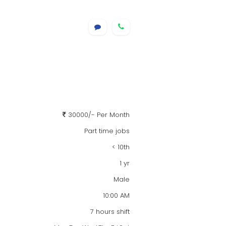
30000/- Per Month
Part time jobs
< 10th
1 yr
Male
10:00 AM
7 hours shift