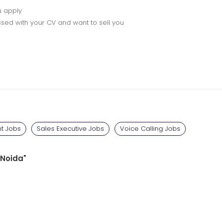
u apply
sed with your CV and want to sell you
t Jobs
Sales Executive Jobs
Voice Calling Jobs
 Noida"