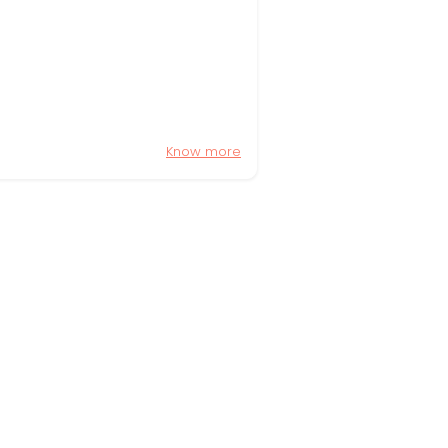
Know more