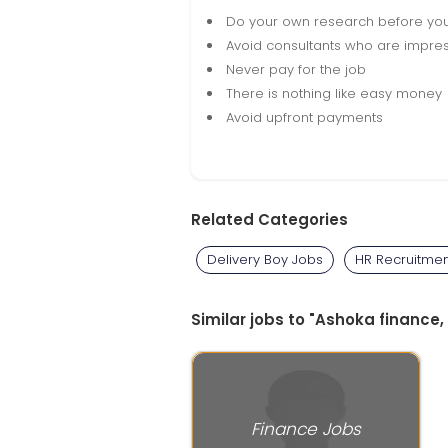
Do your own research before yo
Avoid consultants who are impres
Never pay for the job
There is nothing like easy money
Avoid upfront payments
Related Categories
Delivery Boy Jobs
HR Recruitmen
Similar jobs to "Ashoka finance,
Finance Jobs