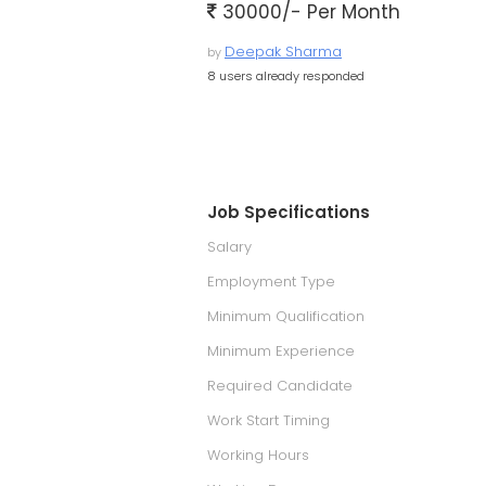
30000/- Per Month
Deepak Sharma
by
8 users already responded
Job Specifications
Salary
Employment Type
Minimum Qualification
Minimum Experience
Required Candidate
Work Start Timing
Working Hours