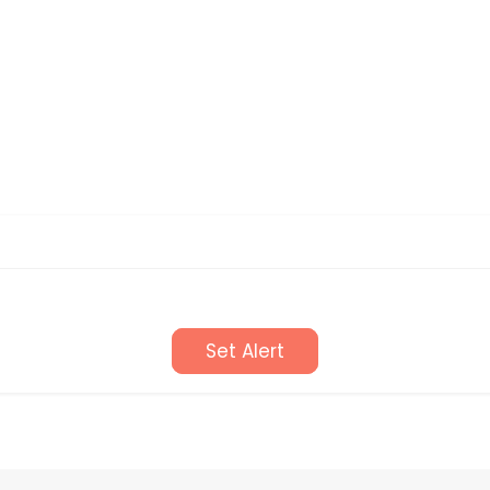
Set Alert