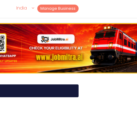
India
Manage Business