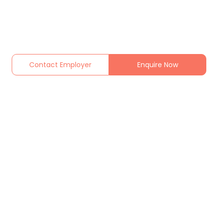
Contact Employer
Enquire Now