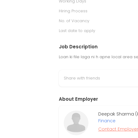
Working Days
Hiring Process
No. of Vacancy
Last date to apply
Job Description
Loan ki file laga ni h apne local area s
Share with friends
About Employer
Deepak Sharma (R
Finance
Contact Employe