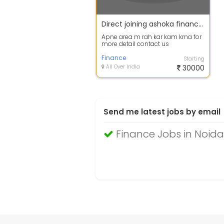
Direct joining ashoka finance m agent dealers area manager
Apne area m rah kar kam krna for
more detail contact us
Finance
Starting
All Over India
30000
Send me latest jobs by email
Finance Jobs in Noida