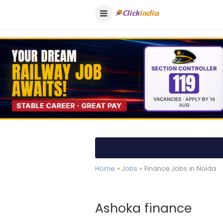
Home
»
Jobs
» Finance Jobs in Noida
Ashoka finance