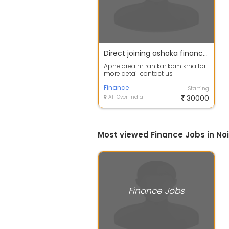
Direct joining ashoka finance m agent dealers area manager
Apne area m rah kar kam krna for
more detail contact us
Finance
Starting
All Over India
30000
Most viewed Finance Jobs in No
Finance Jobs