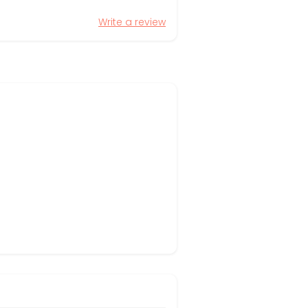
Write a review