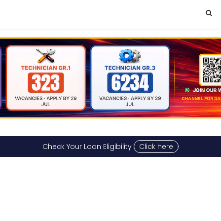
Check Your Loan Eligibility
Click here