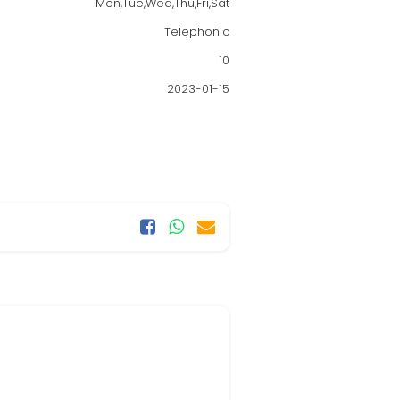
Mon,Tue,Wed,Thu,Fri,Sat
Telephonic
10
2023-01-15