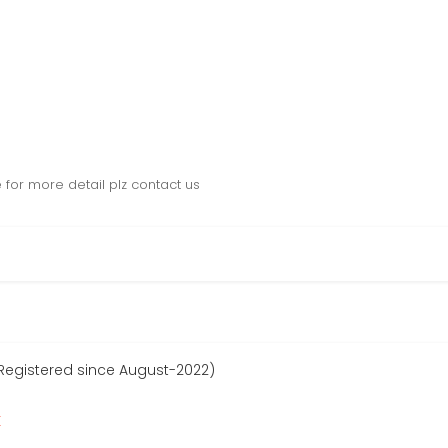
e for more detail plz contact us
egistered since August-2022)
r