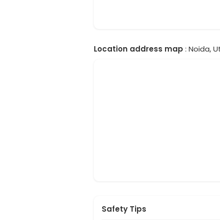
Location address map
: Noida, U
Safety Tips