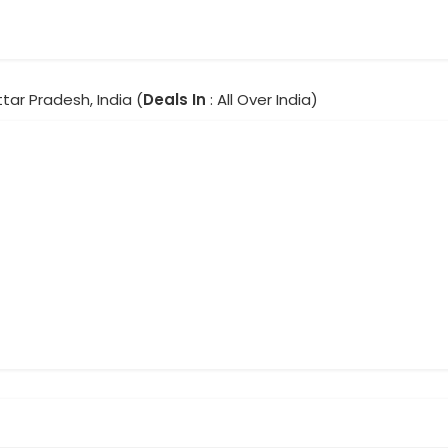
ttar Pradesh, India (
Deals In
: All Over India)