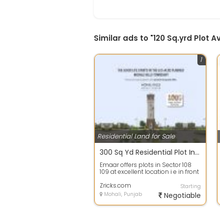
Similar ads to "120 Sq.yrd Plot 
1
Residential Land for Sale
300 Sq Yd Residential Plot In Emaar Mohali Hills, Sector 108, Mohali
Emaar offers plots in Sector 108
109 at excellent location i e in front
of Golf Course Bunglow and N...
Zricks.com
Starting
Mohali, Punjab
Negotiable