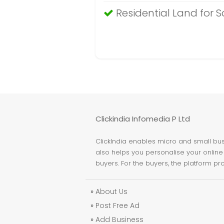
Residential Land for S
Clickindia Infomedia P Ltd
ClickIndia enables micro and small busi
also helps you personalise your online 
buyers. For the buyers, the platform pr
»
About Us
»
Post Free Ad
»
Add Business