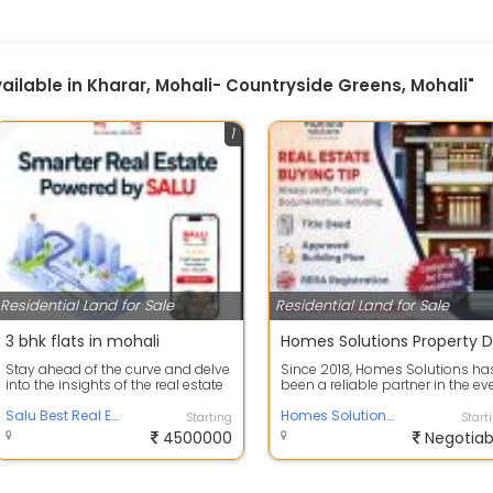
Available in Kharar, Mohali- Countryside Greens, Mohali"
1
Residential Land for Sale
Residential Land for Sale
3 bhk flats in mohali
Stay ahead of the curve and delve
Since 2018, Homes Solutions ha
into the insights of the real estate
been a reliable partner in the ev
market with our Latest Real E...
changing real estate market of M.
Salu Best Real Estate Company in TriCity
Homes Solutions Property Dealers in Mohali
Starting
Start
4500000
Negotiab