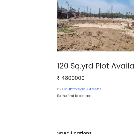
120 Sq.yrd Plot Avai
4800000
Countryside Greens
by
Be the first to contact
Specifications