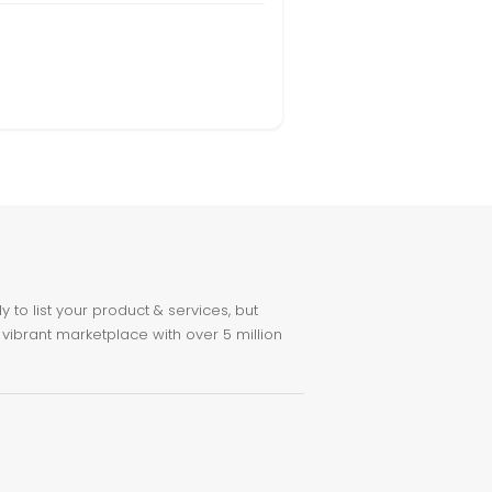
to list your product & services, but
 vibrant marketplace with over 5 million