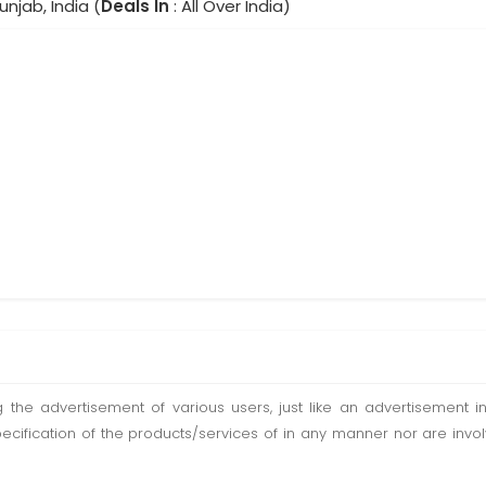
unjab, India (
Deals In
: All Over India)
ting the advertisement of various users, just like an advertisemen
pecification of the products/services of in any manner nor are inv