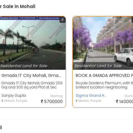
 Sale in Mohali
4
Residential Land for Sale
Residential Land for Sale
Gmada IT City Mohali, Gmada 256 Gaj and 300 sq yard Plot at Sec 66A Mohali
Gmada IT City Mohali, Gmada 256
Royale Gardens Premium, with I
Gaj and 300 sq yard Plot at Sec
brilliant location neighboring
66A Mohali Available Gmada IT
Aerocity, international Airport a
City 2...
Sanjay Gupta
...
Sigma Grand Homes
Starting
Start
Mohali, Punjab
5700000
Mohali, Punjab
14000
l