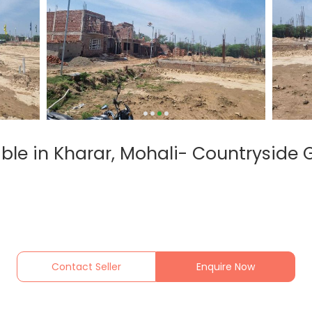
lable in Kharar, Mohali- Countryside 
Contact Seller
Enquire Now