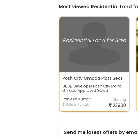
Most viewed Residential Land for
Residential Land for Sale
Posh City Gmada Plots Sector 91, 92 Mohali 7
BBSB Developer Posh City Mohali
Gmada Approved Gated
Township Project Located in
Sector 91,92 Near A...
Parveen Kumar
Starting
Mohali, Punjab
23900
Send me latest offers by emai