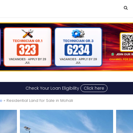
Check Your Loan Eligibility
Click here
le
» Residential Land for Sale in Mohali