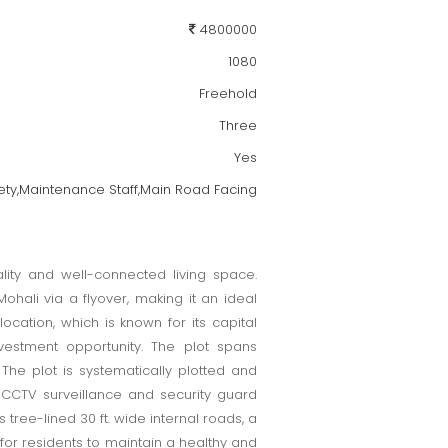
4800000
1080
Freehold
Three
Yes
ty,Maintenance Staff,Main Road Facing
ality and well-connected living space.
ohali via a flyover, making it an ideal
ocation, which is known for its capital
nvestment opportunity. The plot spans
he plot is systematically plotted and
 CCTV surveillance and security guard
tree-lined 30 ft. wide internal roads, a
for residents to maintain a healthy and