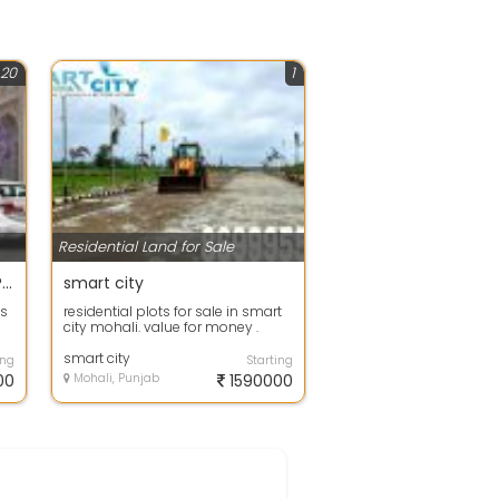
20
1
Residential Land for Sale
BOOK A GMADA APPROVED PLOTS IN JUST 70000
smart city
ts
residential plots for sale in smart
city mohali. value for money .
nd
plots for sale in Mohali at affor...
smart city
ing
Starting
00
Mohali, Punjab
1590000