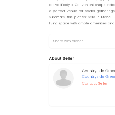
active lifestyle. Convenient shops insi
a perfect venue for social gathering
summary, this plot for sale in Mohali
living space with ample amenities and p
Share with friends
About Seller
Countryside Green
Countryside Gree
Contact Seller