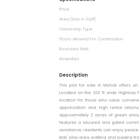
Price
Area (Size in Sq.ft)
Ownership Type
Floors Allowed For Construction
Boundary Wall
Amenities
Description
This plot for sale in Mohali offers a
Located on the 200 ft. wide Highway NH
location for those who value convenien
appreciation and high rental returns
approximately 2 acres of green area,
features a secured and gated communi
assistance, residents can enjoy peace o
kids' play area, walking and jogging t