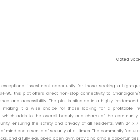
Gated Socie
n exceptional investment opportunity for those seeking a high-qu
-95, this plot offers direct non-stop connectivity to Chandigarh/M
ce and accessibility. The plot is situated in a highly in-demand l
, making it a wise choice for those looking for a profitable i
 which adds to the overall beauty and charm of the community. T
ty, ensuring the safety and privacy of all residents. With 24 x 7
f mind and a sense of security at all times. The community features 
racks, and a fully equipped open gym, providing ample opportunities 