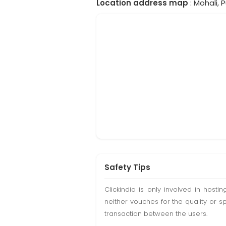
Location address map
: Mohali, P
Safety Tips
Clickindia is only involved in hos
neither vouches for the quality or s
transaction between the users.