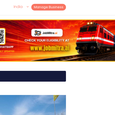
India
Manage Business