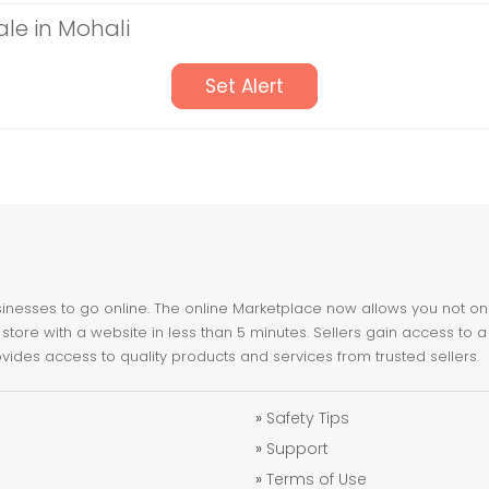
ale in Mohali
Set Alert
nesses to go online. The online Marketplace now allows you not only 
store with a website in less than 5 minutes. Sellers gain access to a
ovides access to quality products and services from trusted sellers.
»
Safety Tips
»
Support
»
Terms of Use