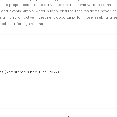
de the project cater to the daily needs of residents, while a communit
s and events. Ample water supply ensures that residents never ha
 is a highly attractive investment opportunity for those seeking a 
otential for high returns.
s (Registered since June-2022)
ns