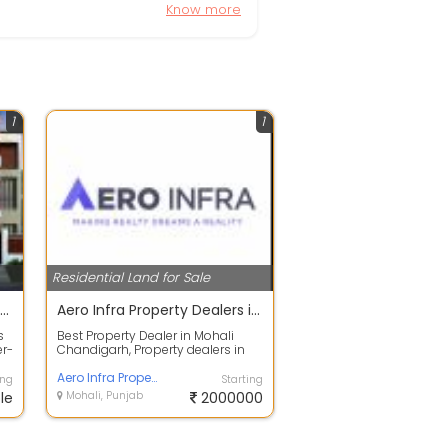
Know more
1
1
Residential Land for Sale
Homes Solutions Property Dealers in Mohali
Aero Infra Property Dealers in Mohali
s
Best Property Dealer in Mohali
er-
Chandigarh, Property dealers in
..
Mohali is Aero Infra - Your Trusted
P...
Aero Infra Property Dealer in Zirakpur
ing
Starting
le
Mohali, Punjab
2000000