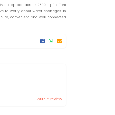
y hall spread across 2500 sq. ft. offers
ve to worry about water shortages. In
secure, convenient, and well-connected
Write a review