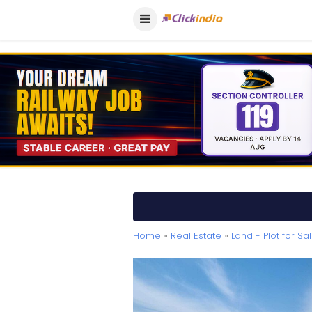
Home
»
Real Estate
»
Land - Plot for Sa