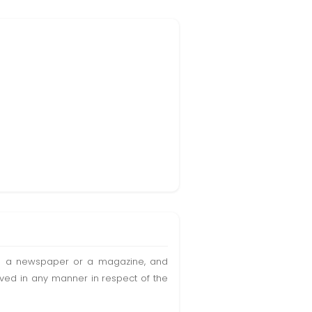
t in a newspaper or a magazine, and
olved in any manner in respect of the