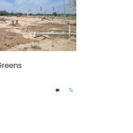
Greens