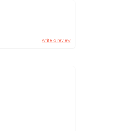
Write a review