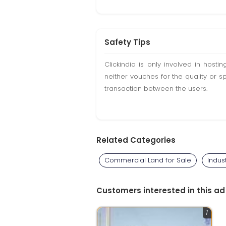
Safety Tips
Clickindia is only involved in hos
neither vouches for the quality or s
transaction between the users.
Related Categories
Commercial Land for Sale
Indus
Customers interested in this ad
1