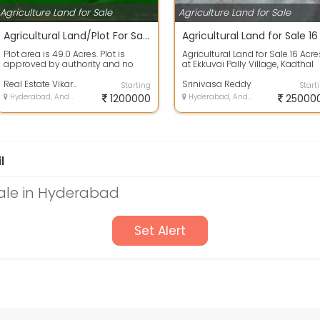
Agriculture Land for Sale
Agriculture Land for Sale
Agricultural Land/Plot For Sale 12.1 Lakh 49.0 Acres In Tandur
Plot area is 49.0 Acres. Plot is
Agricultural Land for Sale 16 Acre
approved by authority and no
at Ekkuvai Pally Village, Kadthal
issues in papers. 100% clear title
Mandal, Ranga Reddy District,...
lan...
Real Estate Vikarabad Agriculture Lands
Srinivasa Reddy
Starting
Start
Hyderabad, Andhra Pradesh
1200000
Hyderabad, Andhra Pradesh
25000
l
Sale in Hyderabad
Set Alert