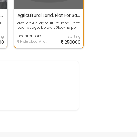
Agricultural Land for Sale 16 Acres
Agricultural Land/Plot For Sale 5.0 Acres In Chevella 2.8 Lakh
s,
available 4. agricultural land up to
5acr budget below 50lackhs per
acr, chevella highway preferable...
Bhaskar Poloju
ing
Starting
00
Hyderabad, Andhra Pradesh
250000