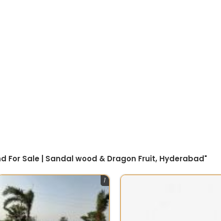
nd For Sale | Sandal wood & Dragon Fruit, Hyderabad"
1