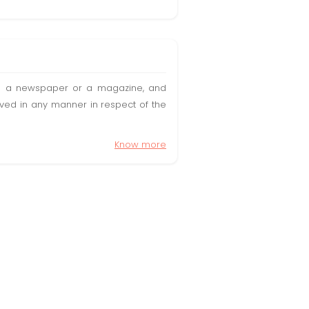
t in a newspaper or a magazine, and
olved in any manner in respect of the
Know more