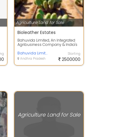
Agriculture Land for Sale
Bioleather Estates
Bahuvida Limited, An Integrated
Agribusiness Company & India's
First Bioleather Plantation
Developer...
Bahuvida Limited
ing
Starting
00
Andhra Pradesh
2500000
1
Agriculture Land for Sale