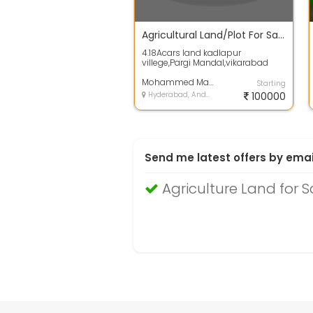
Agricultural Land/Plot For Sale 1.1 Lac In Parigi 4.0 Acres
4.18Acars land kadlapur
villege,Pargi Mandal,vikarabad
dist,The plot area of the land is 4.0
Acres. ...
Mohammed Mahamood
Starting
Hyderabad, Andhra Pradesh
100000
Send me latest offers by emai
Agriculture Land for 