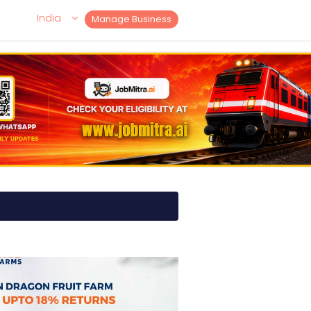
India
Manage Business