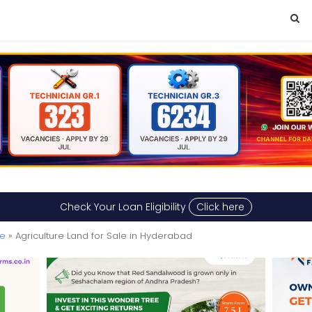
Check Your Loan Eligibility
Click here
le
» Agriculture Land for Sale in Hyderabad