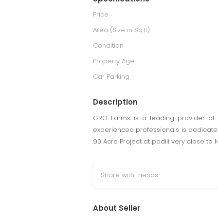
Price
Area (Size in Sq.ft)
Condition
Property Age
Car Parking
Description
GRO Farms is a leading provider of 
experienced professionals is dedicated 
90 Acre Project at podili very close t
Share with friends
About Seller