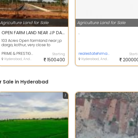
Agriculture Land for Sale
Agriculture Land for Sale
OPEN FARM LAND NEAR J.P DARGA, KOTHUR
.
103 Acres Open farmland near j.p
.
darga, kothur, very close to
Banglore highway, Ranga Reddy
dist.\r\...
PRIME & PRESTIGE BUILDERS
realestatehimayathnagar
Starting
Start
Hyderabad, Andhra Pradesh
1500400
Hyderabad, Andhra Pradesh
20000
r Sale in Hyderabad
1