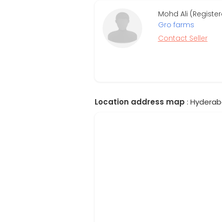
Mohd Ali (Register
Gro farms
Contact Seller
Location address map
: Hyderab