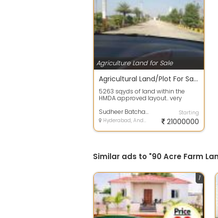
Agriculture Land for Sale
Agricultural Land/Plot For Sale 5263.0 Sq. Yards In Pedda Golconda 2.14 Crores
5263 sqyds of land within the
HMDA approved layout.. very
much suitable for farm
house...Land has a ...
Sudheer Batchala Batchala
Starting
Hyderabad, Andhra Pradesh
21000000
Similar ads to "90 Acre Farm La
1