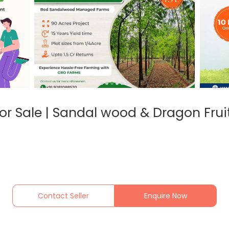
or Sale | Sandal wood & Dragon Frui
Contact Seller
Enquire Now