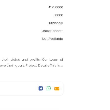
750000
10000
Furnished
Under constr.
Not Available
heir yields and profits. Our team of
e their goals. Project Details This is a