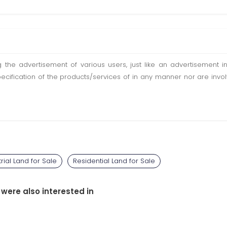
ting the advertisement of various users, just like an advertisemen
pecification of the products/services of in any manner nor are inv
trial Land for Sale
Residential Land for Sale
 were also interested in