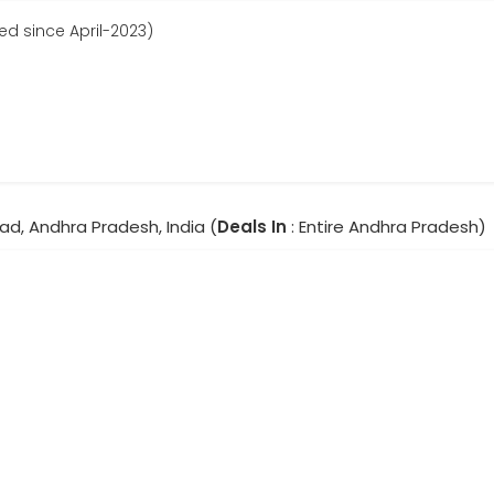
ed since April-2023)
ad, Andhra Pradesh, India (
Deals In
: Entire Andhra Pradesh)