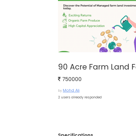
90 Acre Farm Land F
750000
Mohd Ali
by
2 users already responded
Specifications