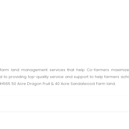
farm land management services that help Co-farmers maximize t
to providing top-quality service and support to help farmers achiev
o NH565 50 Acre Dragon Fruit & 40 Acre Sandalwood Farm land..