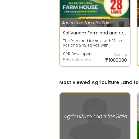
Agriculture Land for Sale
Sai Vanam Farmland and resorts
The farmland for sale with 121 sq
yds and 242 sq yds with
farmhouse
SRR Developers
Starting
Hyderabad, Andhra Pradesh
1000000
Most viewed Agriculture Land fo
Agriculture Land for Sale