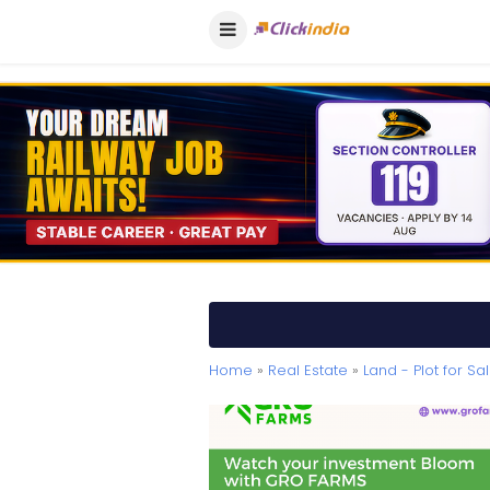
Home
»
Real Estate
»
Land - Plot for Sa