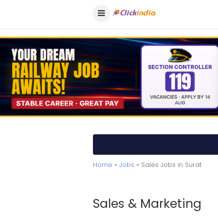
Home
»
Jobs
» Sales Jobs in Surat
Sales & Marketing