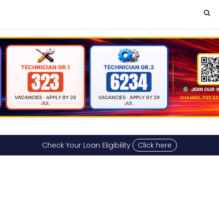
Check Your Loan Eligibility
Click here