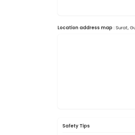
Location address map
: Surat, Gu
Safety Tips