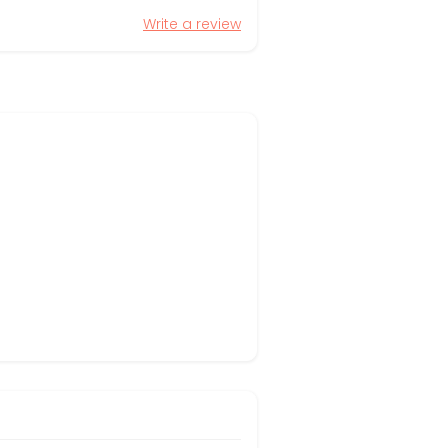
Write a review