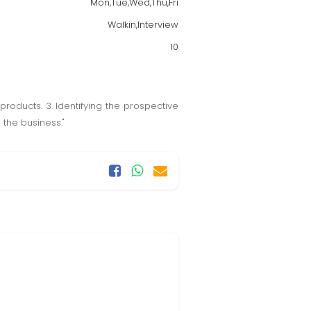
Mon,Tue,Wed,Thu,Fri
Walkin,Interview
10
products. 3. Identifying the prospective
 the business."