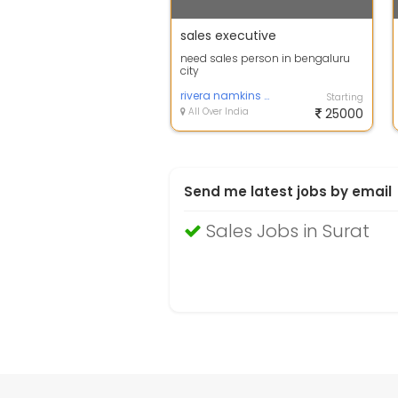
sales executive
need sales person in bengaluru
city
rivera namkins pvt ltd
Starting
All Over India
25000
Send me latest jobs by email
Sales Jobs in Surat