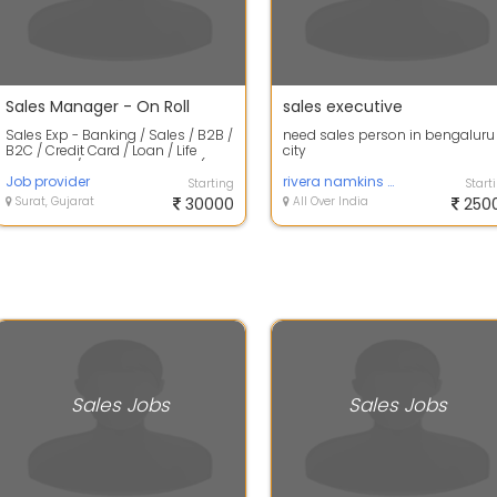
Sales Manager - On Roll
sales executive
Sales Exp - Banking / Sales / B2B /
need sales person in bengaluru
B2C / Credit Card / Loan / Life
city
Insurance / Health Insurance (Mi...
Job provider
rivera namkins pvt ltd
Starting
Start
Surat, Gujarat
30000
All Over India
250
Sales Jobs
Sales Jobs