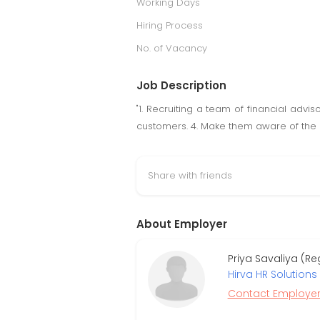
Working Days
Hiring Process
No. of Vacancy
Job Description
"1. Recruiting a team of financial advi
customers. 4. Make them aware of the ro
Share with friends
About Employer
Priya Savaliya (R
Hirva HR Solutions P
Contact Employe