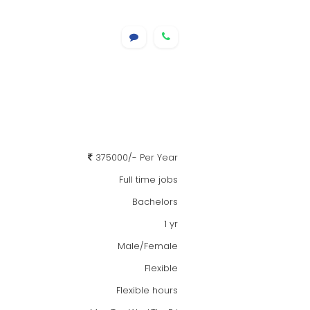
375000/- Per Year
Full time jobs
Bachelors
1 yr
Male/Female
Flexible
Flexible hours