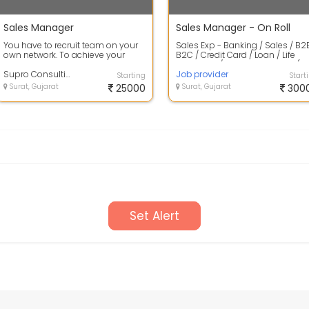
Sales Manager
Sales Manager - On Roll
You have to recruit team on your
Sales Exp - Banking / Sales / B2
own network. To achieve your
B2C / Credit Card / Loan / Life
target. Field sales and marketing
Insurance / Health Insurance (Mi.
prof...
Supro Consulting
Job provider
Starting
Start
Surat, Gujarat
25000
Surat, Gujarat
300
Set Alert