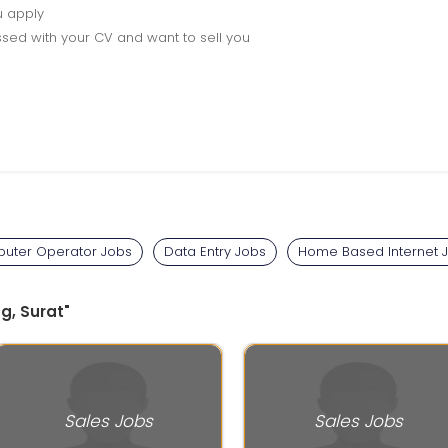
u apply
sed with your CV and want to sell you
uter Operator Jobs
Data Entry Jobs
Home Based Internet 
g, Surat"
Sales Jobs
Sales Jobs