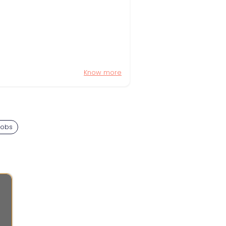
Know more
Jobs