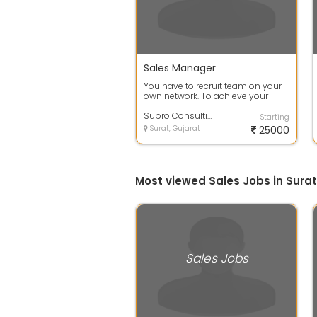
Sales Manager
You have to recruit team on your
own network. To achieve your
target. Field sales and marketing
prof...
Supro Consulting
Starting
Surat, Gujarat
25000
Most viewed Sales Jobs in Surat
Sales Jobs