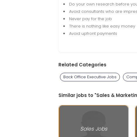
Do your own research before yo
Avoid consultants who are impres
Never pay for the job
There is nothing like easy money
Avoid upfront payments
Related Categories
Back Office Executive Jobs
Comp
Similar jobs to "Sales & Marketin
Sales Jobs