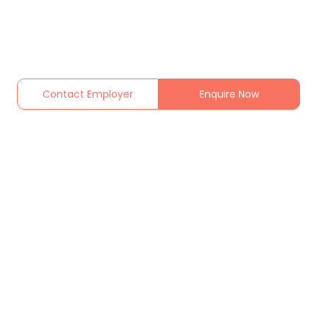
Contact Employer
Enquire Now