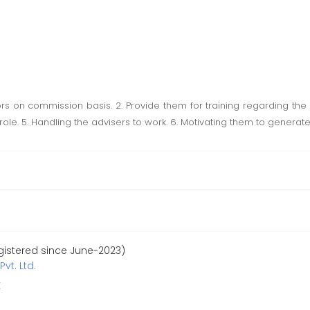
sors on commission basis. 2. Provide them for training regarding the 
le. 5. Handling the advisers to work. 6. Motivating them to generate
egistered since June-2023)
vt. Ltd.
r