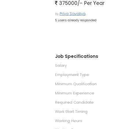
375000/- Per Year
Priya Savaliya
by
5 users already responded
Job Specifications
Salary
Employment Type
Minimum Qualification
Minimum Experience
Required Candidate
Work Start Timing
Working Hours