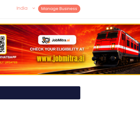
India
Manage Business