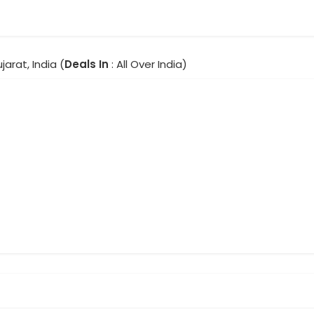
jarat, India (
Deals In
: All Over India)