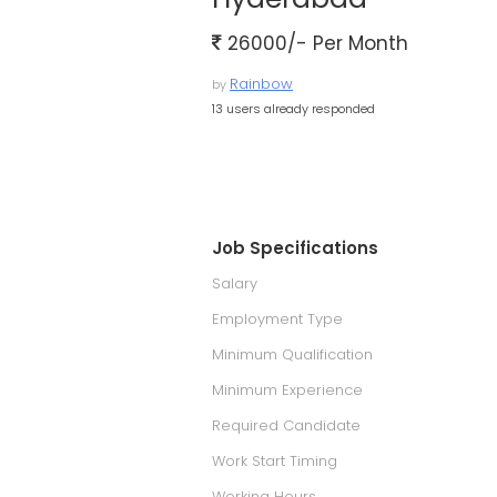
26000/- Per Month
Rainbow
by
13 users already responded
Job Specifications
Salary
Employment Type
Minimum Qualification
Minimum Experience
Required Candidate
Work Start Timing
Working Hours