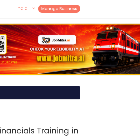
India
Manage Business
inancials Training in