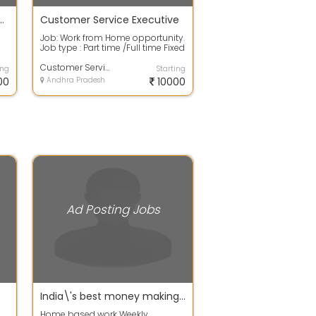
didate For Ad Posting Job
Customer Service Executive
Job: Work from Home opportunity.
Job type : Part time /Full time Fixed
salary with good incentives. ...
Customer Service Executive
ing
Starting
00
Andhra Pradesh
10000
Ad Posting Jobs
India\'s best money making site
Home based work Weekly