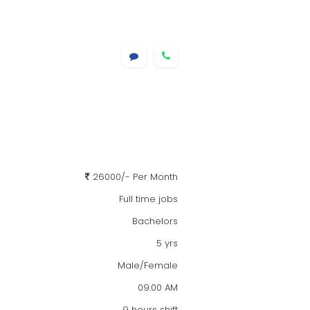
26000/- Per Month
Full time jobs
Bachelors
5 yrs
Male/Female
09:00 AM
9 hours shift