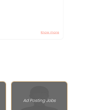
Know more
Ad Posting Jobs