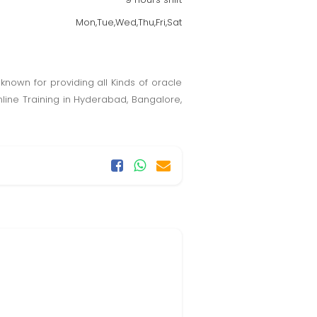
Mon,Tue,Wed,Thu,Fri,Sat
l known for providing all Kinds of oracle
nline Training in Hyderabad, Bangalore,