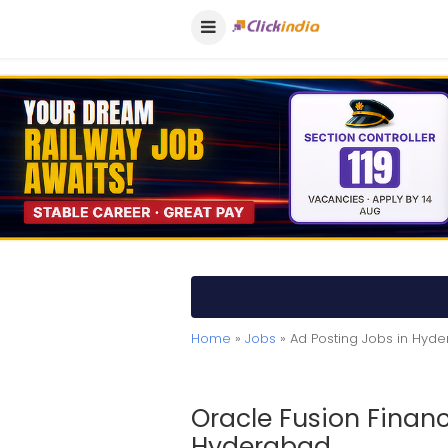
Home
»
Jobs
» Ad Posting Jobs in Hyd
Oracle Fusion Financ
Hyderabad