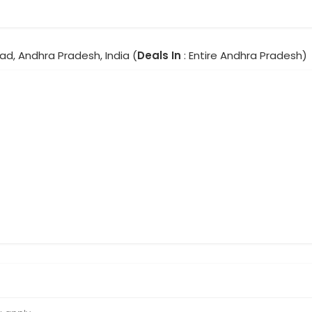
ad, Andhra Pradesh, India (
Deals In
: Entire Andhra Pradesh)