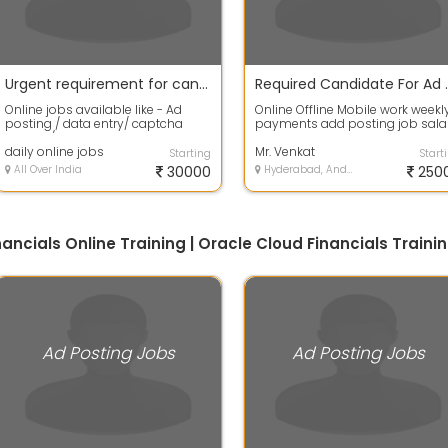
Urgent requirement for candidates for ad posting / data entry jobs
Required Can
Online jobs available like - Ad
Online Offline Mobile work weekl
posting / data entry/ captcha
payments add posting job sala
coding / form filling etc. you just
6000 rupees every week
ne...
daily online jobs
company wil...
Mr. Venkat
Starting
Start
All Over India
30000
Hyderabad, Andhra Pradesh
250
inancials Online Training | Oracle Cloud Financials Trai
Ad Posting Jobs
Ad Posting Jobs