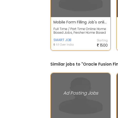
Mobile Form Filling Job's online/offline With Daily Payout
Full Time / Part Time Online Home
Based Jobs, Fresher Home Based
Data Entry Jobs For College
Student...
SMART JOB
Starting
All Over India
1500
Similar jobs to "Oracle Fusion F
Ad Posting Jobs