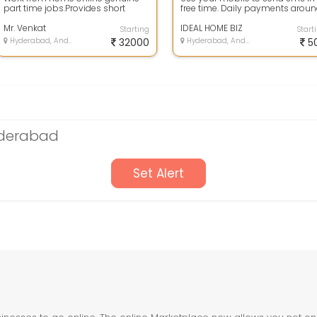
part time jobs.Provides short
free time. Daily payments arou
online training and life time
500.
support fo...
Mr. Venkat
IDEAL HOME BIZ
Starting
Start
Hyderabad, Andhra Pradesh
32000
Hyderabad, Andhra Pradesh
5
yderabad
Set Alert