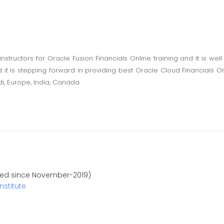
nstructors for Oracle Fusion Financials Online training and it is wel
 it is stepping forward in providing best Oracle Cloud Financials O
di, Europe, India, Canada.
red since November-2019)
nstitute
r