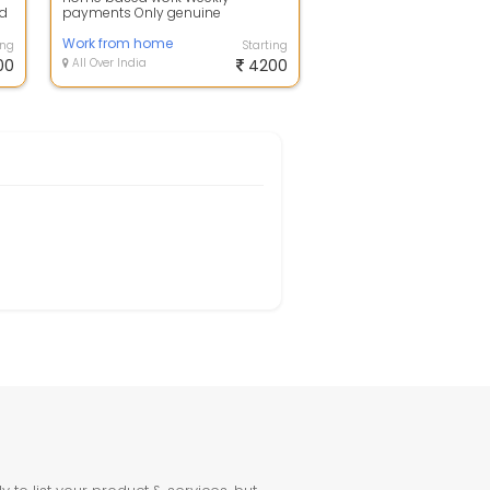
nd
payments Only genuine
candidates are eligible Part time
job India's best mone...
Work from home
ing
Starting
00
All Over India
4200