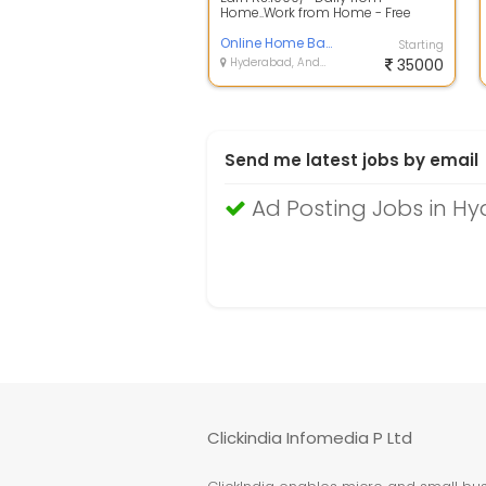
Home..Work from Home - Free
Registration..Data Entry and Form
Filling Jobs...
Online Home Based Job
Starting
Hyderabad, Andhra Pradesh
35000
Send me latest jobs by email
Ad Posting Jobs in H
Clickindia Infomedia P Ltd