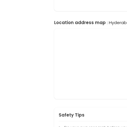
Location address map
: Hyderab
Safety Tips