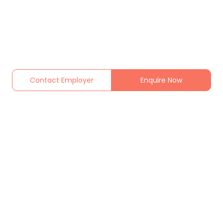
Contact Employer
Enquire Now