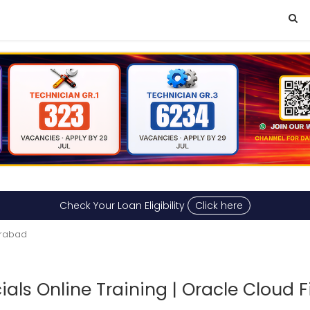
Check Your Loan Eligibility
Click here
erabad
ials Online Training | Oracle Cloud F