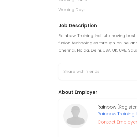
Working Days
Job Description
Rainbow Training Institute having best i
fusion technologies through online and
Chennai, Noida, Delhi, USA, UK, UAE, Sau
Share with friends
About Employer
Rainbow (Registe
Rainbow Training I
Contact Employe