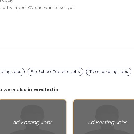
u apply
sed with your CV and want to sell you
eering Jobs
Pre School Teacher Jobs
Telemarketing Jobs
b were also interested in
Ad Posting Jobs
Ad Posting Jobs