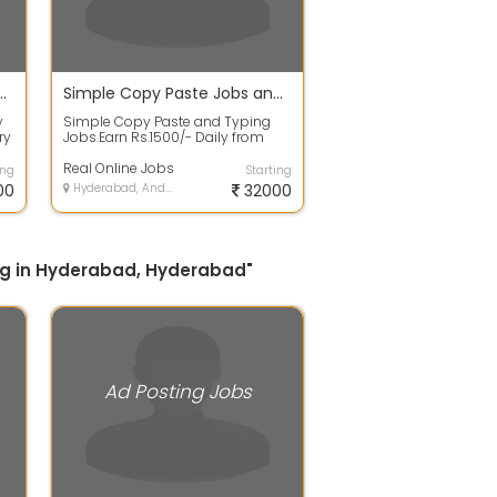
didate For Ad Posting Job
Simple Copy Paste Jobs and Typing Jobs
y
Simple Copy Paste and Typing
ry
Jobs.Earn Rs.1500/- Daily from
Home..Daily Payment Mode
Available..We w...
Real Online Jobs
ing
Starting
00
Hyderabad, Andhra Pradesh
32000
ning in Hyderabad, Hyderabad"
Ad Posting Jobs