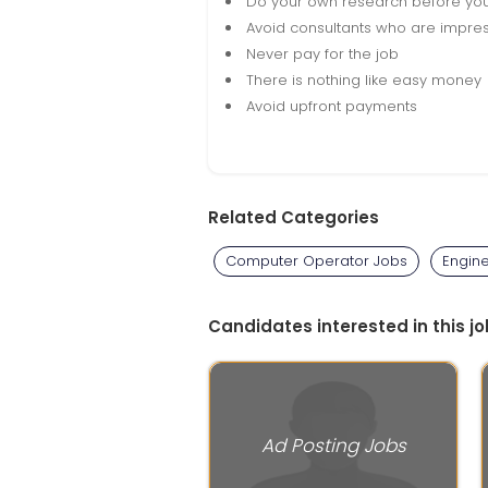
Do your own research before yo
Avoid consultants who are impres
Never pay for the job
There is nothing like easy money
Avoid upfront payments
Related Categories
Computer Operator Jobs
Engin
Candidates interested in this jo
Ad Posting Jobs