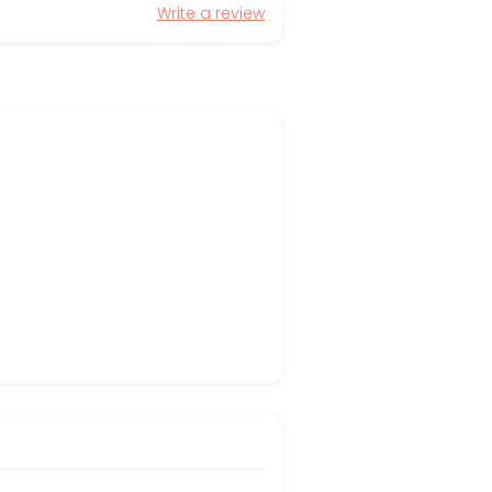
Write a review