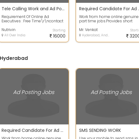
Tele Calling Work and Ad Posting Work From Your Home
Required Can
Requirement Of Online Ad
Work from home online genuine
Executives : Free Time\r\ncontact
part time jobs.Provides short
or leave your email id on
online training and life time
whatsapp for mo...
Nutrivin
support fo...
Mr. Venkat
Starting
Start
All Over India
16000
Hyderabad, Andhra Pradesh
320
n Hyderabad
Ad Posting Jobs
Ad Posting Jobs
Required Candidate For Ad Posting Job
SMS SENDING WORK
Work from home online genuine
Use your mobile to send sms in