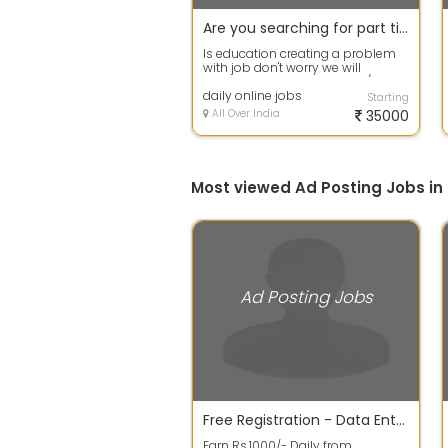
Are you searching for part time jobs then apply fast
Is education creating a problem
with job don't worry we will
provide you best part time / work
from ...
daily online jobs
Starting
All Over India
35000
Most viewed Ad Posting Jobs i
Ad Posting Jobs
Free Registration - Data Entry and Ad Jobs
Earn Rs.1000/- Daily from