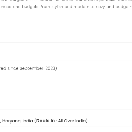
rences and budgets. From stylish and modern to cozy and budget-fr
ered since September-2023)
 Haryana, India (
Deals In
: All Over India)