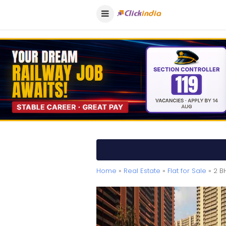
Home
»
Real Estate
»
Flat for Sale
» 2 B