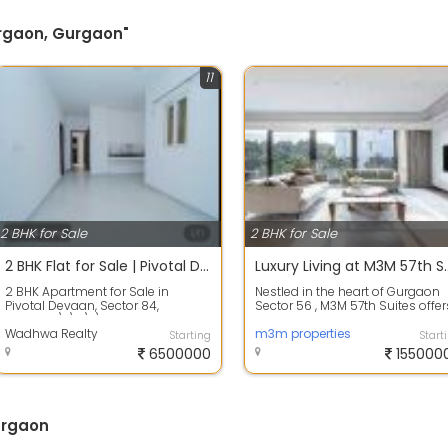
Gurgaon, Gurgaon"
11
2 BHK for Sale
2 BHK for Sale
2 BHK Flat for Sale | Pivotal Devaan Sector 84 Gurgaon | 65 Lakh Only |
Luxury Living at M3M 57th Suit
2 BHK Apartment for Sale in
Nestled in the heart of Gurgaon
Pivotal Devaan, Sector 84,
Sector 56 , M3M 57th Suites offer
Gurgaon\r\n\r\nLooking for an
a haven of luxury living amidst t..
affordable home...
Wadhwa Realty
m3m properties
Starting
Start
6500000
155000
urgaon