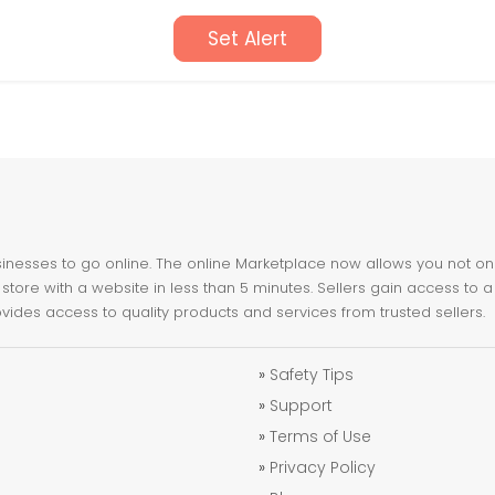
Set Alert
nesses to go online. The online Marketplace now allows you not only 
store with a website in less than 5 minutes. Sellers gain access to a
ovides access to quality products and services from trusted sellers.
»
Safety Tips
»
Support
»
Terms of Use
»
Privacy Policy