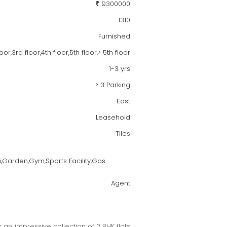
9300000
1310
Furnished
,3rd floor,4th floor,5th floor,> 5th floor
1-3 yrs
> 3 Parking
East
Leasehold
Tiles
i,Garden,Gym,Sports Facility,Gas
Agent
 an impressive collection of 2 BHK flats