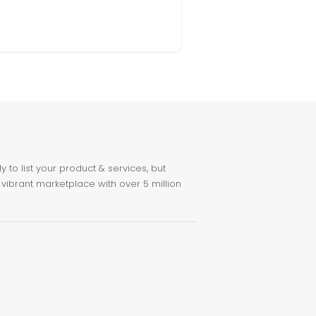
to list your product & services, but
 vibrant marketplace with over 5 million