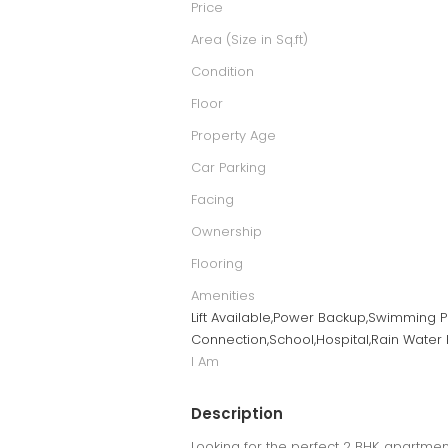
Price
Area (Size in Sq.ft)
Condition
Floor
Property Age
Car Parking
Facing
Ownership
Flooring
Amenities
Lift Available,Power Backup,Swimming P
Connection,School,Hospital,Rain Water 
I Am
Description
Looking for the perfect 2 BHK apartment