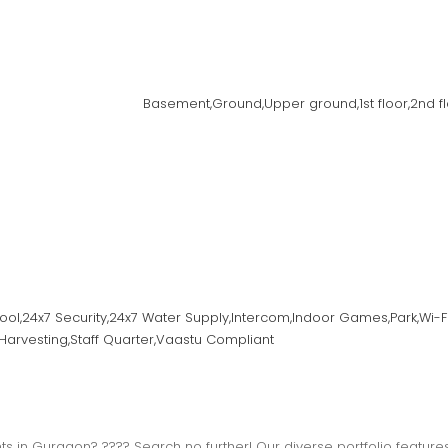
Basement,Ground,Upper ground,1st floor,2nd floor
ool,24x7 Security,24x7 Water Supply,Intercom,Indoor Games,Park,Wi-F
Harvesting,Staff Quarter,Vaastu Compliant
s in Gurgaon? ???? Search no further! Our diverse portfolio features