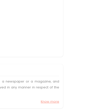
t in a newspaper or a magazine, and
olved in any manner in respect of the
Know more