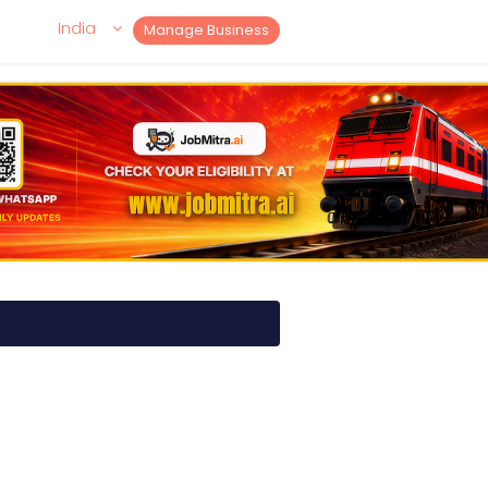
India
Manage Business