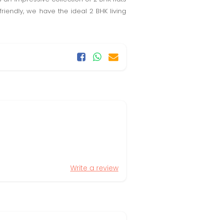
iendly, we have the ideal 2 BHK living
Write a review