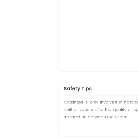
Safety Tips
Clickindia is only involved in hos
neither vouches for the quality or s
transaction between the users.