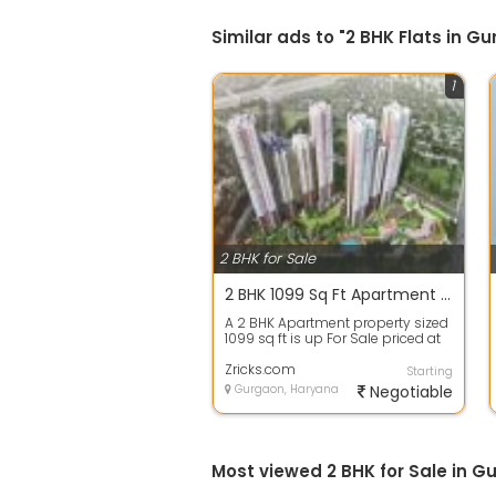
Similar ads to "2 BHK Flats in 
1
2 BHK for Sale
2 BHK 1099 Sq Ft Apartment In Hero Homes, Sector 104, Gurgaon
A 2 BHK Apartment property sized
1099 sq ft is up For Sale priced at
Rs 77.00 Lacs. in Hero Homes, S...
Zricks.com
Starting
Gurgaon, Haryana
Negotiable
Most viewed 2 BHK for Sale in G