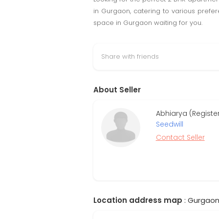
in Gurgaon, catering to various prefe
space in Gurgaon waiting for you.
Share with friends
About Seller
Abhiarya (Regist
Seedwill
Contact Seller
Location address map
: Gurgaon,