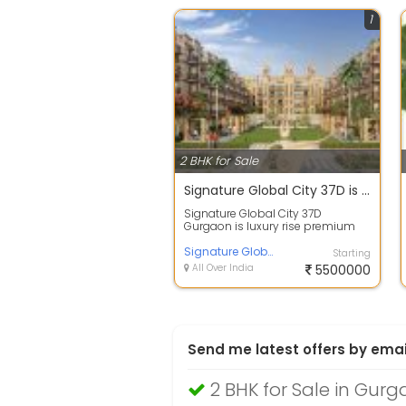
1
2 BHK for Sale
Signature Global City 37D is low rise premium independent floors in sector 37D Gurgaon
Signature Global City 37D
Gurgaon is luxury rise premium
independent floors in Gurgaon.
This is a re...
Signature Global
Starting
All Over India
5500000
Send me latest offers by emai
2 BHK for Sale in Gur