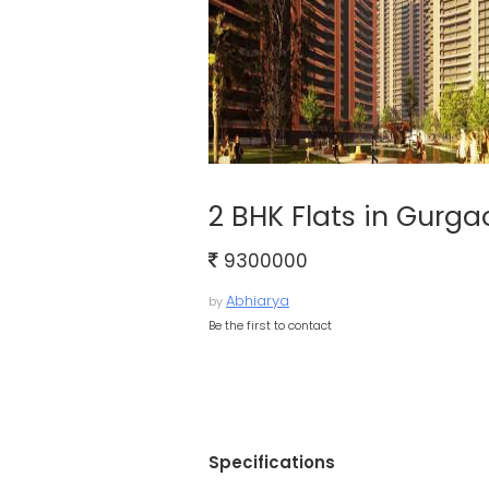
2 BHK Flats in Gurga
9300000
Abhiarya
by
Be the first to contact
Specifications