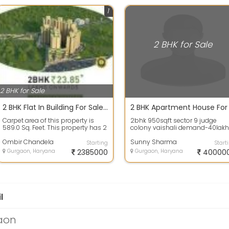
1
2 BHK for Sale
2 BHK for Sale
2 BHK Flat In Building For Sale 589.0 Sq. Feet In Signature Global Superbia, Sector 95 23.85 Lakhs
Carpet area of this property is
2bhk 950sqft sector 9 judge
589.0 Sq. Feet. This property has 2
colony vaishali demand-40lakh
number of bedrooms, 2
call me realty panditThis proper
bathrooms ...
Ombir Chandela
has 2 n...
Sunny Sharma
Starting
Start
Gurgaon, Haryana
2385000
Gurgaon, Haryana
40000
l
gaon