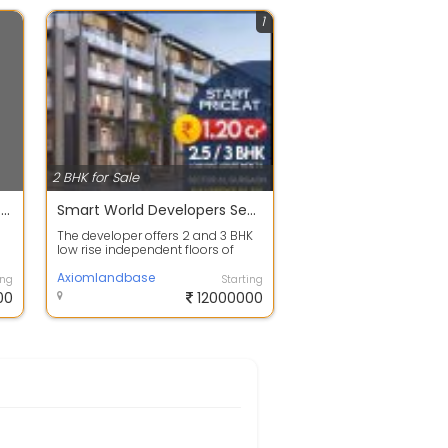
1
2 BHK for Sale
2 BHK Apartment House For Sale 40.2 Lac In Sector 9 950.0 Sq. Feet
Smart World Developers Sector 61 Gurgaon
The developer offers 2 and 3 BHK
low rise independent floors of
ty
different sizes ranging from 120
Sq....
Axiomlandbase
ing
Starting
00
12000000