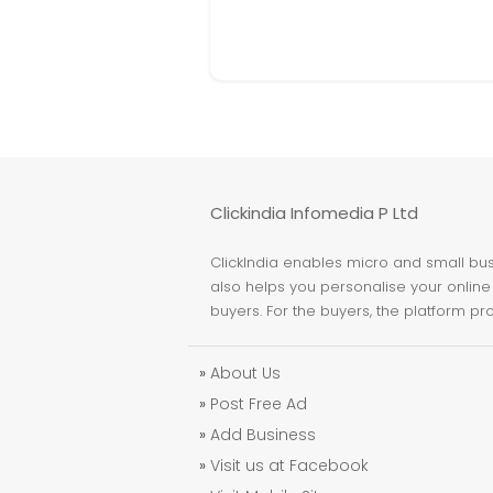
Clickindia Infomedia P Ltd
ClickIndia enables micro and small busi
also helps you personalise your online 
buyers. For the buyers, the platform pr
»
About Us
»
Post Free Ad
»
Add Business
»
Visit us at Facebook