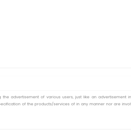
ting the advertisement of various users, just like an advertisemen
pecification of the products/services of in any manner nor are inv