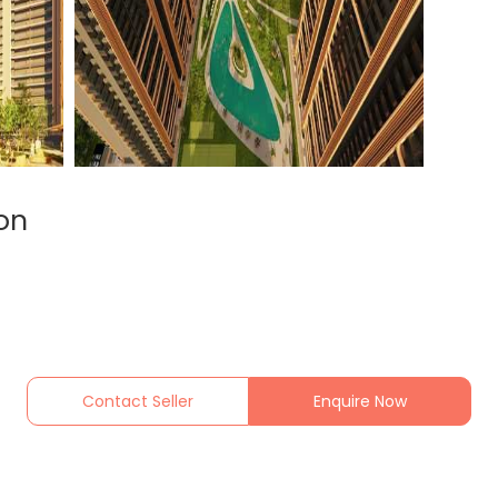
on
Contact Seller
Enquire Now