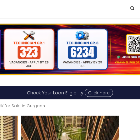
Check Your Loan Eligibility
Click here
HK for Sale in Gurgaon