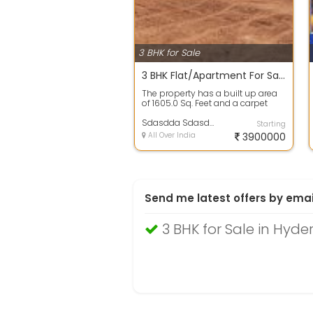
3 BHK for Sale
3 BHK Flat/Apartment For Sale In Hill Ton, Chanda Nagar Colony 39.2 Lac 1605.0 Sq. Feet
The property has a built up area
of 1605.0 Sq. Feet and a carpet
area of 848.0 Sq. Feet. The
propert...
Sdasdda Sdasdda
Starting
All Over India
3900000
Send me latest offers by emai
3 BHK for Sale in Hyd