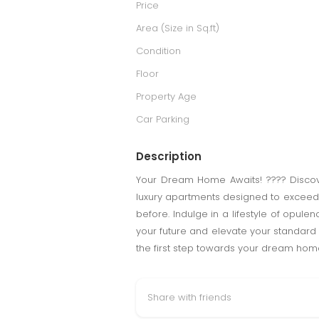
Price
Area (Size in Sq.ft)
Condition
Floor
Property Age
Car Parking
Description
Your Dream Home Awaits! ???? Discover
luxury apartments designed to exceed y
before. Indulge in a lifestyle of opule
your future and elevate your standard of
the first step towards your dream hom
Share with friends