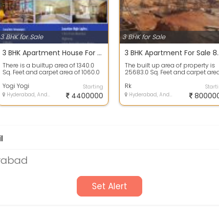
3 BHK for Sale
3 BHK for Sale
3 BHK Apartment House For Sale 44.1 Lakh In Hillton Classic, Chanda Nagar Village 1340.0 Sq. Feet
3 BHK Apartment For Sale 80.0 
There is a builtup area of 1340.0
The built up area of property is
Sq. Feet and carpet area of 1060.0
25683.0 Sq. Feet and carpet are
Sq. Feet. 3 bedrooms, 3 bathroo...
is 1230.0 Sq. Feet. 3 bedrooms, 3 ..
Yogi Yogi
Rk
Starting
Start
Hyderabad, Andhra Pradesh
4400000
Hyderabad, Andhra Pradesh
80000
l
erabad
Set Alert