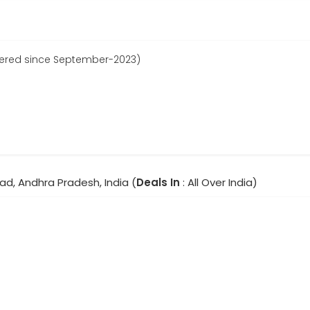
tered since September-2023)
ad, Andhra Pradesh, India (
Deals In
: All Over India)