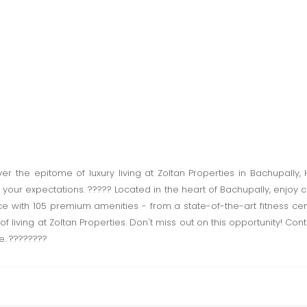
 the epitome of luxury living at Zoltan Properties in Bachupally
our expectations. ????? Located in the heart of Bachupally, enjoy 
nce with 105 premium amenities - from a state-of-the-art fitness ce
 living at Zoltan Properties. Don't miss out on this opportunity! Con
e. ????????