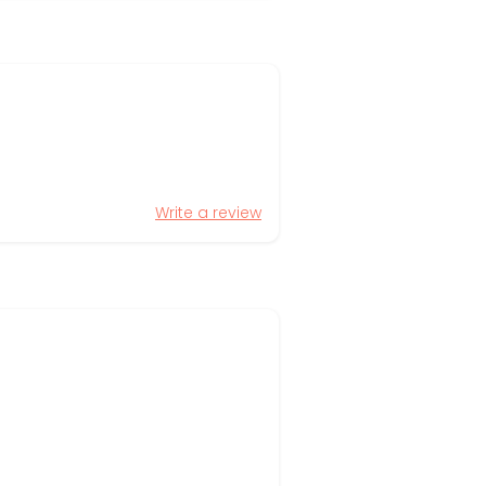
Write a review