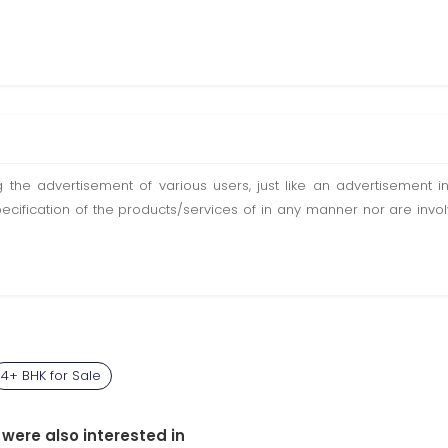
ting the advertisement of various users, just like an advertisemen
pecification of the products/services of in any manner nor are inv
4+ BHK for Sale
 were also interested in