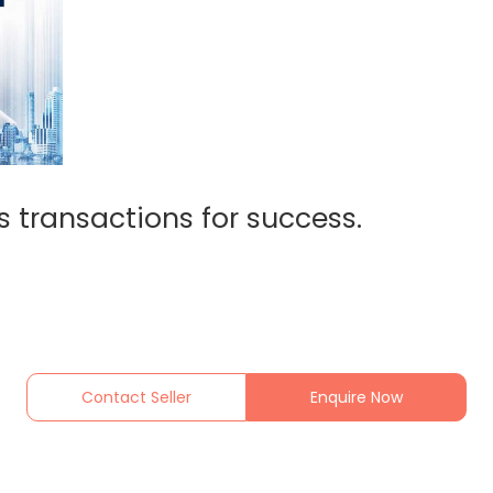
s transactions for success.
Contact Seller
Enquire Now