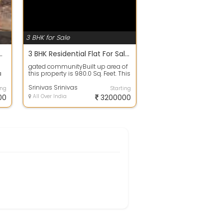
3 BHK for Sale
Lakh In AIRA, Kondapur 25683.0 Sq. Feet
3 BHK Residential Flat For Sale In HILTON, Chanda Nagar Colony 980.0 Sq. Feet 32.2 Lac
gated communityBuilt up area of
a
this property is 980.0 Sq. Feet. This
.
property has 3 number of bedro...
Srinivas Srinivas
ing
Starting
00
All Over India
3200000