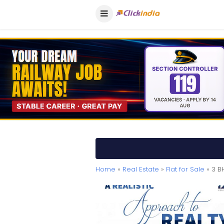
Home
»
Real Estate
»
Flat for Sale
» 3 B