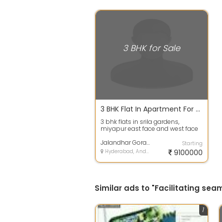
3 BHK for Sale
3 BHK Flat In Apartment For Sale In Srila Gardens, Miyapur 91.2 Lacs 1640.0 Sq. Feet
3 bhk flats in srila gardens,
miyapur east face and west face
1640 sqft, price 91 lakhs including
am...
Jalandhar Gorantla
Starting
Hyderabad, Andhra Pradesh
9100000
Similar ads to "Facilitating se
1