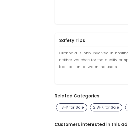
Safety Tips
Clickindia is only involved in hos
neither vouches for the quality or s
transaction between the users.
Related Categories
1 BHK for Sale
2 BHK for Sale
Customers interested in this ad