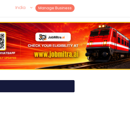
India
Manage Business