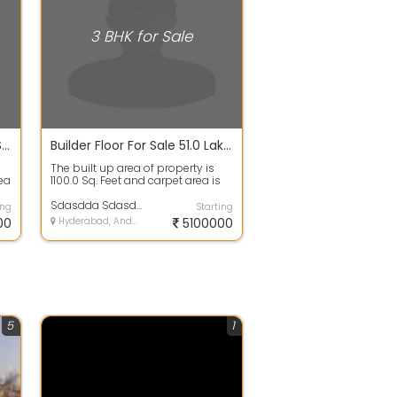
3 BHK for Sale
Builder Floor For Sale 1100.0 Sq. Feet 51.1 Lakhs In Indira Puram
Builder Floor For Sale 51.0 Lakhs 1100.0 Sq. Feet In Shakti Khand 3
a
The built up area of property is
rea
1100.0 Sq. Feet and carpet area is
1050.0 Sq. Feet. 3 bedrooms, 2 b...
Sdasdda Sdasdda
ing
Starting
00
Hyderabad, Andhra Pradesh
5100000
5
1