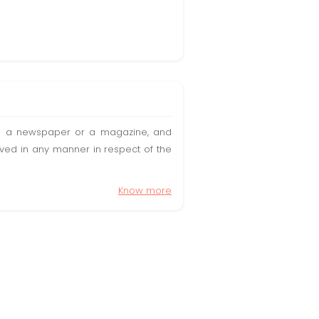
t in a newspaper or a magazine, and
olved in any manner in respect of the
Know more