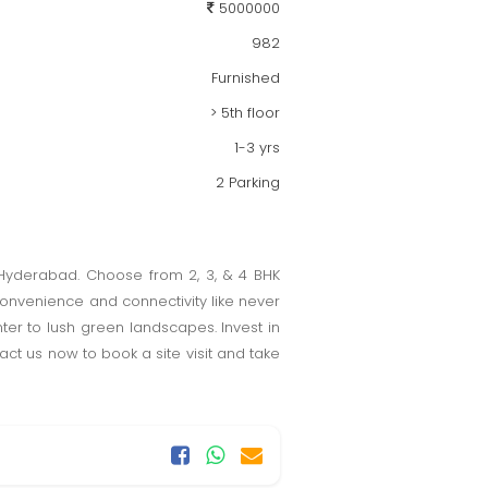
5000000
982
Furnished
> 5th floor
1-3 yrs
2 Parking
, Hyderabad. Choose from 2, 3, & 4 BHK
convenience and connectivity like never
nter to lush green landscapes. Invest in
tact us now to book a site visit and take