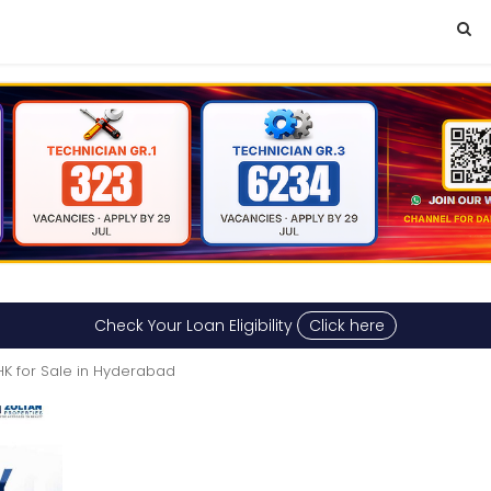
Check Your Loan Eligibility
Click here
HK for Sale in Hyderabad