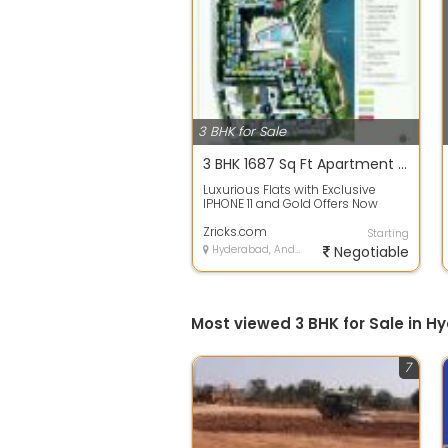
3 BHK for Sale
3 BHK 1687 Sq Ft Apartment In Aliens Space Station 1, Tellapur, Hyderabad
Luxurious Flats with Exclusive
IPHONE 11 and Gold Offers Now
Avail exclusive offers on this
Luxuriou...
Zricks.com
Starting
Hyderabad, Andhra Pradesh
Negotiable
Most viewed 3 BHK for Sale in 
7