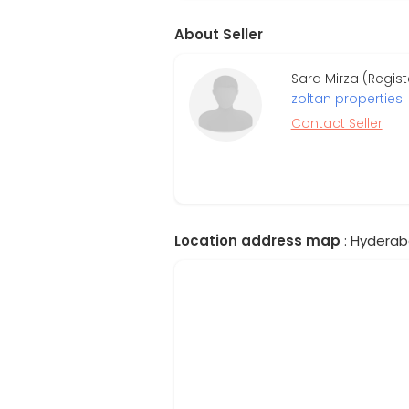
About Seller
Sara Mirza (Regis
zoltan properties
Contact Seller
Location address map
: Hyderab