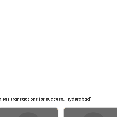
amless transactions for success., Hyderabad"