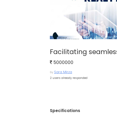
Facilitating seamles
5000000
Sara Mirza
by
2 users already responded
Specifications