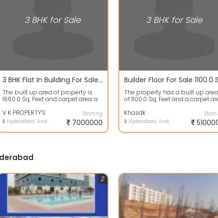
3 BHK for Sale
3 BHK for Sale
3 BHK Flat In Building For Sale 70.3 Lacs In V K S Residency, Kollur 1660.0 Sq. Feet
The built up area of property is
The property has a built up are
1660.0 Sq. Feet and carpet area is
of 1100.0 Sq. Feet and a carpet a
1200.0 Sq. Feet. This property h...
of 1050.0 Sq. Feet. The proper...
V K PROPERTY'S
Khasdk
Starting
Start
Hyderabad, Andhra Pradesh
7000000
Hyderabad, Andhra Pradesh
51000
Hyderabad
2