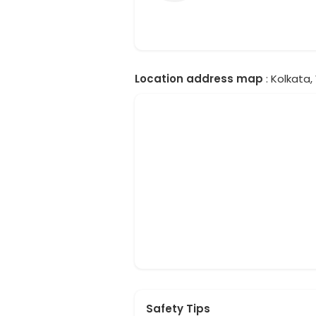
Location address map
: Kolkata,
Safety Tips