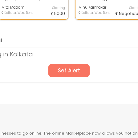
Housekeeper , Home keeper ,
Mita Madam
Home Maid , Physioth...
Minu Karmakar
Starting
Start
Kolkata, West Bengal
5000
Kolkata, West Bengal
Negotiab
l
 in Kolkata
Set Alert
nesses to go online. The online Marketplace now allows you not only 