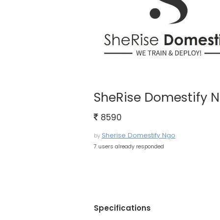
SheRise Domestify 
8590
Sherise Domestify Ngo
by
7 users already responded
Specifications