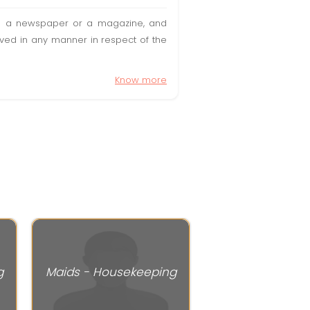
t in a newspaper or a magazine, and
olved in any manner in respect of the
Know more
g
Maids - Housekeeping