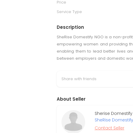
Price
Service Type
Description
SheRise Domestify NGO is a non-profit
empowering women and providing them w
enabling them to lead better lives a
between employers and domestic worker
Share with friends
About Seller
Sherise Domestify
SheRise Domestif
Contact Seller