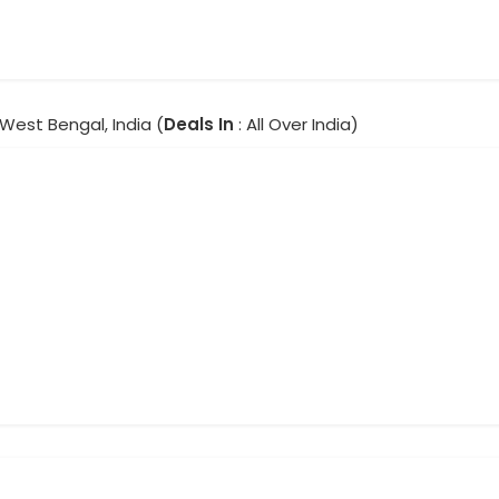
 West Bengal, India (
Deals In
: All Over India)