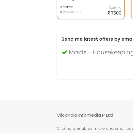
Khokan
Starting
West Bengal
7500
Send me latest offers by emai
Maids - Housekeeping
Clickindia Infomedia P Ltd
ClickIndia enables micro and small busi