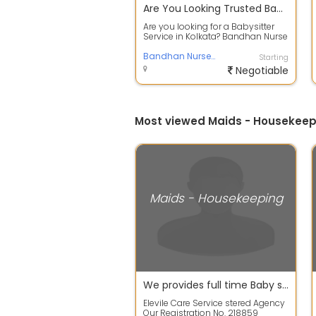
Are You Looking Trusted Babysitter Service in Kolkata - Safe & Professional Care
Are you looking for a Babysitter
Service in Kolkata? Bandhan Nurse
and Ayah Centre provide reliable ...
Bandhan Nurse and Ayah Centre
Starting
Negotiable
Most viewed Maids - Housekeepi
Maids - Housekeeping
We provides full time Baby sitterNanny, Housemaid
Elevile Care Service stered Agency
Our Registration No. 218859