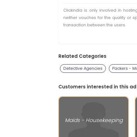
Clickindia is only involved in hos
neither vouches for the quality or s
transaction between the users.
Related Categories
Detective Agencies
Packers - M
Customers interested in this ad
Maids - Housekeeping