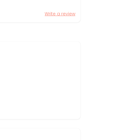
Write a review