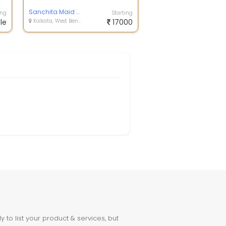
India .Avail our services feel ha...
Sanchita Maid Center
ing
Starting
le
Kolkata, West Bengal
17000
to list your product & services, but