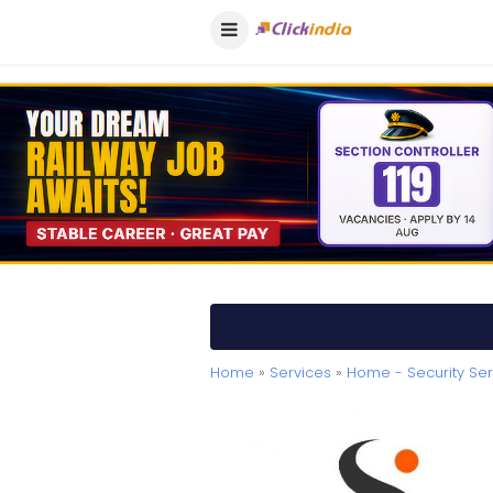
Home
»
Services
»
Home - Security Ser