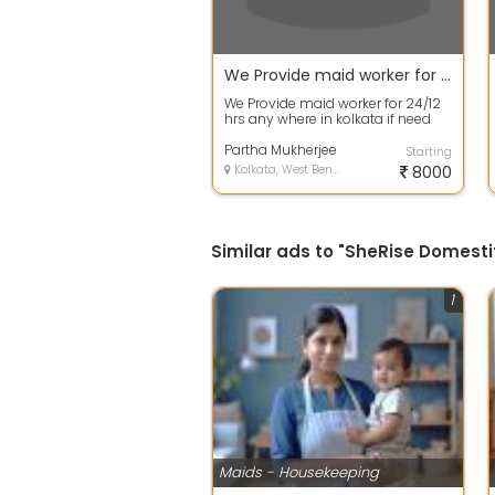
We Provide maid worker for 24 12 hrs any where in kolkata if need call me
We Provide maid worker for 24/12
hrs any where in kolkata if need
call me. We are at Behala, provide...
Partha Mukherjee
Starting
Kolkata, West Bengal
8000
Similar ads to "SheRise Domesti
1
Maids - Housekeeping