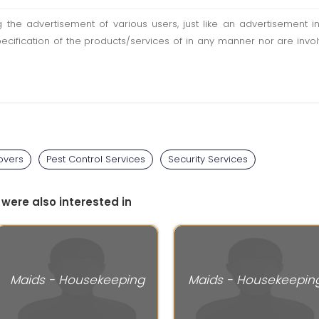
ting the advertisement of various users, just like an advertisemen
pecification of the products/services of in any manner nor are inv
overs
Pest Control Services
Security Services
 were also interested in
Maids - Housekeeping
Maids - Housekeepin