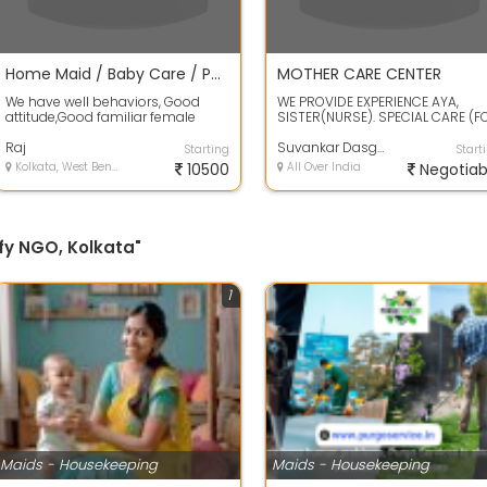
Home Maid / Baby Care / Patient Care
MOTHER CARE CENTER
We have well behaviors, Good
WE PROVIDE EXPERIENCE AYA,
attitude,Good familiar female
SISTER(NURSE). SPECIAL CARE (F
maid who has a knowledge of
BEDSORE, RICE TUBE FEEDING,
Baby,Patient,...
Raj
CATHETER TUB...
Suvankar Dasgupta
Starting
Start
Kolkata, West Bengal
10500
All Over India
Negotiab
fy NGO, Kolkata"
1
Maids - Housekeeping
Maids - Housekeeping