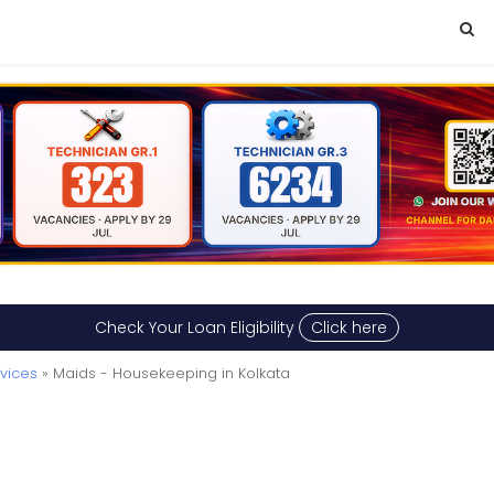
Check Your Loan Eligibility
Click here
vices
» Maids - Housekeeping in Kolkata