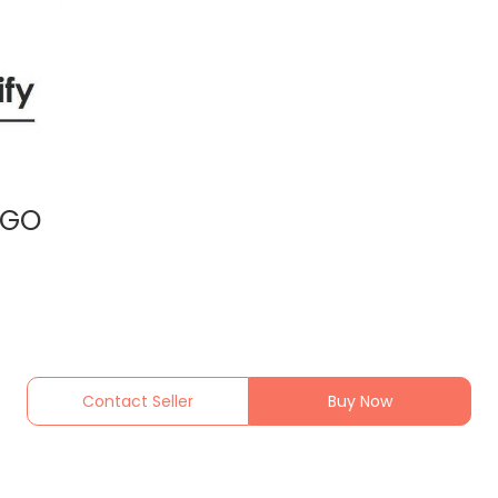
NGO
Contact Seller
Buy Now