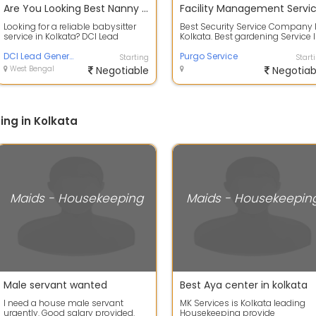
Are You Looking Best Nanny Service in Baghajatin
Facility Management Servi
Looking for a reliable babysitter
Best Security Service Company 
service in Kolkata? DCI Lead
Kolkata. Best gardening Service 
Generator offers professionally
Kolkata
train...
DCI Lead Generator
Purgo Service
Starting
Start
West Bengal
Negotiable
Negotiab
ng in Kolkata
Maids - Housekeeping
Maids - Housekeepin
Male servant wanted
Best Aya center in kolkata
I need a house male servant
MK Services is Kolkata leading
urgently. Good salary provided.
Housekeeping provide