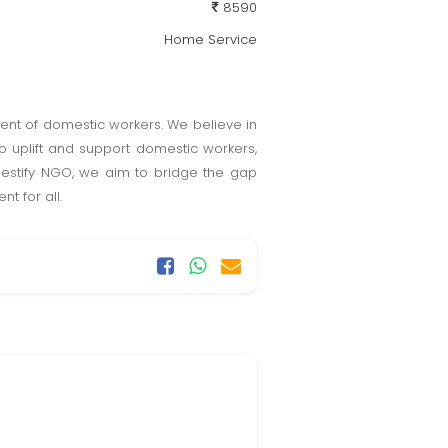
8590
Home Service
ent of domestic workers. We believe in
o uplift and support domestic workers,
mestify NGO, we aim to bridge the gap
 for all.