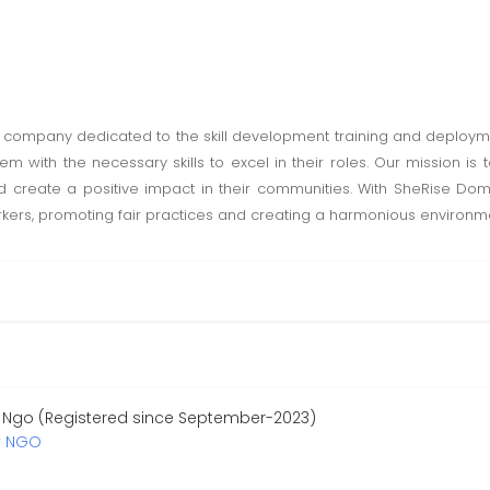
 company dedicated to the skill development training and deploym
ith the necessary skills to excel in their roles. Our mission is t
nd create a positive impact in their communities. With SheRise Do
s, promoting fair practices and creating a harmonious environment
 Ngo (Registered since September-2023)
y NGO