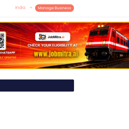
India
Manage Business