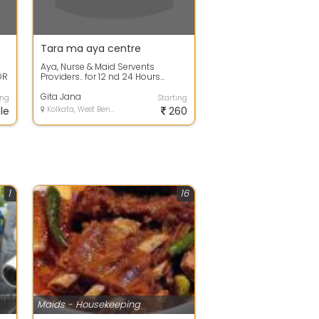
Tara ma aya centre
Aya, Nurse & Maid Servents
OR
Providers.. for 12 nd 24 Hours...
Gita Jana
ing
Starting
le
Kolkata, West Bengal
260
1
16
Maids - Housekeeping