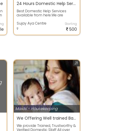
ce
24 Hours Domestic Help Services in Rajarhat
In
Best Domestic Help Services
In
available from here.We are
offering the Services of
Aya,Nurse,Maid,Cook,...
Sujay Aya Centre
ing
Starting
le
500
21
g
Maids - Housekeeping
We Offering Well trained Babysitter, Housemaid & proper Japa maid
We provide Trained, Trustworthy &
Verified Domestic Staff All over