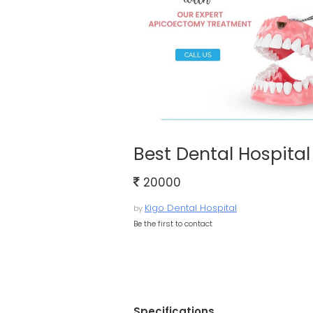
Best Dental Hospital
20000
Kigo Dental Hospital
by
Be the first to contact
Specifications