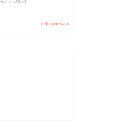
elangana 500033
Write a review