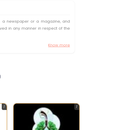
t in a newspaper or a magazine, and
olved in any manner in respect of the
Know more
1
1