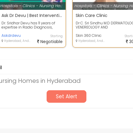
Hospitals - Clinics - Nursing Homes
Ask Dr Devu | Best Interventional radiologist | Top Interventional Radiologist | Top Doctor for Radi
Skin Care Clinic
Dr. Sridhar Devu has 11 years of
Dr C. Sri Sindhu M.D DERMATOLO
expertise in Radio Diagnosis,
VENEREOLOGY AND
Image-guided Interventions,
LEPROSY.University Gold Medalis
Minimally...
Askdrdevu
In Dermatology&nbs...
Skin 360 Clinic
Starting
Start
Hyderabad, Andhra Pradesh
Negotiable
Hyderabad, Andhra Pradesh
3
l
 Nursing Homes in Hyderabad
Set Alert