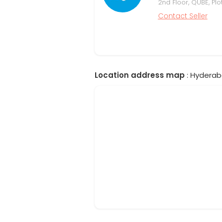
2nd Floor, QUBE, Plo
Contact Seller
Location address map
: Hyderab