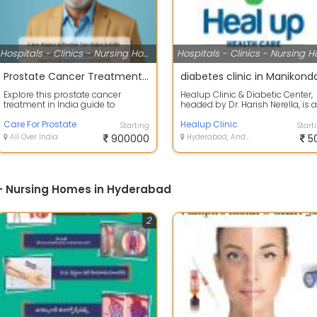
Hospitals - Clinics - Nursing Homes
Prostate Cancer Treatment in India Guide | Expert Diagnosis & Care
diabetes clinic in Manikond
Explore this prostate cancer
Healup Clinic & Diabetic Center,
treatment in India guide to
headed by Dr. Harish Nerella, is a
understand early symptoms,
trusted diabetes and internal me.
diagnosis, advan...
Care For Prostate
Healup Clinic
Starting
Start
All Over India
900000
Hyderabad, Andhra Pradesh
5
s - Nursing Homes in Hyderabad
2