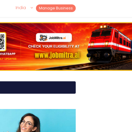
India
Manage Business