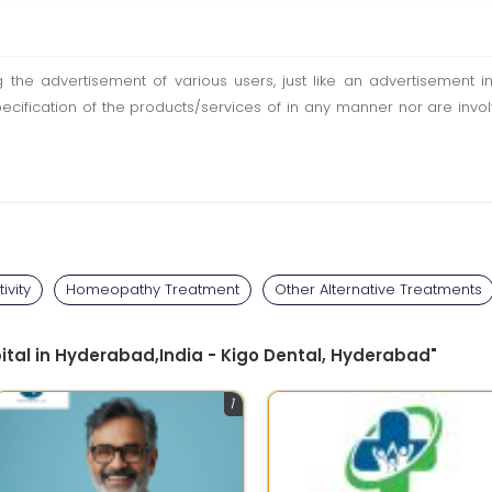
ting the advertisement of various users, just like an advertisemen
pecification of the products/services of in any manner nor are inv
ivity
Homeopathy Treatment
Other Alternative Treatments
pital in Hyderabad,India - Kigo Dental, Hyderabad"
1