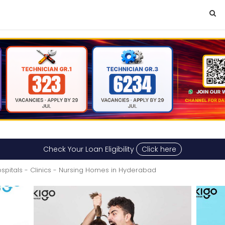
Check Your Loan Eligibility
Click here
spitals - Clinics - Nursing Homes in Hyderabad