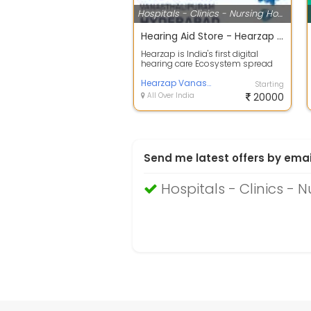
Hospitals - Clinics - Nursing Homes
Hearing Aid Store - Hearzap Vanasthalipuram
Hearzap is India's first digital
hearing care Ecosystem spread
across 60+ clinics in India.
Hearzap ...
Hearzap Vanasthalipuram
Starting
All Over India
20000
Send me latest offers by emai
Hospitals - Clinics -