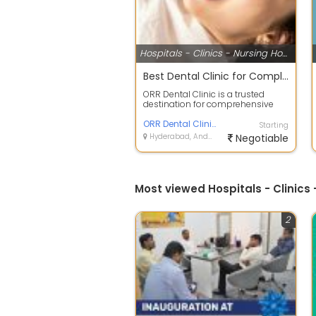
Hospitals - Clinics - Nursing Homes
Best Dental Clinic for Complete Oral Care
ORR Dental Clinic is a trusted
destination for comprehensive
dental care, offering advanced
treatmen...
ORR Dental Clinic
Starting
Hyderabad, Andhra Pradesh
Negotiable
Most viewed Hospitals - Clinic
2