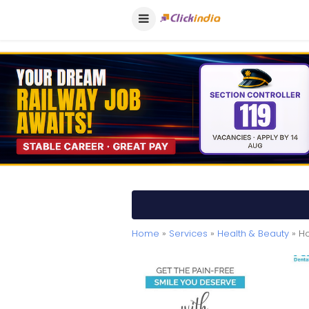
Home
»
Services
»
Health & Beauty
» Ho