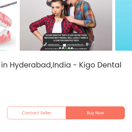
 in Hyderabad,India - Kigo Dental
Contact Seller
Buy Now