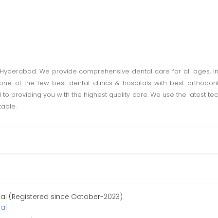
in Hyderabad. We provide comprehensive dental care for all ages, i
 one of the few best dental clinics & hospitals with best orthodon
 to providing you with the highest quality care. We use the latest 
table.
tal (Registered since October-2023)
al