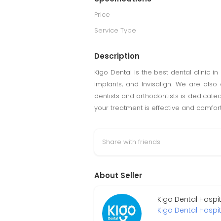
Price
Service Type
Description
Kigo Dental is the best dental clinic 
implants, and Invisalign. We are also
dentists and orthodontists is dedicated
your treatment is effective and comfor
Share with friends
About Seller
Kigo Dental Hospi
Kigo Dental Hospit