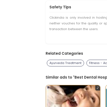
Safety Tips
Clickindia is only involved in hos
neither vouches for the quality or s
transaction between the users.
Related Categories
Ayurveda Treatment
Fitness - Act
Similar ads to "Best Dental Hos
2