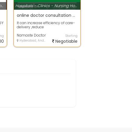
Hospitals - Clinics - Nursing Homes
Hospitals - Clinics - Nursing Homes
online doctor consultation hyderabad
GY
It can increase efficiency of care-
delivery ,reduce
t
expenses,expenses of
transporting Patients and c...
Namaste Doctor
ing
Starting
00
Hyderabad, Andhra Pradesh
Negotiable