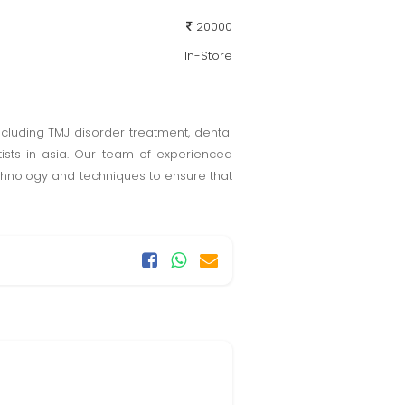
20000
In-Store
ncluding TMJ disorder treatment, dental
tists in asia. Our team of experienced
technology and techniques to ensure that