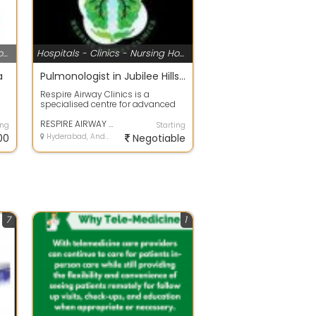
Hospitals - Clinics - Nursing Homes
Hospitals - Clinics - Nursing Homes
a
Pulmonologist in Jubilee Hills, Hyderabad
Respire Airway Clinics is a
specialised centre for advanced
..
respiratory and airway care, led by
Dr K...
RESPIRE AIRWAY CLINICS | Dr Kunal Waghray - Pulmonologist in Hyderabad
ing
Starting
00
Hyderabad, Andhra Pradesh
Negotiable
7
1