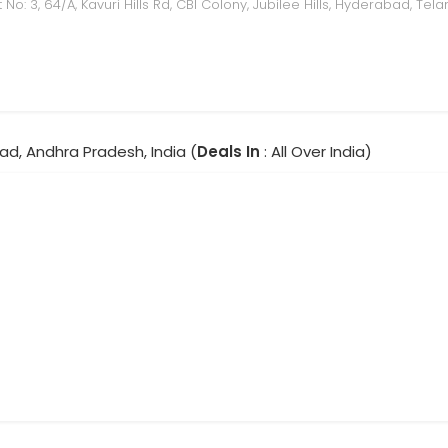
t No: 3, 64/A, Kavuri Hills Rd, CBI Colony, Jubilee Hills, Hyderabad, T
ad, Andhra Pradesh, India (
Deals In
: All Over India)