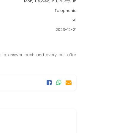
Mon,Tue,Wed,Thu,Fri,Sat,Sun
Telephonic
50
2023-12-21
 to answer each and every call after