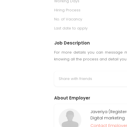
Working Days
Hiring Process
No. of Vacancy
Last date to apply
Job Description
For more details you can message me
knowing all the process and detail you 
Share with friends
About Employer
Javeriya (Register
Digital marketing
Contact Employe