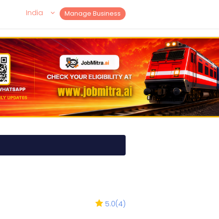
India
Manage Business
5.0
(
4
)