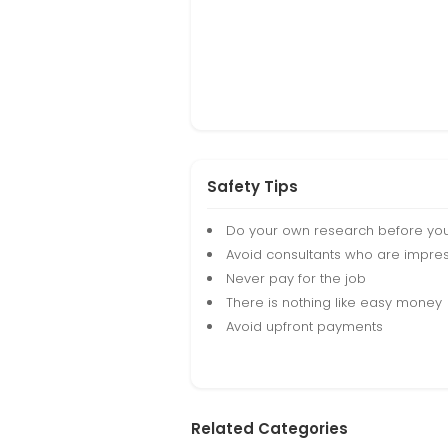
Safety Tips
Do your own research before yo
Avoid consultants who are impres
Never pay for the job
There is nothing like easy money
Avoid upfront payments
Related Categories