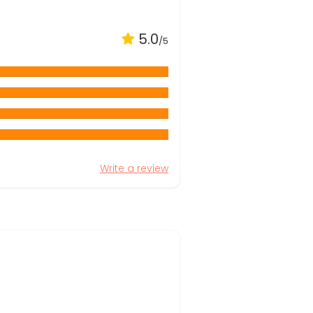
5.0
/5
Write a review