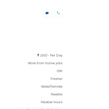
200/- Per Day
Work from home jobs
12th
Fresher
Male/Female
Flexible
Flexible hours