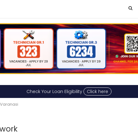
Check Your Loan Eligibility
Click here
 Varanasi
 work