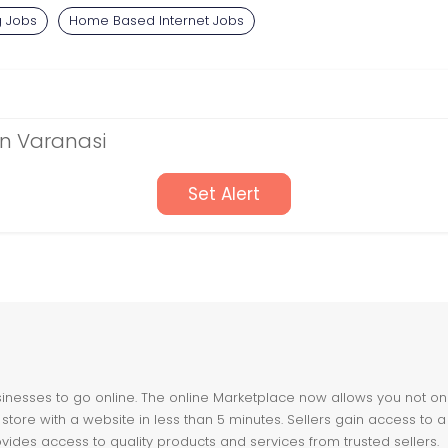
g Jobs
Home Based Internet Jobs
in Varanasi
Set Alert
nesses to go online. The online Marketplace now allows you not only 
store with a website in less than 5 minutes. Sellers gain access to a
ovides access to quality products and services from trusted sellers.