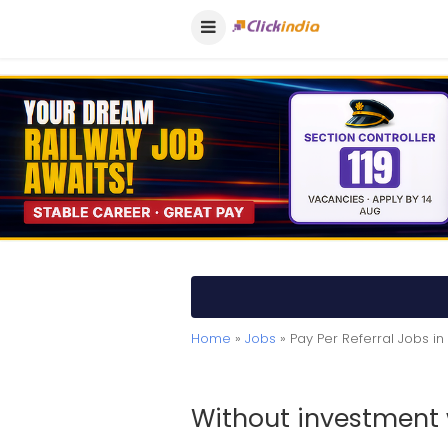
Home
»
Jobs
» Pay Per Referral Jobs in
Without investment