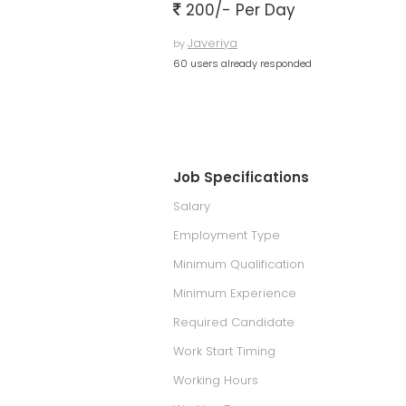
200/- Per Day
Javeriya
by
60 users already responded
Job Specifications
Salary
Employment Type
Minimum Qualification
Minimum Experience
Required Candidate
Work Start Timing
Working Hours