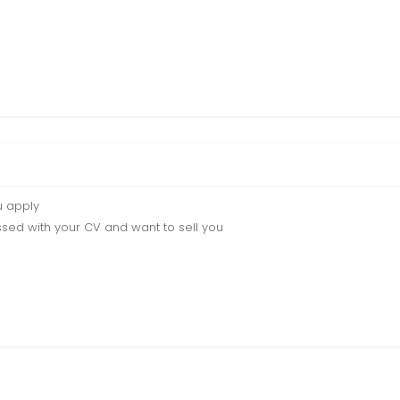
u apply
sed with your CV and want to sell you