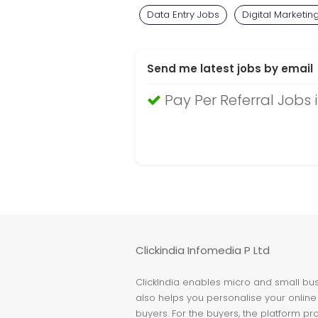
Data Entry Jobs
Digital Marketin
Send me latest jobs by email
Pay Per Referral Jobs 
Clickindia Infomedia P Ltd
ClickIndia enables micro and small busi
also helps you personalise your online 
buyers. For the buyers, the platform pr