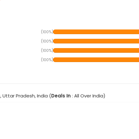
(100%)
(100%)
(100%)
(100%)
, Uttar Pradesh, India (
Deals In
: All Over India)