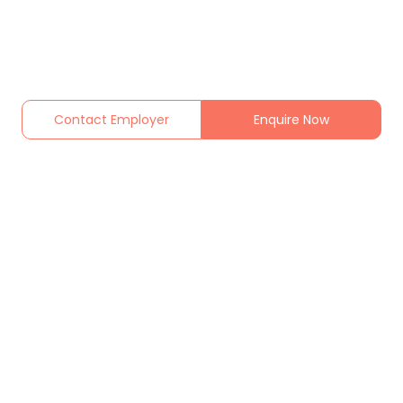
Contact Employer
Enquire Now