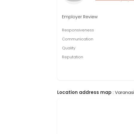
Employer Review
Responsiveness
Communication
Quality
Reputation
Location address map
: Varanasi