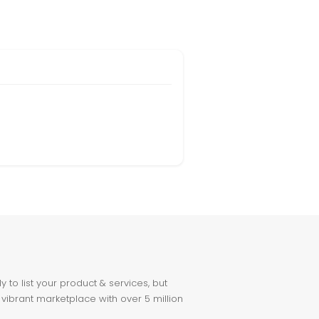
to list your product & services, but
 vibrant marketplace with over 5 million