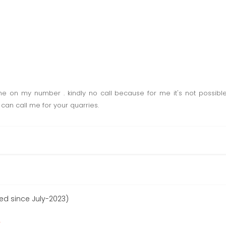
 on my number . kindly no call because for me it's not possible
can call me for your quarries.
ed since July-2023)
r