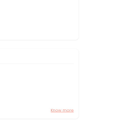
Know more