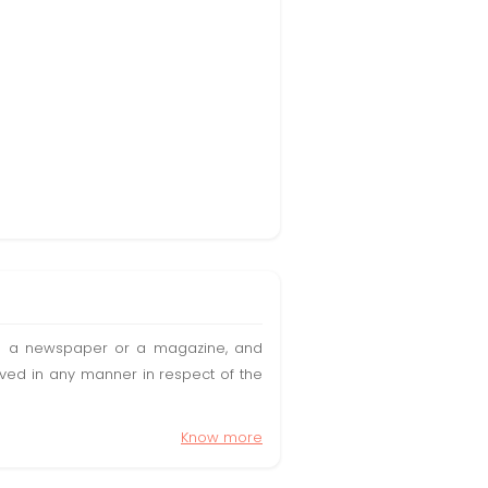
t in a newspaper or a magazine, and
olved in any manner in respect of the
Know more