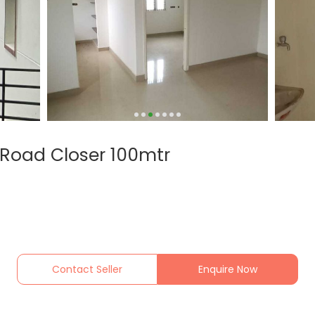
Road Closer 100mtr
Contact Seller
Enquire Now