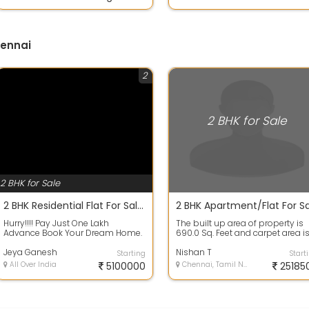
hennai
2
2 BHK for Sale
2 BHK for Sale
2 BHK Residential Flat For Sale 930.0 Sq. Feet 51.3 Lakh In Sri Sai Avenue Gerugambakkam, Kolapakkam Max Worth Nagar Phase 1
Hurry!!!! Pay Just One Lakh
The built up area of property is
Advance Book Your Dream Home.
690.0 Sq. Feet and carpet area i
Book Before 6 th Apr Get Your
690.0 Sq. Feet. 2 bedrooms, 1 bat.
Dream Home W...
Jeya Ganesh
Nishan T
Starting
Start
All Over India
5100000
Chennai, Tamil Nadu
25185