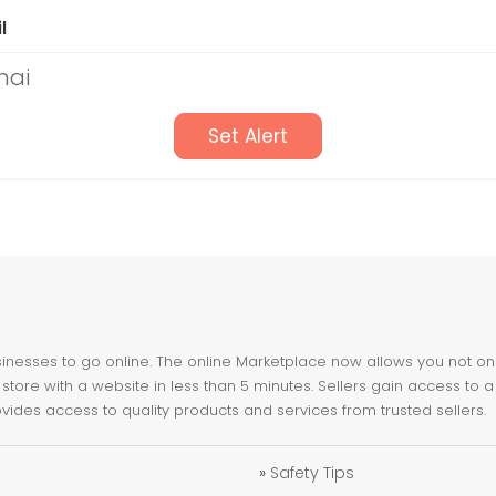
l
nai
Set Alert
nesses to go online. The online Marketplace now allows you not only 
store with a website in less than 5 minutes. Sellers gain access to a
ovides access to quality products and services from trusted sellers.
»
Safety Tips