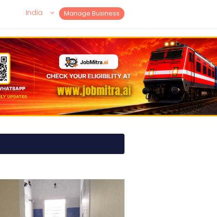
India
Manage Business