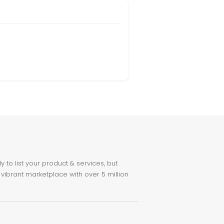
to list your product & services, but
 vibrant marketplace with over 5 million