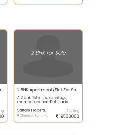
2 BHK for Sale
2 BHK Apartment/Flat For Sale In ARETE HOMES PONNERI TALUK, Ponneri 690.0 Sq. Feet 25.29 Lacs
2 BHK Apartment/Flat For Sale 1020.0 Sq. Feet 2.01 Cr In SD Epsilon Tower, Alica Nagar
A 2 bhk flat in thakur village,
s
mumbai andheri-Dahisar is
..
available . This is an under-
Construction ...
Sarfare Properties
ing
Starting
00
Chennai, Tamil Nadu
19500000