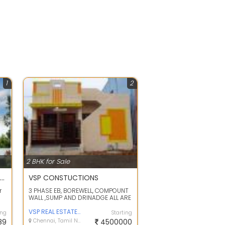
1
2
2 BHK for Sale
2Bhk Builder floor apartments for sale in Korattur, TVS nagar
VSP CONSTUCTIONS
r
3 PHASE EB, BOREWELL, COMPOUNT
WALL ,SUMP AND DRINADGE ALL ARE
..
INCLUDED IN THIS AMOUNT .UNDER
CONSTR...
VSP REAL ESTATE AND CONSTRUCTION
ing
Starting
89
Chennai, Tamil Nadu
4500000