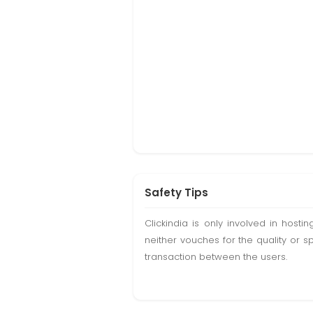
Safety Tips
Clickindia is only involved in hos
neither vouches for the quality or s
transaction between the users.