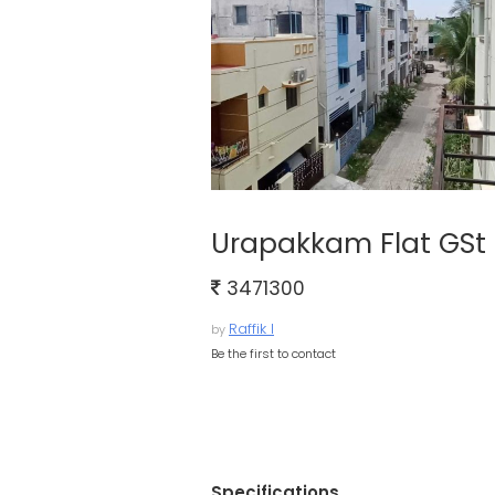
Urapakkam Flat GSt 
3471300
Raffik I
by
Be the first to contact
Specifications