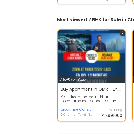
Most viewed 2 BHK for Sale in C
1
2 BHK for Sale
Buy Apartment in OMR - Enjoy 12 Months Pre-EMI Holiday
Your dream home in Urbanrise,
Codename Independence Day
comes with a dream offer. Book
your aspirati...
Urbanrise Constructions
Starting
Chennai, Tamil Nadu
2991000