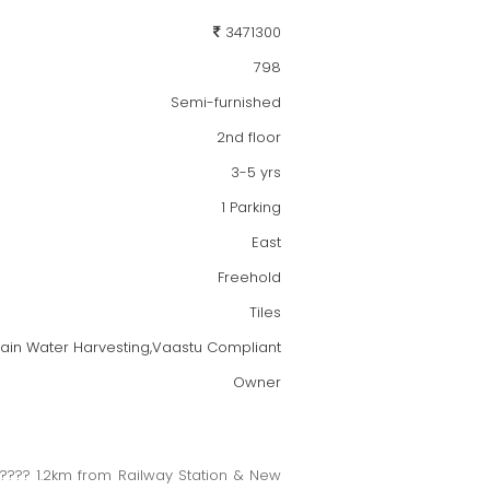
3471300
798
Semi-furnished
2nd floor
3-5 yrs
1 Parking
East
Freehold
Tiles
,Rain Water Harvesting,Vaastu Compliant
Owner
?? 1.2km from Railway Station & New