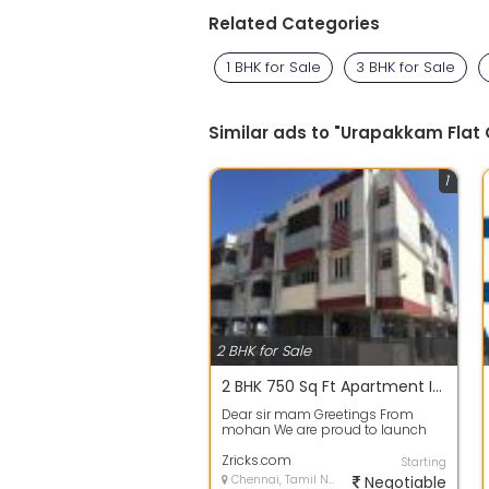
Related Categories
1 BHK for Sale
3 BHK for Sale
Similar ads to "Urapakkam Flat
1
2 BHK for Sale
2 BHK 750 Sq Ft Apartment In Nest Swank, Sholinganallur, Chennai
Dear sir mam Greetings From
mohan We are proud to launch
our Successful Project in OMR
SEMMANCHRI SW...
Zricks.com
Starting
Chennai, Tamil Nadu
Negotiable