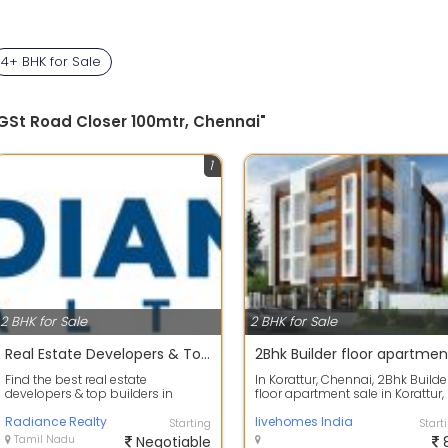
4+ BHK for Sale
 GSt Road Closer 100mtr, Chennai"
1
2 BHK for Sale
2 BHK for Sale
Real Estate Developers & Top Builders in Chennai | Radiance
Find the best real estate
In Korattur, Chennai, 2Bhk Builde
developers & top builders in
floor apartment sale in Korattur,
Chennai at Radiance Realty -
TVS nagar Its our Premium Apart.
renowned for exc...
Radiance Realty
livehomes India
Starting
Start
Tamil Nadu
Negotiable