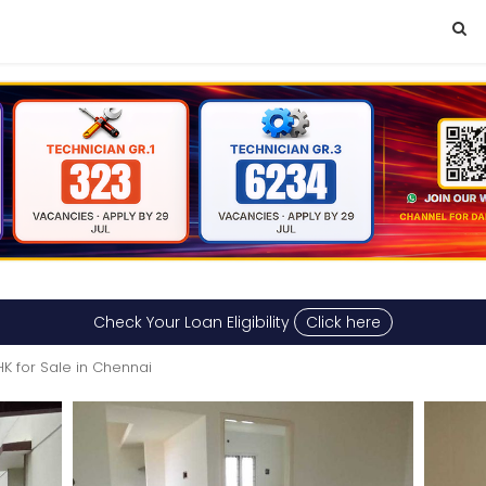
Check Your Loan Eligibility
Click here
HK for Sale in Chennai