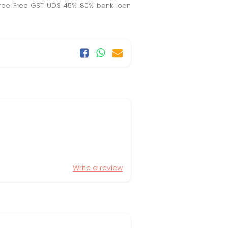
EB free Free GST UDS 45% 80% bank loan
Write a review