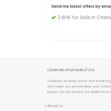
Send me latest offers by emai
2 BHK for Sale in Chen
Clickindia Infomedia P Ltd
ClickIndia enables micro and small busi
also helps you personalise your online 
buyers. For the buyers, the platform pr
»
About Us