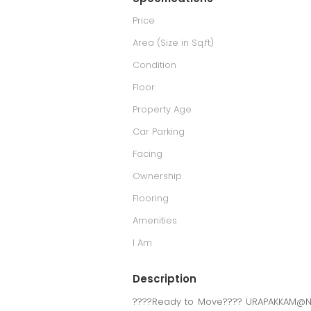
Price
Area (Size in Sq.ft)
Condition
Floor
Property Age
Car Parking
Facing
Ownership
Flooring
Amenities
I Am
Description
????Ready to Move???? URAPAKKAM@Ne