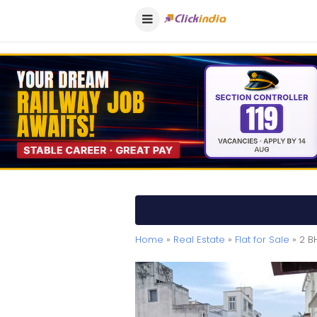
Home
»
Real Estate
»
Flat for Sale
» 2 B