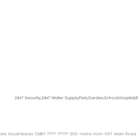
24x7 Security,24x7 Water Supply,Park,Garden,School,Hospital
w Koyambedu CMBT ???? ????? 900 metre from GST Main Road ??