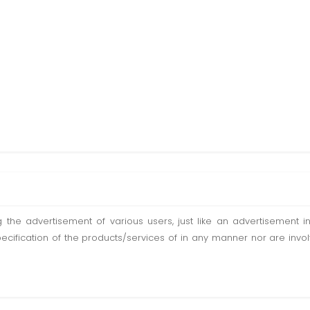
ting the advertisement of various users, just like an advertisemen
pecification of the products/services of in any manner nor are inv