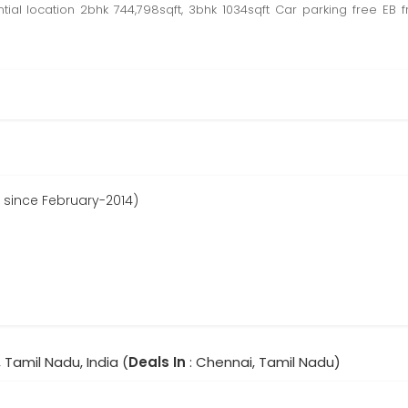
ential location 2bhk 744,798sqft, 3bhk 1034sqft Car parking free 
ed since February-2014)
 Tamil Nadu, India (
Deals In
: Chennai, Tamil Nadu)