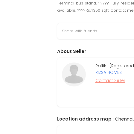
Terminal bus stand. ????? Fully resid
available. ????Rs.4350 sqft. Contact me
Share with friends
About Seller
Raffik I (Register
RIZSA HOMES
Contact Seller
Location address map
: Chennai,