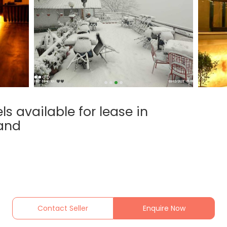
s available for lease in
hand
Contact Seller
Enquire Now