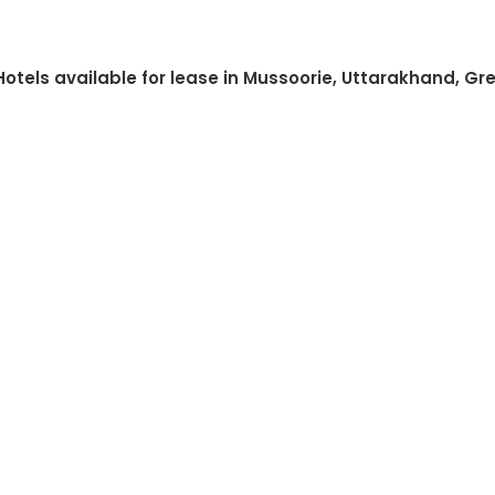
Hotels available for lease in Mussoorie, Uttarakhand, Gr