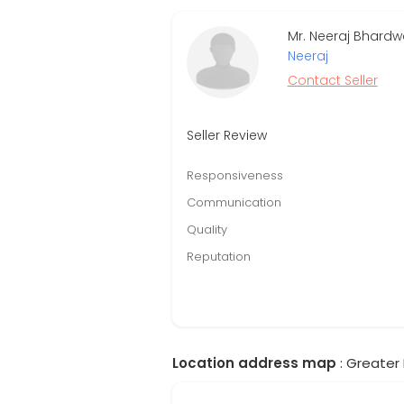
Mr. Neeraj Bhardw
Neeraj
Contact Seller
Seller Review
Responsiveness
Communication
Quality
Reputation
Location address map
: Greater 