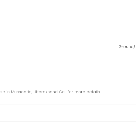
Ground,Up
ase in Mussoorie, Uttarakhand Call for more details