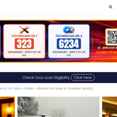
Check Your Loan Eligibility
Click here
rty for Sale
» Hotel - Resort for Sale in Greater Noida