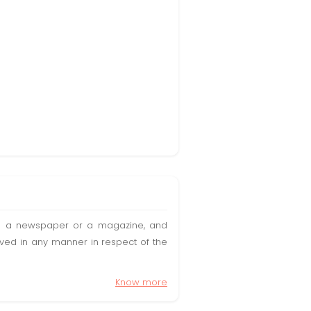
t in a newspaper or a magazine, and
olved in any manner in respect of the
Know more