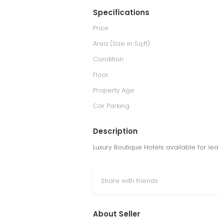
Specifications
Price
Area (Size in Sq.ft)
Condition
Floor
Property Age
Car Parking
Description
Luxury Boutique Hotels available for le
Share with friends
About Seller