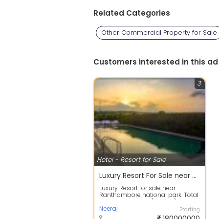
Related Categories
Other Commercial Property for Sale
Customers interested in this ad
3
Hotel - Resort for Sale
Luxury Resort For Sale near Ranthambore National Park, Sawai Madhopur, Rajasthan Rs 18 cr
Luxury Resort for sale near
Ranthambore national park. Total
land 7000 sq yds (1.5 acre). Total
cons...
Neeraj
Starting
180000000