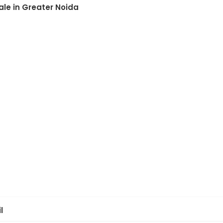
ale in Greater Noida
l