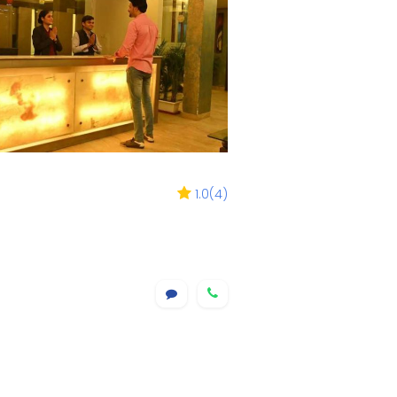
1.0
(
4
)