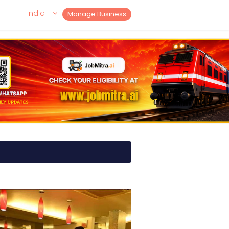
India
Manage Business