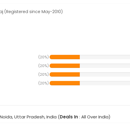
aj (Registered since May-2010)
(20%)
(20%)
(20%)
(20%)
Noida, Uttar Pradesh, India (
Deals In
: All Over India)