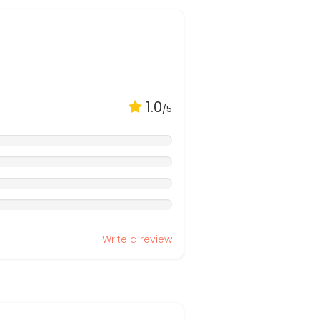
1.0
/5
Write a review