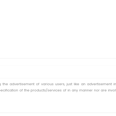
ting the advertisement of various users, just like an advertisemen
pecification of the products/services of in any manner nor are inv