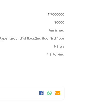
7000000
30000
Furnished
per ground,1st floor,2nd floor,3rd floor
1-3 yrs
> 3 Parking