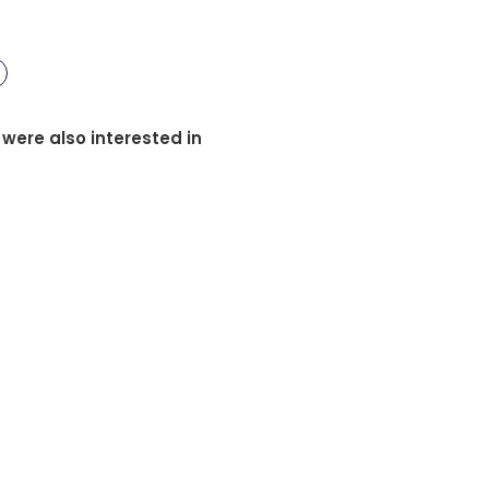
 were also interested in