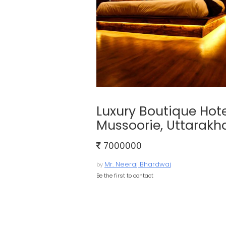
Luxury Boutique Hotel
Mussoorie, Uttarak
7000000
Mr. Neeraj Bhardwaj
by
Be the first to contact