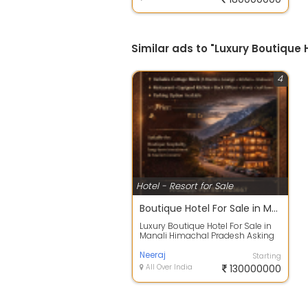
Similar ads to "Luxury Boutique 
4
Hotel - Resort for Sale
Boutique Hotel For Sale in Manali Himachal Pradesh Rs13cr
Luxury Boutique Hotel For Sale in
Manali Himachal Pradesh Asking
Price 13cr Other deals also
availab...
Neeraj
Starting
All Over India
130000000