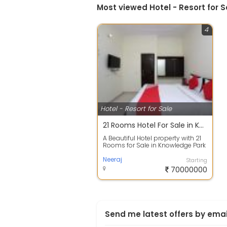
Most viewed Hotel - Resort for S
4
Hotel - Resort for Sale
21 Rooms Hotel For Sale in Knowledge Park III, Greater Noida Rs 7Cr
A Beautiful Hotel property with 21
Rooms for Sale in Knowledge Park
III, Greater Noida. amidst lush ...
Neeraj
Starting
70000000
Send me latest offers by emai