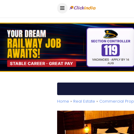
Home
»
Real Estate
»
Commercial Prope