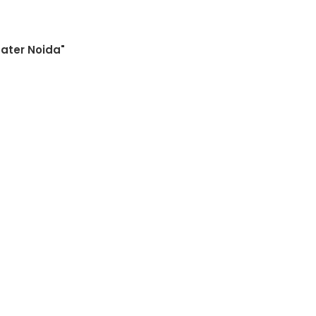
eater Noida"