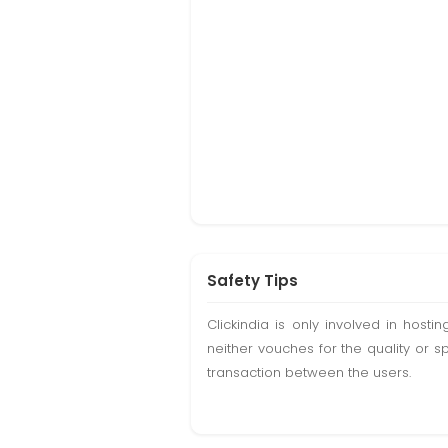
Safety Tips
Clickindia is only involved in hos
neither vouches for the quality or s
transaction between the users.