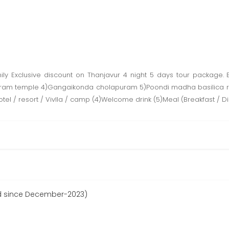
ly Exclusive discount on Thanjavur 4 night 5 days tour package. B
ram temple 4)Gangaikonda cholapuram 5)Poondi madha basilica rtatio
otel / resort / Vivlla / camp (4)Welcome drink (5)Meal (Breakfast / D
d since December-2023)