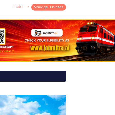
India
Manage Business