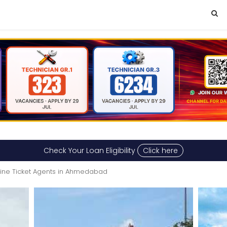
Check Your Loan Eligibility
Click here
rline Ticket Agents in Ahmedabad