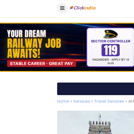
Home
»
Services
»
Travel Services
» Ai