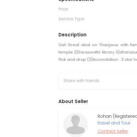
Price
Service Type
Description
Get Great deal on Thanjavur with fami
temple 2)Saraswathi library 3)dharasu
Pick and drop (3)Accondation : 3 star h
Share with friends
About Seller
Rohan (Registere
travel and Tour
Contact Seller