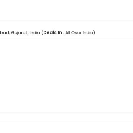
ad, Gujarat, India (
Deals In
: All Over India)