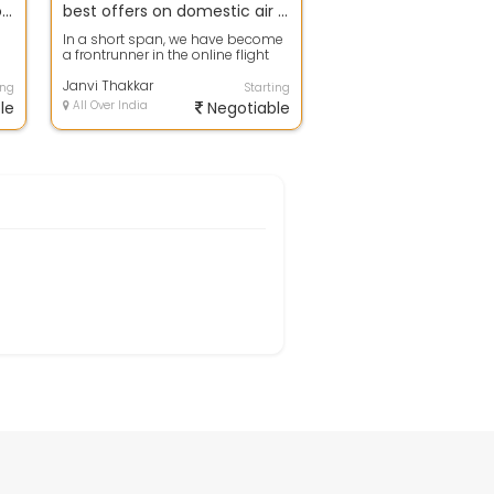
Amazing Offers Available for chennai Tour Packages.
best offers on domestic air tickets
In a short span, we have become
a frontrunner in the online flight
ur
booking space. Daily, thousands
o...
Janvi Thakkar
ing
Starting
le
All Over India
Negotiable