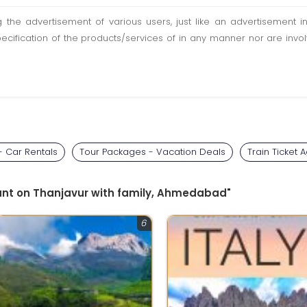
ting the advertisement of various users, just like an advertisemen
pecification of the products/services of in any manner nor are inv
 - Car Rentals
Tour Packages - Vacation Deals
Train Ticket 
ount on Thanjavur with family, Ahmedabad"
6