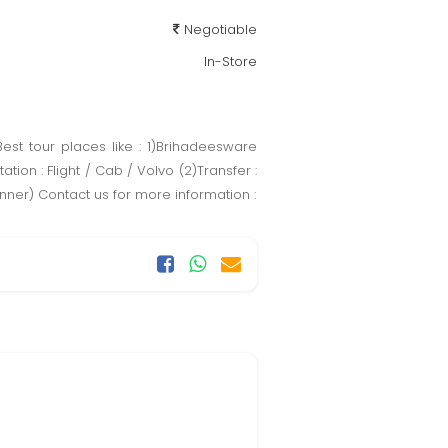
Negotiable
In-Store
est tour places like : 1)Brihadeesware
n : Flight / Cab / Volvo (2)Transfer :
inner) Contact us for more information :