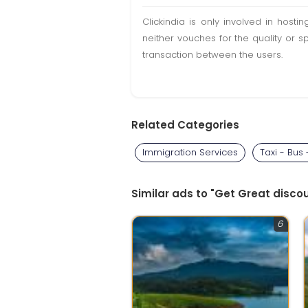
Clickindia is only involved in hos
neither vouches for the quality or s
transaction between the users.
Related Categories
Immigration Services
Taxi - Bus
Similar ads to "Get Great disc
6