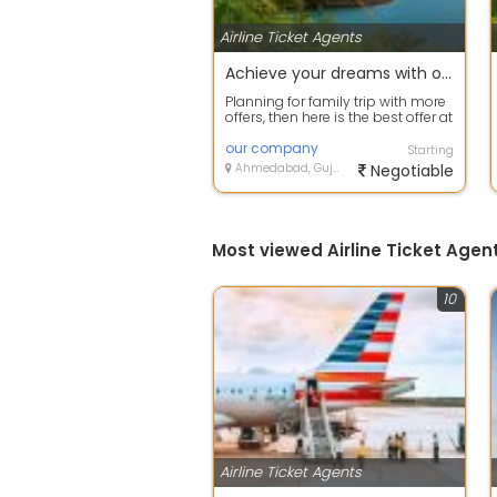
Airline Ticket Agents
Achieve your dreams with our Medical Tour packages of Wayanad.
Planning for family trip with more
offers, then here is the best offer at
your door step. Avail any ...
our company
Starting
Ahmedabad, Gujarat
Negotiable
Most viewed Airline Ticket Age
10
Airline Ticket Agents