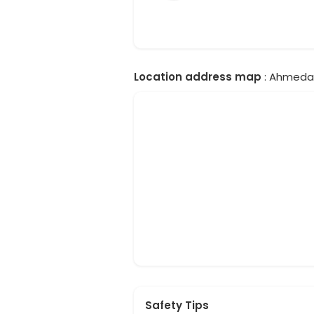
Location address map
: Ahmedab
Safety Tips