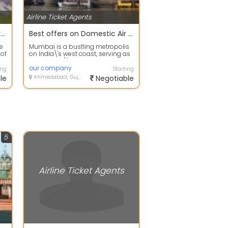
Airline Ticket Agents
You are ahead to fulfill your energy with our Adventure Tour to international packages
Best offers on Domestic Air or Train Packages in Mumbai
e
Mumbai is a bustling metropolis
 of
on India\'s west coast, serving as
the country\'s financial and
comm...
our company
ing
Starting
le
Ahmedabad, Gujarat
Negotiable
5
Airline Ticket Agents