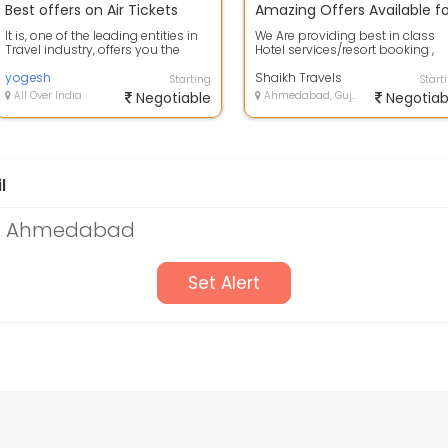
Best offers on Air Tickets
It is, one of the leading entities in
We Are providing best in class
Travel industry, offers you the
Hotel services/resort booking ,
best-in-class & economical Air...
Meal , sight seen which fits in yo
yogesh
...
Shaikh Travels
Starting
Start
All Over India
Negotiable
Ahmedabad, Gujarat
Negotiab
l
 in Ahmedabad
Set Alert