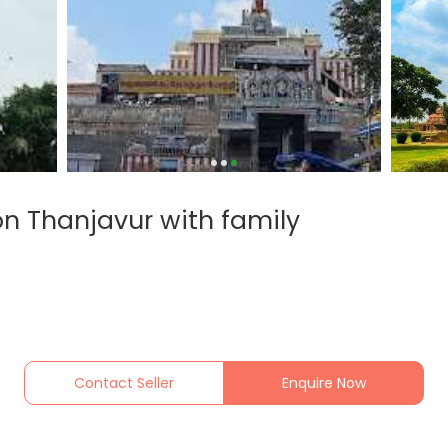
on Thanjavur with family
Contact Seller
Enquire Now