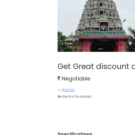
Get Great discount 
Negotiable
Rohan
by
Be the first to contact
Specifications