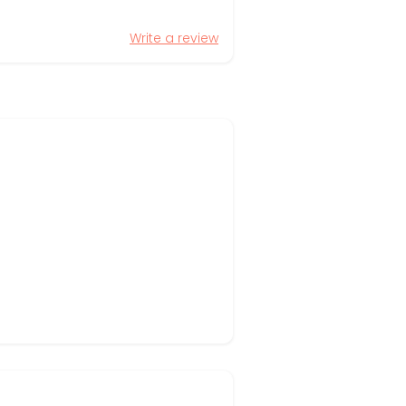
Write a review