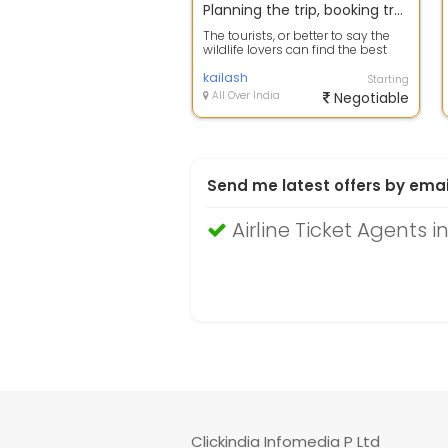
Planning the trip, booking travel tickets then this is the right sit for you
The tourists, or better to say the
wildlife lovers can find the best
opportunities for a safari tour...
kailash
Starting
All Over India
Negotiable
Send me latest offers by emai
Airline Ticket Agents
Clickindia Infomedia P Ltd