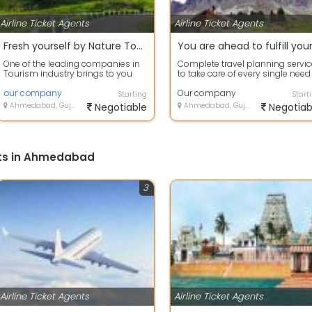
Airline Ticket Agents
Airline Ticket Agents
Fresh yourself by Nature Tour packages
One of the leading companies in
Complete travel planning servic
Tourism industry brings to you
to take care of every single need
the best-in-class Holiday
the customer. From
Packages wi...
our company
accommodati...
Our company
Starting
Start
Ahmedabad, Gujarat
Negotiable
Ahmedabad, Gujarat
Negotiab
nts in Ahmedabad
3
Airline Ticket Agents
Airline Ticket Agents