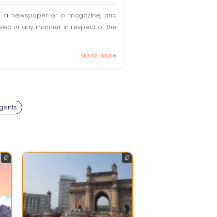
t in a newspaper or a magazine, and
olved in any manner in respect of the
Know more
Agents
6
6