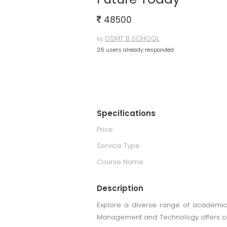
48500
OSMT B SCHOOL
by
26 users already responded
Specifications
Price
Service Type
Course Name
Description
Explore a diverse range of academic 
Management and Technology offers comp