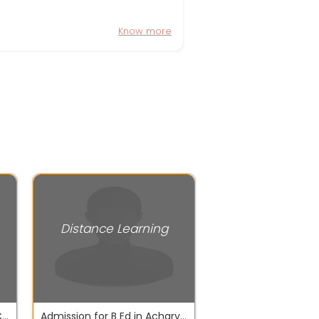
Know more
Distance Learning
Get Pass 10th & 12th in 180 CBSE NIOS BSEO
Admission for B Ed in Acharya Nagarjuna University