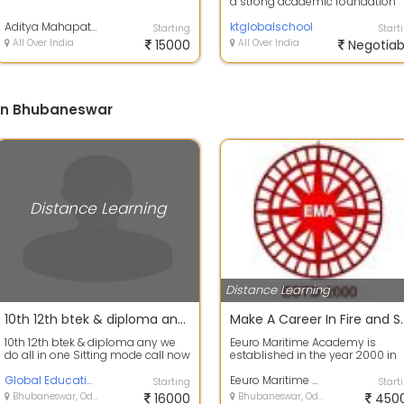
a strong academic foundation
along with holistic development
Aditya Mahapatra
KT G...
ktglobalschool
Starting
Start
All Over India
15000
All Over India
Negotiab
 in Bhubaneswar
Distance Learning
Distance Learning
10th 12th btek & diploma any we do all in one Sitting mode call now
Make A Career In Fi
10th 12th btek & diploma any we
Eeuro Maritime Academy is
do all in one Sitting mode call now
established in the year 2000 in
Bhubaneswar City, Orissa. The
Global Education Group
Institute is...
Eeuro Maritime Academy
Starting
Start
Bhubaneswar, Odisha
16000
Bhubaneswar, Odisha
450