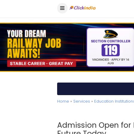
Home
»
Services
»
Education Institution
Admission Open for 
Future Today