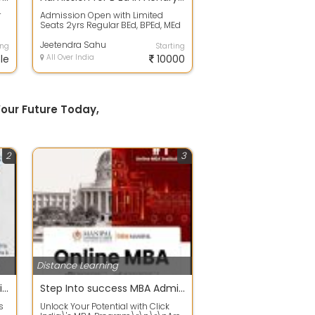
r
Admission Open with Limited
Seats 2yrs Regular BEd, BPEd, MEd
courses 2019-21 session Under
UGC/NCTE...
Jeetendra Sahu
ing
Starting
le
All Over India
10000
our Future Today,
2
3
Distance Learning
Build a Strong Foundation with Quality Primary School Education in Odisha
Step Into success MBA Admission Open for Various Specializations
s
Unlock Your Potential with Click