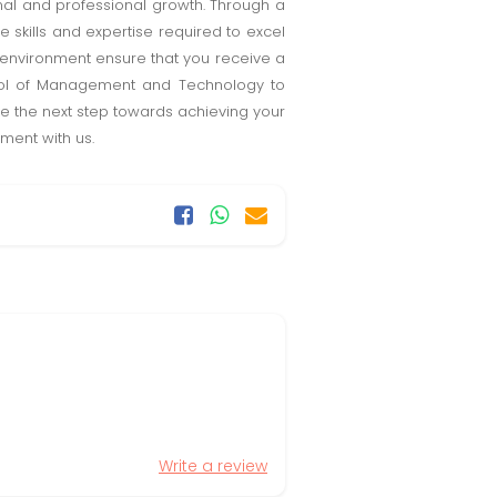
al and professional growth. Through a
 skills and expertise required to excel
g environment ensure that you receive a
hool of Management and Technology to
ke the next step towards achieving your
ment with us.
Write a review