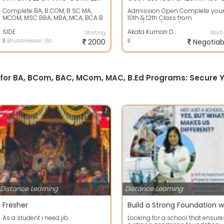
Complete BA, B COM, B SC MA,
Admission Open Complete you
MCOM, MSC BBA, MBA, MCA, BCA B
10th & 12th Class from
TECH, M TECH DIPLOMA In a single
NIOS/CBSE/BSEO/CHSE Board
sitting...
SIDE
GOLDEN OPPORTUNITY...
Akata Kumari Das
Starting
Start
Bhubaneswar, Odisha
2000
Negotiab
 for BA, BCom, BAC, MCom, MAC, B.Ed Programs: Secure Y
1
Distance Learning
Distance Learning
Fresher
As a student i need jib
Looking for a school that ensure