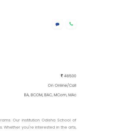
48500
On Online/Call
BA, BCOM, BAC, MCom, MAc
ams. Our institution Odisha School of
Whether you're interested in the arts,