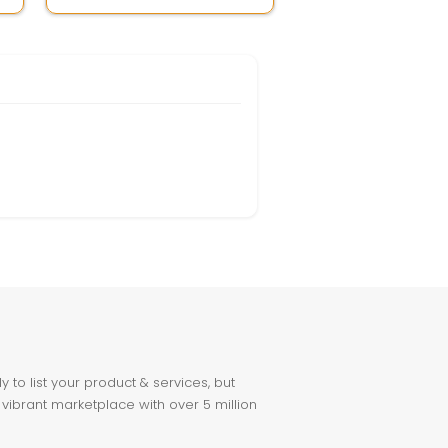
to list your product & services, but
 vibrant marketplace with over 5 million