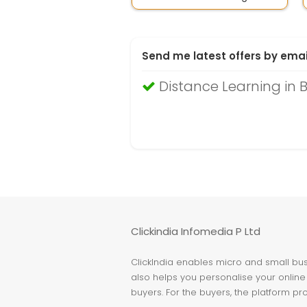
Send me latest offers by emai
Distance Learning in
Clickindia Infomedia P Ltd
ClickIndia enables micro and small busi
also helps you personalise your online 
buyers. For the buyers, the platform pr