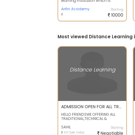
learning institution which is
committed to developing young
minds in t...
Arifin Academy
Starting
10000
Most viewed Distance Learning
Distance Learning
ADMISSION OPEN FOR ALL TRADITIONAL,TECHNICAL & MANAGEMENT COURSE
HELLO FRIENDSWE OFFERING ALL
TRADITIONAL,TECHNICAL &
MANAGEMNT COURSE JUST LIKE
10TH 12TH BA BCOM...
SAHIL
Starting
All Over India
Negotiable