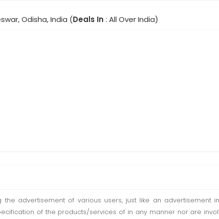
war, Odisha, India (
Deals In
: All Over India)
ting the advertisement of various users, just like an advertisemen
pecification of the products/services of in any manner nor are inv