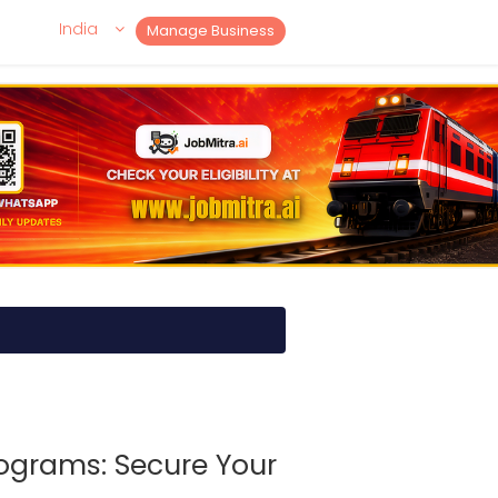
India
Manage Business
ograms: Secure Your