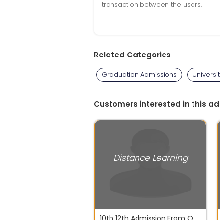
transaction between the users.
Related Categories
Graduation Admissions
Universit
Customers interested in this ad
Distance Learning
10th 12th Admission From Open School NIOS