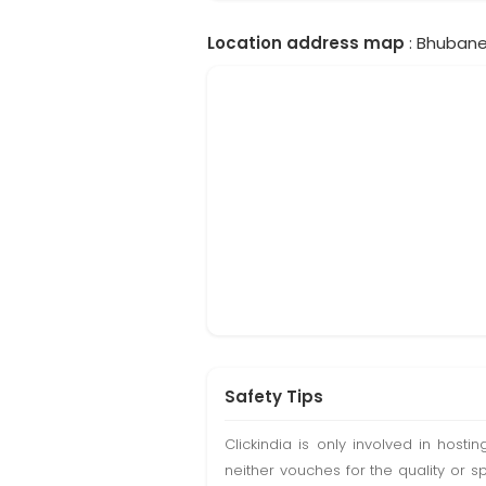
Location address map
: Bhubanes
Safety Tips
Clickindia is only involved in hos
neither vouches for the quality or s