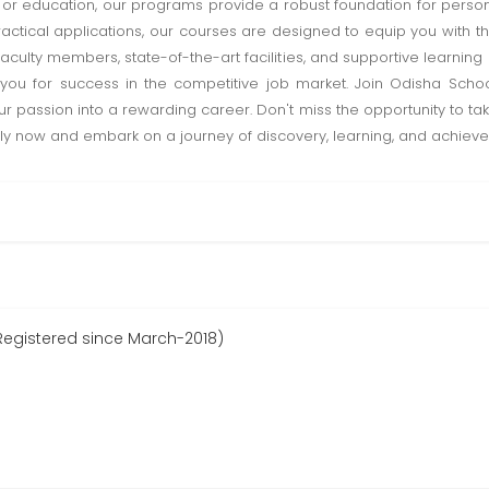
 education, our programs provide a robust foundation for person
ctical applications, our courses are designed to equip you with the
faculty members, state-of-the-art facilities, and supportive learnin
s you for success in the competitive job market. Join Odisha Sc
ur passion into a rewarding career. Don't miss the opportunity to ta
y now and embark on a journey of discovery, learning, and achieve
egistered since March-2018)