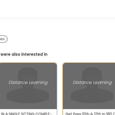
ies
 were also interested in
Distance Learning
Distance Learning
IN A SINGLE SITTING COMPLETE BA, BCOM, BSC, MA, MCOM, MSC, MBA, B TECH