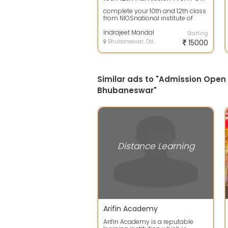
complete your 10th and 12th class
from NIOSnational institute of
open school so don t waste your
tim...
Indrajeet Mandal
Starting
Bhubaneswar, Odisha
15000
Similar ads to "Admission Open
Bhubaneswar"
Distance Learning
Arifin Academy
Arifin Academy is a reputable