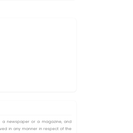
t in a newspaper or a magazine, and
olved in any manner in respect of the