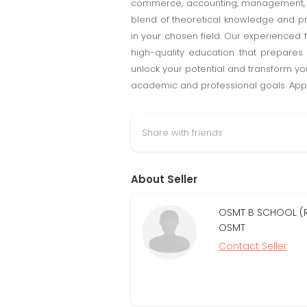
commerce, accounting, management, or
blend of theoretical knowledge and pra
in your chosen field. Our experienced 
high-quality education that prepare
unlock your potential and transform yo
academic and professional goals. Appl
Share with friends
About Seller
OSMT B SCHOOL (R
OSMT
Contact Seller