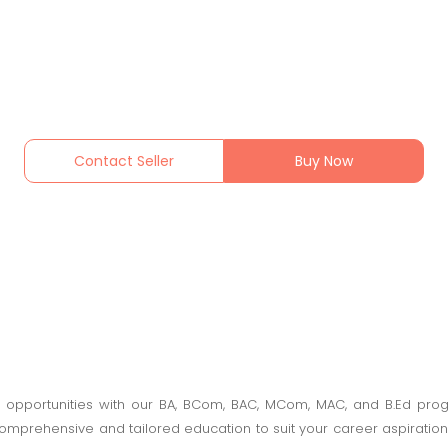
Contact Seller
Buy Now
opportunities with our BA, BCom, BAC, MCom, MAC, and B.Ed progr
rehensive and tailored education to suit your career aspirations. 