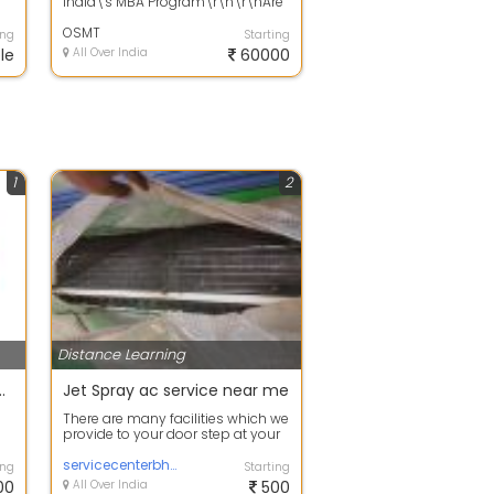
India\'s MBA Program\r\n\r\nAre
?
you ready to chart your path to
suc...
OSMT
ing
Starting
le
All Over India
60000
1
2
Distance Learning
re and Safety Engineering
Jet Spray ac service near me
There are many facilities which we
provide to your door step at your
convenient time and one of the ...
servicecenterbhubaneswar
ing
Starting
00
All Over India
500