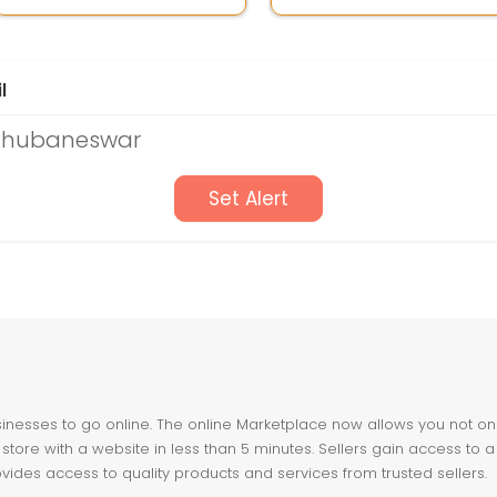
l
 Bhubaneswar
Set Alert
nesses to go online. The online Marketplace now allows you not only 
store with a website in less than 5 minutes. Sellers gain access to a
ovides access to quality products and services from trusted sellers.