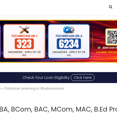
Check Your Loan Eligibility
Click here
s
» Distance Learning in Bhubaneswar
BA, BCom, BAC, MCom, MAC, B.Ed Pr