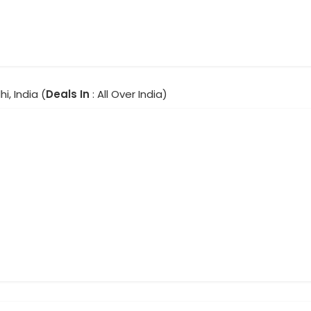
hi, India (
Deals In
: All Over India)