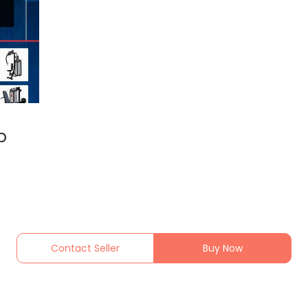
p
Contact Seller
Buy Now