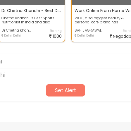
Dr Chetna Khanchi - Best Dietician In New Delhi
Chetna Khanchi is Best Sports
VLCC, aisa biggest beauty &
Nutritionist in India and also
personal care brand has
provides Online Dietician for
launched its new division and
Weight Lo...
Dr Chetna Khanchi - Best Dietician In New Delhi
hiring people t...
SAHIL AGRAWAL
Starting
Start
Delhi, Delhi
1000
Delhi, Delhi
Negotiab
l
lhi
Set Alert