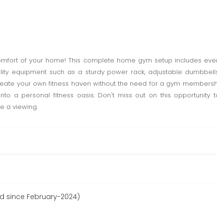
comfort of your home! This complete home gym setup includes ev
lity equipment such as a sturdy power rack, adjustable dumbbells
eate your own fitness haven without the need for a gym membership. 
into a personal fitness oasis. Don't miss out on this opportunity
e a viewing.
ed since February-2024)