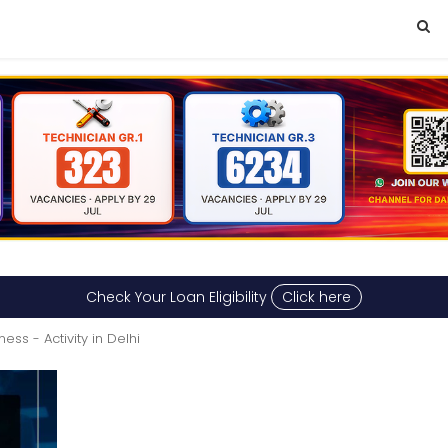
Check Your Loan Eligibility
Click here
tness - Activity in Delhi