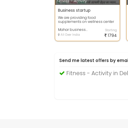
Fitness - Activity
Business startup
We are providing food
supplements on wellness center
Mahar business consultant
Starting
All Over India
1794
Send me latest offers by emai
Fitness - Activity in De