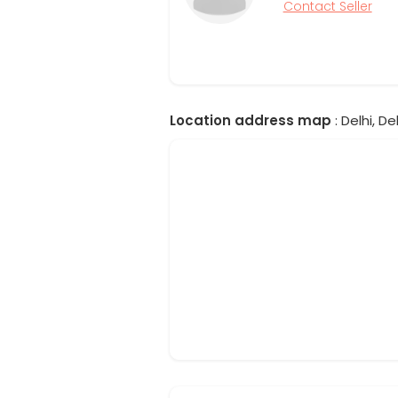
Contact Seller
Location address map
: Delhi, Del