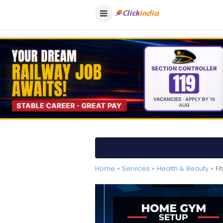
Home
»
Services
»
Health & Beauty
» Fi