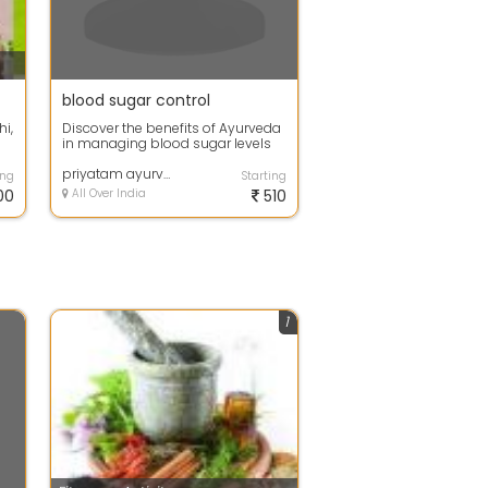
blood sugar control
i,
Discover the benefits of Ayurveda
in managing blood sugar levels
e.
with Priyatam ayurveda. Get
natural...
priyatam ayurveda
ing
Starting
00
All Over India
510
1