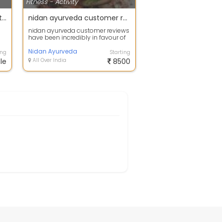
Fitness - Activity
Work Online From Home With VLCC
nidan ayurveda customer reviews
nidan ayurveda customer reviews
have been incredibly in favour of
the company and the customers
are ...
Nidan Ayurveda
ing
Starting
le
All Over India
8500