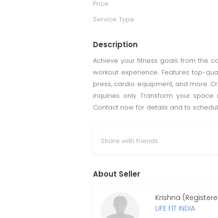
Price
Service Type
Description
Achieve your fitness goals from the 
workout experience. Features top-qua
press, cardio equipment, and more. Cr
inquiries only. Transform your space 
Contact now for details and to schedul
Share with friends
About Seller
Krishna (Register
LIFE FIT INDIA