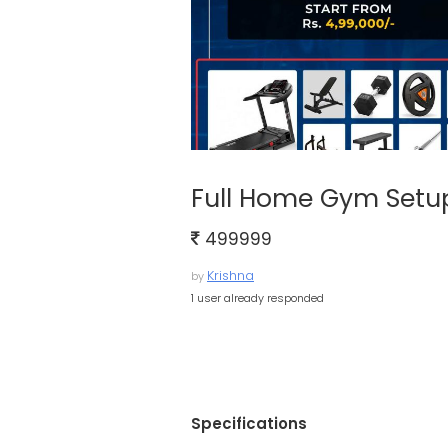
Full Home Gym Setu
499999
Krishna
by
1 user already responded
Specifications