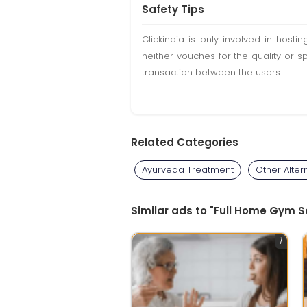
Safety Tips
Clickindia is only involved in hos
neither vouches for the quality or s
transaction between the users.
Related Categories
Ayurveda Treatment
Other Alter
Similar ads to "Full Home Gym Se
1