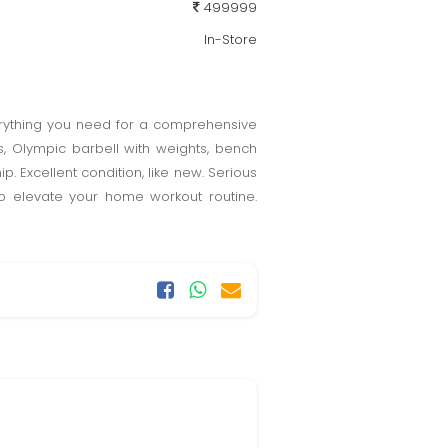
499999
In-Store
erything you need for a comprehensive
, Olympic barbell with weights, bench
Excellent condition, like new. Serious
 to elevate your home workout routine.