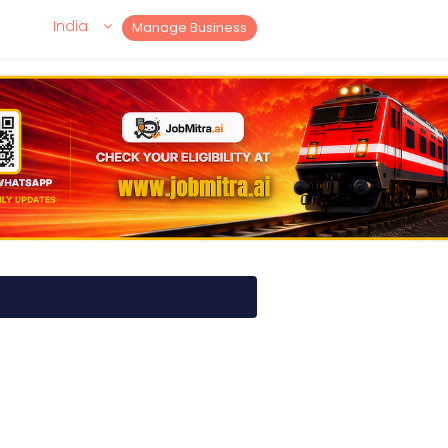
India
Manage Business