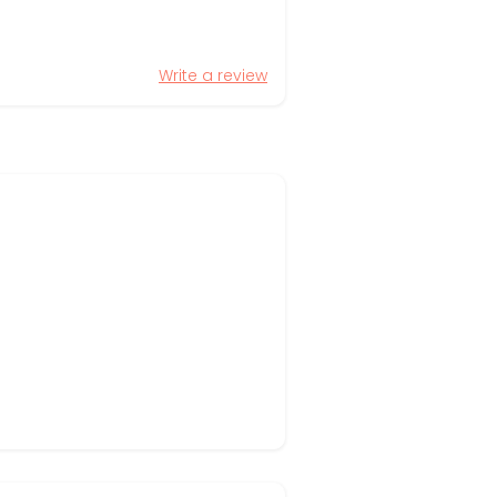
Write a review