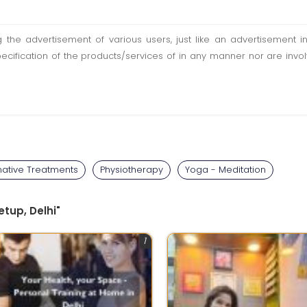
ting the advertisement of various users, just like an advertisemen
pecification of the products/services of in any manner nor are inv
native Treatments
Physiotherapy
Yoga - Meditation
tup, Delhi"
1