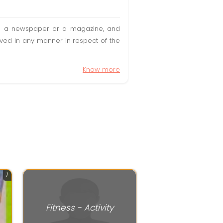
t in a newspaper or a magazine, and
olved in any manner in respect of the
Know more
1
Fitness - Activity