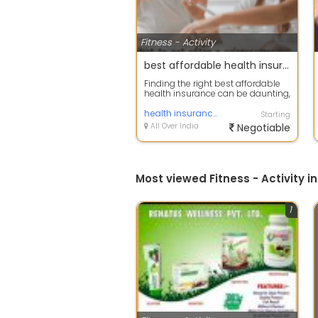
Fitness - Activity
best affordable health insurance c
Finding the right best affordable
health insurance can be daunting,
but there are affordable options...
health insurance
Starting
All Over India
Negotiable
Most viewed Fitness - Activity in
1