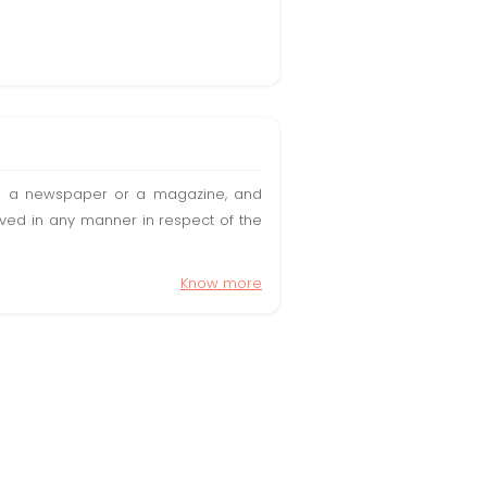
t in a newspaper or a magazine, and
olved in any manner in respect of the
Know more