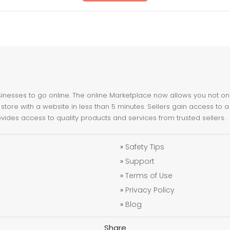
nesses to go online. The online Marketplace now allows you not only 
store with a website in less than 5 minutes. Sellers gain access to a
ovides access to quality products and services from trusted sellers.
»
Safety Tips
»
Support
»
Terms of Use
»
Privacy Policy
»
Blog
Share