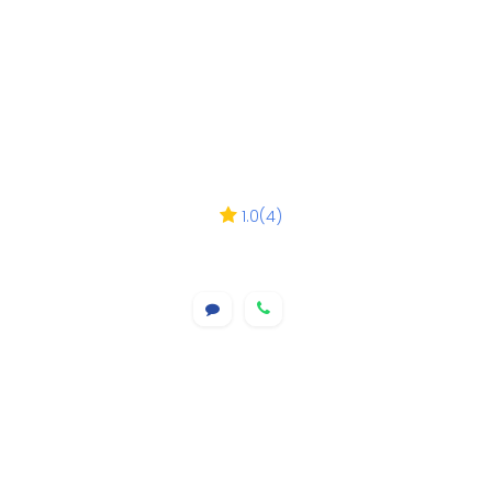
1.0
(
4
)