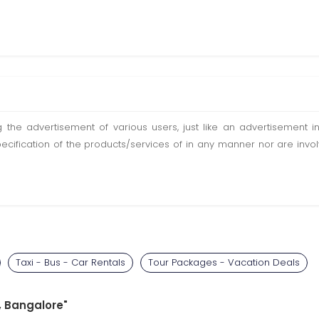
ting the advertisement of various users, just like an advertisemen
pecification of the products/services of in any manner nor are inv
Taxi - Bus - Car Rentals
Tour Packages - Vacation Deals
e, Bangalore"