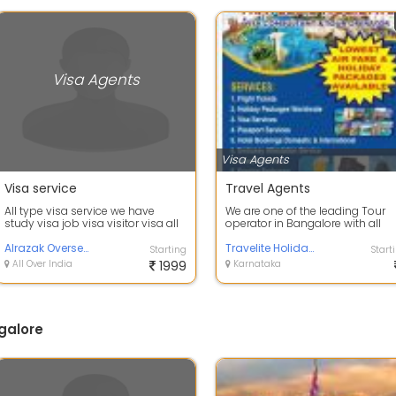
Visa Agents
Visa Agents
Visa service
Travel Agents
All type visa service we have
We are one of the leading Tour
study visa job visa visitor visa all
operator in Bangalore with all
we have for more details contact
travel related services ,Passport
Alrazak Overseas Pvt Ltd
Serv...
Travelite Holidays
Starting
Start
All Over India
1999
Karnataka
galore