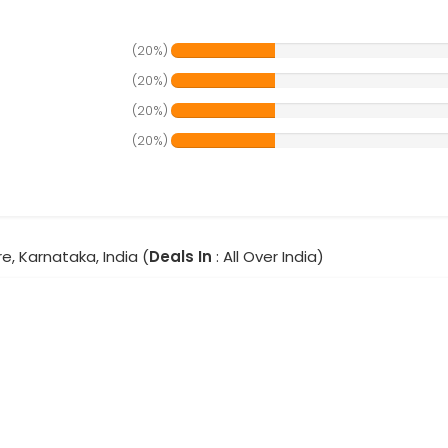
(20%)
(20%)
(20%)
(20%)
e, Karnataka, India (
Deals In
: All Over India)