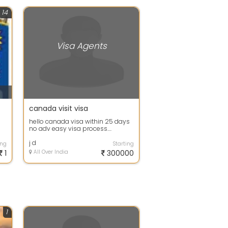
14
Visa Agents
canada visit visa
hello canada visa within 25 days
no adv easy visa process....
j d
ing
Starting
1
All Over India
300000
1