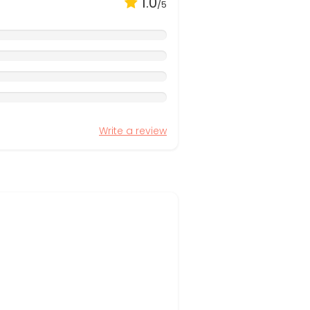
1.0
/5
Write a review