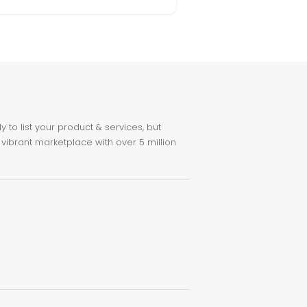
to list your product & services, but
 vibrant marketplace with over 5 million