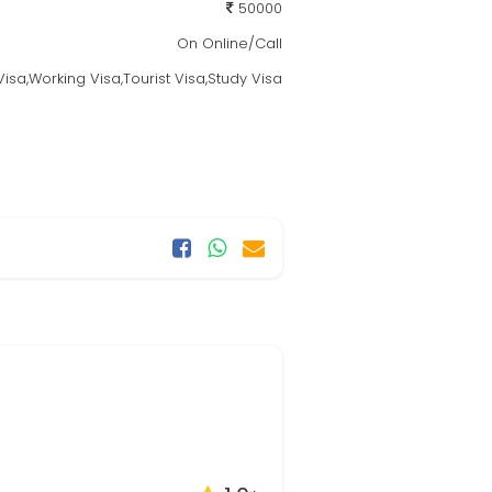
50000
On Online/Call
isa,Working Visa,Tourist Visa,Study Visa