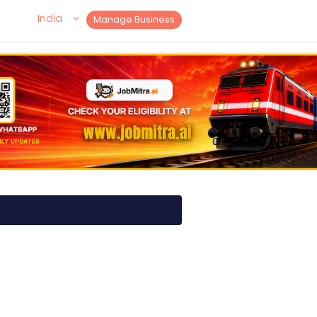
India
Manage Business