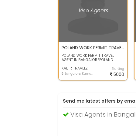
Visa Agents
POLAND WORK PERMIT TRAVEL AGENT IN BANGALORE
POLAND WORK PERMIT TRAVEL
AGENT IN BANGALOREPOLAND
WORK PERMIT TRAVEL AGENT IN
BANGALORE
KABIR TRAVELZ
Starting
Bangalore, Karnataka
5000
Send me latest offers by emai
Visa Agents in Bangal