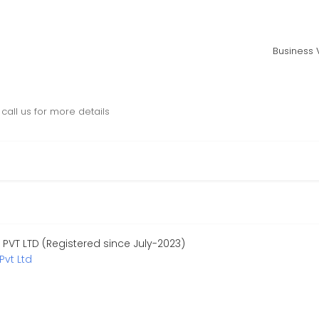
Business V
call us for more details
PVT LTD (Registered since July-2023)
Pvt Ltd