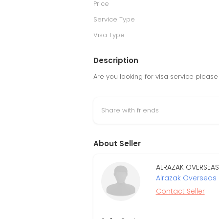
Price
Service Type
Visa Type
Description
Are you looking for visa service please 
Share with friends
About Seller
ALRAZAK OVERSEAS 
Alrazak Overseas 
Contact Seller