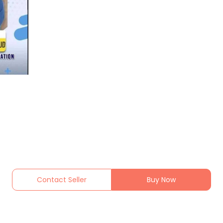
Contact Seller
Buy Now