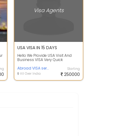
Visa Agents
USA VISA IN 15 DAYS
ur
Hello We Provide USA Visit And
Business VISA Very Quick
PROCESS ..
Abroad VISA service
ing
Starting
00
All Over India
250000