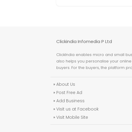
Clickindia Infomedia P Ltd
ClickIndia enables micro and small busi
also helps you personalise your online 
buyers. For the buyers, the platform pr
»
About Us
»
Post Free Ad
»
Add Business
»
Visit us at Facebook
»
Visit Mobile Site