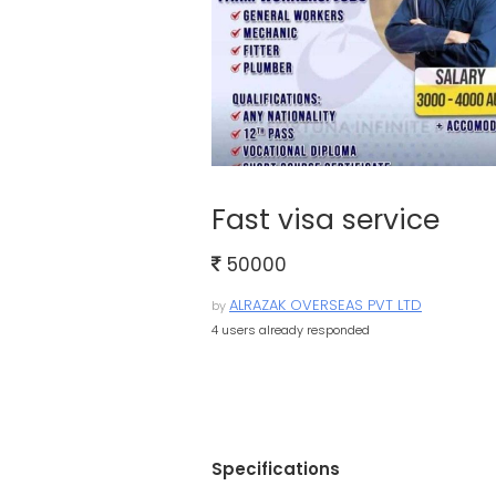
Fast visa service
50000
ALRAZAK OVERSEAS PVT LTD
by
4 users already responded
Specifications