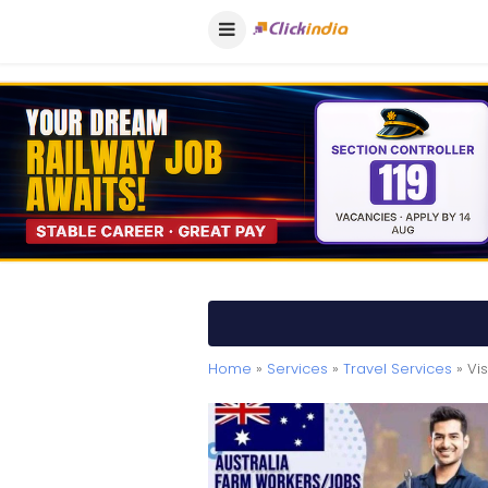
Home
»
Services
»
Travel Services
» Vi