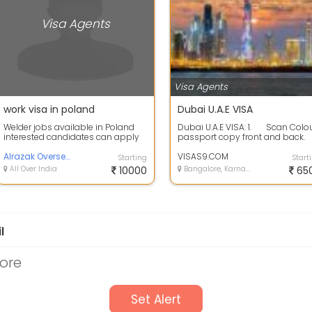
Visa Agents
Visa Agents
work visa in poland
Dubai U.A.E VISA
Welder jobs available in Poland
Dubai U.A.E VISA: 1. Scan Colo
interested candidates can apply
passport copy front and back.
fast , up-to 90000 per month
2.&...
salary ...
Alrazak Overseas Pvt Ltd
VISAS9.COM
Starting
Start
All Over India
10000
Bangalore, Karnataka
65
l
ore
Set Alert