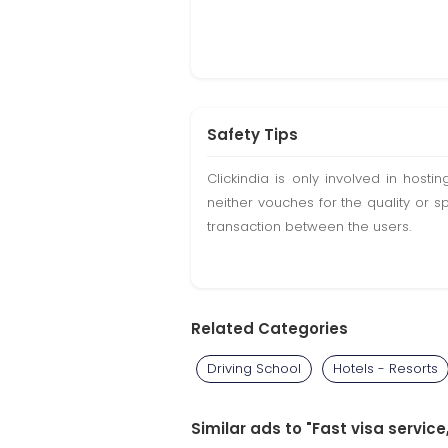
Safety Tips
Clickindia is only involved in hos
neither vouches for the quality or s
transaction between the users.
Related Categories
Driving School
Hotels - Resorts
Similar ads to "Fast visa servic