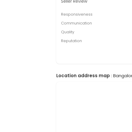
Seller Review
Responsiveness
Communication
Quality
Reputation
Location address map
: Bangalor