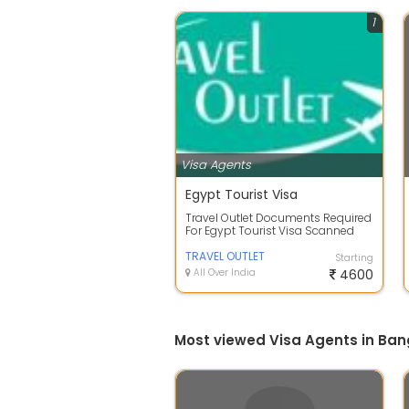
1
Visa Agents
Egypt Tourist Visa
Travel Outlet Documents Required
For Egypt Tourist Visa Scanned
Passport Copy Front Page And
Last Pa...
TRAVEL OUTLET
Starting
All Over India
4600
Most viewed Visa Agents in Ban