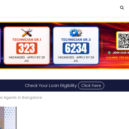
Check Your Loan Eligibility
Click here
sa Agents in Bangalore