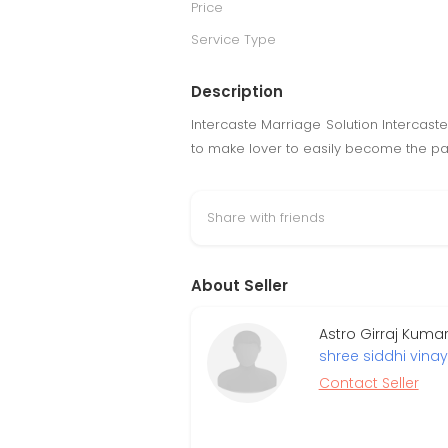
Price
Service Type
Description
Intercaste Marriage Solution Intercast
to make lover to easily become the part
Share with friends
About Seller
Astro Girraj Kuma
shree siddhi vinay
Contact Seller