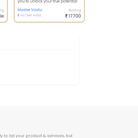
you to unlock your true potential
e
and achieve success through the...
Master Vastu
ing
Starting
le
All Over India
17700
to list your product & services, but