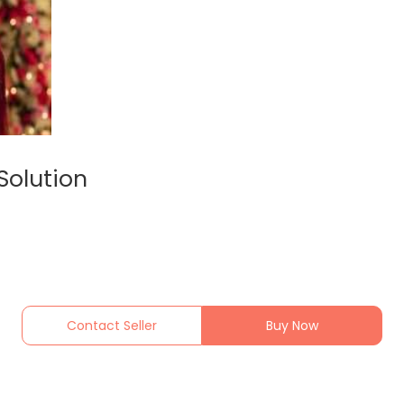
Solution
Contact Seller
Buy Now