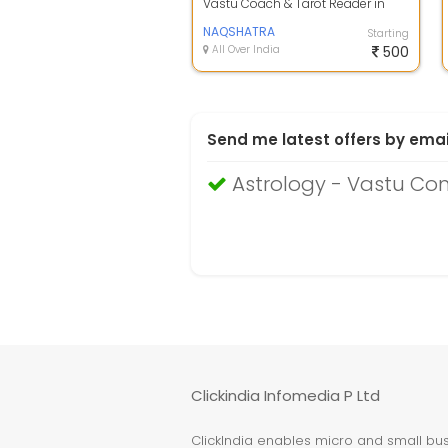
Vastu Coach & Tarot Reader in
Jaipur- Enayth Kulasttri. Best
Numerologi...
NAQSHATRA
Starting
All Over India
500
Send me latest offers by emai
Astrology - Vastu Con
Clickindia Infomedia P Ltd
ClickIndia enables micro and small busi