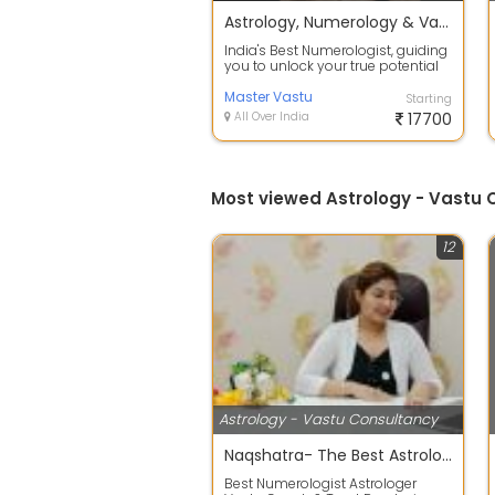
Astrology, Numerology & Vastu
India's Best Numerologist, guiding
you to unlock your true potential
and achieve success through the...
Master Vastu
Starting
All Over India
17700
Most viewed Astrology - Vastu 
12
Astrology - Vastu Consultancy
Naqshatra- The Best Astrologers India
Best Numerologist Astrologer