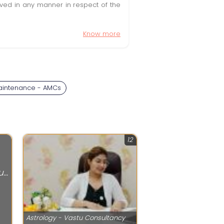
olved in any manner in respect of the
Know more
aintenance - AMCs
12
Astrology - Vastu Consultancy
Astrology - Vastu Consultancy