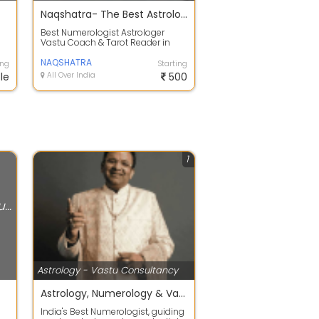
Naqshatra- The Best Astrologers India
Best Numerologist Astrologer
Vastu Coach & Tarot Reader in
e
Jaipur- Enayth Kulasttri. Best
Numerologi...
NAQSHATRA
ing
Starting
le
All Over India
500
1
Astrology - Vastu Consultancy
Astrology - Vastu Consultancy
Astrology, Numerology & Vastu
India's Best Numerologist, guiding