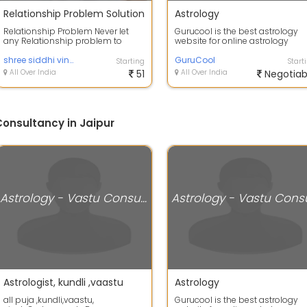
Relationship Problem Solution
Astrology
Relationship Problem Never let
Gurucool is the best astrology
any Relationship problem to
website for online astrology
remain longer in your life. Use
prediction which provides all th
some effe...
shree siddhi vinayak jyotish kendra
servic...
GuruCool
Starting
Start
All Over India
51
All Over India
Negotiab
Consultancy in Jaipur
Astrology - Vastu Consultancy
Astrologist, kundli ,vaastu
Astrology
all puja ,kundli,vaastu,
Gurucool is the best astrology