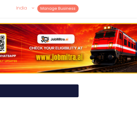
India
Manage Business