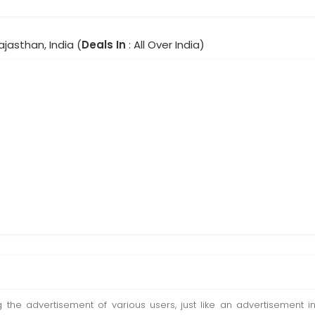
Rajasthan, India (
Deals In
: All Over India)
ting the advertisement of various users, just like an advertisemen