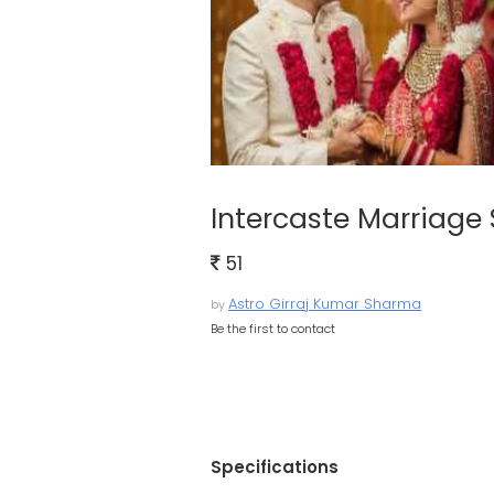
Intercaste Marriage 
51
Astro Girraj Kumar Sharma
by
Be the first to contact
Specifications