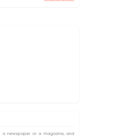
t in a newspaper or a magazine, and