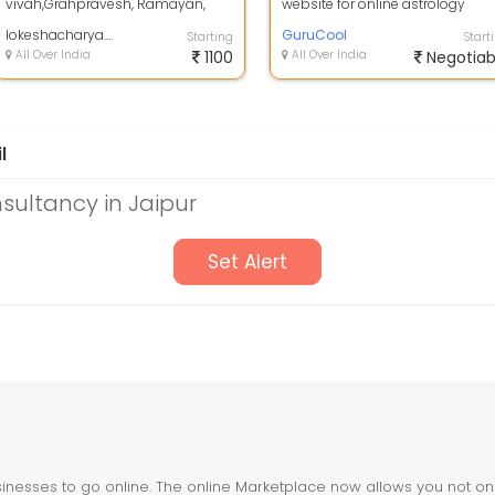
vivah,Grahpravesh, Ramayan,
website for online astrology
Durgapath,mahamarthunjai jaap,
prediction which provides all th
daily puja, offi...
lokeshacharya.online
servic...
GuruCool
Starting
Start
All Over India
1100
All Over India
Negotiab
l
sultancy in Jaipur
Set Alert
nesses to go online. The online Marketplace now allows you not only 