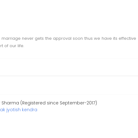
e marriage never gets the approval soon thus we have its effective s
 of our life.
r Sharma (Registered since September-2017)
ak jyotish kendra