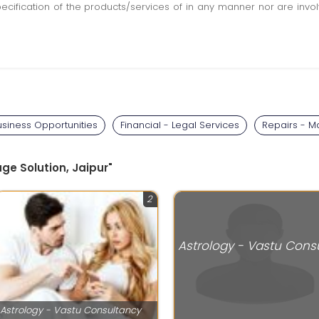
pecification of the products/services of in any manner nor are inv
usiness Opportunities
Financial - Legal Services
Repairs - M
age Solution, Jaipur"
2
Astrology - Vastu Consultancy