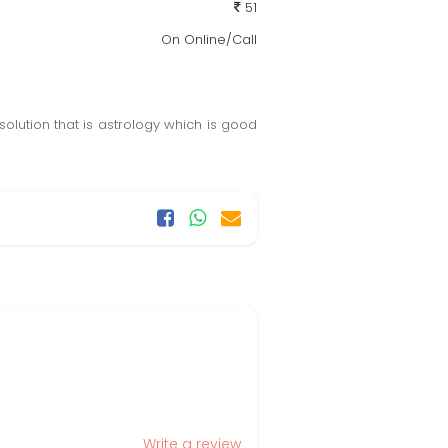
51
On Online/Call
olution that is astrology which is good
Write a review