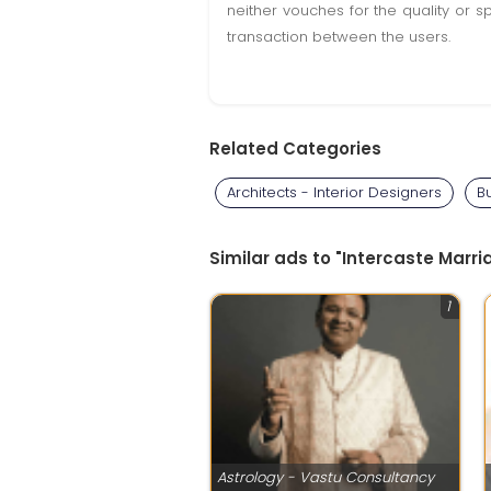
neither vouches for the quality or s
transaction between the users.
Related Categories
Architects - Interior Designers
B
Similar ads to "Intercaste Marri
1
Astrology - Vastu Consultancy