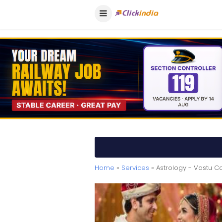
Home
»
Services
» Astrology - Vastu Co