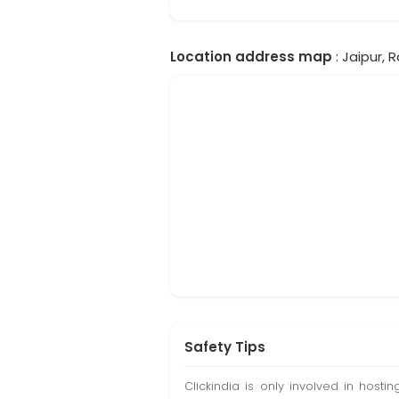
Location address map
: Jaipur, 
Safety Tips
Clickindia is only involved in hos