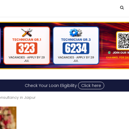
Check Your Loan Eligibility
Click here
nsultancy in Jaipur