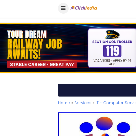
Home
»
Services
»
IT - Computer Servi