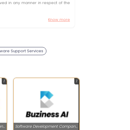
olved in any manner in respect of the
Know more
ware Support Services
1
1
Software Development Companies
Software Development Companies