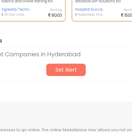
tutions and online traning for
advance ERP solutions for
spoken english hindi and telugu.
International schools which offe
also compu...
Vgreddy Technologies
bunch of mod...
Hospital Success
Starting
Start
All Over India
8000
Hyderabad, Andhra Pradesh
150
l
t Companies in Hyderabad
Set Alert
nesses to go online. The online Marketplace now allows you not only 