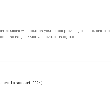
 solutions with focus on your needs providing onshore, onsite, o
al Time insights Quality, innovation, integrate.
istered since April-2024)