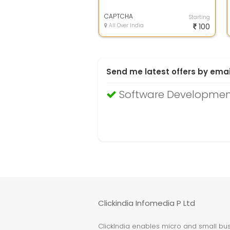
CAPTCHA
Starting
All Over India
100
Send me latest offers by emai
Software Developmen
Clickindia Infomedia P Ltd
ClickIndia enables micro and small busi