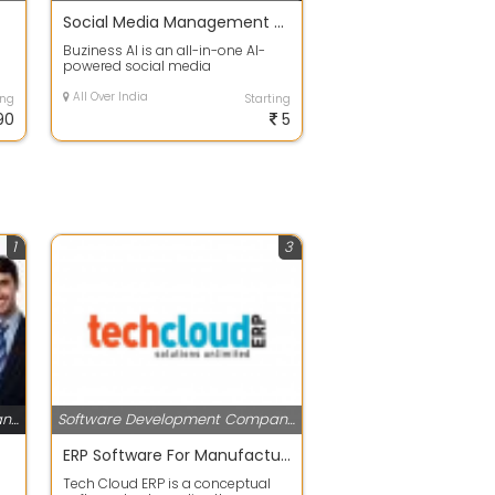
Social Media Management Platform | Buziness AI
I
Buziness AI is an all-in-one AI-
powered social media
management platform designed
for businesses, ag...
All Over India
ing
Starting
90
5
1
3
Software Development Companies
Software Development Companies
ERP Software For Manufacturing industries and trading Industries
Tech Cloud ERP is a conceptual