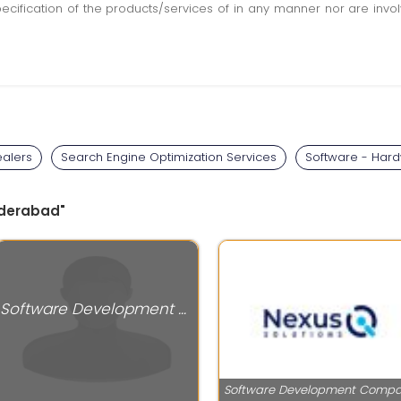
pecification of the products/services of in any manner nor are inv
alers
Search Engine Optimization Services
Software - Hard
Hyderabad"
Software Development Companies