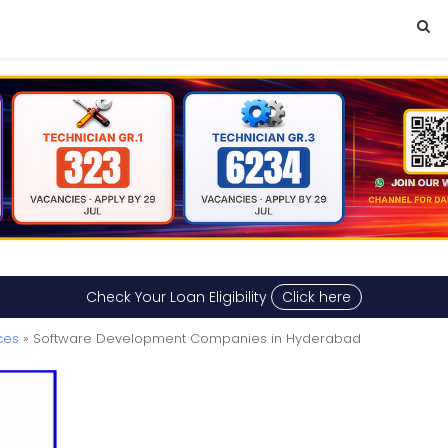
Check Your Loan Eligibility
Click here
ces
» Software Development Companies in Hyderabad