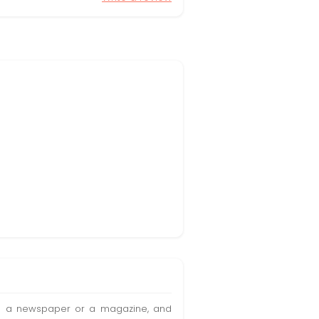
t in a newspaper or a magazine, and