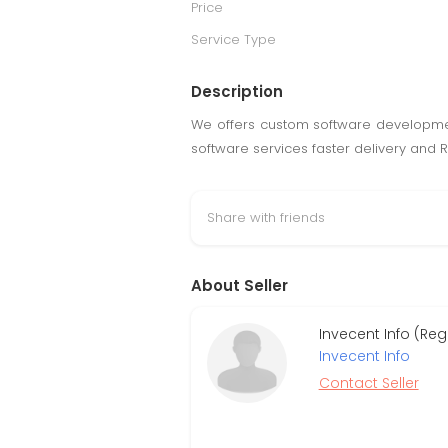
Price
Service Type
Description
We offers custom software development
software services faster delivery and Re
Share with friends
About Seller
Invecent Info (Reg
Invecent Info
Contact Seller