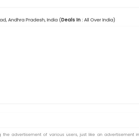
ad, Andhra Pradesh, India (
Deals In
: All Over India)
ting the advertisement of various users, just like an advertisemen