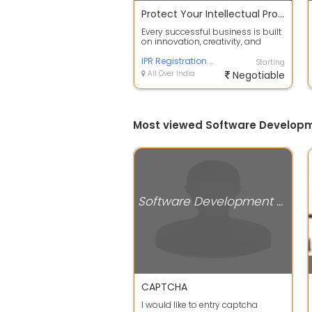
Protect Your Intellectual Property with Trusted Registration Services
Every successful business is built
on innovation, creativity, and
unique ideas. Protecting your inte...
IPR Registration and Trademark Registration Services by Define IPR Solutions
Starting
All Over India
Negotiable
Most viewed Software Develop
Software Development Companies
CAPTCHA
I would like to entry captcha