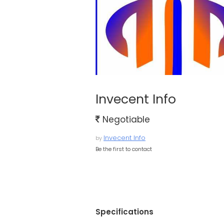
Invecent Info
Negotiable
Invecent Info
by
Be the first to contact
Specifications