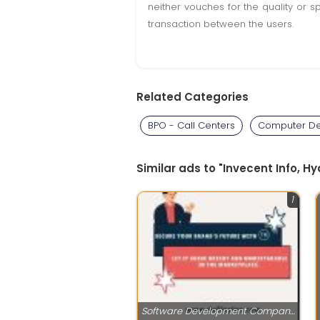
neither vouches for the quality or s
transaction between the users.
Related Categories
BPO - Call Centers
Computer De
Similar ads to "Invecent Info, 
1
Software Development Companies