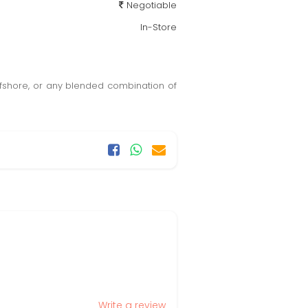
Negotiable
In-Store
ffshore, or any blended combination of
Write a review