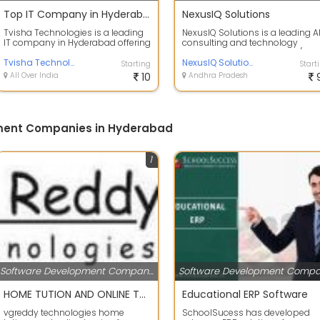
Top IT Company in Hyderabad
NexusIQ Solutions
Tvisha Technologies is a leading
NexusIQ Solutions is a leading A
IT company in Hyderabad offering
consulting and technology
cutting-edge software
company specializing in AI/ML
development,...
Tvisha Technologies Pvt Ltd
solutions,...
NexusIQ Solutions
Starting
Start
All Over India
10
Andhra Pradesh
ment Companies in Hyderabad
1
Software Development Companies
HOME TUTION AND ONLINE TRAINING SPOKEN ENGLISH HINDI AND TELUGU
Educational ERP Software
vgreddy technologies home
SchoolSucess has developed