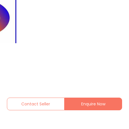
Contact Seller
Enquire Now