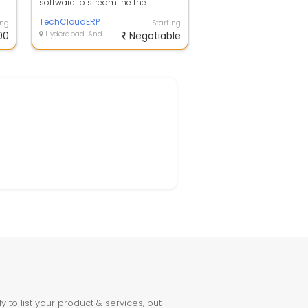
software to streamline the
rs
complete business flow by
tracking and ana...
TechCloudERP
ing
Starting
00
Hyderabad, Andhra Pradesh
Negotiable
to list your product & services, but