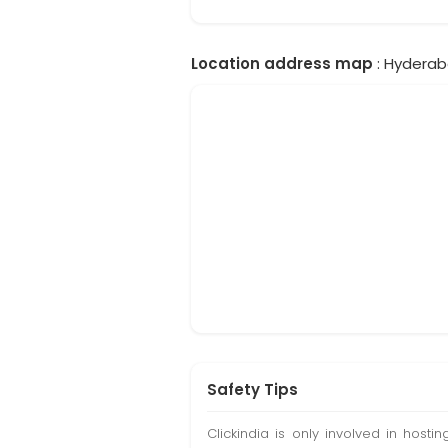
Location address map
: Hyderab
Safety Tips
Clickindia is only involved in hos