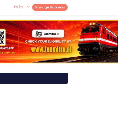
India
Manage Business