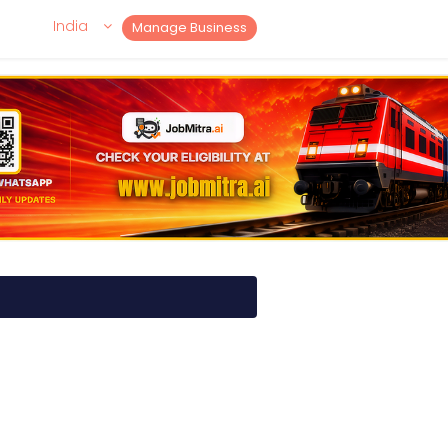
India
Manage Business