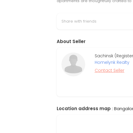
apartments are thoughtfully crafted to 
Share with friends
About Seller
Sachinsk (Register
Homelynk Realty
Contact Seller
Location address map
: Bangalor