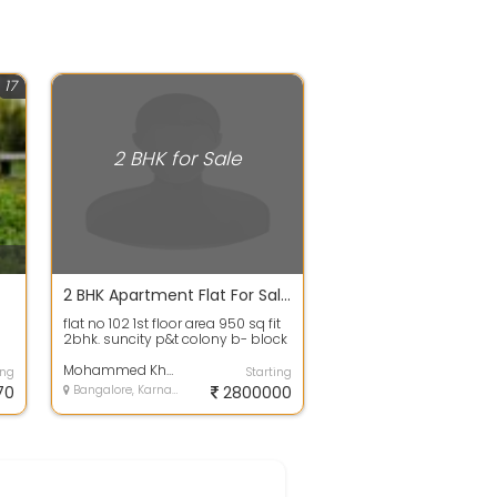
17
2 BHK for Sale
2 BHK Apartment Flat For Sale In Suncity 28.0 Lakhs 950.0 Sq. Feet
flat no 102 1st floor area 950 sq fit
2bhk. suncity p&t colony b- block
with car parking price 28 la...
Mohammed Khursheed Ahmed
ing
Starting
70
Bangalore, Karnataka
2800000