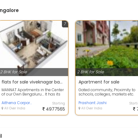
angalore
7
2 BHK for Sale
2 BHK for Sale
flats for sale viveknagar bangalore
Apartment for sale
MANNAT Apartments in the Center
Gated community, Proximity to
of our Own Bengaluru.... It has its
schools, colleges, markets etc.
luxury units of 2bhk and 3bhk wi...
Have latest facilities and
Aithena Corporation
amenities. ...
Prashant Joshi
Starting
Start
All Over India
4977565
All Over India
l