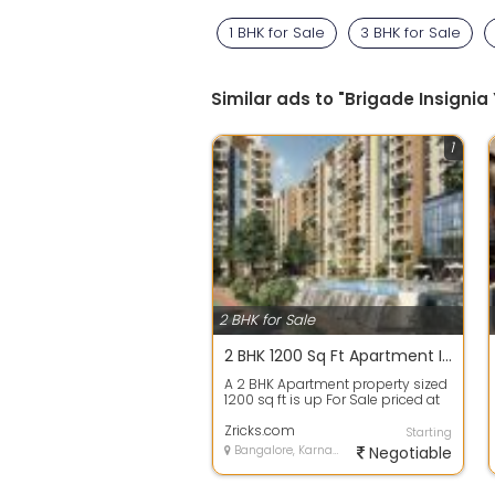
1 BHK for Sale
3 BHK for Sale
Similar ads to "Brigade Insigni
1
2 BHK for Sale
2 BHK 1200 Sq Ft Apartment In Purva Zenium, Hosahalli, Bangalore
A 2 BHK Apartment property sized
1200 sq ft is up For Sale priced at
Rs 73.50 Lacs. in Purva Zenium,...
Zricks.com
Starting
Bangalore, Karnataka
Negotiable