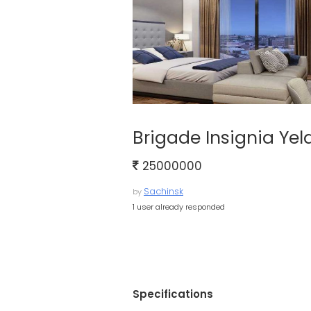
Brigade Insignia Ye
25000000
Sachinsk
by
1 user already responded
Specifications