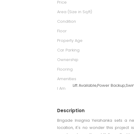
Price
Area (Size in Sq.ft)
Condition
Floor
Property Age
Car Parking
Ownership
Flooring
Amenities
Lift Available,Power Backup,Sw
I Am
Description
Brigade Insignia Yelahanka sets a ne
location, it's no wonder this project