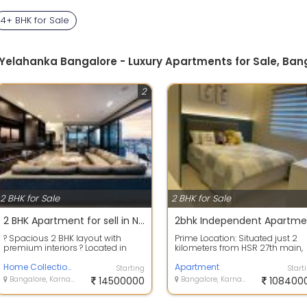
4+ BHK for Sale
a Yelahanka Bangalore - Luxury Apartments for Sale, Ban
2
2 BHK for Sale
2 BHK for Sale
2 BHK Apartment for sell in Nikoo home 6
? Spacious 2 BHK layout with
Prime Location: Situated just 2
premium interiors ? Located in
kilometers from HSR 27th main,
Nikoo Homes 6 ? Excellent resale
The Urban Enclave boasts a
opportu...
Home Collection Realtors
coveted ad...
Apartment
Starting
Start
Bangalore, Karnataka
14500000
Bangalore, Karnataka
108400