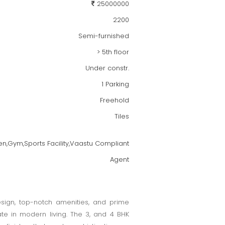
25000000
2200
Semi-furnished
> 5th floor
Under constr.
1 Parking
Freehold
Tiles
en,Gym,Sports Facility,Vaastu Compliant
Agent
esign, top-notch amenities, and prime
ate in modern living. The 3, and 4 BHK