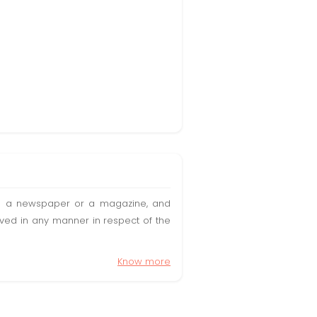
t in a newspaper or a magazine, and
olved in any manner in respect of the
Know more