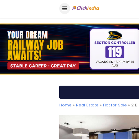
Home
»
Real Estate
»
Flat for Sale
» 2 B