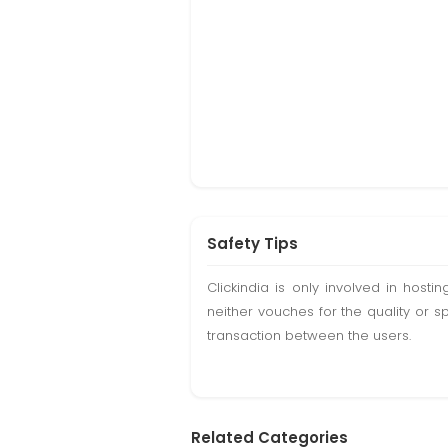
Safety Tips
Clickindia is only involved in hos
neither vouches for the quality or s
transaction between the users.
Related Categories