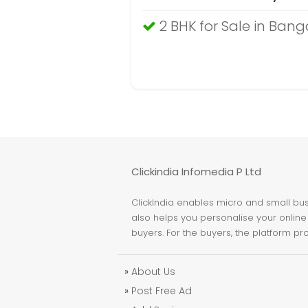
2 BHK for Sale in Bang
Clickindia Infomedia P Ltd
ClickIndia enables micro and small busi
also helps you personalise your online 
buyers. For the buyers, the platform pr
»
About Us
»
Post Free Ad