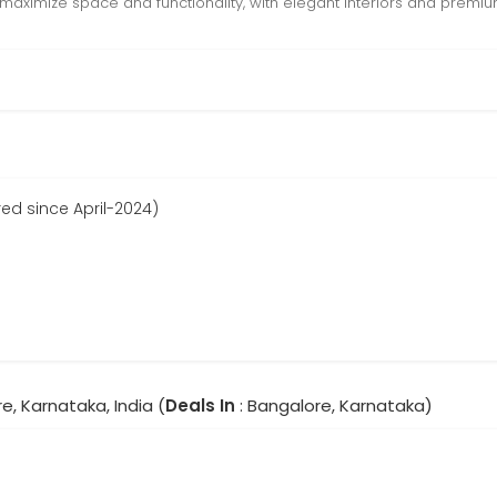
maximize space and functionality, with elegant interiors and premium
ed since April-2024)
e, Karnataka, India (
Deals In
: Bangalore, Karnataka)