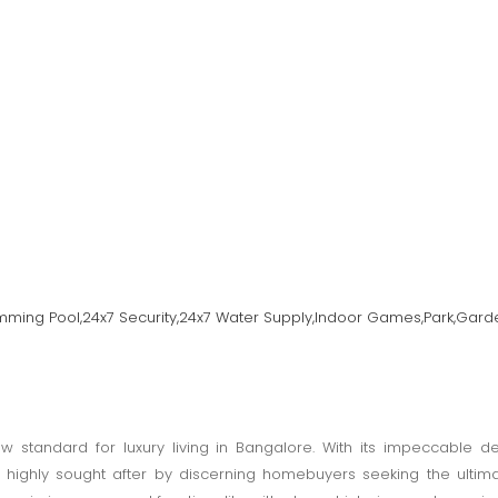
imming Pool,24x7 Security,24x7 Water Supply,Indoor Games,Park,Gard
w standard for luxury living in Bangalore. With its impeccable d
 is highly sought after by discerning homebuyers seeking the ultim