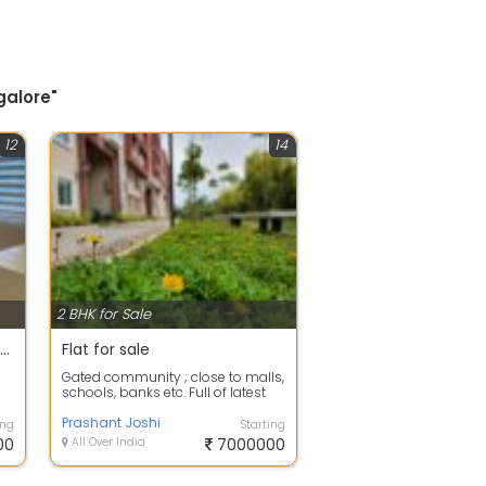
galore"
12
14
2 BHK for Sale
2bhk Independent Apartment for sale near @HSR Layout
Flat for sale
Gated community ; close to malls,
schools, banks etc. Full of latest
amenities, facilities. We have ...
Prashant Joshi
ing
Starting
00
All Over India
7000000