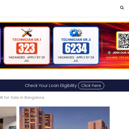
Check Your Loan Eligibility
Click here
HK for Sale in Bangalore