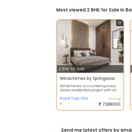
Most viewed 2 BHK for Sale in B
15
2 BHK for Sale
Windchimes by Springseas
Windchimes is a contemporary-
styled residential project with an
exclusivity of 80 units that puts
yo...
Royal Tulip Villas, Bangalore
Starting
7288000
Send me latest offers by emai