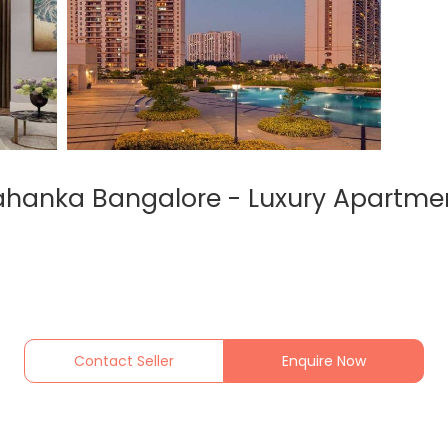
lahanka Bangalore - Luxury Apartmen
Contact Seller
Enquire Now