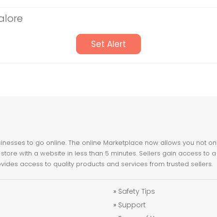
alore
Set Alert
nesses to go online. The online Marketplace now allows you not only 
store with a website in less than 5 minutes. Sellers gain access to a
ovides access to quality products and services from trusted sellers.
»
Safety Tips
»
Support