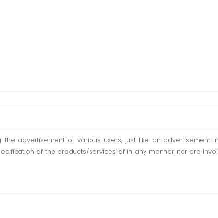
ting the advertisement of various users, just like an advertisemen
pecification of the products/services of in any manner nor are inv