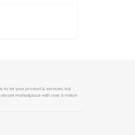
to list your product & services, but
 vibrant marketplace with over 5 million