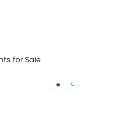
ts for Sale