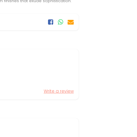
 finishes that exude sophistication.
Write a review