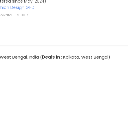
stered since May-2024)
shion Design GIFD
Kolkata – 700017
 West Bengal, India (
Deals In
: Kolkata, West Bengal)