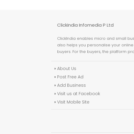
Clickindia Infomedia P Ltd
ClickIndia enables micro and small busi
also helps you personalise your online 
buyers. For the buyers, the platform pr
»
About Us
»
Post Free Ad
»
Add Business
»
Visit us at Facebook
»
Visit Mobile Site