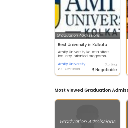
Graduation Admissions
Best University in Kolkata
Amity University Kolkata offers
industry-oriented programs,
experienced faculty, modern
infrastructu...
Amity University Kolkata
Starting
All Over India
Negotiable
Most viewed Graduation Admiss
Graduation Admissions