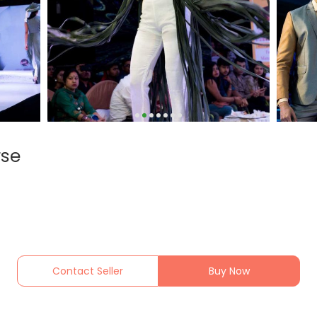
rse
Contact Seller
Buy Now