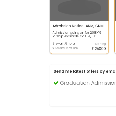
Admission Notice-ANM, GNM , Certificate Nursing course
Admission going on for 2018-19
larship Available. Call -4,TED
SEATS
Biswajit Ghorai
Starting
Kolkata, West Bengal
25000
Send me latest offers by emai
Graduation Admission