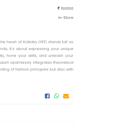
150000
In-Store
he heart of Kolkata, GIFD stands tall as
ends; it's about expressing your unique
ity, hone your skills, and unleash your
culum seamlessly integrates theoretical
ing of fashion principles but also with