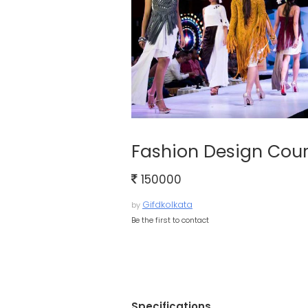
Fashion Design Cou
150000
Gifdkolkata
by
Be the first to contact
Specifications