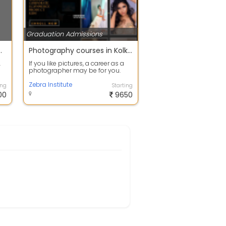
Graduation Admissions
M.ED FROM M.P HARYANA
Photography courses in Kolkata
.
If you like pictures, a career as a
photographer may be for you.
This is a cutting-edge
professional...
Zebra Institute
ing
Starting
00
9650