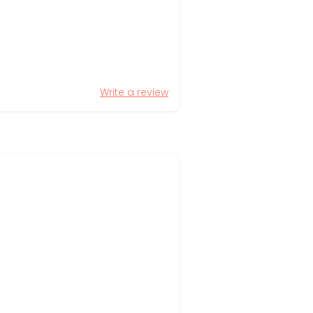
Write a review