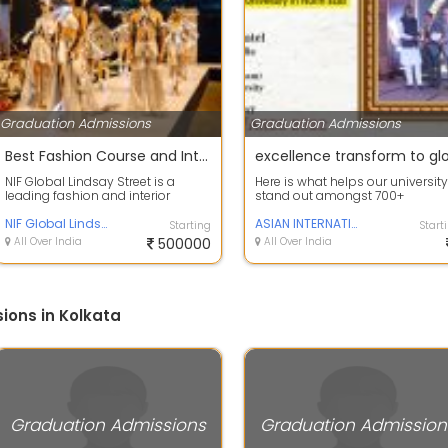
Graduation Admissions
Graduation Admissions
Best Fashion Course and Interior Course in Kolkata
NIF Global Lindsay Street is a
Here is what helps our university
leading fashion and interior
stand out amongst 700+
design institute known for its
academic institutions in India
industry-...
NIF Global Lindsay Street
Work-based l...
ASIAN INTERNATIONAL university
Starting
Start
All Over India
500000
All Over India
ions in Kolkata
Graduation Admissions
Graduation Admission