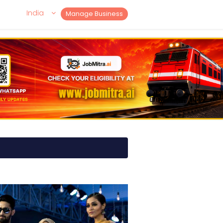
India
Manage Business