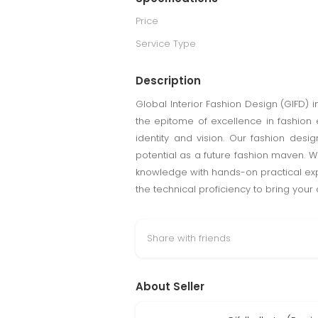
Price
Service Type
Description
Global Interior Fashion Design (GIFD) i
the epitome of excellence in fashion e
identity and vision. Our fashion desig
potential as a future fashion maven. W
knowledge with hands-on practical expe
the technical proficiency to bring your d
Share with friends
About Seller