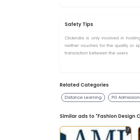
Safety Tips
Clickindia is only involved in hos
neither vouches for the quality or s
transaction between the users.
Related Categories
Distance Learning
PG Admission
Similar ads to "Fashion Design 
1