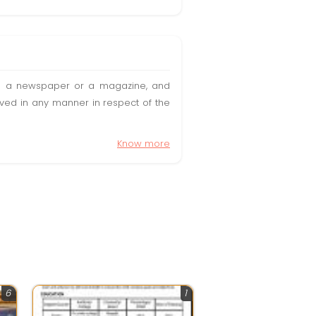
t in a newspaper or a magazine, and
olved in any manner in respect of the
Know more
6
1