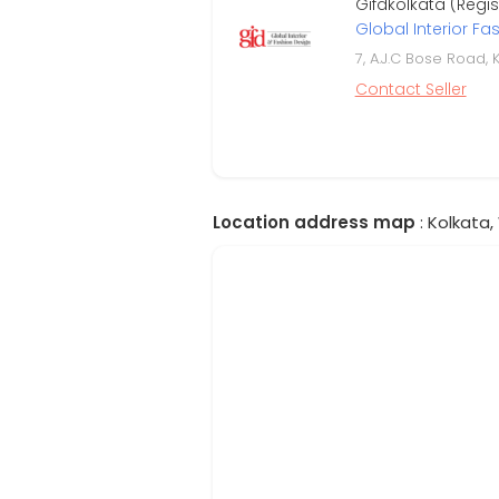
Gifdkolkata (Regi
Global Interior Fa
7, A.J.C Bose Road, 
Contact Seller
Location address map
: Kolkata,