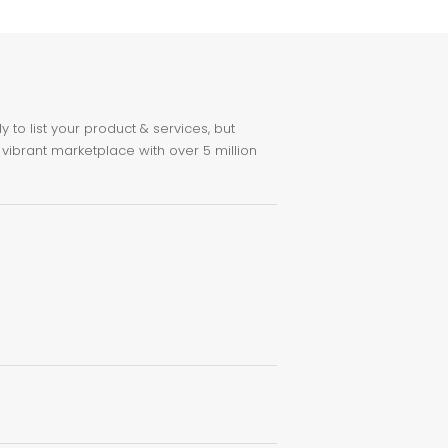
to list your product & services, but
 vibrant marketplace with over 5 million