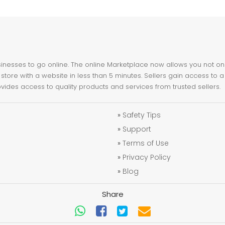
nesses to go online. The online Marketplace now allows you not only 
store with a website in less than 5 minutes. Sellers gain access to a
ovides access to quality products and services from trusted sellers.
»
Safety Tips
»
Support
»
Terms of Use
»
Privacy Policy
»
Blog
Share