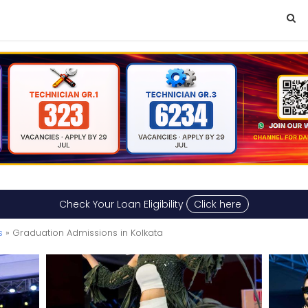
Check Your Loan Eligibility
Click here
s
» Graduation Admissions in Kolkata