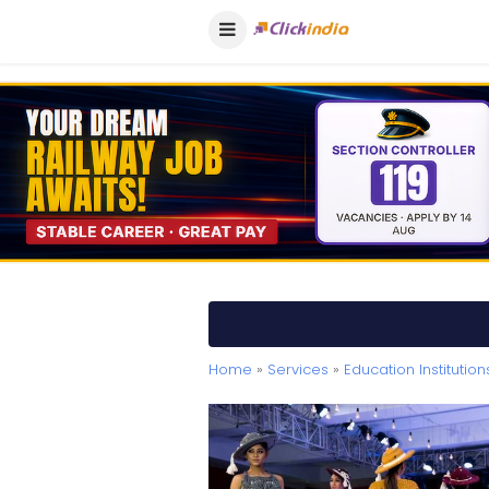
Home
»
Services
»
Education Institution