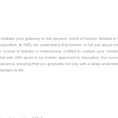
n Kolkata, your gateway to the dynamic world of fashion. Nestled in t
ducation. At GIFD, we understand that fashion is not just about tr
n course in kolkata is meticulously crafted to nurture your creativ
hat sets GIFD apart is our holistic approach to education. Our curri
rience, ensuring that you graduate not only with a deep understand
esigns to life.