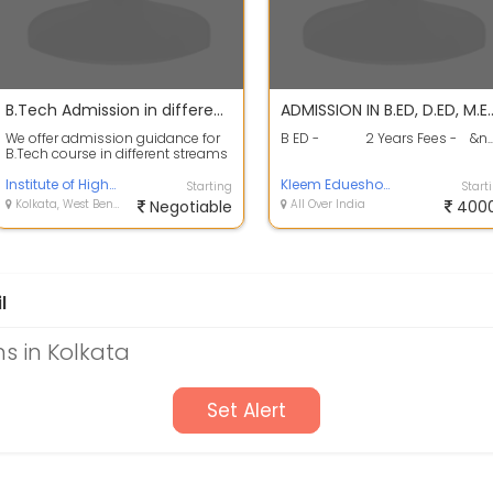
B.Tech Admission in different AICTE / UGC Approved Colleges / Universities
ADMISSION IN B.ED, D.ED, 
We offer admission guidance for
B ED - 2 Years Fees - &n..
B.Tech course in different streams
from UGC Approved
Universities.Ca...
Institute of Higher Education
Kleem Edueshop Pvt Ltd
Starting
Start
Kolkata, West Bengal
Negotiable
All Over India
400
l
s in Kolkata
Set Alert