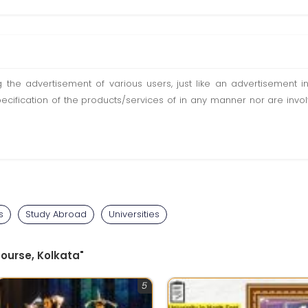
ting the advertisement of various users, just like an advertisemen
pecification of the products/services of in any manner nor are inv
s
Study Abroad
Universities
Course, Kolkata"
5