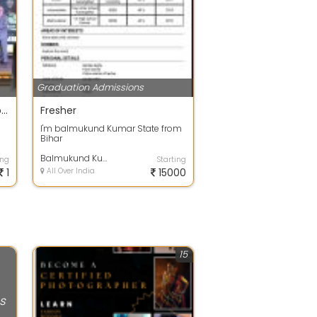
Graduation Admissions
excellence transform to global leaders
Fresher
I'm balmukund Kumar State from
Bihar
Balmukund Kumar
ing
Starting
1
All Over India
15000
15
s