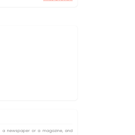
t in a newspaper or a magazine, and