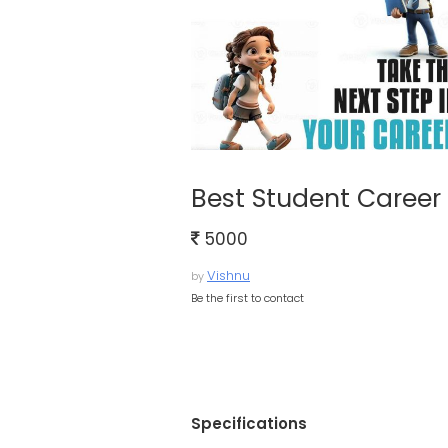
Best Student Career 
5000
Vishnu
by
Be the first to contact
Specifications