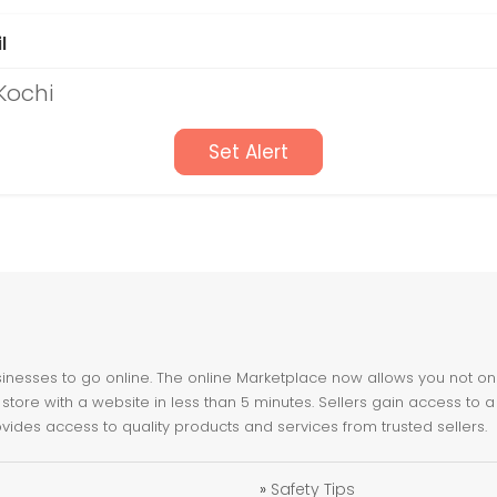
l
Kochi
Set Alert
nesses to go online. The online Marketplace now allows you not only 
store with a website in less than 5 minutes. Sellers gain access to a
ovides access to quality products and services from trusted sellers.
»
Safety Tips