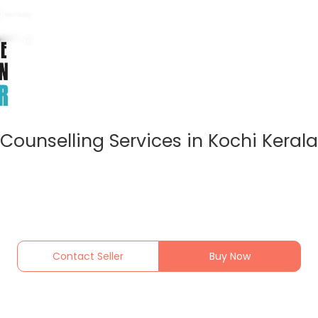
Counselling Services in Kochi Kerala
Contact Seller
Buy Now