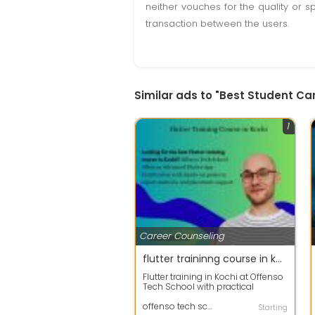
neither vouches for the quality or s
transaction between the users.
Similar ads to "Best Student Car
1
Career Counseling
flutter traininng course in kochi
Flutter training in Kochi at Offenso
Tech School with practical
learning, real-time projects, and
ex...
offenso tech school
Starting