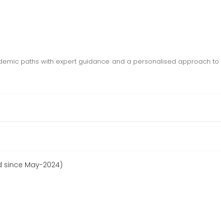
demic paths with expert guidance and a personalised approach to 
d since May-2024)