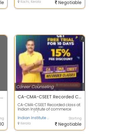
le
Kochi, Kerala
Negotiable
1
Career Counseling
Lakshyaca capus CA, ACCA, CMA USA, CMA India and CS
CA-CMA-CSEET Recorded Class | Lakshya
CA-CMA-CSEET Recorded class at
Indian Institute of commerce
Lakshya.\r\nGet a Free Trial for 10
Days...
Indian Institute of Commerce Lakshya
ing
Starting
00
Kerala
Negotiable