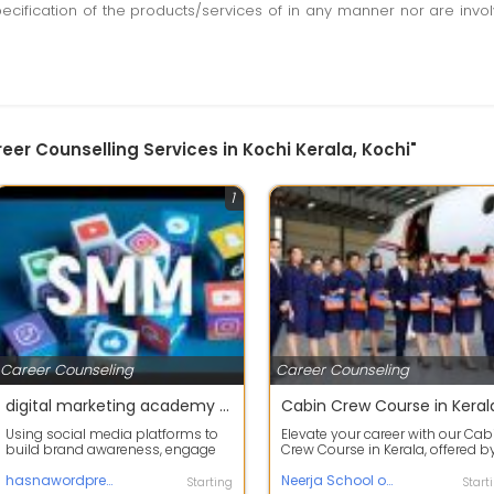
pecification of the products/services of in any manner nor are inv
eer Counselling Services in Kochi Kerala, Kochi"
1
Career Counseling
Career Counseling
digital marketing academy | Advanced digital marketing course
Cabin Crew Course in Keral
Using social media platforms to
Elevate your career with our Cab
build brand awareness, engage
Crew Course in Kerala, offered b
with customers, and drive
Neerja School of Aviation. Desi...
traffic.Digi...
hasnawordpress.liveblog
Neerja School of Aviation
Starting
Start