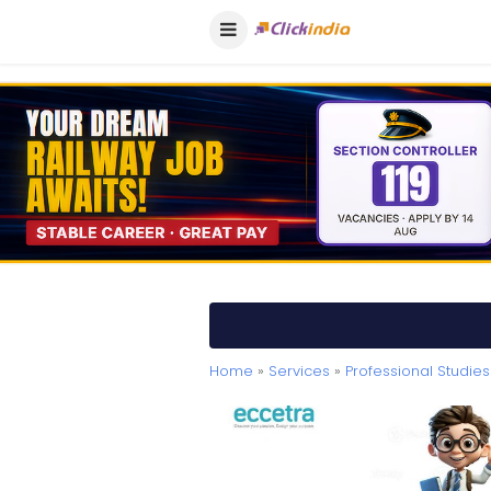
Home
»
Services
»
Professional Studies