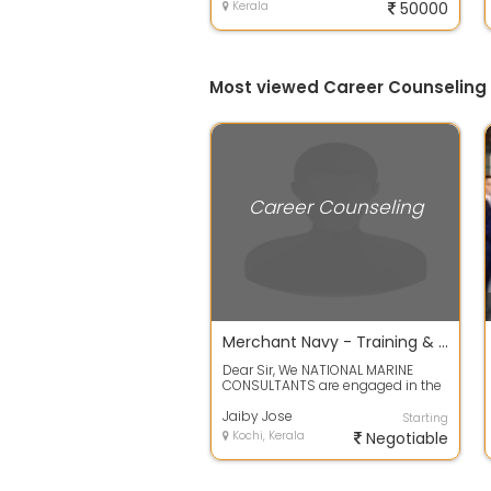
Kerala
50000
Most viewed Career Counseling 
Career Counseling
Merchant Navy - Training & Placements
Dear Sir, We NATIONAL MARINE
CONSULTANTS are engaged in the
services of Merchant Navy
Training and P...
Jaiby Jose
Starting
Kochi, Kerala
Negotiable