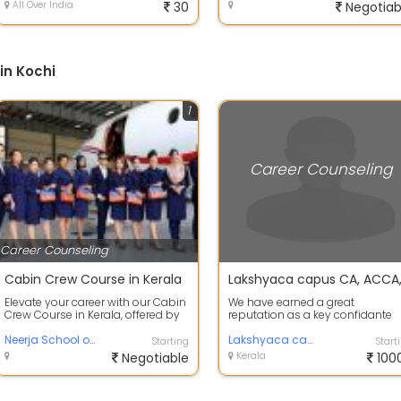
All Over India
30
Negotiab
in Kochi
1
Career Counseling
Career Counseling
Cabin Crew Course in Kerala
Elevate your career with our Cabin
We have earned a great
Crew Course in Kerala, offered by
reputation as a key confidante
Neerja School of Aviation. Desi...
and as a powerful institution as
Neerja School of Aviation
well as a clo...
Lakshyaca campus
Starting
Start
Negotiable
Kerala
100