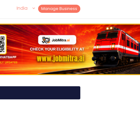
India
Manage Business