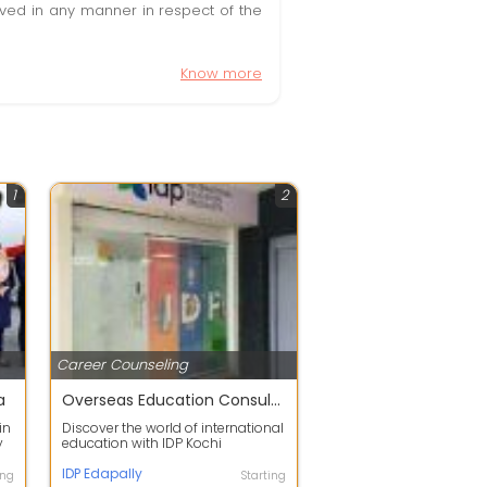
olved in any manner in respect of the
Know more
1
2
Career Counseling
a
Overseas Education Consultancy in Edapally
in
Discover the world of international
y
education with IDP Kochi
Edappally, your trusted partner in
turn...
IDP Edapally
ing
Starting