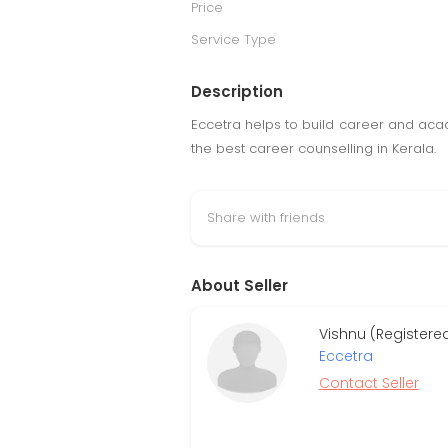
Price
Service Type
Description
Eccetra helps to build career and aca
the best career counselling in Kerala.
Share with friends
About Seller
Vishnu (Registere
Eccetra
Contact Seller