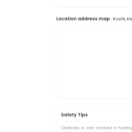
Location address map
: Kochi, Ke
Safety Tips
Clickindia is only involved in hos