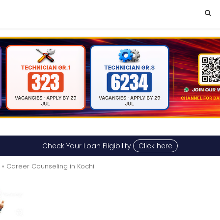
Check Your Loan Eligibility
Click here
» Career Counseling in Kochi