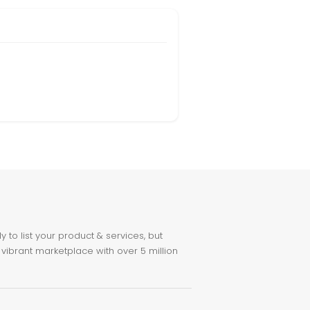
to list your product & services, but
 vibrant marketplace with over 5 million