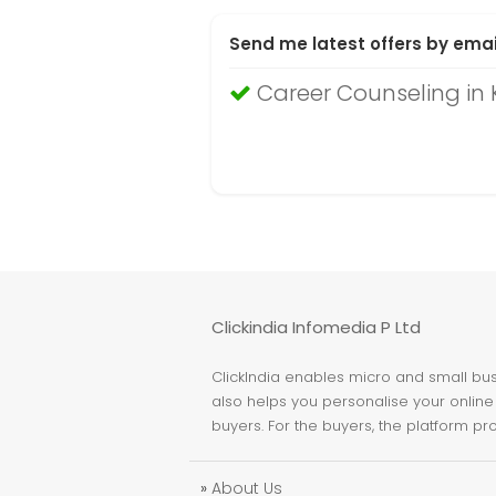
Send me latest offers by emai
Career Counseling in 
Clickindia Infomedia P Ltd
ClickIndia enables micro and small busi
also helps you personalise your online 
buyers. For the buyers, the platform pr
»
About Us