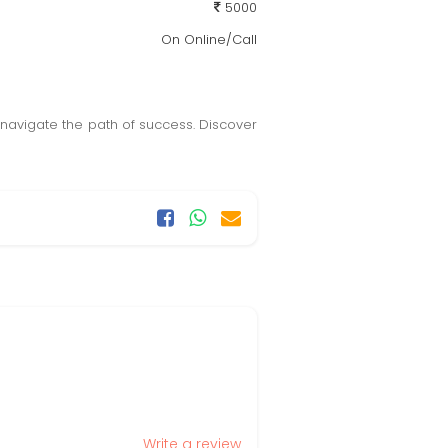
5000
On Online/Call
navigate the path of success. Discover
Write a review