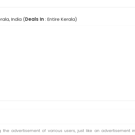
rala, India (
Deals In
: Entire Kerala)
ting the advertisement of various users, just like an advertisemen