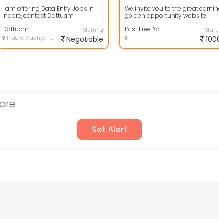
I am offering Data Entry Jobs in
We invite you to the great earni
Indore, contact Dattuam
golden opportunity website.
7030920093 or write email at
Simple Copy Pasting the Ad
Employment.ser...
Dattuam
content gi...
Post Free Ad
Starting
Start
Indore, Madhya Pradesh
Negotiable
100
dore
Set Alert