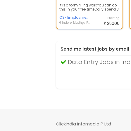
It is a form filling workYou can do
this in your free timeDaily spend 3
to 4 hoursEarnings depend on...
CSF Employment Services PVT, LTD
Starting
Indore, Madhya Pradesh
25000
Send me latest jobs by email
Data Entry Jobs in In
Clickindia Infomedia P Ltd