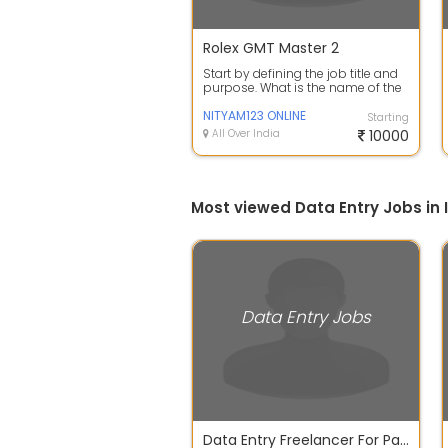
Rolex GMT Master 2
Start by defining the job title and
purpose. What is the name of the
position and what are its main ...
NITYAM123 ONLINE
Starting
All Over India
10000
Most viewed Data Entry Jobs in 
Data Entry Jobs
Data Entry Freelancer For Part Time Work