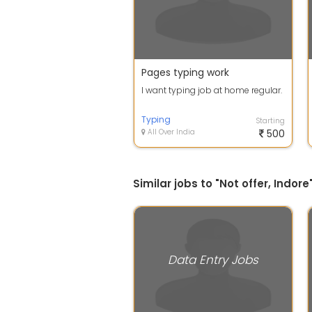
Pages typing work
I want typing job at home regular.
Typing
Starting
All Over India
500
Similar jobs to "Not offer, Indore
Data Entry Jobs