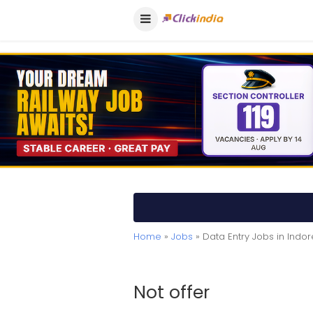
Home
»
Jobs
» Data Entry Jobs in Indor
Not offer