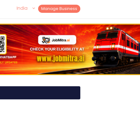
India
Manage Business