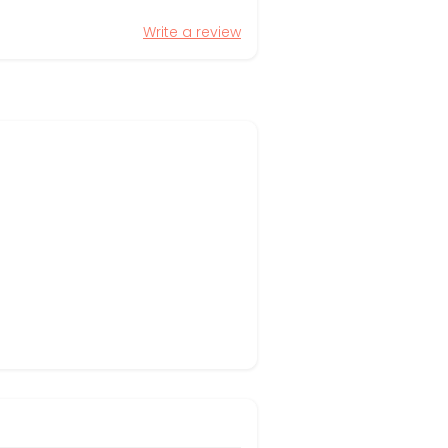
Write a review