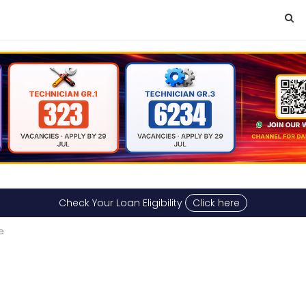
Check Your Loan Eligibility
Click here
e