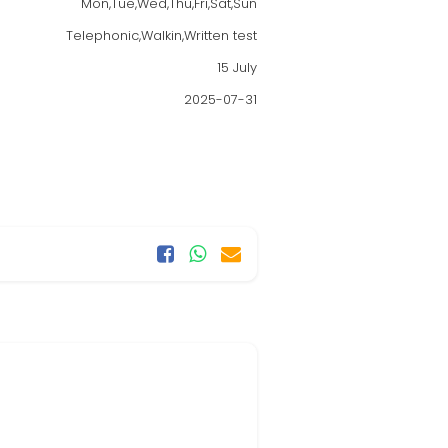
Mon,Tue,Wed,Thu,Fri,Sat,Sun
Telephonic,Walkin,Written test
15 July
2025-07-31