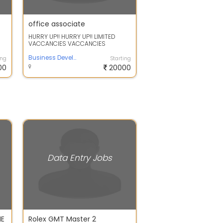
office associate
HURRY UP!! HURRY UP!! LIMITED
VACCANCIES VACCANCIES
REQUIREMENTS FOR OFFICAL WORK
NEW OFFICE OPENING...
Business Development Associate
ing
Starting
00
20000
Data Entry Jobs
ME
Rolex GMT Master 2