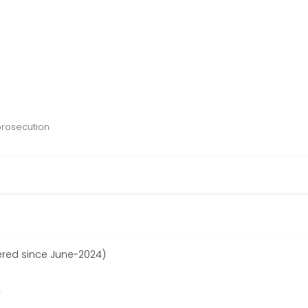
prosecution
ered since June-2024)
r