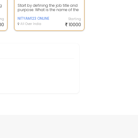
ng
Start by defining the job title and
purpose. What is the name of the
position and what are its main ...
NITYAM123 ONLINE
ing
Starting
00
All Over India
10000