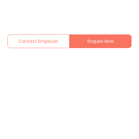
Contact Employer
Enquire Now