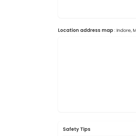
Location address map
: Indore, 
Safety Tips