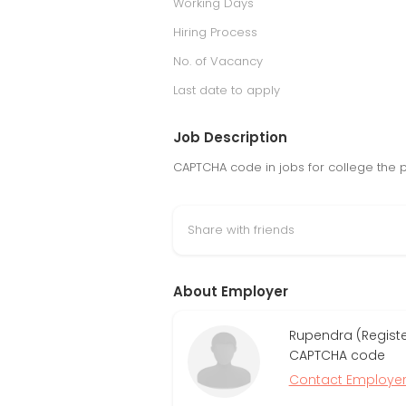
Working Days
Hiring Process
No. of Vacancy
Last date to apply
Job Description
CAPTCHA code in jobs for college the 
Share with friends
About Employer
Rupendra (Regist
CAPTCHA code
Contact Employe