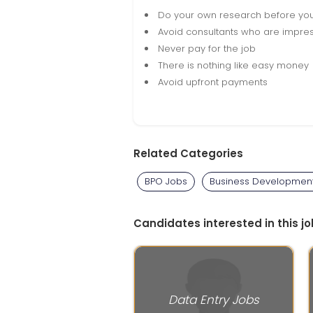
Do your own research before yo
Avoid consultants who are impres
Never pay for the job
There is nothing like easy money
Avoid upfront payments
Related Categories
BPO Jobs
Business Developmen
Candidates interested in this jo
Data Entry Jobs