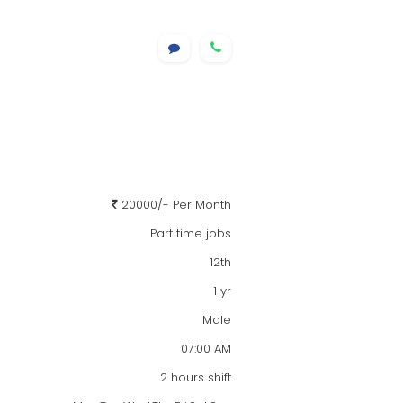
20000/- Per Month
Part time jobs
12th
1 yr
Male
07:00 AM
2 hours shift