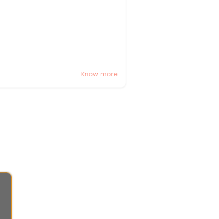
Know more