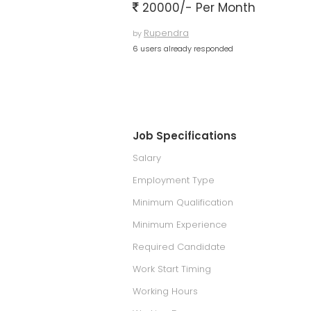
20000/- Per Month
Rupendra
by
6 users already responded
Job Specifications
Salary
Employment Type
Minimum Qualification
Minimum Experience
Required Candidate
Work Start Timing
Working Hours