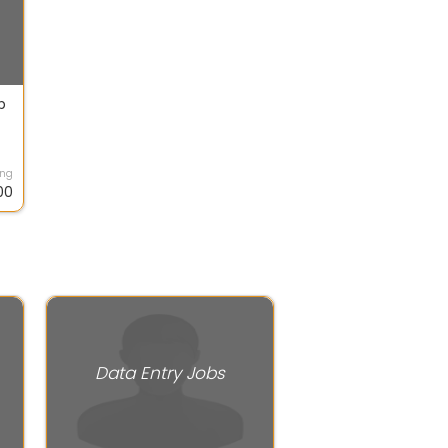
b
ing
00
Data Entry Jobs