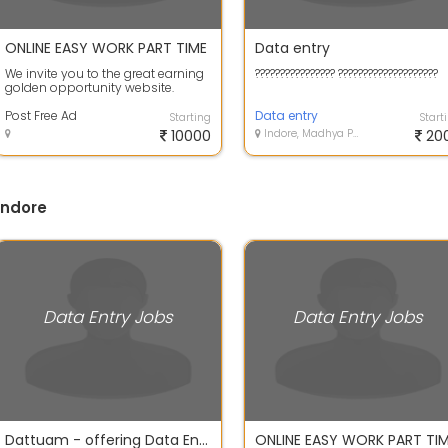
ONLINE EASY WORK PART TIME
Data entry
We invite you to the great earning
???????????????? ????????????????????
golden opportunity website.
Simple Copy Pasting the Ad
content gi...
Post Free Ad
Data entry
Starting
Start
10000
Indore, Madhya Pradesh
20
Indore
Data Entry Jobs
Data Entry Jobs
Dattuam - offering Data Entry Jobs in Indore
ONLINE EASY WORK PART TI