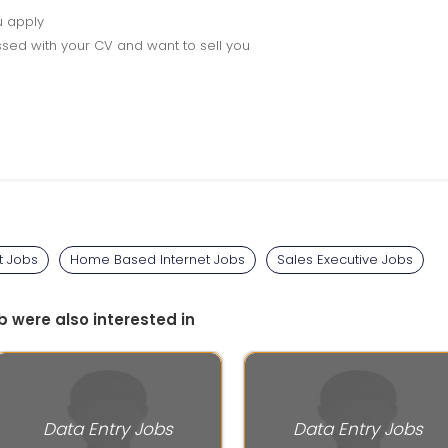
u apply
sed with your CV and want to sell you
t Jobs
Home Based Internet Jobs
Sales Executive Jobs
b were also interested in
Data Entry Jobs
Data Entry Jobs