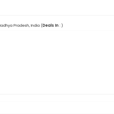
Madhya Pradesh, India (
Deals In
: )