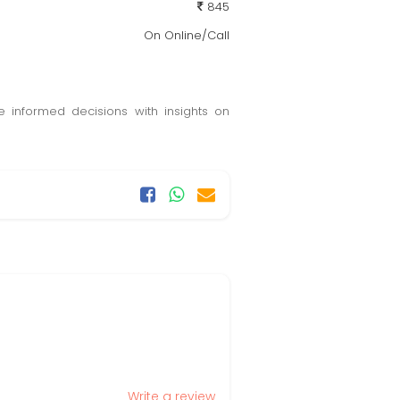
845
On Online/Call
e informed decisions with insights on
Write a review