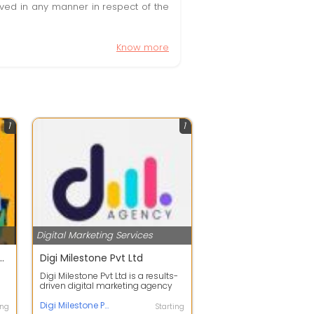
olved in any manner in respect of the
Know more
1
1
Digital Marketing Services
eting Agency in Mohali | DigifyWebs
Digi Milestone Pvt Ltd
Digi Milestone Pvt Ltd is a results-
driven digital marketing agency
s
offering services in SEO, social...
Digi Milestone Pvt Ltd
ing
Starting