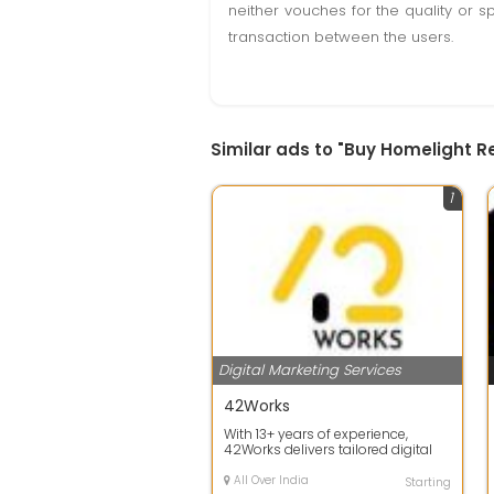
neither vouches for the quality or s
transaction between the users.
Similar ads to "Buy Homelight R
1
Digital Marketing Services
42Works
With 13+ years of experience,
42Works delivers tailored digital
services across industries from e-
co...
All Over India
Starting