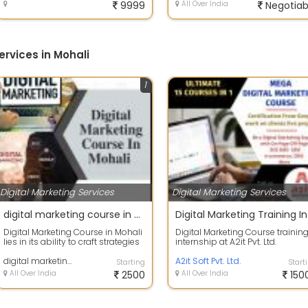
9999
All Over India
Negotiab
ervices in Mohali
1
Digital Marketing Services
Digital Marketing Services
digital marketing course in mohali
Digita
Digital Marketing Course in Mohali
Digital Marketing Course trainin
lies in its ability to craft strategies
internship at A2it Pvt. Ltd.
that resonate with the ci...
Chandigarh Google certified
digital marketing course in mohali
company o...
A2it Soft Pvt. Ltd.
Starting
Start
All Over India
2500
All Over India
150