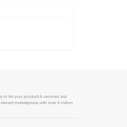
to list your product & services, but
 vibrant marketplace with over 5 million