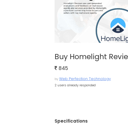
Buy Homelight Revi
845
Web Perfection Technology
by
2 users already responded
Specifications