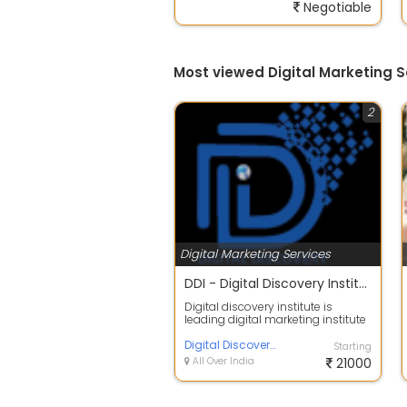
Negotiable
Most viewed Digital Marketing S
2
Digital Marketing Services
DDI - Digital Discovery Institute | Best digital marketing courses in Mohali
Digital discovery institute is
leading digital marketing institute
in India that provides the deep k...
Digital Discovery Institute
Starting
All Over India
21000