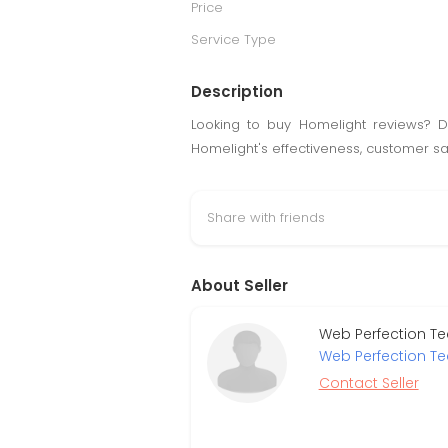
Price
Service Type
Description
Looking to buy Homelight reviews? Di
Homelight's effectiveness, customer sa
Share with friends
About Seller
Web Perfection Te
Web Perfection T
Contact Seller