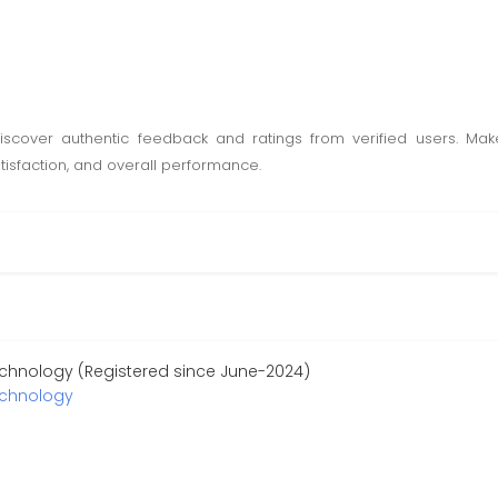
scover authentic feedback and ratings from verified users. Mak
tisfaction, and overall performance.
chnology (Registered since June-2024)
echnology