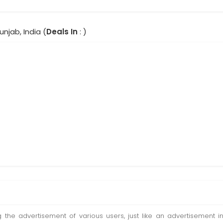
unjab, India (
Deals In
: )
ting the advertisement of various users, just like an advertisemen