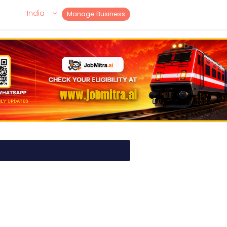
India
Manage Business