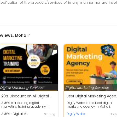
pecification of the products/services of in any manner nor are inv
eviews, Mohali"
2
Digital Marketing Services
Digital Marketing Services
20% Discount on All Digital Marketing Courses
Best Digital Mark
AMWI is a leading digital
Digify Webs is the best digital
marketing training academy in
marketing agency in Mohali,
Mohali and Chandigarh that offers
dedicated to helping businesse
comprehens...
AMWI - Digital Marketing Training Academy
grow thr...
Digify Webs
Starting
Start