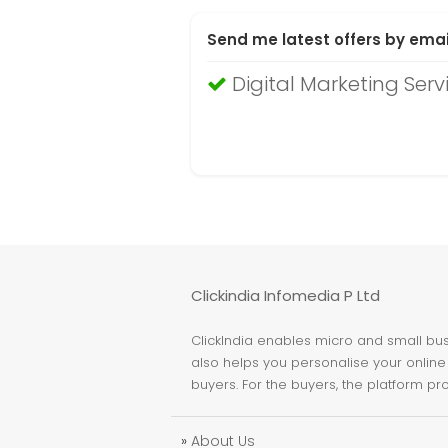
Send me latest offers by emai
Digital Marketing Serv
Clickindia Infomedia P Ltd
ClickIndia enables micro and small busi
also helps you personalise your online 
buyers. For the buyers, the platform pr
»
About Us