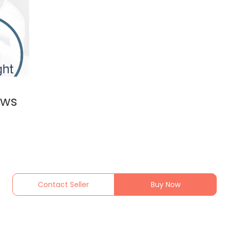
ews
Contact Seller
Buy Now