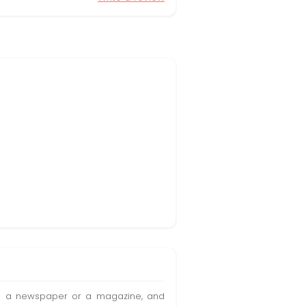
t in a newspaper or a magazine, and