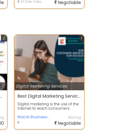
le
All Over India
Negotiable
2
1
Digital Marketing Services
l Marketing Training Internship in Chandigarh 2021
Best Digital Marketing Services In Mohali
g
Digital marketing is the use of the
Internet to reach consumers.
Digital marketing is a broad field,...
Klocrix Business Solution
ing
Starting
00
Negotiable