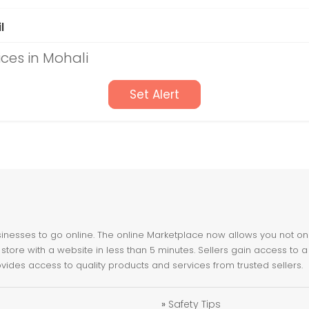
l
ices in Mohali
Set Alert
nesses to go online. The online Marketplace now allows you not only 
store with a website in less than 5 minutes. Sellers gain access to a
ovides access to quality products and services from trusted sellers.
»
Safety Tips