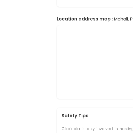
Location address map
: Mohali, P
Safety Tips
Clickindia is only involved in hos