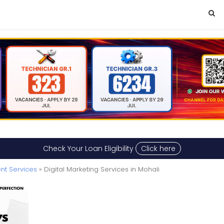
Check Your Loan Eligibility
Click here
nt Services
» Digital Marketing Services in Mohali