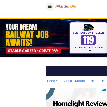
Home
»
Services
»
Media - Entertainme