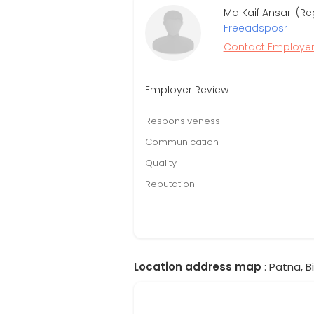
Md Kaif Ansari (Re
Freeadsposr
Contact Employe
Employer Review
Responsiveness
Communication
Quality
Reputation
Location address map
: Patna, Bi