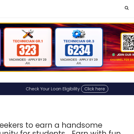
Check Your Loan Eligibility
Click here
a
 seekers to earn a handsome
ity for students... Earn with fun