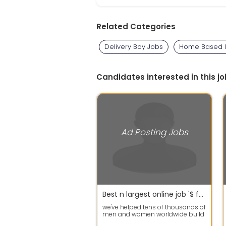
Related Categories
Delivery Boy Jobs
Home Based I
Candidates interested in this jo
Ad Posting Jobs
Best n largest online job '$ for all students
we've helped tens of thousands of
men and women worldwide build
successful home businesses.