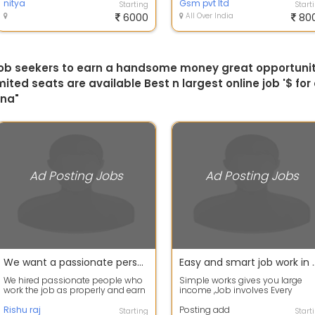
nitya
Gsm pvt ltd
Starting
Start
6000
All Over India
80
 job seekers to earn a handsome money great opportunity
ited seats are available Best n largest online job '$ fo
tna"
Ad Posting Jobs
Ad Posting Jobs
We want a passionate person not time passing guys
Easy and smart job work in online the best job are
We hired passionate people who
Simple works gives you large
work the job as properly and earn
income ,Job involves Every
a large amount of money and
people can do this job Daily ba
respect...
Rishu raj
payment P...
Posting add
Starting
Start