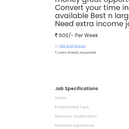
Convert your time i
available Best n larg
Need extra income jo
600/- Per Week
Md Kaif Ansari
by
11 users already responded
Job Specifications
Salary
Employment Type
Minimum Qualification
Minimum Experience