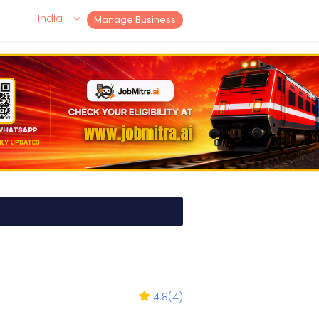
India
Manage Business
4.8
(
4
)