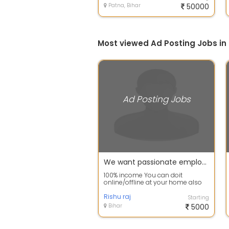
Patna, Bihar
50000
Most viewed Ad Posting Jobs in
Ad Posting Jobs
We want passionate employee with positive thinking for part time.
100% income You can doit
online/offline at your home also
payment in 12hr Your effort and
our suppor...
Rishu raj
Starting
Bihar
5000