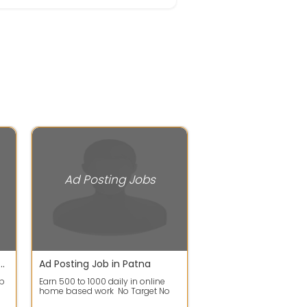
Ad Posting Jobs
gest online job '$ for all students.
Ad Posting Job in Patna
 b
Earn 500 to 1000 daily in online
home based work No Target No
Time Limit Work From Anywhere,