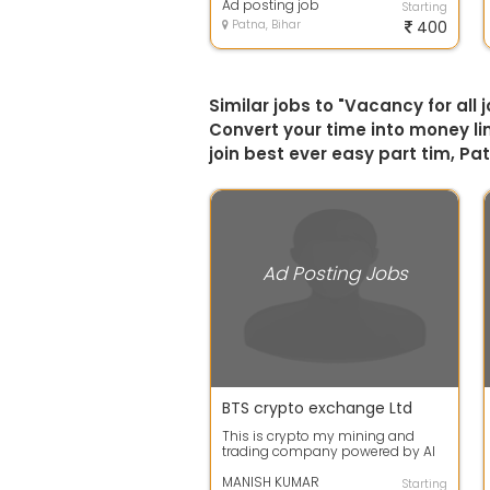
Ad posting job
Starting
Patna, Bihar
400
Similar jobs to "Vacancy for all
Convert your time into money lim
join best ever easy part tim, Pa
Ad Posting Jobs
BTS crypto exchange Ltd
This is crypto my mining and
trading company powered by AI
with no loss policy. This is very
unique ...
MANISH KUMAR
Starting