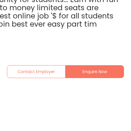
nto money limited seats are
est online job '$ for all students
in best ever easy part tim
Contact Employer
Enquire Now