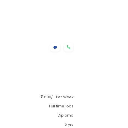
600/- Per Week
Full time jobs
Diploma
5 yrs