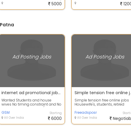
5000
120
 Patna
Ad Posting Jobs
Ad Posting Jobs
internet ad promotional jobs for all students and fresher,part time income.
Simple tension free online jobs Housewife's, students, retired persons and part time job seekers Home Based Wo
Wanted Students and house
Simple tension free online jobs
wives No timing constraint and No
Housewife's, students, retired
target PER DAY payout- (100-
persons and part time job seek
1000)
GSM
Hom...
Freeadsposr
Starting
Start
All Over India
6000
All Over India
Negotiab