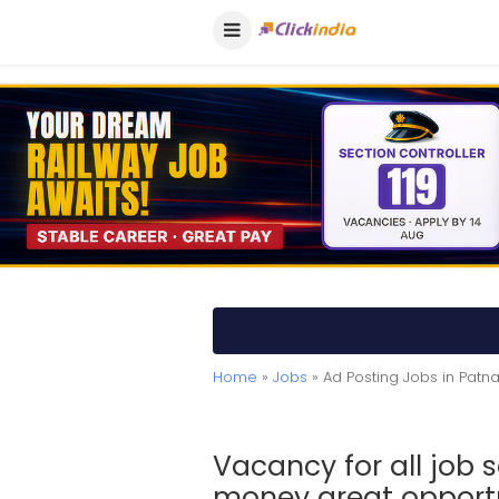
Home
»
Jobs
» Ad Posting Jobs in Patn
Vacancy for all job
money great opportun