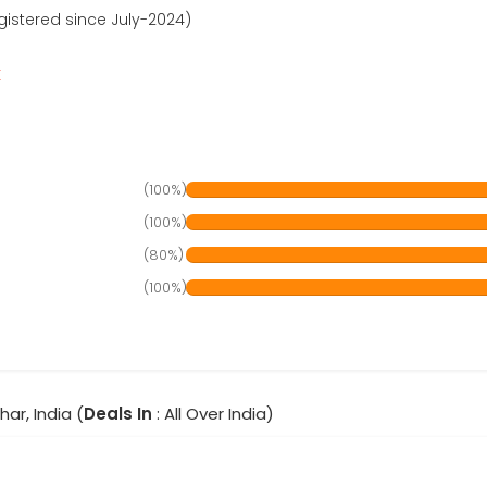
gistered since July-2024)
r
(100%)
(100%)
(80%)
(100%)
har, India (
Deals In
: All Over India)