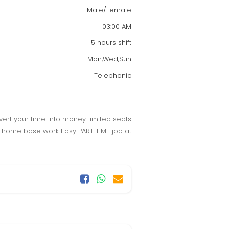
Male/Female
03:00 AM
5 hours shift
Mon,Wed,Sun
Telephonic
vert your time into money limited seats
ime home base work Easy PART TIME job at