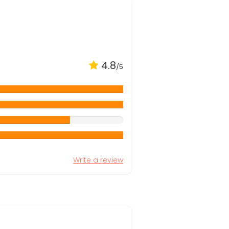
4.8
/5
Write a review