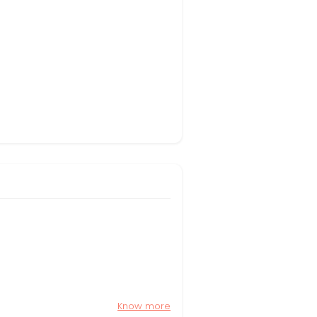
Know more