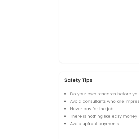
Safety Tips
Do your own research before yo
Avoid consultants who are impres
Never pay for the job
There is nothing like easy money
Avoid upfront payments