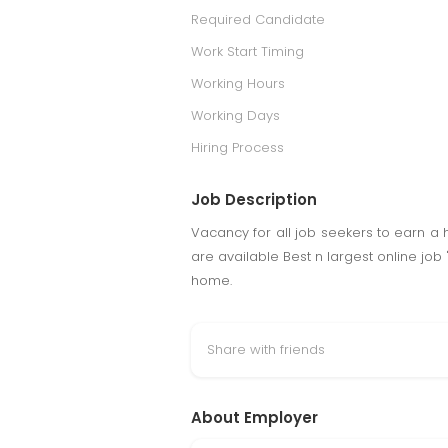
Required Candidate
Work Start Timing
Working Hours
Working Days
Hiring Process
Job Description
Vacancy for all job seekers to earn a 
are available Best n largest online job
home.
Share with friends
About Employer