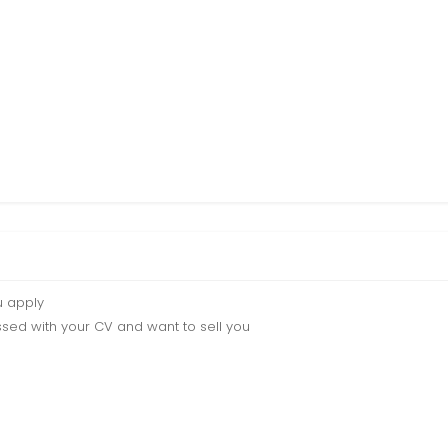
u apply
sed with your CV and want to sell you