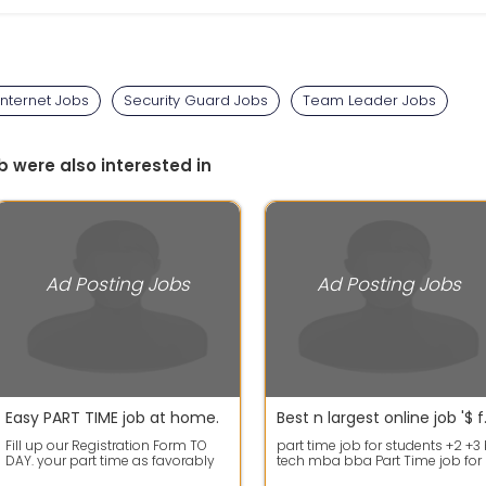
nternet Jobs
Security Guard Jobs
Team Leader Jobs
b were also interested in
Ad Posting Jobs
Ad Posting Jobs
Easy PART TIME job at home.
Best n lar
Fill up our Registration Form TO
part time job for students +2 +3
DAY. your part time as favorably
tech mba bba Part Time job for
on developmental earning.
students.