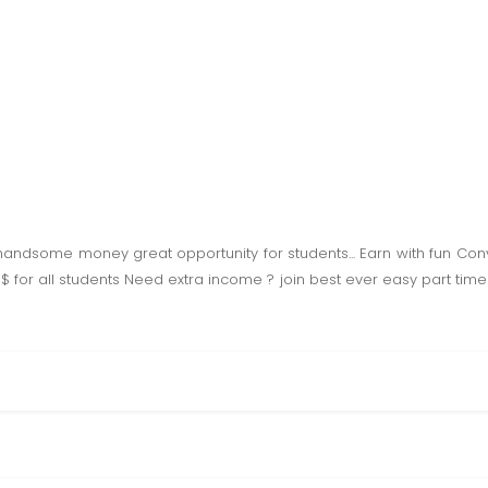
handsome money great opportunity for students... Earn with fun Con
 '$ for all students Need extra income ? join best ever easy part t