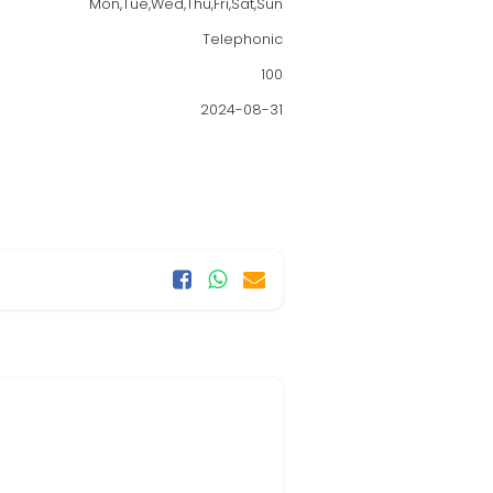
Mon,Tue,Wed,Thu,Fri,Sat,Sun
Telephonic
100
2024-08-31