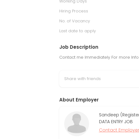
Working Days
Hiring Process
No. of Vacancy
Last date to apply
Job Description
Contact me Immediately For more Infor
Share with friends
About Employer
Sandeep (Register
DATA ENTRY JOB
Contact Employe