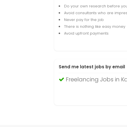
Do your own research before yo
Avoid consultants who are impres
Never pay for the job
There is nothing like easy money
Avoid upfront payments
Send me latest jobs by email
Freelancing Jobs in 