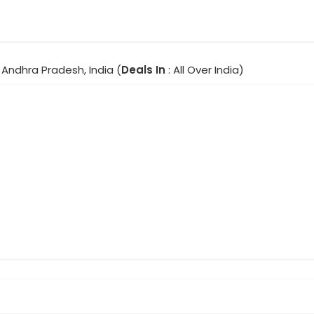
 Andhra Pradesh, India (
Deals In
: All Over India)