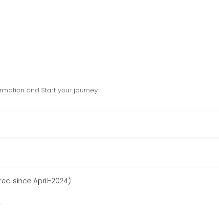
mation and Start your journey
ed since April-2024)
r