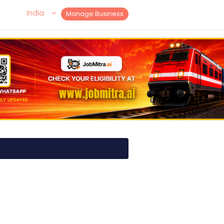
India
Manage Business