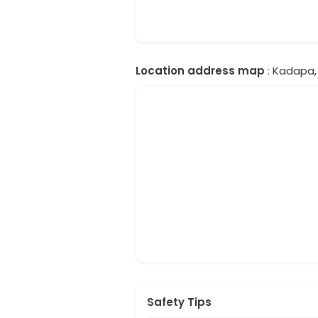
Location address map
: Kadapa,
Safety Tips