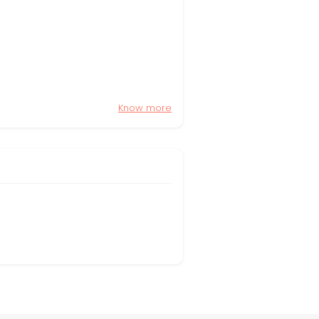
Know more