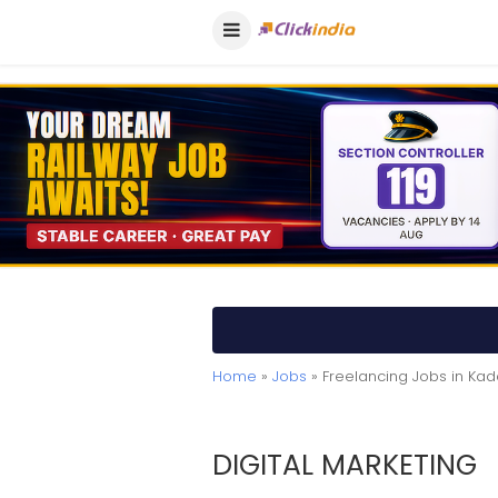
Home
»
Jobs
» Freelancing Jobs in Ka
DIGITAL MARKETING