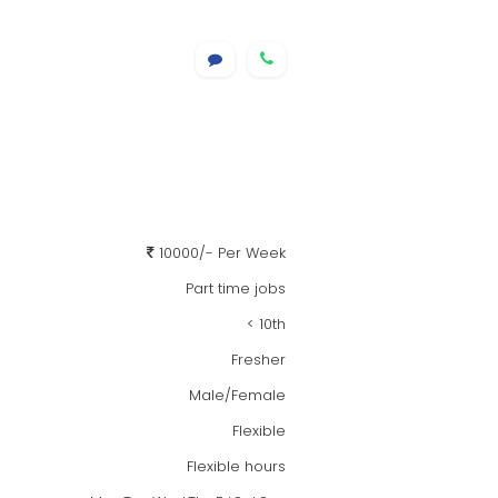
10000/- Per Week
Part time jobs
< 10th
Fresher
Male/Female
Flexible
Flexible hours