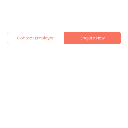
Contact Employer
Enquire Now