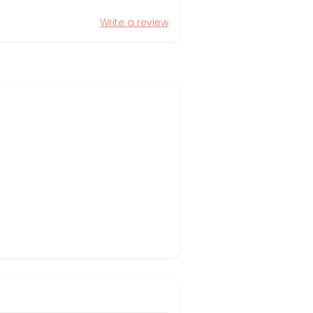
Write a review