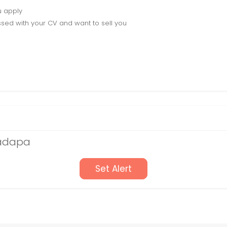
u apply
sed with your CV and want to sell you
Kadapa
Set Alert