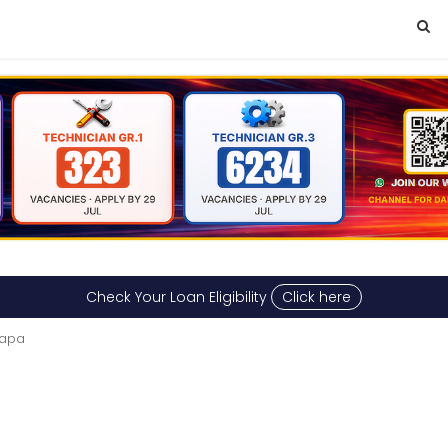
Check Your Loan Eligibility
Click here
dapa