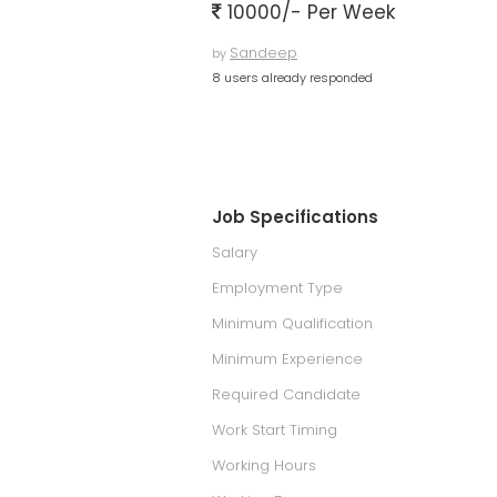
10000/- Per Week
Sandeep
by
8 users already responded
Job Specifications
Salary
Employment Type
Minimum Qualification
Minimum Experience
Required Candidate
Work Start Timing
Working Hours