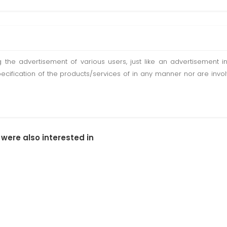
ting the advertisement of various users, just like an advertisemen
pecification of the products/services of in any manner nor are inv
 were also interested in