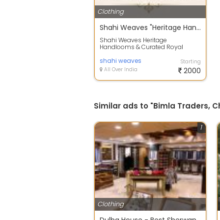
Clothing
Shahi Weaves "Heritage Handlooms & Curated Royal Outfits"
Shahi Weaves Heritage
Handlooms & Curated Royal
Outfits Step into a world of pure
craftsmanship, whe...
shahi weaves
Starting
All Over India
2000
Similar ads to "Bimla Traders, 
1
Clothing