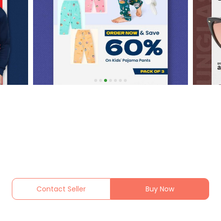
Contact Seller
Buy Now