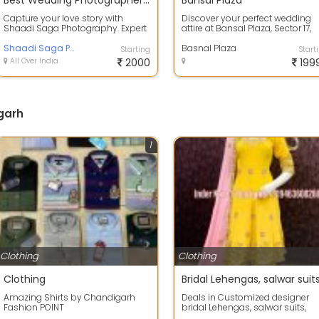
Best Wedding Photographer in Chandigarh
Bansal Plaza
Capture your love story with
Discover your perfect wedding
Shaadi Saga Photography. Expert
attire at Bansal Plaza, Sector 17,
in candid, traditional & destination
Chandigarh! We are your ultima
we...
Shaadi Saga Photography
de...
Basnal Plaza
Starting
Start
All Over India
2000
199
garh
1
Clothing
Clothing
Clothing
Amazing Shirts by Chandigarh
Deals in Customized designer
Fashion POINT
bridal Lehengas, salwar suits,
Anarkalis, Plazo suit, reception