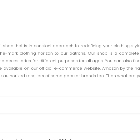
l shop that is in constant approach to redefining your clothing styl
the-mark clothing horizon to our patrons. Our shop is a complet
 accessories for different purposes for all ages. You can also find
re available on our official e-commerce website, Amazon by the n
authorized resellers of some popular brands too. Then what are you wa