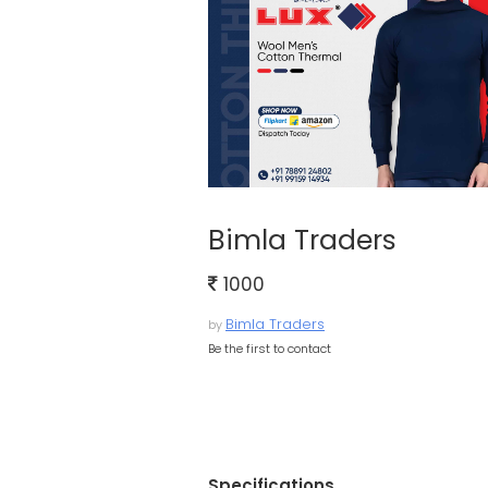
Bimla Traders
1000
Bimla Traders
by
Be the first to contact
Specifications