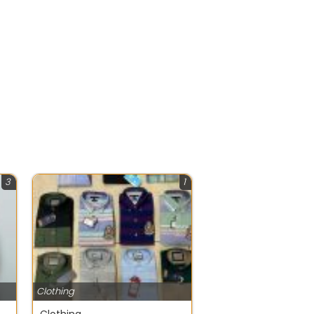
3
1
Clothing