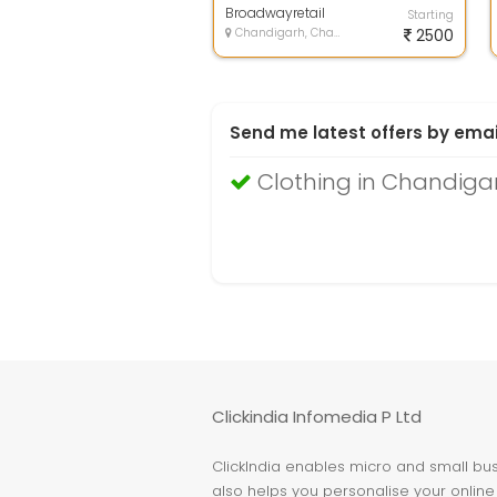
luxury...
Broadwayretail
Starting
Chandigarh, Chandigarh
2500
Send me latest offers by emai
Clothing in Chandiga
Clickindia Infomedia P Ltd
ClickIndia enables micro and small busi
also helps you personalise your online 