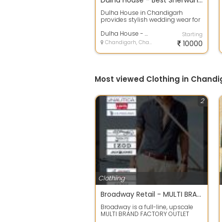
Dulha House - Best Sherwani and Wedding Dress for Men in Chandigarh
Dulha House in Chandigarh
provides stylish wedding wear for
men with designs that blend
tradition an...
Dulha House - Mens Wedding Shopping in Chandigarh
Starting
Chandigarh, Chandigarh
10000
Most viewed Clothing in Chandi
2
Clothing
Broadway Retail - MULTI BRAND FACTORY OUTLET IN ZIRAKPUR
Broadway is a full-line, upscale
MULTI BRAND FACTORY OUTLET
store, showcasing a wide range of