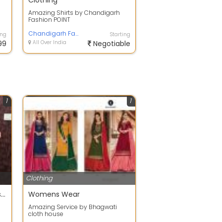
Clothing
Amazing Shirts by Chandigarh
Fashion POINT
te
Chandigarh Fashion POINT
ing
Starting
99
All Over India
Negotiable
1
1
Clothing
Bridal Lehengas, salwar suits, anarkalis, plazo suit
Womens Wear
Amazing Service by Bhagwati
cloth house