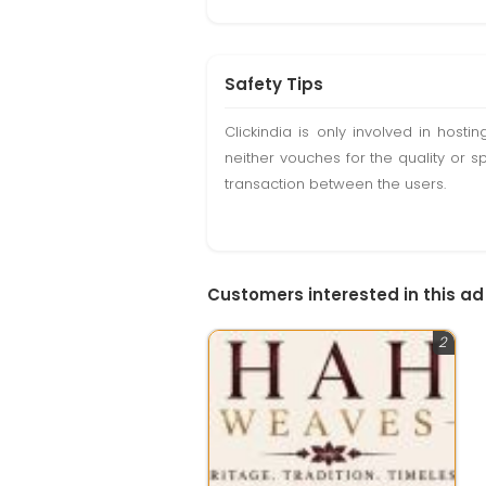
Safety Tips
Clickindia is only involved in hos
neither vouches for the quality or s
transaction between the users.
Customers interested in this ad
2