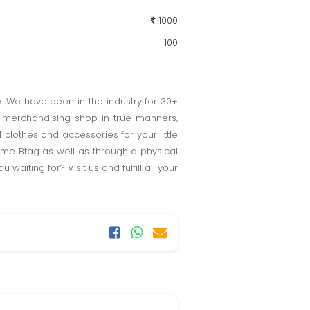
1000
100
e. We have been in the industry for 30+
e merchandising shop in true manners,
 clothes and accessories for your little
ame Btag as well as through a physical
iting for? Visit us and fulfill all your