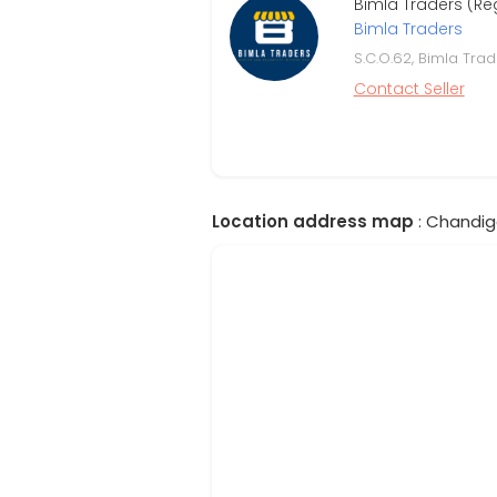
Bimla Traders (Re
Bimla Traders
S.C.O.62, Bimla Tra
Contact Seller
Location address map
: Chandiga