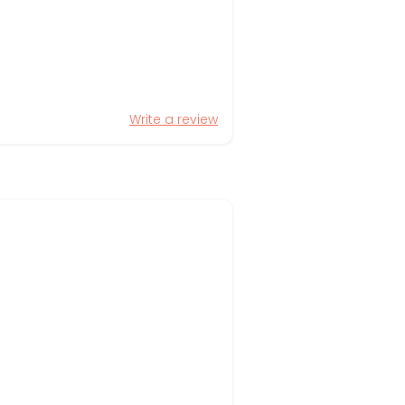
Write a review