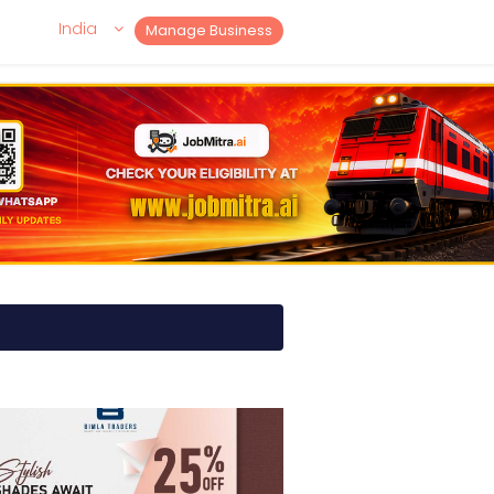
India
Manage Business