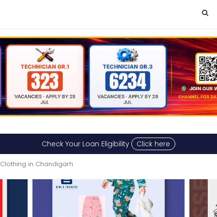
Check Your Loan Eligibility
Click here
Clothing in Chandigarh