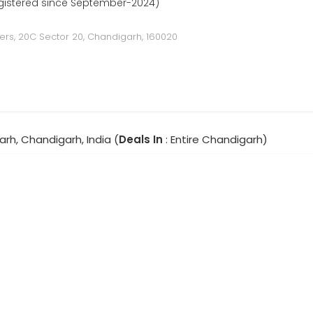
gistered since September-2024)
ders, 20C Sector 20, Chandigarh, 160020
rh, Chandigarh, India (
Deals In
: Entire Chandigarh)