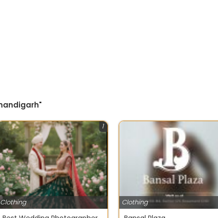
Chandigarh"
1
Clothing
Clothing