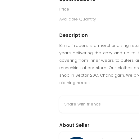
Price
Available Quantity
Description
Bimla Traders is a merchandising retai
years delivering the cozy and up-to-
covering from inner wears to outers and
munchkins at our store. Our clothes a
shop in Sector 20C, Chandigarh. We are 
clothing needs.
Share with friends
About Seller