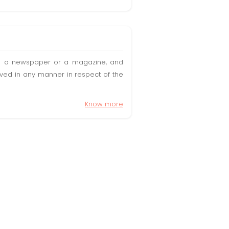
t in a newspaper or a magazine, and
olved in any manner in respect of the
Know more