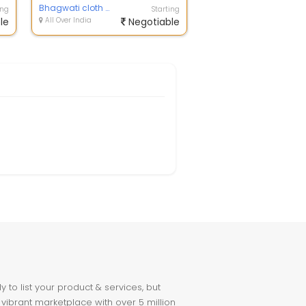
Bhagwati cloth house
ing
Starting
le
All Over India
Negotiable
to list your product & services, but
 vibrant marketplace with over 5 million