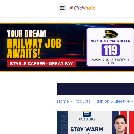
Home
»
Products
»
Fashion & Lifestyle
» 