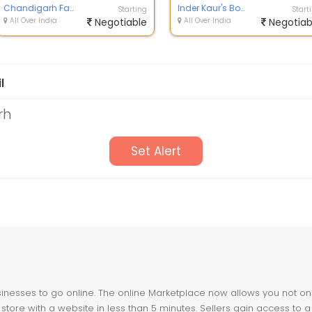
Chandigarh Fashion POINT
dresses...
Inder Kaur's Boutique
Starting
Start
All Over India
Negotiable
All Over India
Negotiab
l
rh
Set Alert
nesses to go online. The online Marketplace now allows you not only 
store with a website in less than 5 minutes. Sellers gain access to a