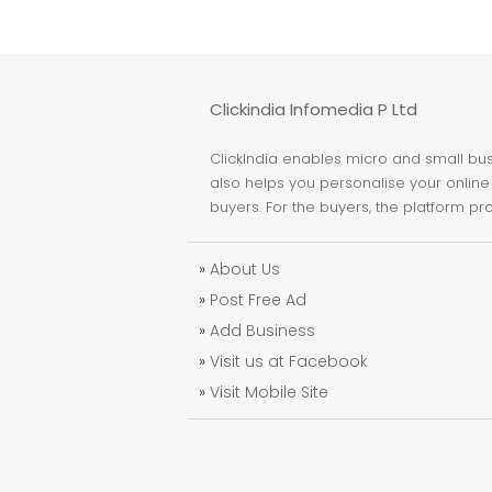
Clickindia Infomedia P Ltd
ClickIndia enables micro and small busi
also helps you personalise your online 
buyers. For the buyers, the platform pr
»
About Us
»
Post Free Ad
»
Add Business
»
Visit us at Facebook
»
Visit Mobile Site