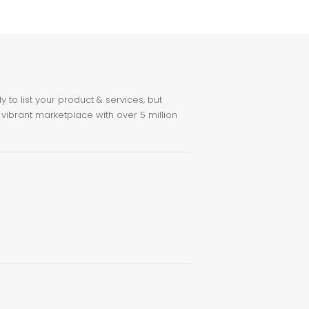
to list your product & services, but
 vibrant marketplace with over 5 million