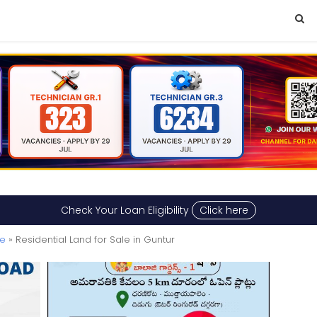
Check Your Loan Eligibility
Click here
le
» Residential Land for Sale in Guntur