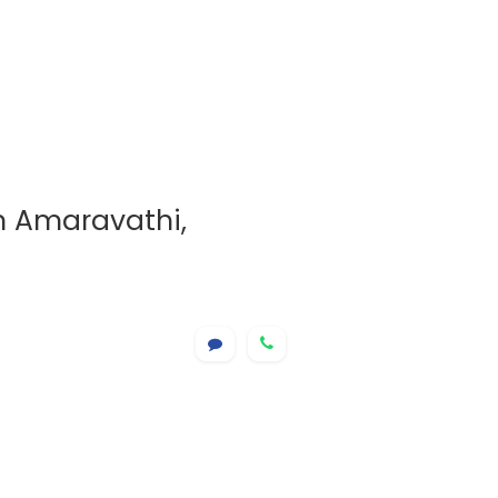
in Amaravathi,