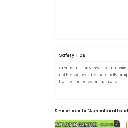
Safety Tips
Clickindia is only involved in hos
neither vouches for the quality or s
transaction between the users.
Similar ads to "Agricultural Lan
3