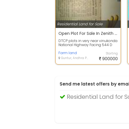
Residential Land for Sale
Open Plot For Sale In Zenith City, Vinukonda 9.3 Lac 200.0 Sq. Yards
DTCP plots in very near vinukonda
National Highway Facing 544 D
this is very Opportunity for
custome...
Farm land
Starting
Guntur, Andhra Pradesh
900000
Send me latest offers by emai
Residential Land for S