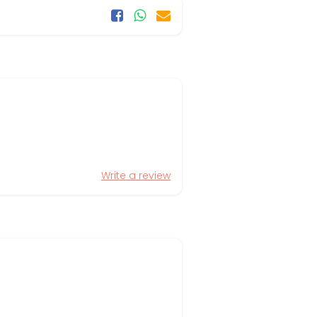
Write a review