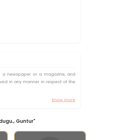
t in a newspaper or a magazine, and
olved in any manner in respect of the
Know more
idugu., Guntur"