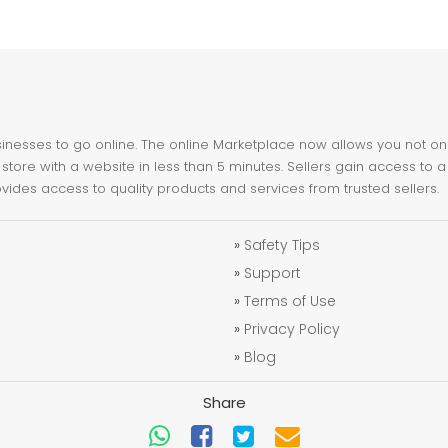
nesses to go online. The online Marketplace now allows you not only 
store with a website in less than 5 minutes. Sellers gain access to a
ovides access to quality products and services from trusted sellers.
»
Safety Tips
»
Support
»
Terms of Use
»
Privacy Policy
»
Blog
Share