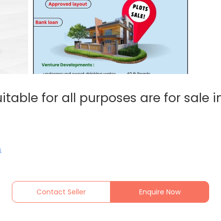
itable for all purposes are for sale 
s
Contact Seller
Enquire Now