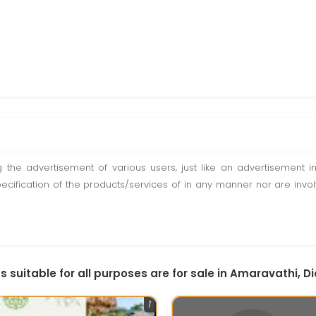
ting the advertisement of various users, just like an advertisemen
pecification of the products/services of in any manner nor are inv
ds suitable for all purposes are for sale in Amaravathi, D
1