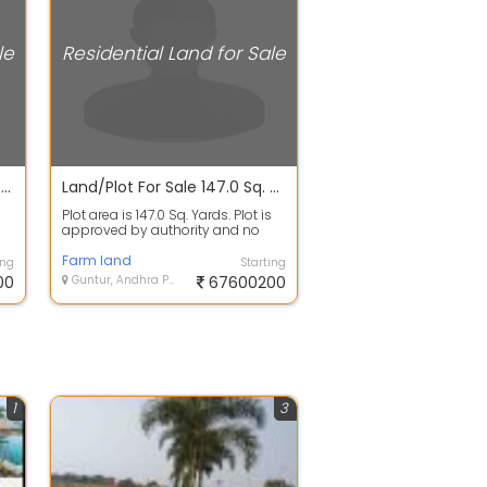
le
Residential Land for Sale
Open Plot For Sale In Rajapeta 3.1 Lacs 2300.0 Sq. Yards
Land/Plot For Sale 147.0 Sq. Yards In Zenith City, Vinukonda 6.8 Cr
Plot area is 147.0 Sq. Yards. Plot is
approved by authority and no
..
issues in papers. 100% clear titl...
Farm land
ing
Starting
00
Guntur, Andhra Pradesh
67600200
1
3