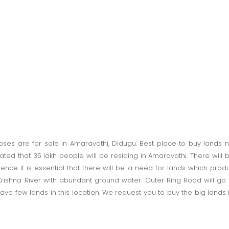
rposes are for sale in Amaravathi, Didugu. Best place to buy lands 
imated that 35 lakh people will be residing in Amaravathi. There w
Hence it is essential that there will be a need for lands which pro
rishna River with abundant ground water. Outer Ring Road will go n
have few lands in this location. We request you to buy the big lands