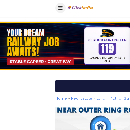
Home
»
Real Estate
»
Land - Plot for Sa