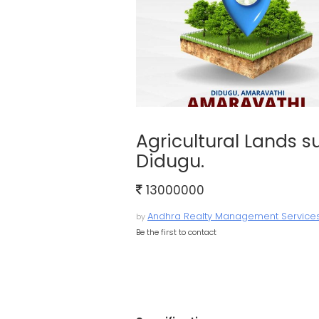
Agricultural Lands su
Didugu.
13000000
Andhra Realty Management Service
by
Be the first to contact