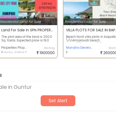
Residential Land for Sale
Residential Land for Sale
Land For Sale In SPN PROPERTIES, Vinayak Nagar 200.0 Sq. Yards 19.1 Lakhs
VILLA PLOTS FOR
The plot area of the land is 200.0
Beach front villa plots in bapatl
Sq. Yards. Expected price is 19.0
\r\nAmaravati beach
Lakh. Location: SPN PROPERTIES,...
resorts\r\n35 Acres \r\nTotal
Properties Properties
plots 322\r\nDT...
Mandira Developers
Starting
Start
Guntur, Andhra Pradesh
1900000
26000
l
ale in Guntur
Set Alert