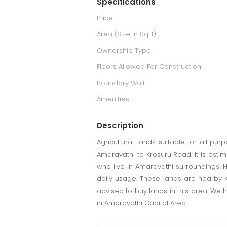
Specifications
Price
Area (Size in Sq.ft)
Ownership Type
Floors Allowed For Construction
Boundary Wall
Amenities
Description
Agricultural Lands suitable for all pu
Amaravathi to Krosuru Road. It is est
who live in Amaravathi surroundings. 
daily usage. These lands are nearby K
advised to buy lands in this area. We 
in Amaravathi Capital Area.