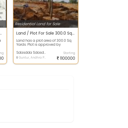
Residential Land for Sale
 SALE IN BAPATLA BEACH RESORTS
Land / Plot For Sale 300.0 Sq. Yards 11.1 Lakhs In Zenith, Vinukonda
a
Land has a plot area of 300.0 Sq.
Yards. Plot is approved by
authority and no issues in papers.
100%...
Sdasdda Sdasdda
ing
Starting
00
Guntur, Andhra Pradesh
1100000