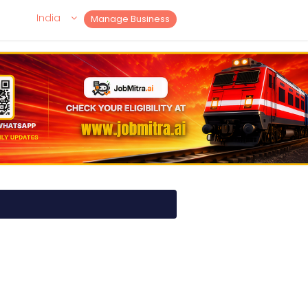
India
Manage Business