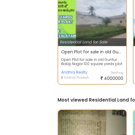
Residential Land for Sale
Open Plot for sale in old Guntur Balaji Nagar
Open Plot for sale in old Guntur
Balaji Nagar 100 square yards plot
for sale in Balaji Nagar, Old Gu...
Andhra Realty
Starting
Andhra Pradesh
4000000
Most viewed Residential Land fo
1