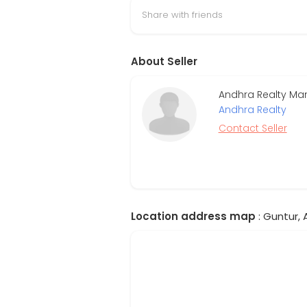
Share with friends
About Seller
Andhra Realty Man
Andhra Realty
Contact Seller
Location address map
: Guntur, 