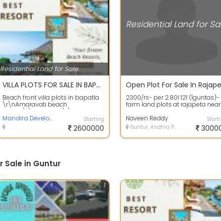
Residential Land for Sa
Residential Land for Sale
VILLA PLOTS FOR SALE IN BAPATLA BEACH RESORTS
Beach front villa plots in bapatla
2300/rs- per 2.80l 121 (1guntas)-
\r\nAmaravati beach
farm land plots at rajapeta near
resorts\r\n35 Acres \r\nTotal
yadagiri gutta benefits: peaceful.
plots 322\r\nDT...
Mandira Developers
Naveen Reddy
Starting
Start
2600000
Guntur, Andhra Pradesh
3000
r Sale in Guntur
1