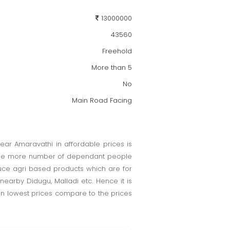
13000000
43560
Freehold
More than 5
No
Main Road Facing
near Amaravathi in affordable prices is
ill be more number of dependant people
duce agri based products which are for
earby Didugu, Malladi etc. Hence it is
 in lowest prices compare to the prices