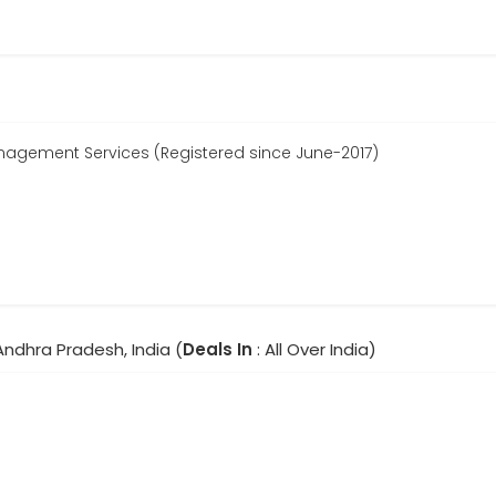
agement Services (Registered since June-2017)
Andhra Pradesh, India (
Deals In
: All Over India)