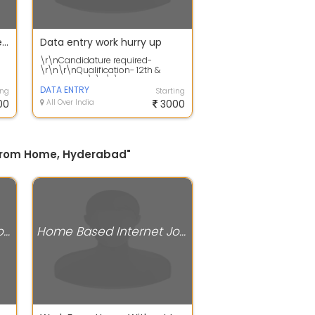
Urgently required candidates for work from home jobs
Data entry work hurry up
\r\nCandidature required-
\r\n\r\nQualification- 12th &
Graduation\r\n\r\nAge- above 18
Years,\r\n\r\...
DATA ENTRY
ing
Starting
00
All Over India
3000
k From Home, Hyderabad"
Home Based Internet Jobs
Home Based Internet Jobs