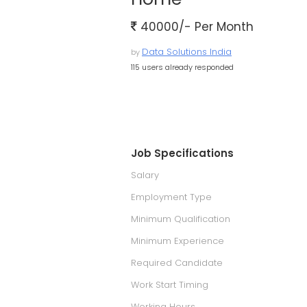
40000/- Per Month
Data Solutions India
by
115 users already responded
Job Specifications
Salary
Employment Type
Minimum Qualification
Minimum Experience
Required Candidate
Work Start Timing
Working Hours