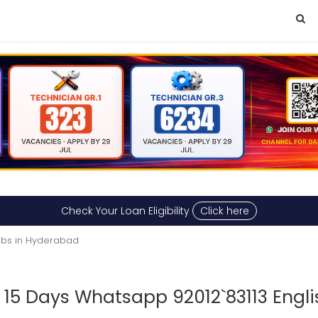
Check Your Loan Eligibility
Click here
obs in Hyderabad
 15 Days Whatsapp 92012`83113 Engl