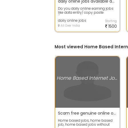
daily online jobs available apply fast
Do you daily online earning jobs
like data entry/ copy paste
/captcha coding etc then apply
fast in ...
daily online jobs
Starting
All Over India
1500
Most viewed Home Based Intern
Home Based Internet Jobs
Scam free genuine online or offline home jobs, home based online jobs, home based typing jobs, home
Home based jobs, home based
job, home based jobs without