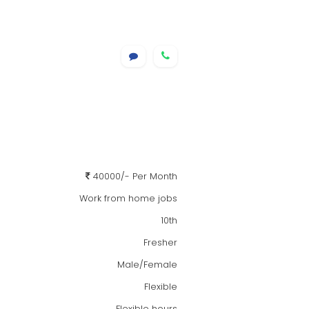
40000/- Per Month
Work from home jobs
10th
Fresher
Male/Female
Flexible
Flexible hours