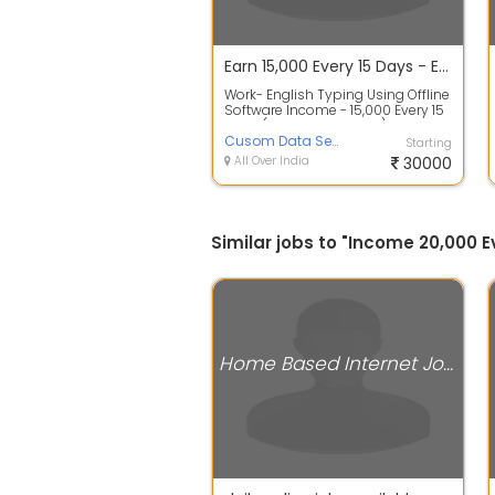
Earn 15,000 Every 15 Days - English Typing Work From Home
Work- English Typing Using Offline
Software Income - 15,000 Every 15
Days (30,000 Per Month) Must Ha...
Cusom Data Services
Starting
All Over India
30000
Similar jobs to "Income 20,000
Home Based Internet Jobs