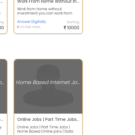
Income 30,000 Per Month Data Entry Typing Work From Home
Work From Home Without Investment
Work from home without
k
investment you can work from
ng
smartphone you can work from
desktop you can wor...
Answer Digitally
ing
Starting
00
All Over India
10000
Home Based Internet Jobs
Home Based Internet Jobs
Earn Rs.2100/- Daily - Online Data Entry Work without any Investment
Online Jobs | Part Time Jobs | Home Based Online jobs | Data Entry Jobs Without Investment. Full Ti
y
Online Jobs | Part Time Jobs |
Home Based Online jobs | Data