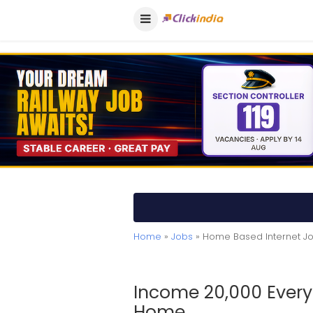
Home
»
Jobs
» Home Based Internet J
Income 20,000 Every
Home