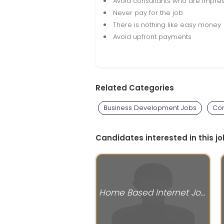
Avoid consultants who are impres
Never pay for the job
There is nothing like easy money
Avoid upfront payments
Related Categories
Business Development Jobs
Com
Candidates interested in this jo
Home Based Internet Jobs