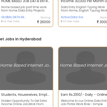
HOME BASED JOB DATA ENTRY TYPING WORK. - Tamilnadu
Home based job part time work
Data Entry English Typing Work
from home Data Entry Projects
From Home, English Typing Wor
Data Entry Job 15000 To 20000
From Home, Work- English Typi
Weekly Pay...
GLOBAL DATA ENTRY
in Off...
Active Data Solution
Starting
Start
All Over India
26000
All Over India
300
et Jobs in Hyderabad
Home Based Internet Jobs
Students, Housewives, Employees, Everyone can work as a part time of data entry or English writing.
Golden Opportunity To Get Extra
Welcome to our Online Data Entr
Income Online Job,Work From
Job Portal..Work Role:- Simple