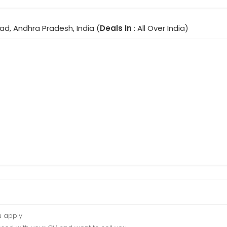
ad, Andhra Pradesh, India (
Deals In
: All Over India)
u apply