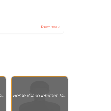
Know more
Home Based Internet Jobs
Home Based Internet Jobs