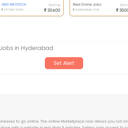
Home , No Registration Fee. Are
Book Typing and Data Typing
You Sear...
GRS INFOTECH
Work - E...
Real Online Jobs
Starting
Start
All Over India
30400
Hyderabad, Andhra Pradesh
350
Jobs in Hyderabad
Set Alert
nesses to go online. The online Marketplace now allows you not only 
store with a website in less than 5 minutes. Sellers gain access to a