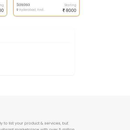
Entry Jobs Without Investment.
Ful...
Sasasa
ing
Starting
00
Hyderabad, Andhra Pradesh
8000
to list your product & services, but
 vibrant marketplace with over 5 million