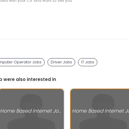
sed with your CV and want to sell you
puter Operator Jobs
Driver Jobs
IT Jobs
b were also interested in
Home Based Internet Jobs