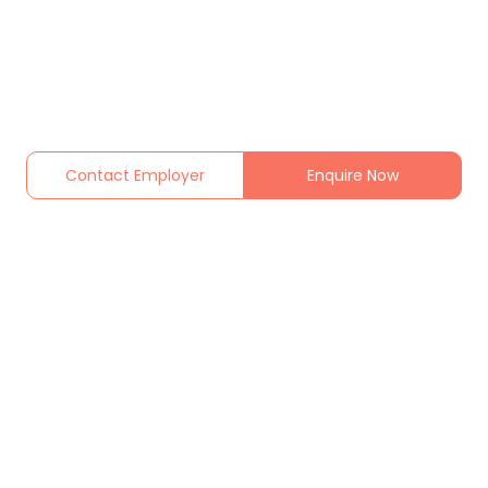
Contact Employer
Enquire Now