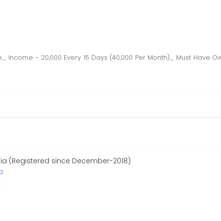
are_ Income - 20,000 Every 15 Days (40,000 Per Month)_ Must Have 
dia (Registered since December-2018)
a
r