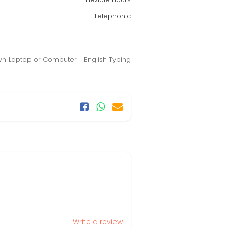
Telephonic
Own Laptop or Computer_ English Typing
Write a review