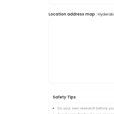
Location address map
: Hyderab
Safety Tips
Do your own research before yo