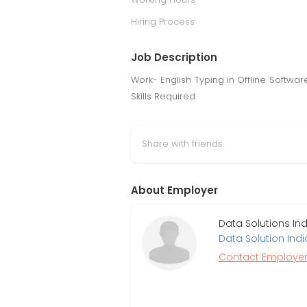
Hiring Process
Job Description
Work- English Typing in Offline Softw
Skills Required
Share with friends
About Employer
Data Solutions In
Data Solution Indi
Contact Employe