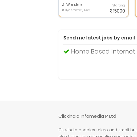
investment, home based jobs uk,
free home b...
AllWorkJob
Starting
Hyderabad, Andhra Pradesh
15000
Send me latest jobs by email
Home Based Internet 
Clickindia Infomedia P Ltd
ClickIndia enables micro and small busi
also helps you personalise your online 