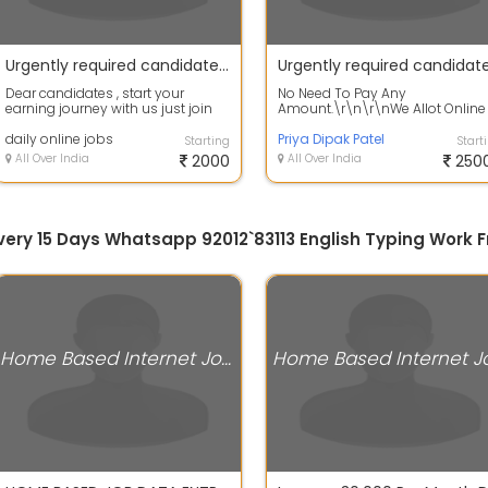
Urgently required candidates for WFH jobs apply fast
Dear candidates , start your
No Need To Pay Any
earning journey with us just join
Amount.\r\n\r\nWe Allot Online
us fast by Appling in this ad asap
Home Based Data Entry Projects
. ...
daily online jobs
Through All Over In...
Priya Dipak Patel
Starting
Start
All Over India
2000
All Over India
250
 Every 15 Days Whatsapp 92012`83113 English Typing Wor
Home Based Internet Jobs