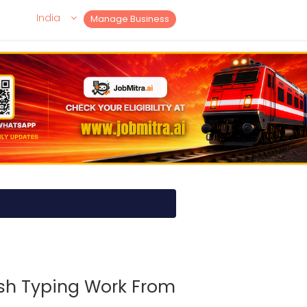
India
Manage Business
ish Typing Work From