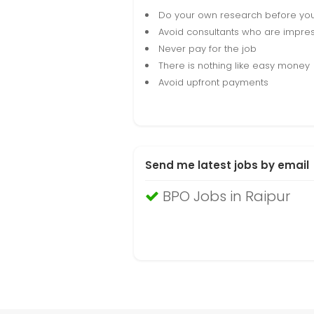
Do your own research before yo
Avoid consultants who are impres
Never pay for the job
There is nothing like easy money
Avoid upfront payments
Send me latest jobs by email
BPO Jobs in Raipur