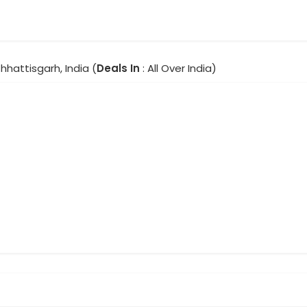
Chhattisgarh, India (
Deals In
: All Over India)