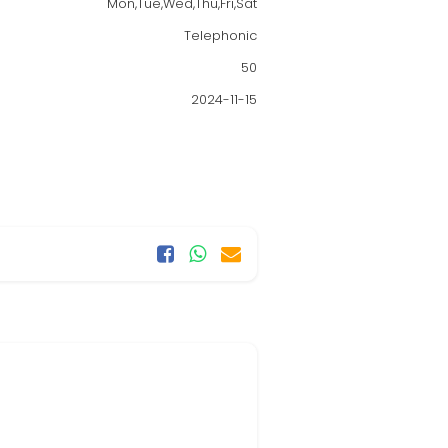
Mon,Tue,Wed,Thu,Fri,Sat
Telephonic
50
2024-11-15