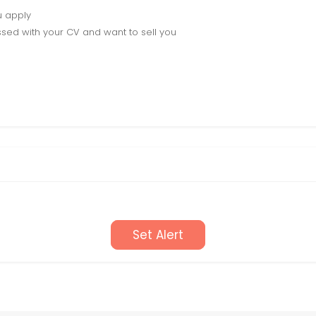
u apply
sed with your CV and want to sell you
Set Alert