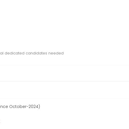
tual dedicated candidates needed
since October-2024)
r