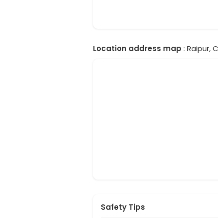
Location address map
: Raipur, 
Safety Tips