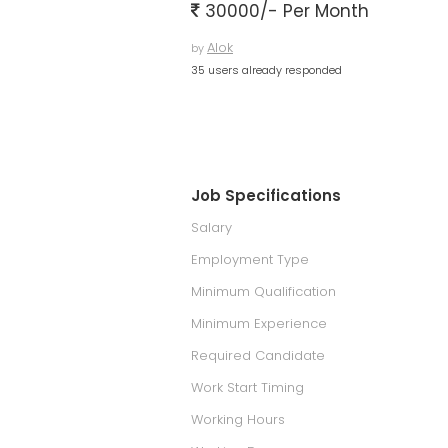
30000/- Per Month
Alok
by
35 users already responded
Job Specifications
Salary
Employment Type
Minimum Qualification
Minimum Experience
Required Candidate
Work Start Timing
Working Hours