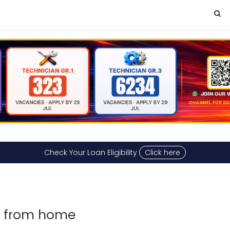
Check Your Loan Eligibility
Click here
rk from home