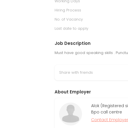
Working Days
Hiring Process
No. of Vacancy
Last date to apply
Job Description
Must have good speaking skills . Punc
Share with friends
About Employer
Alok (Registered 
Bpo call centre
Contact Employe