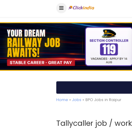
Home
»
Jobs
» BPO Jobs in Raipur
Tallycaller job / wo