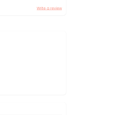
Write a review