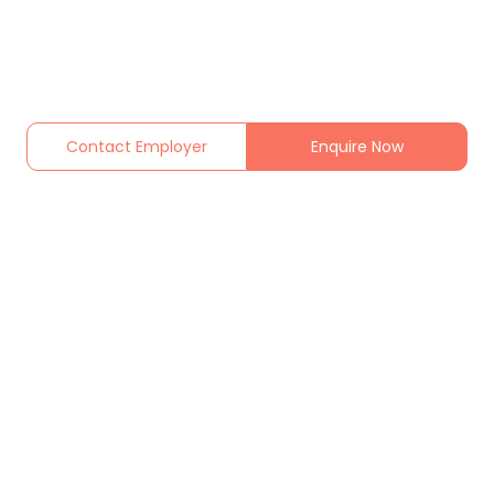
Contact Employer
Enquire Now