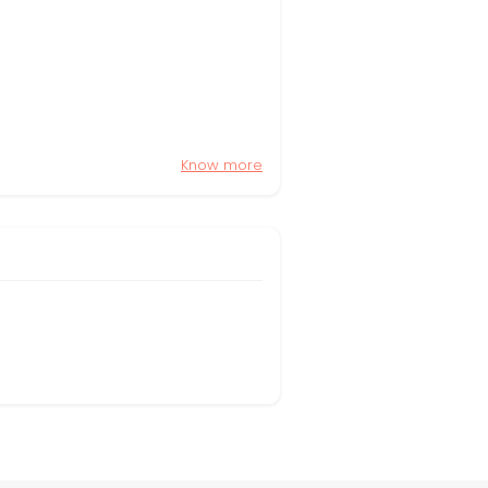
Know more