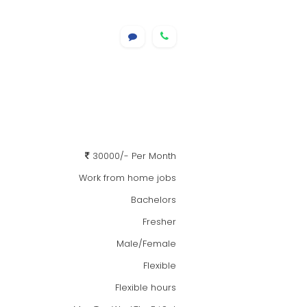
30000/- Per Month
Work from home jobs
Bachelors
Fresher
Male/Female
Flexible
Flexible hours