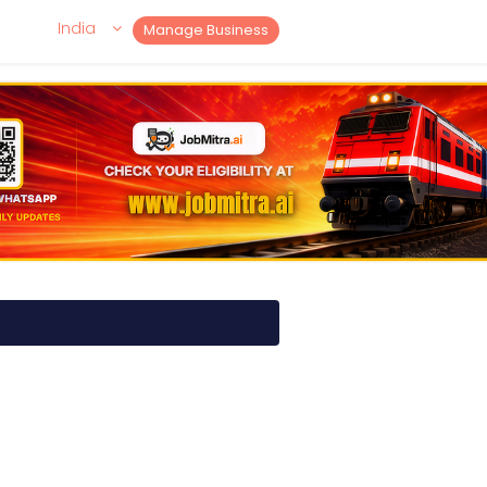
India
Manage Business