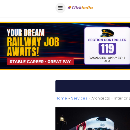
Home
»
Services
» Architects - Interior