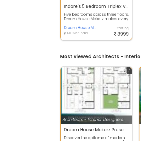
Indore's 5 Bedroom Triplex Villa A Floor Plan Built for Grand Living
Five bedrooms across three floors.
Dream House Makerz makes every
level count! This house plan
desig...
Dream House Makerz
Starting
All Over India
8999
Most viewed Architects - Interio
1
Architects - Interior Designers
Dream House Makerz Presents: Modern Duplex 3BHK House Plan Design
Discover the epitome of modern