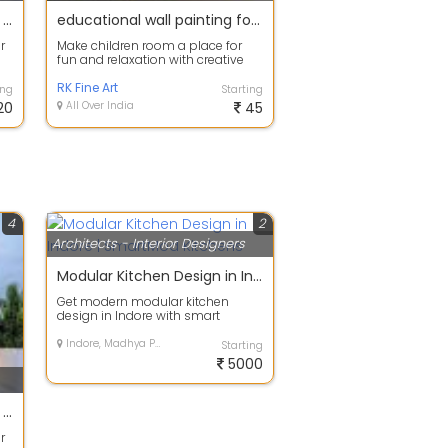
25% Off on Exterior Painting Services
educational wall painting for school nursery school wall painting images
r
Make children room a place for
fun and relaxation with creative
.
wall decor and decorative
painting, ...
RK Fine Art
ing
Starting
20
All Over India
45
4
2
Architects - Interior Designers
Modular Kitchen Design in Indore | SmartMod Kitchens
Get modern modular kitchen
design in Indore with smart
storage, premium finishing and
customized lay...
Indore, Madhya Pradesh
Starting
5000
25% Off on Exterior Painting Services
r