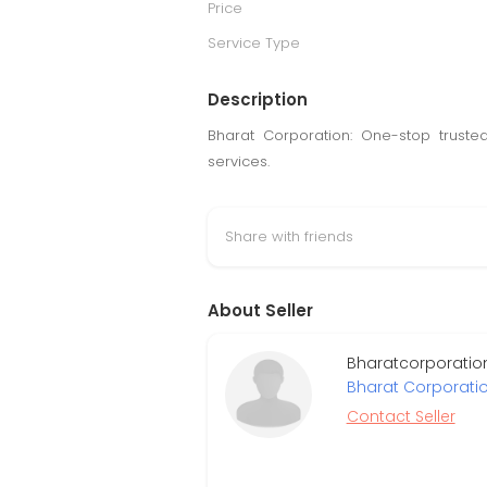
Price
Service Type
Description
Bharat Corporation: One-stop truste
services.
Share with friends
About Seller
Bharatcorporatio
Bharat Corporati
Contact Seller