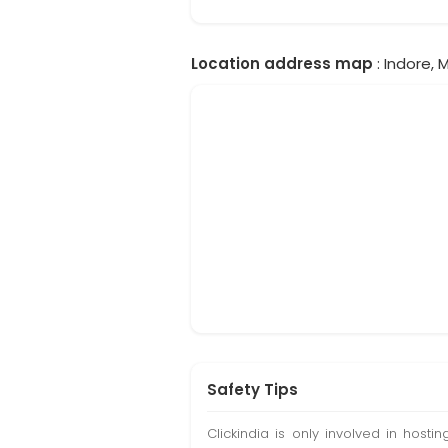
Location address map
: Indore, 
Safety Tips
Clickindia is only involved in hos