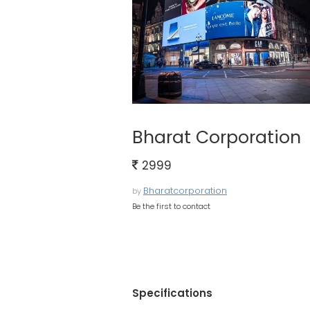
Bharat Corporation
2999
Bharatcorporation
by
Be the first to contact
Specifications