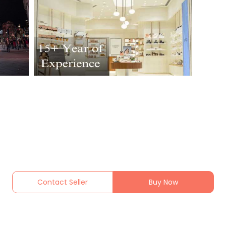
Contact Seller
Buy Now