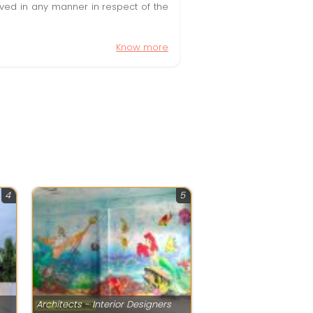
olved in any manner in respect of the
Know more
4
5
Architects - Interior Designers