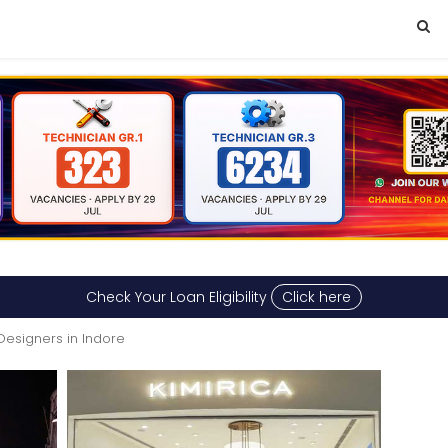
Check Your Loan Eligibility
Click here
 Designers in Indore