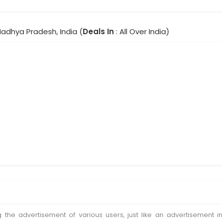
Madhya Pradesh, India (
Deals In
: All Over India)
ting the advertisement of various users, just like an advertisemen