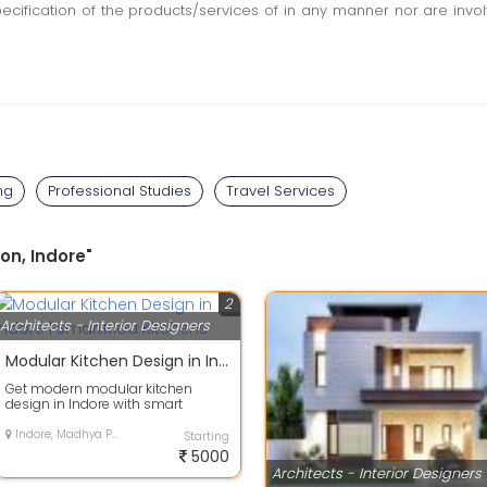
pecification of the products/services of in any manner nor are inv
ng
Professional Studies
Travel Services
on, Indore"
2
Architects - Interior Designers
Modular Kitchen Design in Indore | SmartMod Kitchens
Get modern modular kitchen
design in Indore with smart
storage, premium finishing and
customized lay...
Indore, Madhya Pradesh
Starting
5000
Architects - Interior Designers