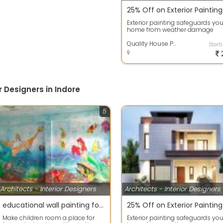
Exterior painting safeguards you
home from weather damage
while enhancing its curb appeal
High-qua...
Quality House Painting Services
Start
r Designers in Indore
5
Architects - Interior Designers
Architects - Interior Designers
educational wall painting for school nursery school wall painting images
Make children room a place for
Exterior painting safeguards you