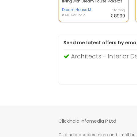
living with Dream House Makerz's
latest offering, a meticulously
craf...
Dream House Makerz
Starting
All Over India
8999
Send me latest offers by emai
Architects - Interior D
Clickindia Infomedia P Ltd
ClickIndia enables micro and small busi