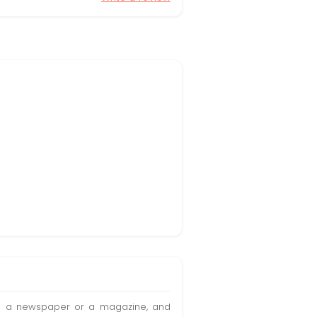
t in a newspaper or a magazine, and