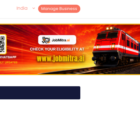
India
Manage Business