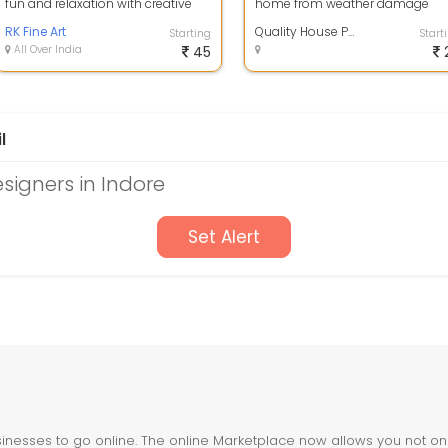
fun and relaxation with creative
home from weather damage
wall decor and decorative
while enhancing its curb appeal
painting, ...
RK Fine Art
High-qua...
Quality House Painting Services
Starting
Start
All Over India
45
l
esigners in Indore
Set Alert
nesses to go online. The online Marketplace now allows you not only 