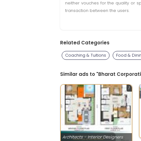
neither vouches for the quality or s
transaction between the users.
Related Categories
Coaching & Tuitions
Food & Dini
Similar ads to "Bharat Corporati
1
Architects - Interior Designers