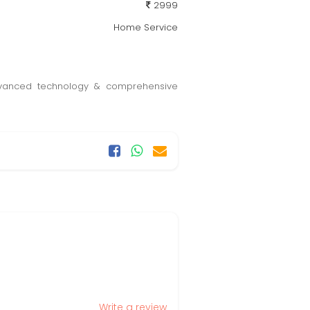
2999
Home Service
 advanced technology & comprehensive
Write a review