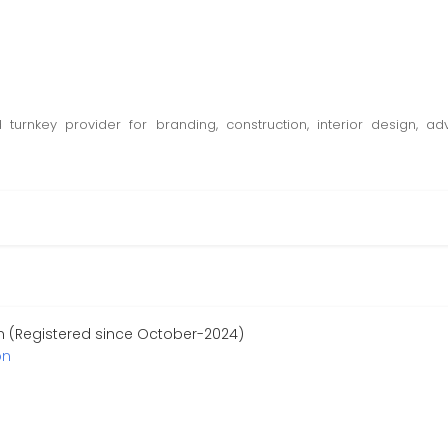
d turnkey provider for branding, construction, interior design,
n (Registered since October-2024)
on