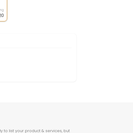
.
ing
20
to list your product & services, but