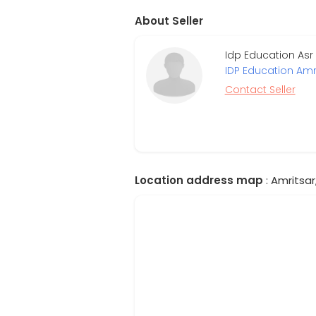
About Seller
Idp Education Asr
IDP Education Amr
Contact Seller
Location address map
: Amritsar,