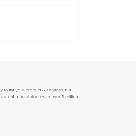
to list your product & services, but
 vibrant marketplace with over 5 million