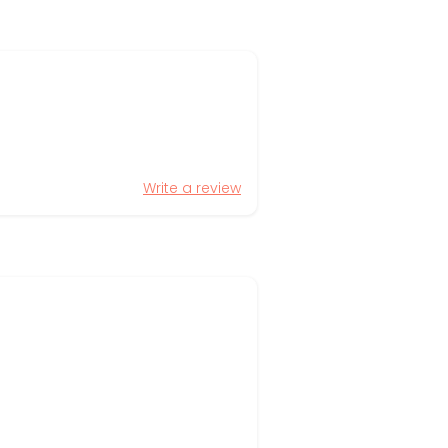
Write a review