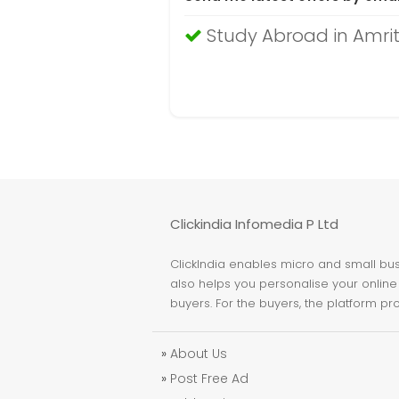
Study Abroad in Amri
Clickindia Infomedia P Ltd
ClickIndia enables micro and small busi
also helps you personalise your online 
buyers. For the buyers, the platform pr
»
About Us
»
Post Free Ad