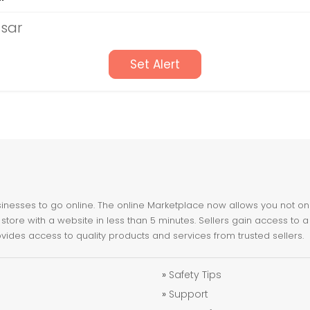
tsar
Set Alert
nesses to go online. The online Marketplace now allows you not only 
store with a website in less than 5 minutes. Sellers gain access to a
ovides access to quality products and services from trusted sellers.
»
Safety Tips
»
Support