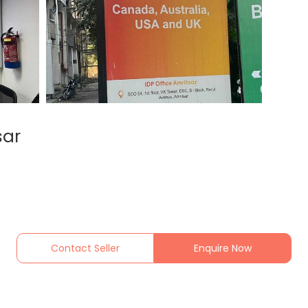
sar
Contact Seller
Enquire Now