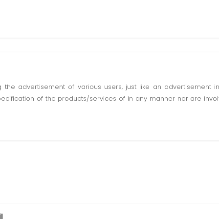
ting the advertisement of various users, just like an advertisemen
pecification of the products/services of in any manner nor are inv
l