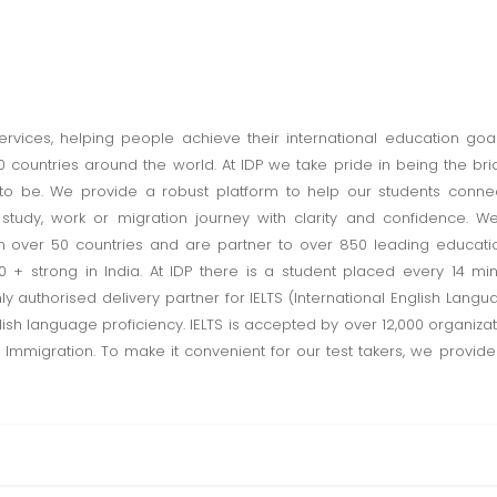
ervices, helping people achieve their international education goal
countries around the world. At IDP we take pride in being the br
o be. We provide a robust platform to help our students connec
tudy, work or migration journey with clarity and confidence. We
in over 50 countries and are partner to over 850 leading educatio
0 + strong in India. At IDP there is a student placed every 14 m
y authorised delivery partner for IELTS (International English Langua
sh language proficiency. IELTS is accepted by over 12,000 organizati
 Immigration. To make it convenient for our test takers, we provid