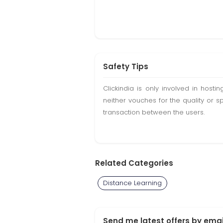
Safety Tips
Clickindia is only involved in hos
neither vouches for the quality or s
transaction between the users.
Related Categories
Distance Learning
Send me latest offers by emai