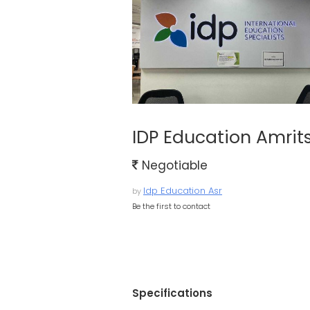
IDP Education Amrit
Negotiable
Idp Education Asr
by
Be the first to contact
Specifications