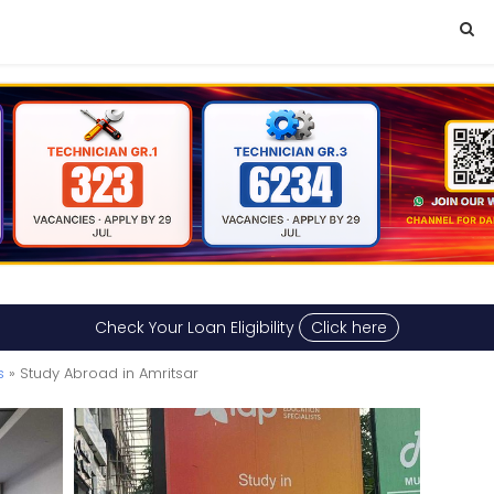
Check Your Loan Eligibility
Click here
s
» Study Abroad in Amritsar