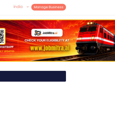
India
Manage Business