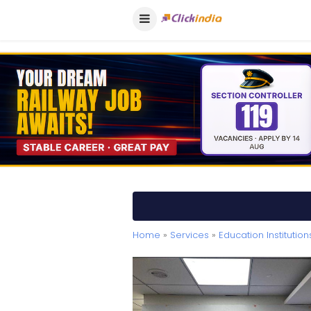
Home
»
Services
»
Education Institution