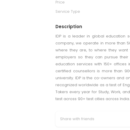
Price
Service Type
Description
IDP is a leader in global education s
company, we operate in more than 50 
where they are, to where they want t
employers so they can pursue their s
education services with 150+ offices 
certified counsellors is more than 90
university. IDP is the co-owners and onl
recognized worldwide as a test of Engli
Takers every year for Study, Work, and
test across 90+ test cities across India.
Share with friends