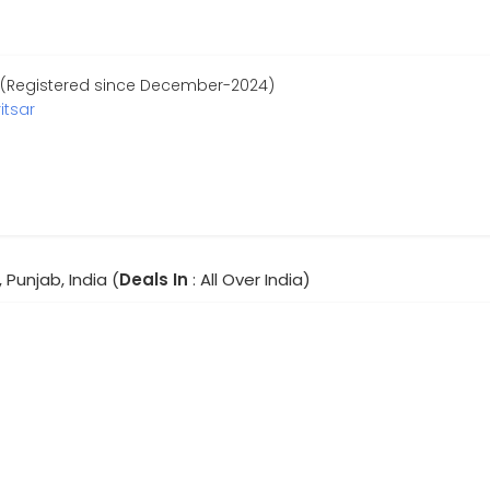
 (Registered since December-2024)
itsar
 Punjab, India (
Deals In
: All Over India)