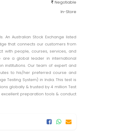
Negotiable
In-Store
s. An Australian Stock Exchange listed
idge that connects our customers from
t with people, courses, services, and
 are a global leader in international
n institutions. Our team of expert and
inutes to his/her preferred course and
ge Testing System) in India. This test is
ons globally & trusted by 4 million Test
e excellent preparation tools & conduct