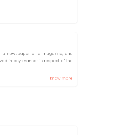
t in a newspaper or a magazine, and
olved in any manner in respect of the
Know more