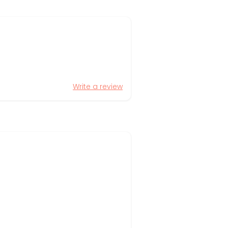
Write a review