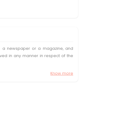
t in a newspaper or a magazine, and
olved in any manner in respect of the
Know more