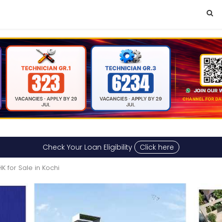
Check Your Loan Eligibility
Click here
K for Sale in Kochi