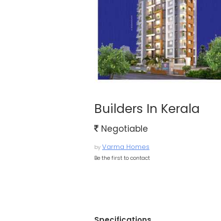
Builders In Kerala
Negotiable
Varma Homes
by
Be the first to contact
Specifications