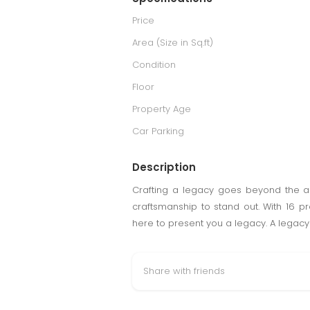
Price
Area (Size in Sq.ft)
Condition
Floor
Property Age
Car Parking
Description
Crafting a legacy goes beyond the ar
craftsmanship to stand out. With 16 
here to present you a legacy. A legacy o
Share with friends