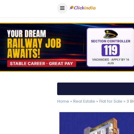
Home
»
Real Estate
»
Flat for Sale
» 3 BH