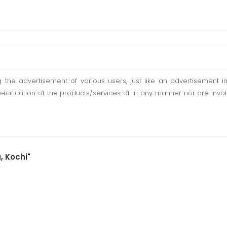
ting the advertisement of various users, just like an advertisemen
pecification of the products/services of in any manner nor are inv
, Kochi"