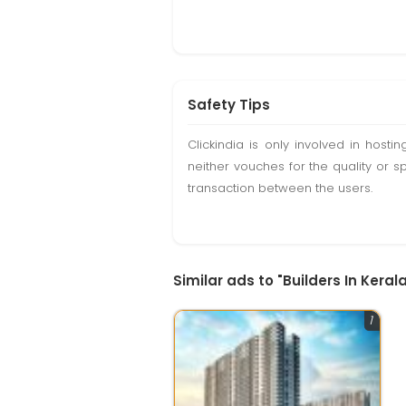
Safety Tips
Clickindia is only involved in hos
neither vouches for the quality or s
transaction between the users.
Similar ads to "Builders In Kerala
1