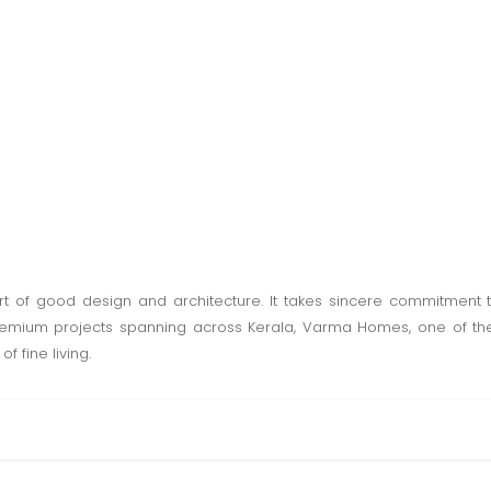
t of good design and architecture. It takes sincere commitment
premium projects spanning across Kerala, Varma Homes, one of the
f fine living.