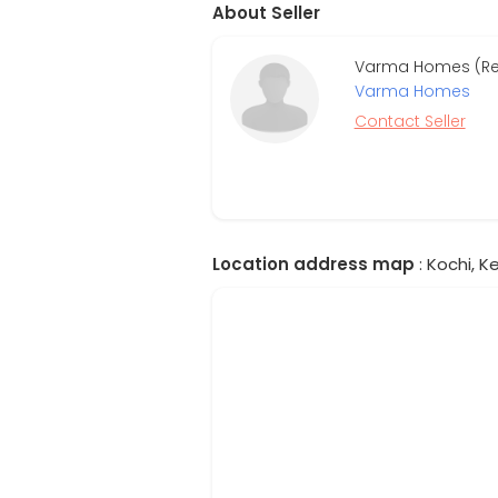
About Seller
Varma Homes (Re
Varma Homes
Contact Seller
Location address map
: Kochi, Ke