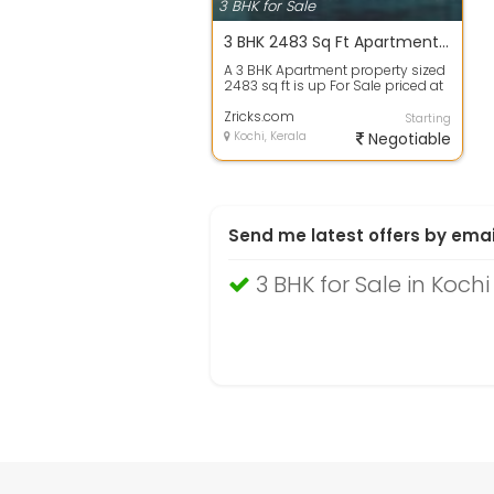
3 BHK for Sale
3 BHK 2483 Sq Ft Apartment In Purva Marina One, Marine Drive, Kochi
A 3 BHK Apartment property sized
2483 sq ft is up For Sale priced at
Rs 1.99 Cr. in Purva Marina One...
Zricks.com
Starting
Kochi, Kerala
Negotiable
Send me latest offers by emai
3 BHK for Sale in Kochi