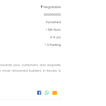
Negotiable
000000000
Furnished
> 5th floor
3-5 yrs
> 3 Parking
 towards your customers and exquisite
 most renowned builders in Kerala, is