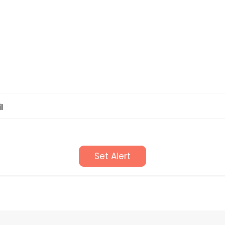
l
Set Alert