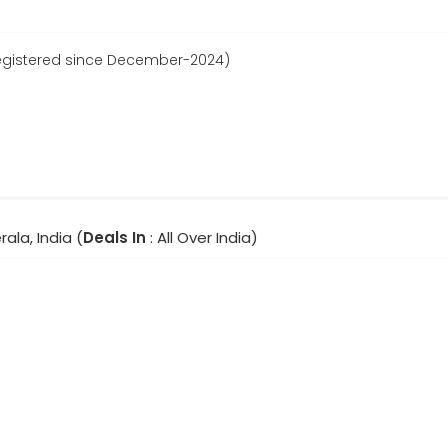
gistered since December-2024)
rala, India (
Deals In
: All Over India)