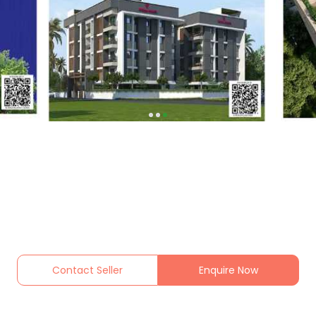
Contact Seller
Enquire Now