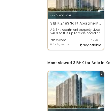
3 BHK for Sale
3 BHK 2483 Sq Ft Apartment In Purva Marina One, Marine Drive, Kochi
A 3 BHK Apartment property sized
2483 sq ft is up For Sale priced at
Rs 1.99 Cr. in Purva Marina One...
Zricks.com
Starting
Kochi, Kerala
Negotiable
Most viewed 3 BHK for Sale in Ko
1