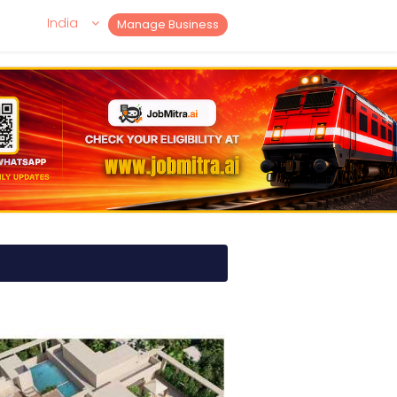
India
Manage Business