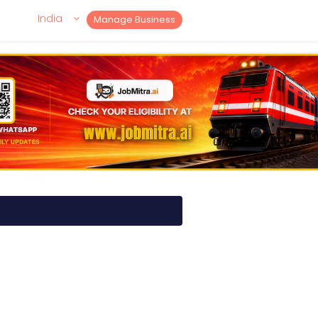
India
Manage Business