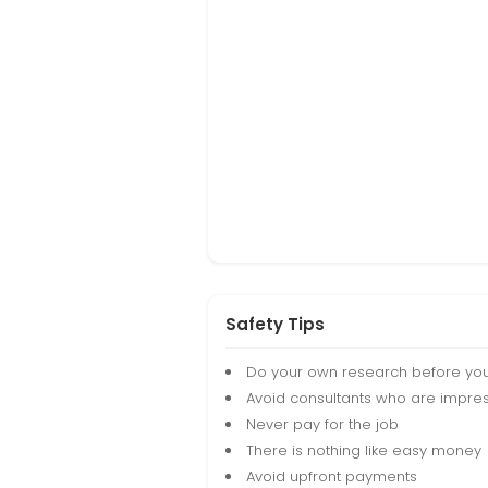
Safety Tips
Do your own research before yo
Avoid consultants who are impres
Never pay for the job
There is nothing like easy money
Avoid upfront payments