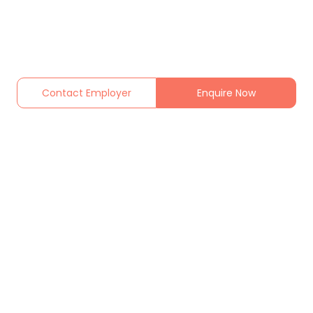
Contact Employer
Enquire Now