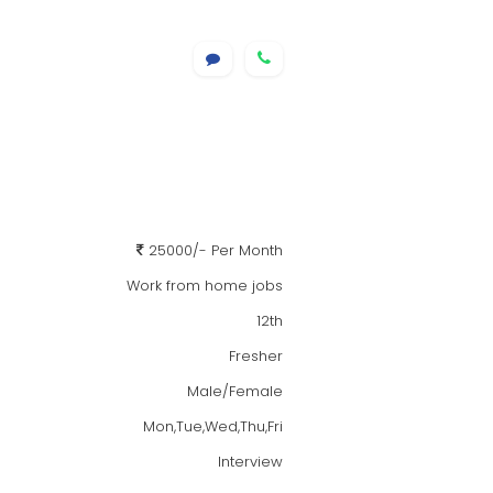
25000/- Per Month
Work from home jobs
12th
Fresher
Male/Female
Mon,Tue,Wed,Thu,Fri
Interview