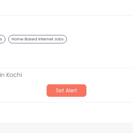
bs
Home Based Internet Jobs
in Kochi
Set Alert