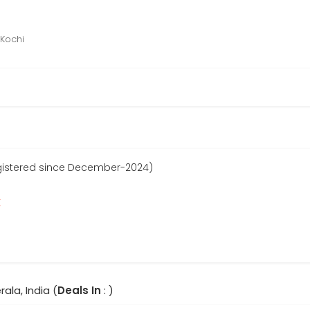
 Kochi
egistered since December-2024)
r
rala, India (
Deals In
: )