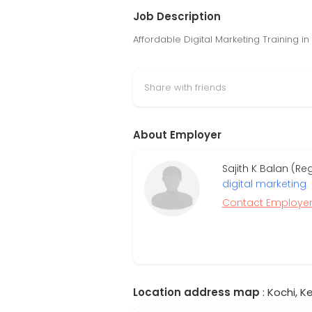
Job Description
Affordable Digital Marketing Training in
Share with friends
About Employer
Sajith K Balan (R
digital marketing
Contact Employe
Location address map
: Kochi, Ke