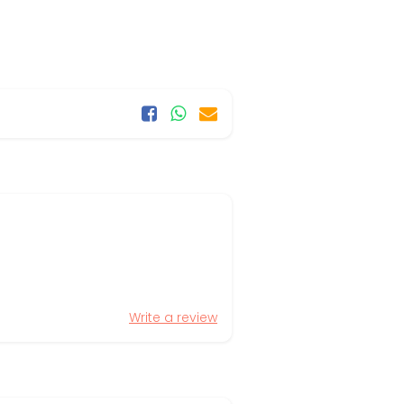
Write a review