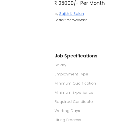
25000/- Per Month
Sajith K Balan
by
Be the first to contact
Job Specifications
Salary
Employment Type
Minimum Qualification
Minimum Experience
Required Candidate
Working Days
Hiring Process