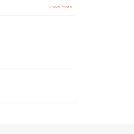
Know more