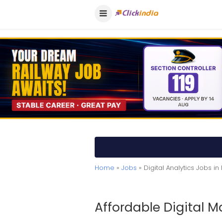
Home
»
Jobs
» Digital Analytics Jobs in
Affordable Digital M