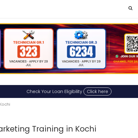
Check Your Loan Eligibility
Click here
 Kochi
arketing Training in Kochi