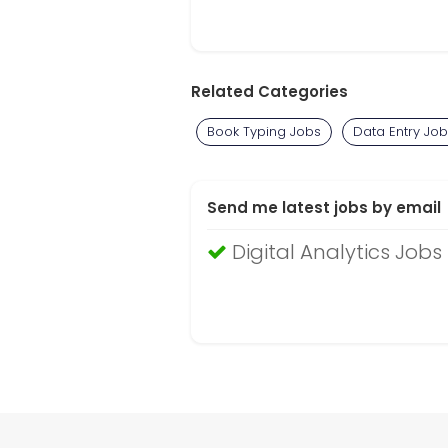
Related Categories
Book Typing Jobs
Data Entry Jo
Send me latest jobs by email
Digital Analytics Jobs 