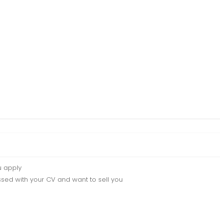
u apply
sed with your CV and want to sell you