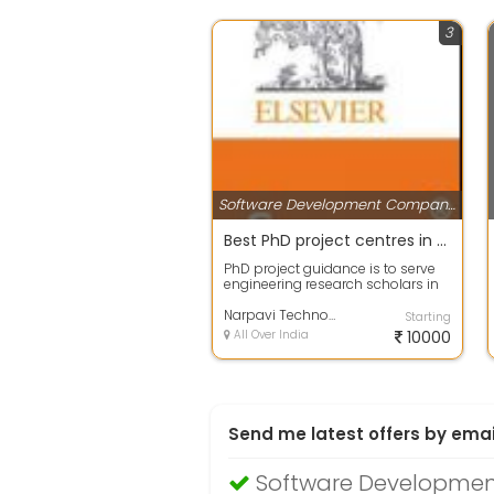
3
Software Development Companies
Best PhD project centres in Chennai- Narpavi Tech
PhD project guidance is to serve
engineering research scholars in
the field of Computer Science
engi...
Narpavi Technologies
Starting
All Over India
10000
Send me latest offers by emai
Software Developmen