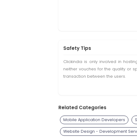
Safety Tips
Clickindia is only involved in hos
neither vouches for the quality or s
transaction between the users.
Related Categories
Mobile Application Developers
S
Website Design - Development Serv