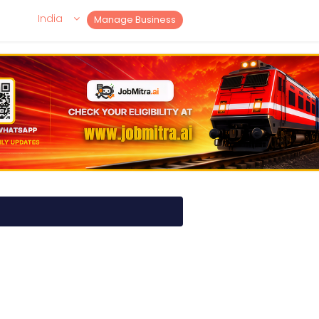
India
Manage Business