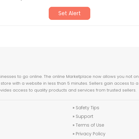
Set Alert
nesses to go online. The online Marketplace now allows you not only 
store with a website in less than 5 minutes. Sellers gain access to a
ovides access to quality products and services from trusted sellers.
»
Safety Tips
»
Support
»
Terms of Use
»
Privacy Policy