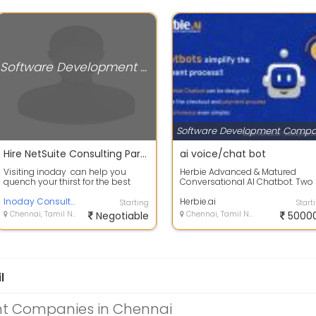
Software Development Companies
Hire NetSuite Consulting Partners In USA
ai voice/chat bot
Visiting inoday can help you
Herbie Advanced & Matured
quench your thirst for the best
Conversational AI Chatbot. Two
NetSuite Consulting Companiesor
Way Voice-Enabled Speaking
re...
Inoday Consulting Company
Smart Assista...
Herbie.ai
Starting
Start
Chennai, Tamil Nadu
Negotiable
Chennai, Tamil Nadu
5000
l
t Companies in Chennai