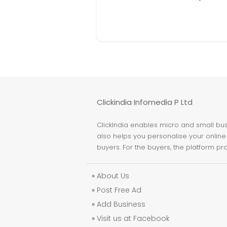
Clickindia Infomedia P Ltd
ClickIndia enables micro and small busi
also helps you personalise your online 
buyers. For the buyers, the platform pr
»
About Us
»
Post Free Ad
»
Add Business
»
Visit us at Facebook