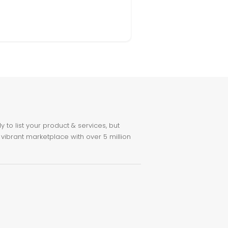
to list your product & services, but
 vibrant marketplace with over 5 million