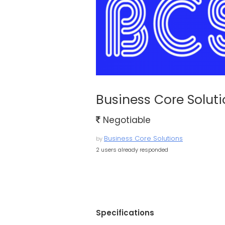
Business Core Solut
Negotiable
Business Core Solutions
by
2 users already responded
Specifications