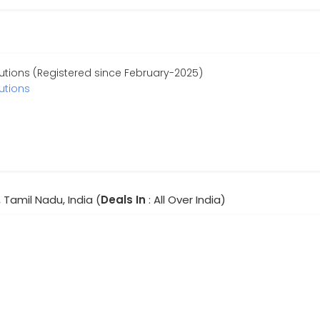
utions (Registered since February-2025)
utions
 Tamil Nadu, India (
Deals In
: All Over India)