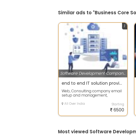
Similar ads to "Business Core So
1
Software Development Companies
end to end IT solution provider for company and consultants
Web, Consulting company email
setup and management,
Consulting and Implementation
All enterprise App...
All Over India
Starting
6500
Most viewed Software Develop