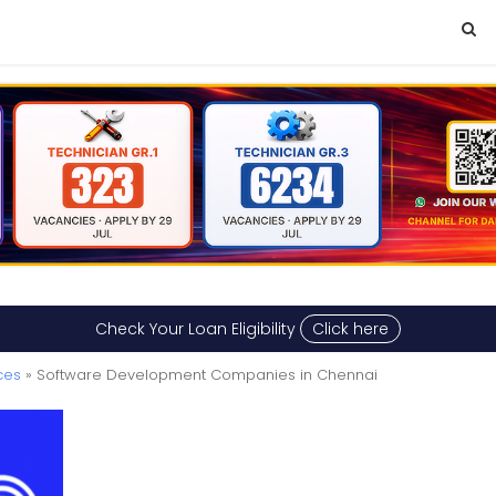
Check Your Loan Eligibility
Click here
ces
» Software Development Companies in Chennai