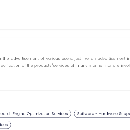
ting the advertisement of various users, just like an advertisemen
pecification of the products/services of in any manner nor are inv
earch Engine Optimization Services
Software - Hardware Suppo
ices