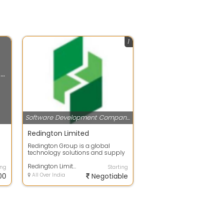
1
Software Development Companies
Software Development Companies
Redington Limited
Redington Group is a global
technology solutions and supply
chain company, enabling digital
transfor...
Redington Limited
ing
Starting
00
All Over India
Negotiable