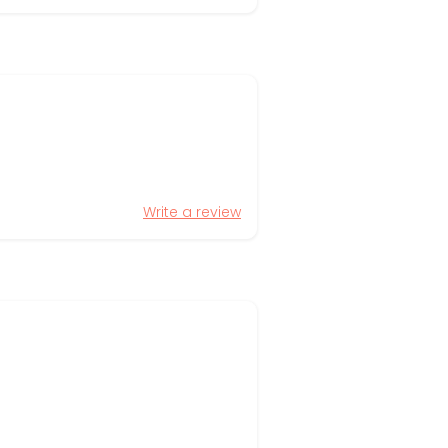
Write a review