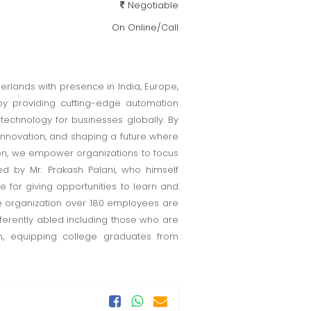
Negotiable
On Online/Call
rlands with presence in India, Europe,
e by providing cutting-edge automation
 technology for businesses globally. By
 innovation, and shaping a future where
ion, we empower organizations to focus
ed by Mr. Prakash Palani, who himself
e for giving opportunities to learn and
he organization over 180 employees are
fferently abled including those who are
m, equipping college graduates from