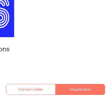
ions
Contact Seller
Enquire Now