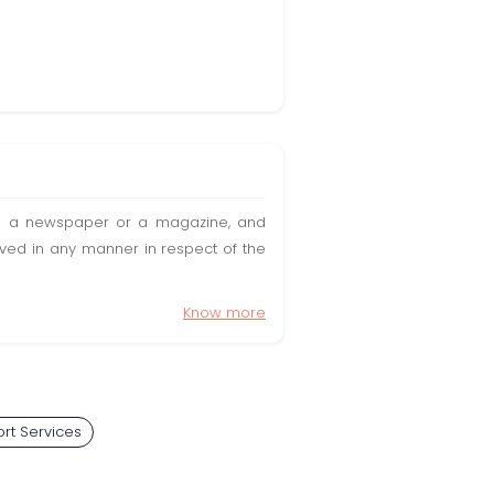
t in a newspaper or a magazine, and
olved in any manner in respect of the
Know more
rt Services