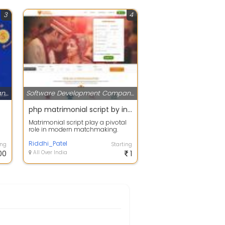
3
4
Software Development Companies
Software Development Companies
php matrimonial script by inlogix infoway review
Matrimonial script play a pivotal
role in modern matchmaking.
Inlogix Infoway review PHP
Matrimonial...
Riddhi_Patel
ing
Starting
00
All Over India
1