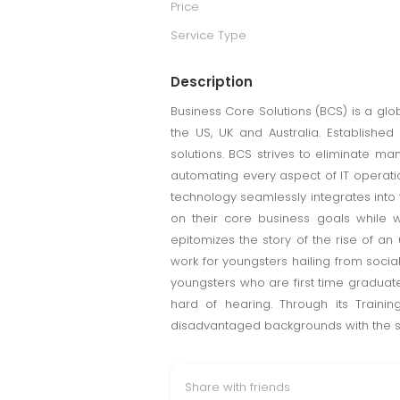
Price
Service Type
Description
Business Core Solutions (BCS) is a gl
the US, UK and Australia. Established
solutions. BCS strives to eliminate ma
automating every aspect of IT operatio
technology seamlessly integrates into
on their core business goals while w
epitomizes the story of the rise of an
work for youngsters hailing from soci
youngsters who are first time graduate
hard of hearing. Through its Train
disadvantaged backgrounds with the ski
Share with friends