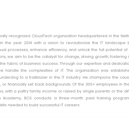
obally recognized CloudTech organization headquartered in the Nethe
 in the year 2014 with a vision to revolutionize the IT landscap
nual processes, enhance efficiency, and unlock the full potential of
ns, we aim to be the catalyst for change, driving growth, fostering
 the fabric of business success. Through our expertise and dedicat
e handle the complexities of IT. The organization was establish
 underdog to a trailblazer in the IT industry. He champions the caus
al, or financially set back backgrounds. Of the 300+ employees in t
s, with a paltry family income or raised by single parents or the di
ing Academy, BCS conducts a three-month paid training progra
lls needed to build successful IT careers.