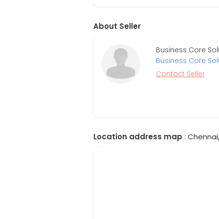
About Seller
Business Core Sol
Business Core Sol
Contact Seller
Location address map
: Chennai,