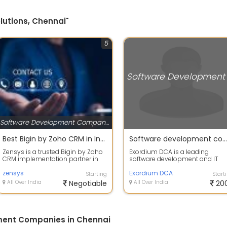
lutions, Chennai"
5
Software Development Companies
Best Bigin by Zoho CRM in India | Bigin CRM Implementation Partner | Zensys
Software development company in Chennai
Zensys is a trusted Bigin by Zoho
Exordium DCA is a leading
CRM implementation partner in
software development and IT
India, helping businesses
solutions company based in
streamline...
zensys
Chennai, India, hel...
Exordium DCA
Starting
Start
All Over India
Negotiable
All Over India
20
ment Companies in Chennai