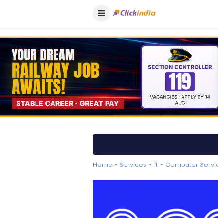
Home
»
Services
»
IT - Computer Servi