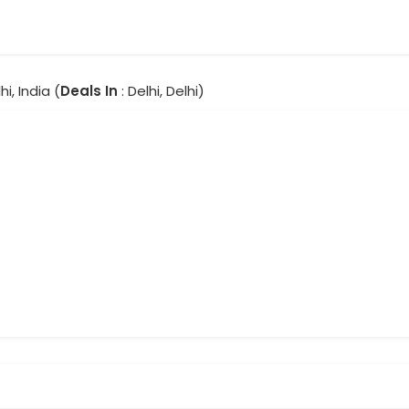
hi, India (
Deals In
: Delhi, Delhi)