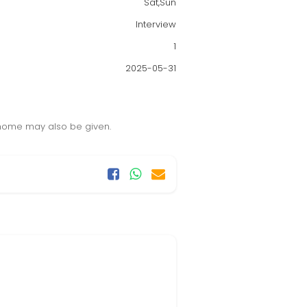
Sat,Sun
Interview
1
2025-05-31
 home may also be given.