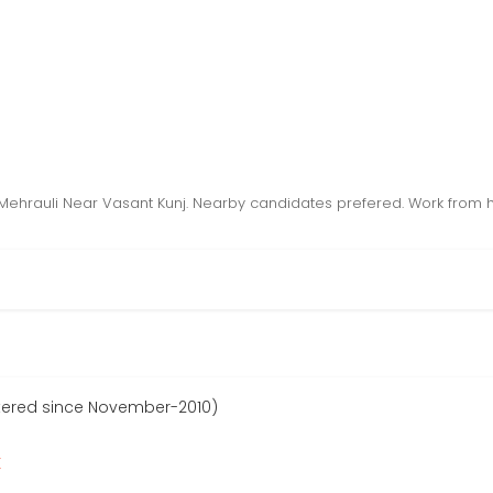
Mehrauli Near Vasant Kunj. Nearby candidates prefered. Work from
tered since November-2010)
r