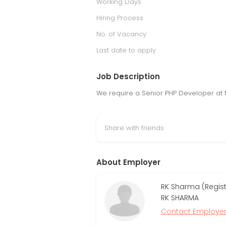
Working Days
Hiring Process
No. of Vacancy
Last date to apply
Job Description
We require a Senior PHP Developer at 
Share with friends
About Employer
RK Sharma (Regis
RK SHARMA
Contact Employe