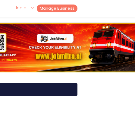
India
Manage Business