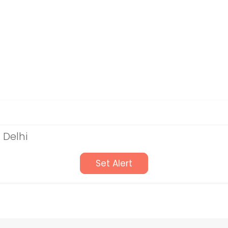
 Delhi
Set Alert