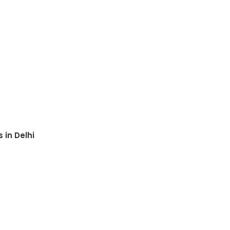
 in Delhi