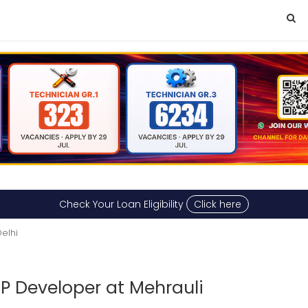
Check Your Loan Eligibility
Click here
elhi
HP Developer at Mehrauli