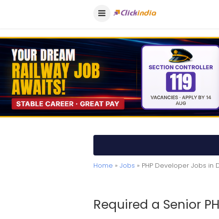
Home
»
Jobs
» PHP Developer Jobs in D
Required a Senior P