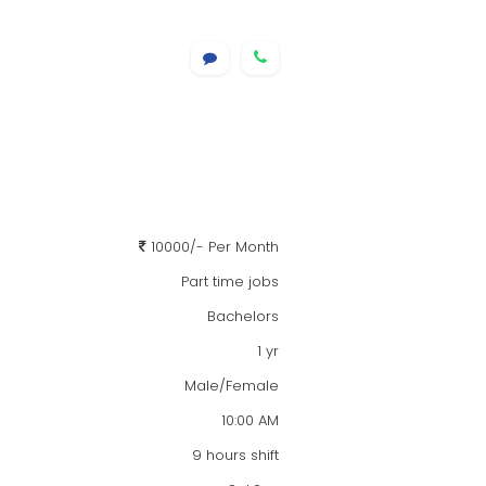
10000/- Per Month
Part time jobs
Bachelors
1 yr
Male/Female
10:00 AM
9 hours shift