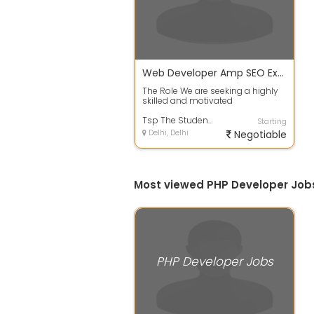
Web Developer Amp SEO Expert
The Role We are seeking a highly
skilled and motivated
WebsiteWordPress developer with
SEO expertise...
Tsp The Student Property Sho
Starting
Delhi, Delhi
Negotiable
Most viewed PHP Developer Jobs
PHP Developer Jobs