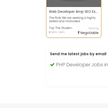
Web Developer Amp SEO Expert
The Role We are seeking a highly
skilled and motivated
WebsiteWordPress developer with
SEO expertise...
Tsp The Student Property Sho
Starting
Delhi, Delhi
Negotiable
Send me latest jobs by email
PHP Developer Jobs in