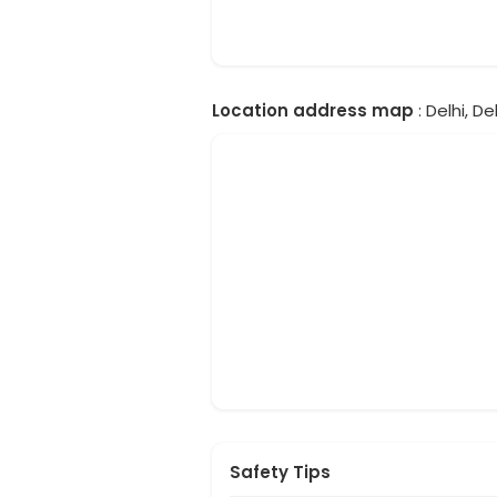
Location address map
: Delhi, Del
Safety Tips