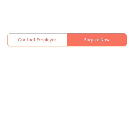
Contact Employer
Enquire Now