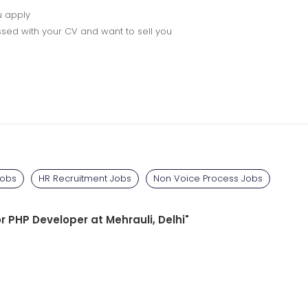
u apply
sed with your CV and want to sell you
Jobs
HR Recruitment Jobs
Non Voice Process Jobs
or PHP Developer at Mehrauli, Delhi"