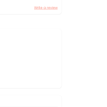
Write a review