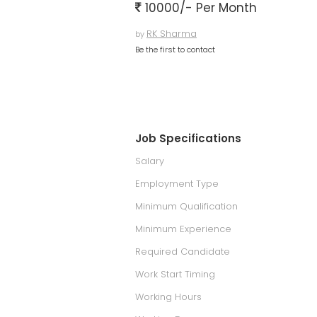
10000/- Per Month
RK Sharma
by
Be the first to contact
Job Specifications
Salary
Employment Type
Minimum Qualification
Minimum Experience
Required Candidate
Work Start Timing
Working Hours