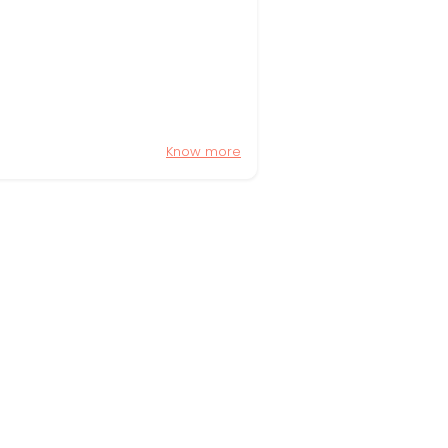
Know more