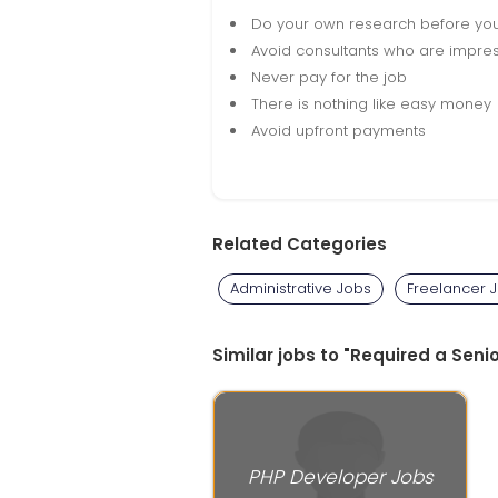
Do your own research before yo
Avoid consultants who are impres
Never pay for the job
There is nothing like easy money
Avoid upfront payments
Related Categories
Administrative Jobs
Freelancer 
Similar jobs to "Required a Seni
PHP Developer Jobs