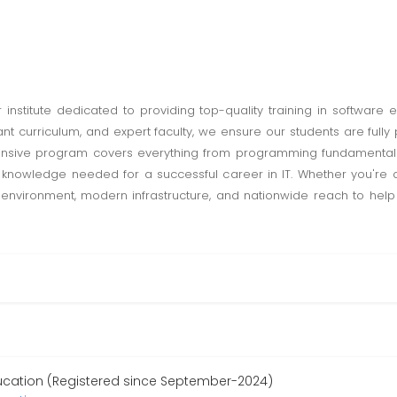
institute dedicated to providing top-quality training in software 
levant curriculum, and expert faculty, we ensure our students are fu
ensive program covers everything from programming fundamental
d knowledge needed for a successful career in IT. Whether you're 
ing environment, modern infrastructure, and nationwide reach to help
ucation (Registered since September-2024)