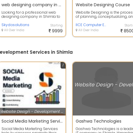
web designing company in shimla
Website Designing Course
Looking for a professional web
Website Designing is the proces
designing company in Shimla to
of planning, conceptualizing, a
elevate your online presence? We
creating the visual and functiona.
speci...
Skydosolutions
IICE Computer Education
Starting
Start
All Over India
9999
All Over India
850
evelopment Services in Shimla
1
Webs
Website Design - Development Services
Social Media Marketing Service
Gashwa Technologies
Social Media Marketing Services
Gashwa Technologies is a lead
help businesses promote their
IT company in Shimla, Himacha