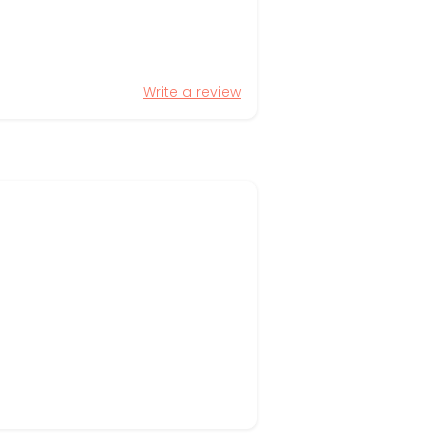
Write a review