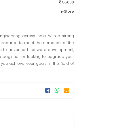
85000
In-Store
engineering across India. With a strong
lly prepared to meet the demands of the
s to advanced software development,
a beginner or looking to upgrade your
 you achieve your goals in the field of