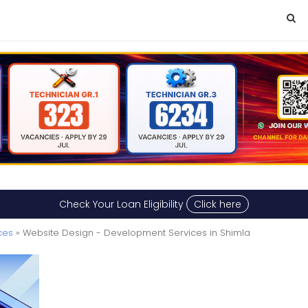
Check Your Loan Eligibility
Click here
ces
» Website Design - Development Services in Shimla