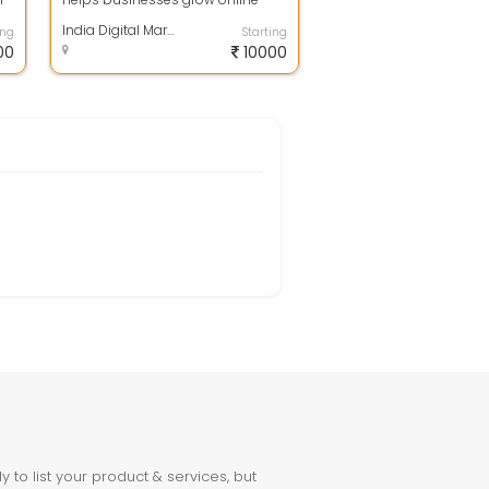
s
with result-driven SEO, Google Ads,
Soci...
India Digital Marketing Expert | Web Development & SEO Company Shimla
ing
Starting
00
10000
to list your product & services, but