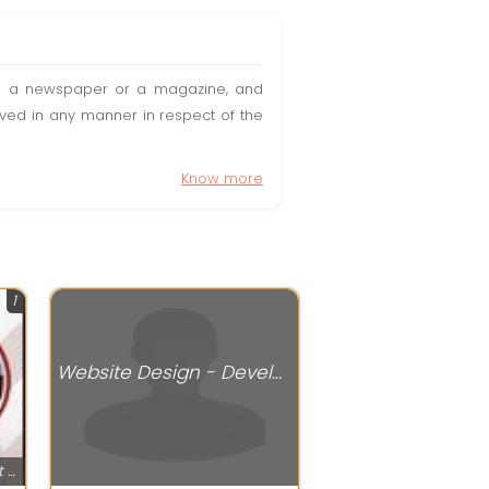
t in a newspaper or a magazine, and
olved in any manner in respect of the
Know more
1
Website Design - Development Services
Website Design - Development Services