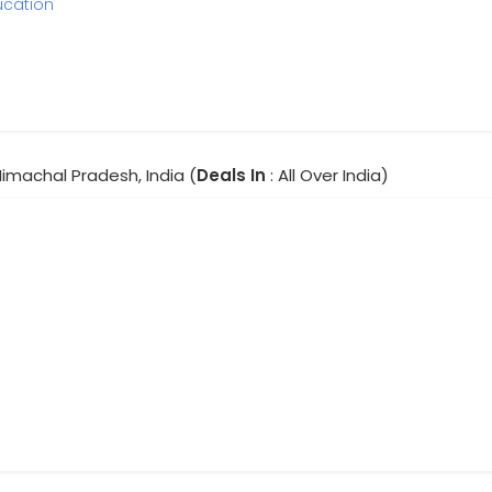
ucation
Himachal Pradesh, India (
Deals In
: All Over India)