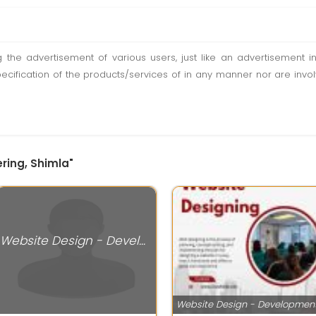
ting the advertisement of various users, just like an advertisemen
pecification of the products/services of in any manner nor are inv
ring, Shimla"
Website Design - Development Services