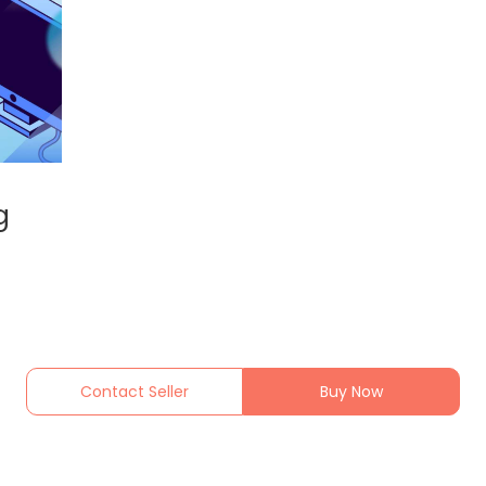
g
Contact Seller
Buy Now