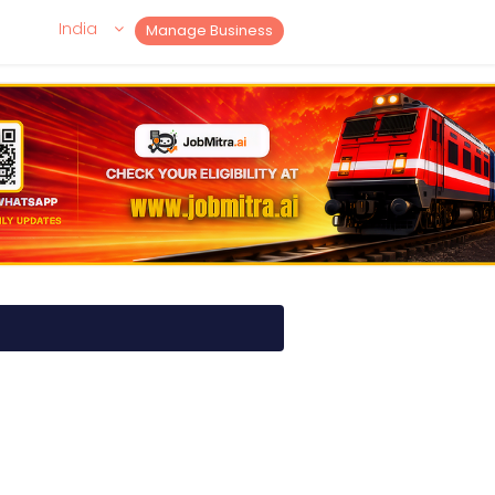
India
Manage Business