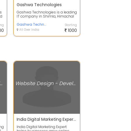
Gashwa Technologies
s
Gashwa Technologies is a leading
nd
IT company in Shimla, Himachal
..
Pradesh. Our team of experts has
mor...
Gashwa Technologies
ing
Starting
00
All Over India
1000
ite Design - Development Services
Website Design - Development Services
India Digital Marketing Expert Shimla
ing
India Digital Marketing Expert
l
helps businesses grow online