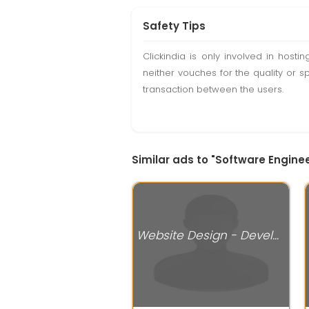
Safety Tips
Clickindia is only involved in hos
neither vouches for the quality or s
transaction between the users.
Similar ads to "Software Enginee
Website Design - Development Services