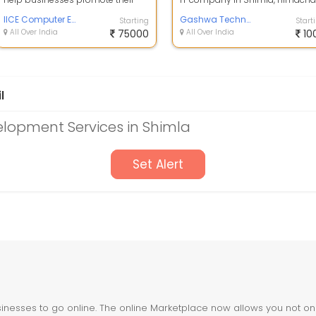
brand, products, or services on
Pradesh. Our team of experts ha
variou...
IICE Computer Education
mor...
Gashwa Technologies
Starting
Start
All Over India
75000
All Over India
10
l
lopment Services in Shimla
Set Alert
nesses to go online. The online Marketplace now allows you not only 