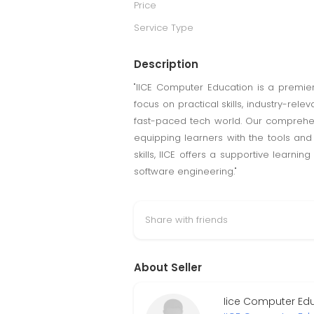
Price
Service Type
Description
"IICE Computer Education is a premier 
focus on practical skills, industry-re
fast-paced tech world. Our compreh
equipping learners with the tools an
skills, IICE offers a supportive learn
software engineering."
Share with friends
About Seller
Iice Computer Ed