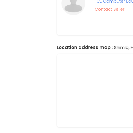
IICE Computer Ed
Contact Seller
Location address map
: Shimla, 