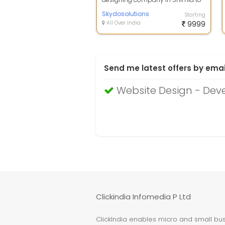
elevate your online presence? We
speci...
Skydosolutions
Starting
All Over India
9999
Send me latest offers by emai
Website Design - Deve
Clickindia Infomedia P Ltd
ClickIndia enables micro and small busi