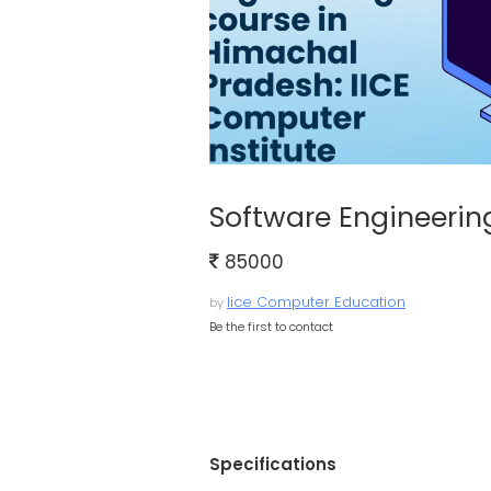
Software Engineerin
85000
Iice Computer Education
by
Be the first to contact
Specifications