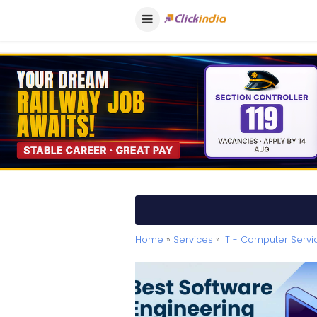
Home
»
Services
»
IT - Computer Servi