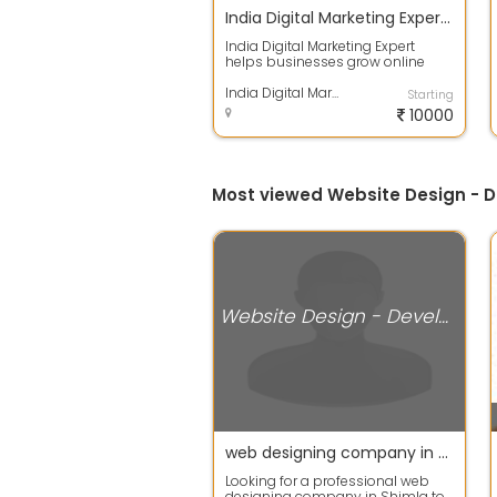
India Digital Marketing Expert Shimla
India Digital Marketing Expert
helps businesses grow online
with result-driven SEO, Google Ads,
Soci...
India Digital Marketing Expert | Web Development & SEO Company Shimla
Starting
10000
Most viewed Website Design - D
Website Design - Development Services
web designing company in shimla
Looking for a professional web
designing company in Shimla to