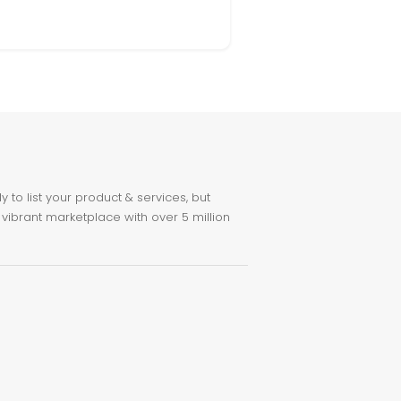
to list your product & services, but
 vibrant marketplace with over 5 million