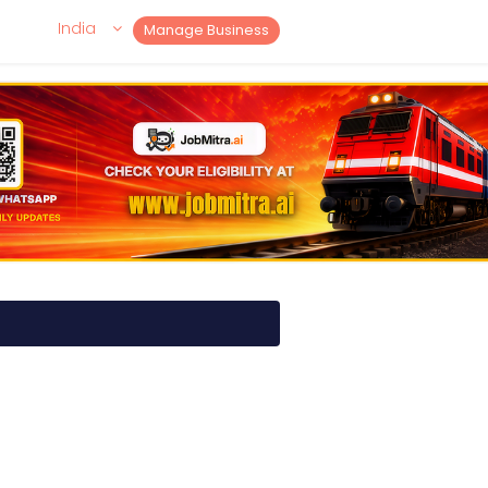
India
Manage Business