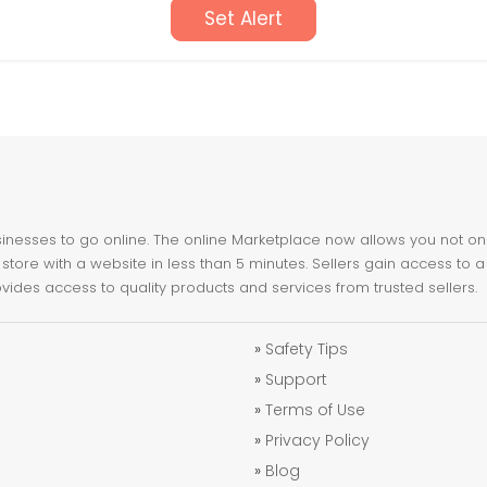
Set Alert
nesses to go online. The online Marketplace now allows you not only 
store with a website in less than 5 minutes. Sellers gain access to a
ovides access to quality products and services from trusted sellers.
»
Safety Tips
»
Support
»
Terms of Use
»
Privacy Policy
»
Blog