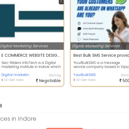
1
Digital Marketing Services
Digital Marketing Services
E COMMERCE WEBSITE DESIGN SERVICES
Seo-Widers InfoTech is a Digital
YourBulkSMS is a message
marketing institute in Indore which
service company based in Vijay
provides services related to di...
Nagar, Indore, Madhya Pradesh,
Digital marketing
India. Since ...
YourBulkSMS
Starting
Start
All Over India
Negotiable
All Over India
50
l
ices in Indore