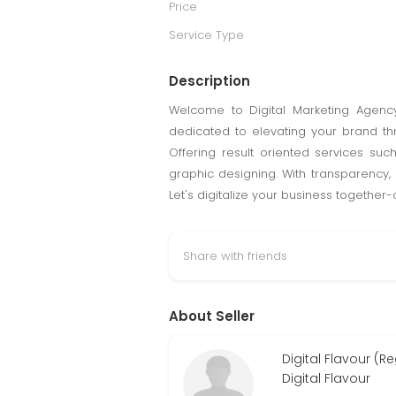
Price
Service Type
Description
Welcome to Digital Marketing Agency 
dedicated to elevating your brand thr
Offering result oriented services s
graphic designing. With transparency, 
Let's digitalize your business together
Share with friends
About Seller
Digital Flavour (R
Digital Flavour