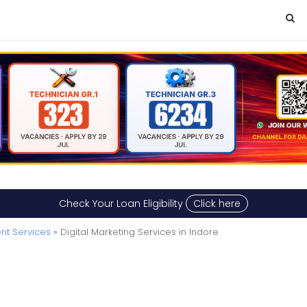
Check Your Loan Eligibility
Click here
nt Services
» Digital Marketing Services in Indore