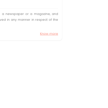
t in a newspaper or a magazine, and
olved in any manner in respect of the
Know more