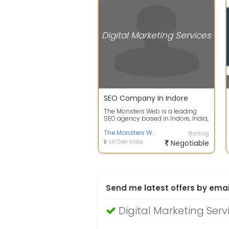
Digital Marketing Services
SEO Company In Indore
The Monsters Web is a leading
SEO agency based in Indore, India,
with a mission to help businesses
g...
The Monsters Web
Starting
All Over India
Negotiable
Send me latest offers by emai
Digital Marketing Serv