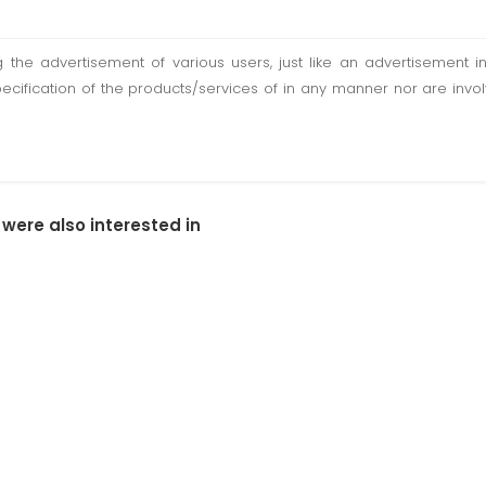
ting the advertisement of various users, just like an advertisemen
pecification of the products/services of in any manner nor are inv
 were also interested in