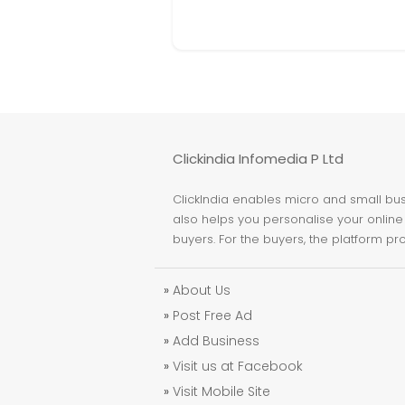
Clickindia Infomedia P Ltd
ClickIndia enables micro and small busi
also helps you personalise your online 
buyers. For the buyers, the platform pr
»
About Us
»
Post Free Ad
»
Add Business
»
Visit us at Facebook
»
Visit Mobile Site