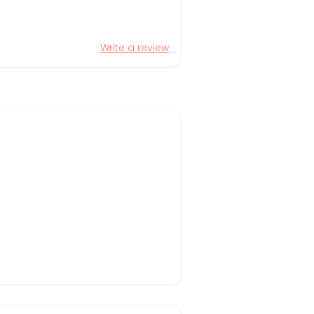
Write a review