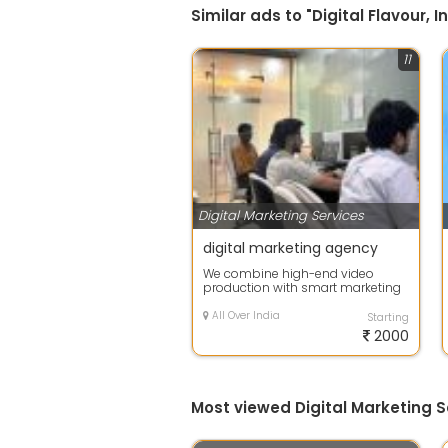
Similar ads to "Digital Flavour, I
11
Digital Marketing Services
digital marketing agency
We combine high-end video
production with smart marketing
strategies to help your brand cut
through ...
All Over India
Starting
2000
Most viewed Digital Marketing S