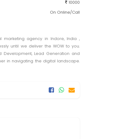
10000
On Online/Call
l marketing agency in Indore, India ,
essly until we deliver the WOW to you.
and Development, Lead Generation and
er in navigating the digital landscape.