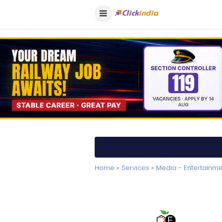
Home
»
Services
»
Media - Entertainme