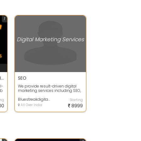
1
Digital Marketing Services
Digital Marketing Agency in Indore | Digital Success Solutions
SEO
l-
We provide result-driven digital
eb
marketing services including SEO,
..
Google Ads, social media
marketin...
Bluestreakdigital - Best Digital Marketing Agency In Indore
ing
Starting
00
All Over India
8999