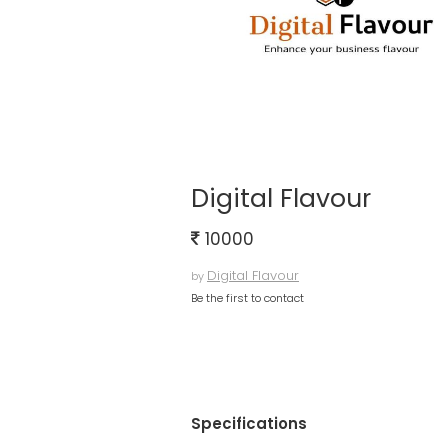
Digital Flavour
10000
Digital Flavour
by
Be the first to contact
Specifications