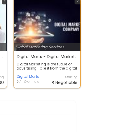
1
2
Digital Marketing Services
Best Bulk SMS Service provider in Indore
Digital Marts - Digital Marketing Seo and Web Design Development company
Digital Marketing is the future of
advertising. Take it from the digital
experts. As a result-driven...
Digital Marts
ing
Starting
00
All Over India
Negotiable