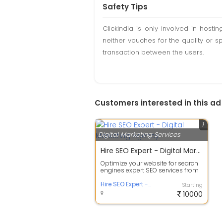
Safety Tips
Clickindia is only involved in hos
neither vouches for the quality or s
transaction between the users.
Customers interested in this ad
1
Digital Marketing Services
Hire SEO Expert - Digital Marketing Agency
Optimize your website for search
engines expert SEO services from
the top digital marketing agency. ...
Hire SEO Expert - Digital Marketing Agency
Starting
10000