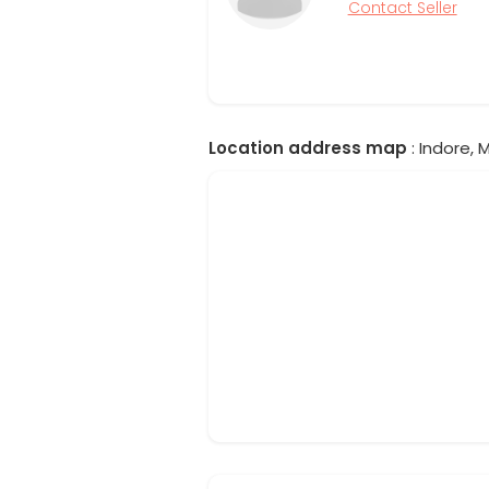
Contact Seller
Location address map
: Indore, 