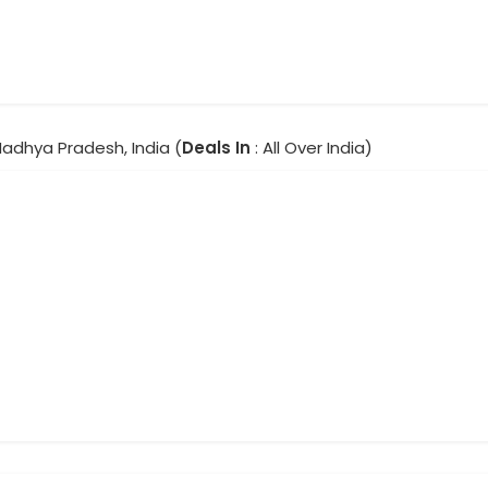
Madhya Pradesh, India (
Deals In
: All Over India)