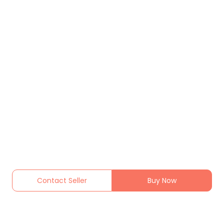
Contact Seller
Buy Now