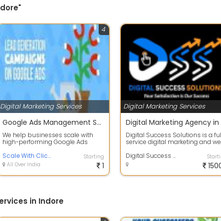
ndore"
4
Digital Marketing Services
Digital Marketing Services
Google Ads Management Service
We help businesses scale with
Digital Success Solutions is a ful
high-performing Google Ads
service digital marketing and w
campaigns designed to generate
development agency based in In.
leads, sales...
Scale With Clicks
Digital Success Solutions
Starting
Start
All Over India
1
150
ervices in Indore