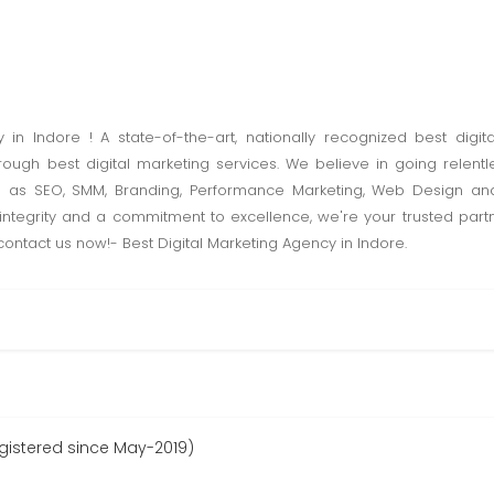
in Indore ! A state-of-the-art, nationally recognized best digita
ough best digital marketing services. We believe in going relentl
uch as SEO, SMM, Branding, Performance Marketing, Web Design 
integrity and a commitment to excellence, we're your trusted partn
-contact us now!- Best Digital Marketing Agency in Indore.
egistered since May-2019)