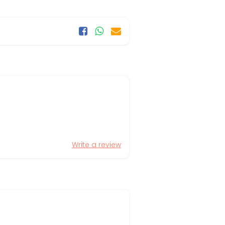
Write a review