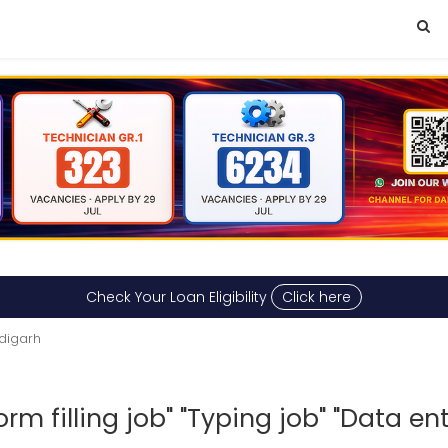
Check Your Loan Eligibility
Click here
digarh
m filling job" "Typing job" "Data ent