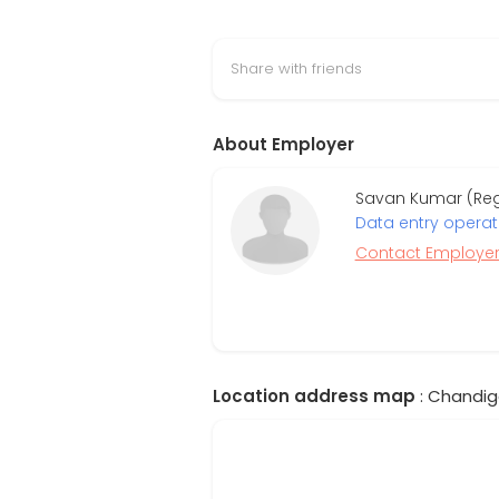
Share with friends
About Employer
Savan Kumar (Regi
Data entry operat
Contact Employe
Location address map
: Chandiga