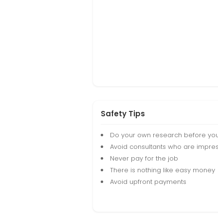
Safety Tips
Do your own research before yo
Avoid consultants who are impres
Never pay for the job
There is nothing like easy money
Avoid upfront payments