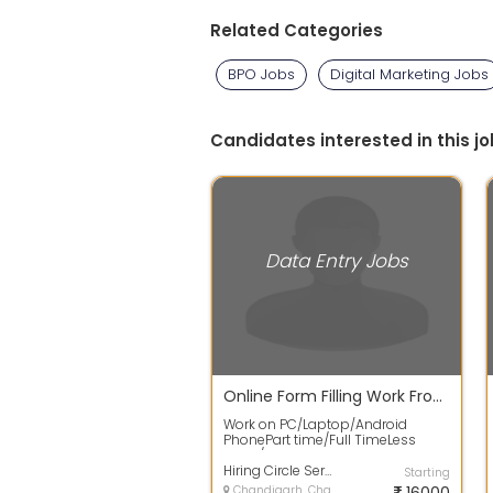
Related Categories
BPO Jobs
Digital Marketing Jobs
Candidates interested in this jo
Data Entry Jobs
Online Form Filling Work From Home
Work on PC/Laptop/Android
PhonePart time/Full TimeLess
Work / Fixed EarningStart Work
Without Invest...
Hiring Circle Services
Starting
Chandigarh, Chandigarh