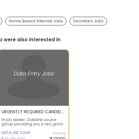
Home Based Internet Jobs
Secretary Jobs
b were also interested in
Data Entry Jobs
URGENTLY REQUIRED CANDIDATES FOR COPY PASTE,DATA ENTRY JOB APPLY FAST
Hi job seeker , Dataline source
group providing you a very good
opportunity as work from home
jobs j...
DATA LINE SOURCE GROUP PVT LTD
Starting
All Over India