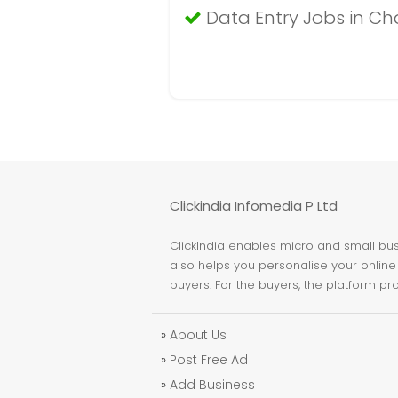
Data Entry Jobs in C
Clickindia Infomedia P Ltd
ClickIndia enables micro and small busi
also helps you personalise your online 
buyers. For the buyers, the platform pr
»
About Us
»
Post Free Ad
»
Add Business