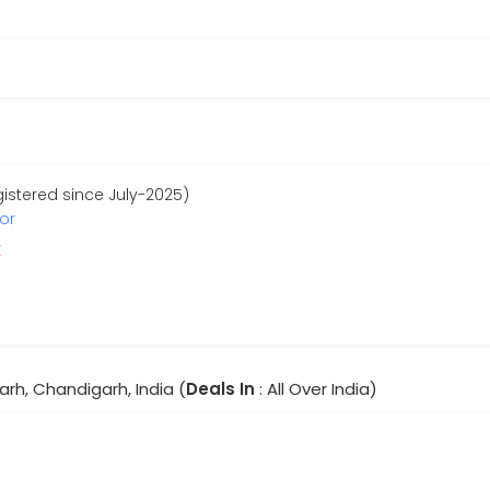
stered since July-2025)
or
r
rh, Chandigarh, India (
Deals In
: All Over India)