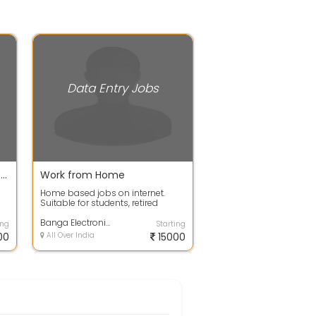
Data Entry Jobs
data entry jobs for fresher full time or part time
Work from Home
Home based jobs on internet.
Suitable for students, retired
personnel, housewives, freshers
anyone c...
Banga Electronics & Telecommunications
ing
Starting
00
All Over India
15000