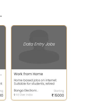
"
Data Entry Jobs
te company need male female for data entry job
Work from Home
Home based jobs on internet.
nt
Suitable for students, retired
personnel, housewives, freshers
anyone c...
Banga Electronics & Telecommunications
ing
Starting
00
All Over India
15000