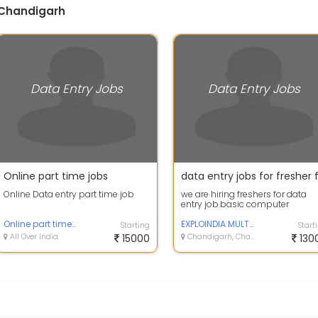
 Chandigarh
Data Entry Jobs
Data Entry Jobs
Online part time jobs
Online Data entry part time job
we are hiring freshers for data
entry job.basic computer
knowledge is required.
Online part time job
EXPLOINDIA MULTI SERVICES LLP
Starting
Start
All Over India
15000
Chandigarh, Chandigarh
130