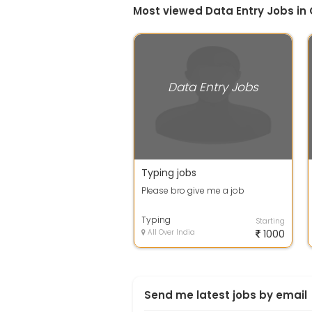
Most viewed Data Entry Jobs in
Data Entry Jobs
Typing jobs
Please bro give me a job
Typing
Starting
All Over India
1000
Send me latest jobs by email