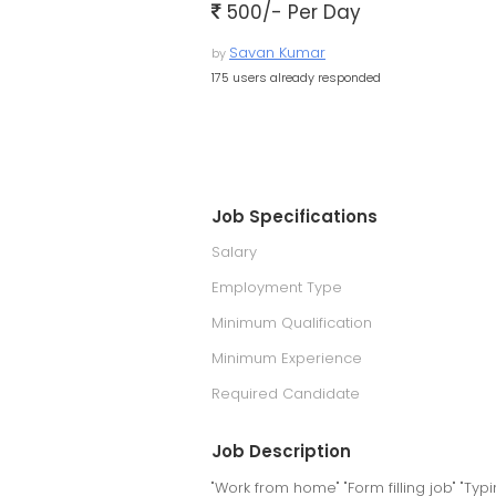
500/- Per Day
Savan Kumar
by
175 users already responded
Job Specifications
Salary
Employment Type
Minimum Qualification
Minimum Experience
Required Candidate
Job Description
"Work from home" "Form filling job" "Typi