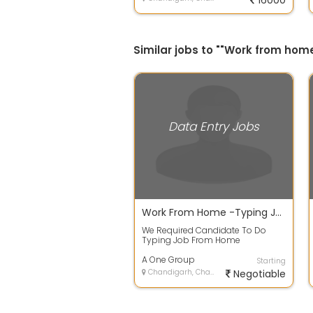
16000
Similar jobs to ""Work from home
Data Entry Jobs
Work From Home -Typing Job No Investment
We Required Candidate To Do
Typing Job From Home
Candidate Must Have Computer
Laptop At Home Minimum...
A One Group
Starting
Chandigarh, Chandigarh
Negotiable