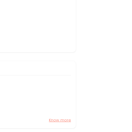
Know more