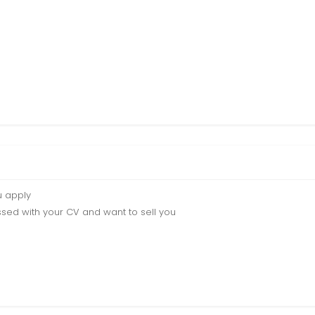
u apply
sed with your CV and want to sell you