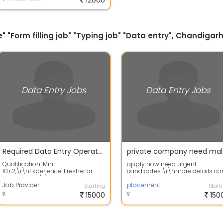
12000
" "Form filling job" "Typing job" "Data entry", Chandigarh
Data Entry Jobs
Data Entry Jobs
Required Data Entry Operator in Mohali
priva
Qualification: Min
apply now need urgent
10+2,\r\nExperience: Fresher or
candidates \r\nmore details co
Experienced,\r\nGender: Male or
on phone
Female,\r\nLocati...
Job Provider
placement
Starting
Start
15000
150