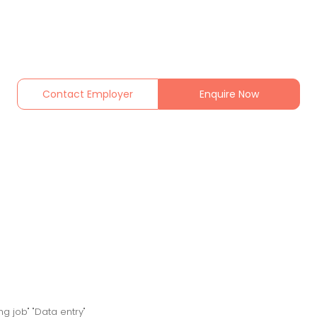
Contact Employer
Enquire Now
ng job" "Data entry"