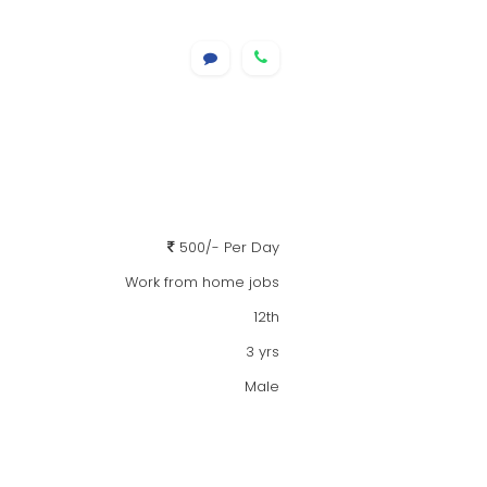
500/- Per Day
Work from home jobs
12th
3 yrs
Male