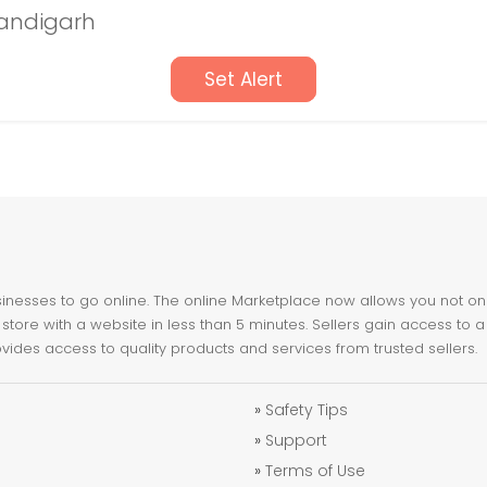
handigarh
Set Alert
nesses to go online. The online Marketplace now allows you not only 
store with a website in less than 5 minutes. Sellers gain access to a
ovides access to quality products and services from trusted sellers.
»
Safety Tips
»
Support
»
Terms of Use