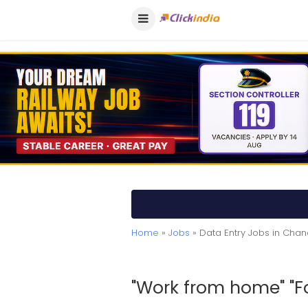
Home
»
Jobs
» Data Entry Jobs in Chan
"Work from home" "For