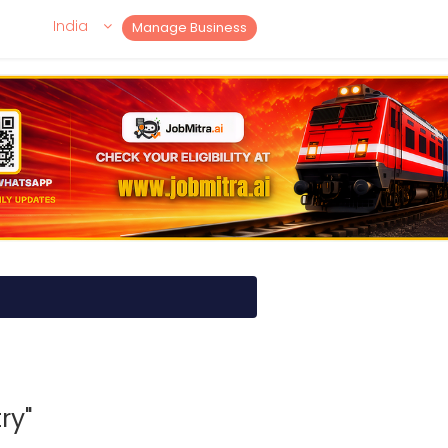
India
Manage Business
ry"