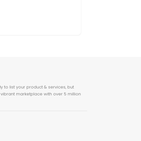
to list your product & services, but
 vibrant marketplace with over 5 million