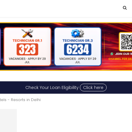
Check Your Loan Eligibility
Click here
els - Resorts in Delhi