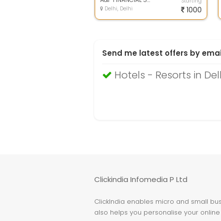
Starting
Delhi, Delhi
1000
Send me latest offers by emai
Hotels - Resorts in Del
Clickindia Infomedia P Ltd
ClickIndia enables micro and small busi
also helps you personalise your online 