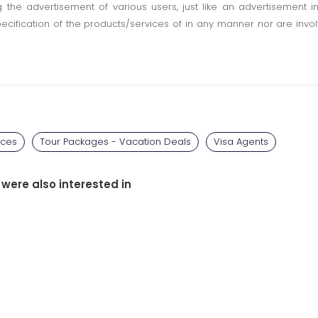
ting the advertisement of various users, just like an advertisemen
pecification of the products/services of in any manner nor are inv
ices
Tour Packages - Vacation Deals
Visa Agents
 were also interested in