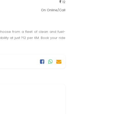
12
On Online/Call
Choose from a fleet of clean and fuel-
bility at just ?12 per KM. Book your ride