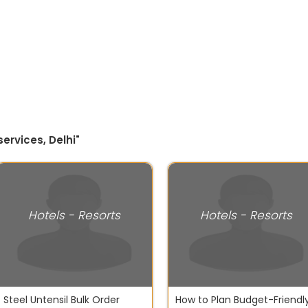
ervices, Delhi"
Hotels - Resorts
Hotels - Resorts
Steel Untensil Bulk Order