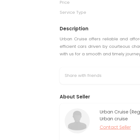
Price
Service Type
Description
Urban Cruise offers reliable and affo
efficient cars driven by courteous chauf
with us for a smooth and timely journey
Share with friends
About Seller
Urban Cruise (Reg
Urban cruise
Contact Seller