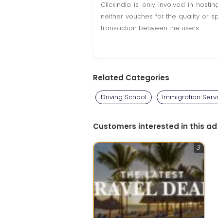
Clickindia is only involved in hos
neither vouches for the quality or s
transaction between the users.
Related Categories
Driving School
Immigration Serv
Customers interested in this ad
3