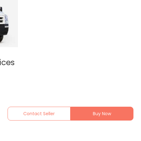
ices
Contact Seller
Buy Now