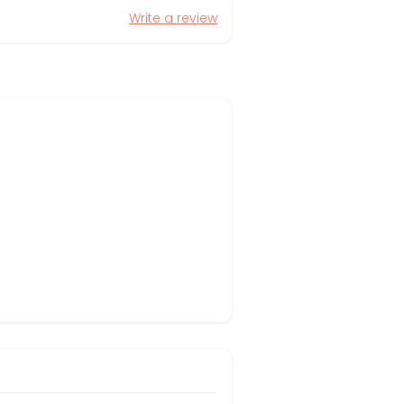
Write a review