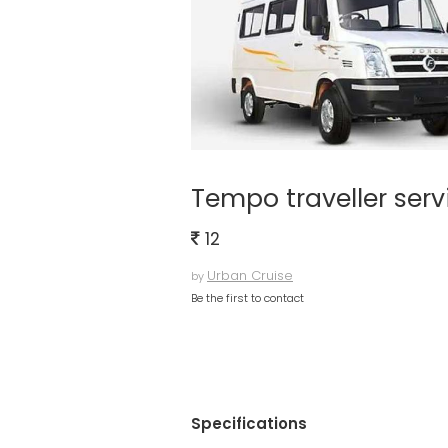
Tempo traveller serv
12
Urban Cruise
by
Be the first to contact
Specifications