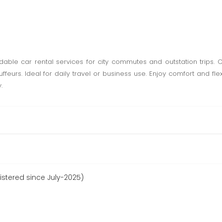
rdable car rental services for city commutes and outstation trips. 
feurs. Ideal for daily travel or business use. Enjoy comfort and flexi
.
istered since July-2025)