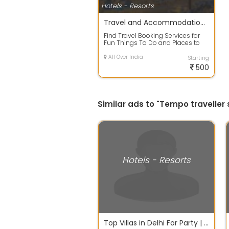
Hotels - Resorts
Travel and Accommodation Booking Service
Find Travel Booking Services for
Fun Things To Do and Places to
See Throughout India. Book Airline
F...
All Over India
Starting
500
Similar ads to "Tempo traveller s
Hotels - Resorts
Top Villas in Delhi For Party | Sloshout