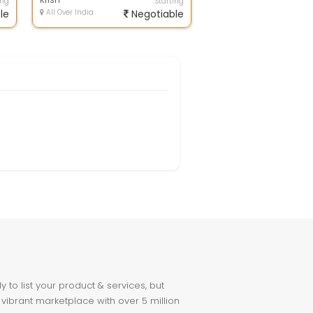
ing
Starting
le
All Over India
Negotiable
to list your product & services, but
 vibrant marketplace with over 5 million