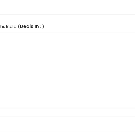
hi, India (
Deals In
: )