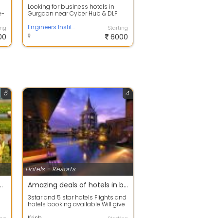
Looking for business hotels in
e-
Gurgaon near Cyber Hub & DLF
Phase 3? Stay at The Aldott Hotel
for mo...
Engineers Institute
ing
Starting
00
6000
5
4
Hotels - Resorts
 vacation with full family
Amazing deals of hotels in banglore
3star and 5 star hotels Flights and
hotels booking available Will give
r
you the best services Also th...
Krish