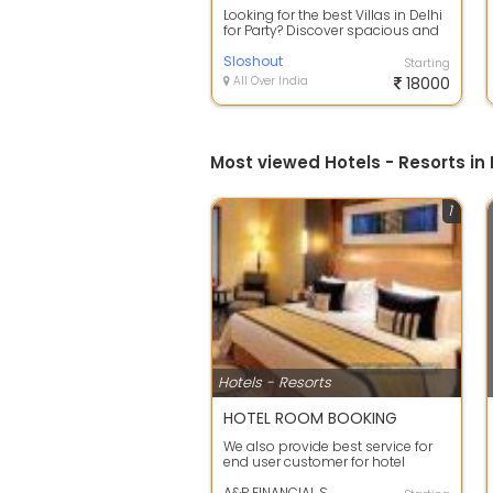
Looking for the best Villas in Delhi
for Party? Discover spacious and
luxurious party villas perfect...
Sloshout
Starting
All Over India
18000
Most viewed Hotels - Resorts in 
1
Hotels - Resorts
HOTEL ROOM BOOKING
We also provide best service for
end user customer for hotel
segment. We also provide hotel
service ...
A&P FINANCIAL SOLUTION