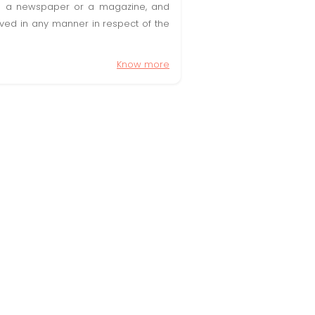
t in a newspaper or a magazine, and
olved in any manner in respect of the
Know more