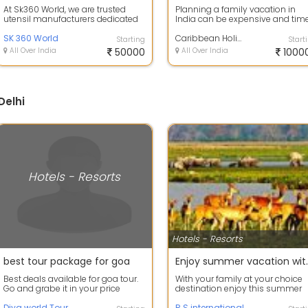
At Sk360 World, we are trusted
Planning a family vacation in
utensil manufacturers dedicated
India can be expensive and tim
to producing high-quality steel
consuming. This guide explores
utens...
SK 360 World
smart a...
Caribbean Holidays International
Starting
Start
All Over India
50000
All Over India
1000
Delhi
Hotels - Resorts
Hotels - Resorts
best tour package for goa
Enjoy summer
Best deals available for goa tour.
With your family at your choice
Go and grabe it in your price
destination enjoy this summer
range go with your family, friends
vacation.our company take you
...
Diya world Tour
all res...
R S international