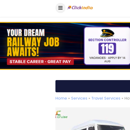
Home
»
Services
»
Travel Services
» Hot