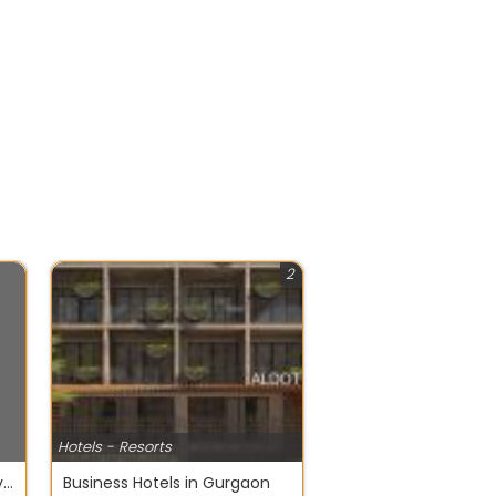
2
Hotels - Resorts
How to Plan Budget-Friendly Family Holidays in India
Business Hotels in Gurgaon