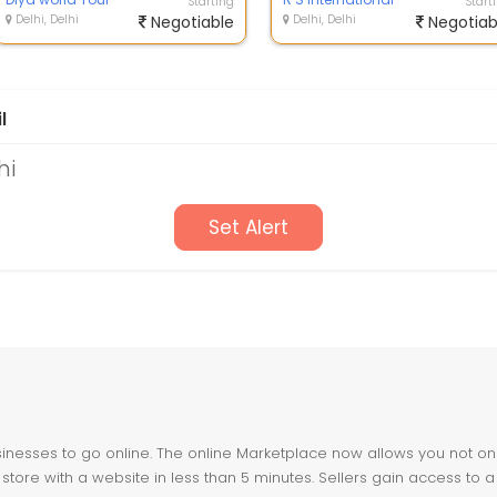
Starting
Start
Delhi, Delhi
Negotiable
Delhi, Delhi
Negotiab
l
hi
Set Alert
nesses to go online. The online Marketplace now allows you not only 
store with a website in less than 5 minutes. Sellers gain access to a