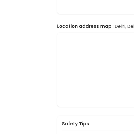
Location address map
: Delhi, Del
Safety Tips