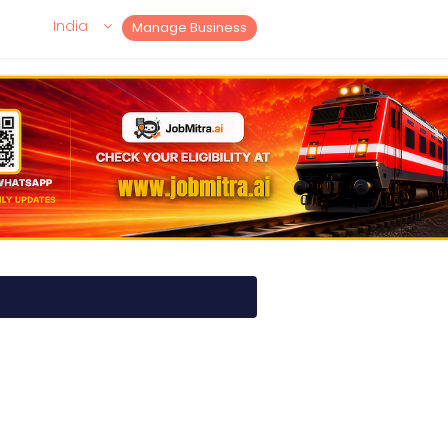
India
Manage Business