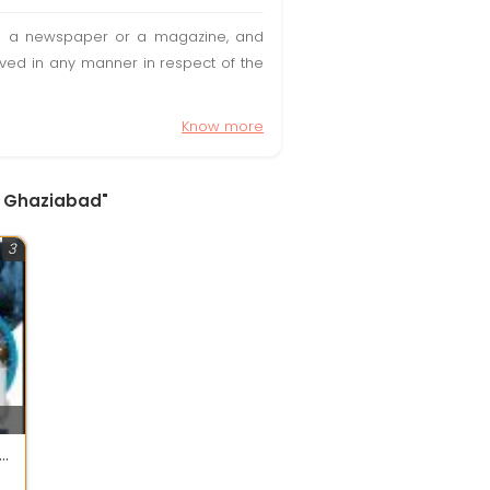
t in a newspaper or a magazine, and
olved in any manner in respect of the
Know more
, Ghaziabad"
3
POWER Energy And Automation Pvt Ltd