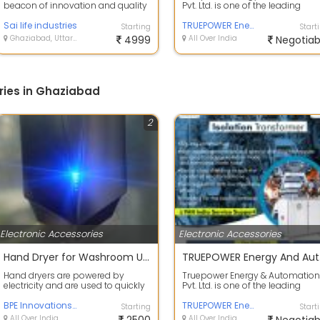
beacon of innovation and quality
Pvt. Ltd. is one of the leading
in the realm of medical
manufacturers of power
equipment m...
Sai life industries
conditioning an...
TRUEPOWER Energy And Automation Pvt Ltd
Starting
Start
Ghaziabad, Uttar Pradesh
4999
All Over India
Negotiab
ries in Ghaziabad
2
Electronic Accessories
Electronic Accessories
Hand Dryer for Washroom Use
TRUE
Hand dryers are powered by
Truepower Energy & Automation
electricity and are used to quickly
Pvt. Ltd. is one of the leading
and efficiently dry hands after
manufacturers of power
washi...
BPE Innovations Pvt Ltd
conditioning an...
TRUEPOWER Energy And Automation Pvt Ltd
Starting
Start
All Over India
All Over India