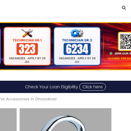
Check Your Loan Eligibility
Click here
onic Accessories in Ghaziabad