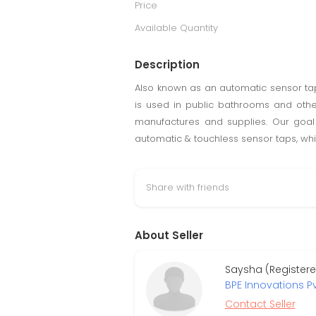
Price
Available Quantity
Description
Also known as an automatic sensor tap
is used in public bathrooms and othe
manufactures and supplies. Our goal 
automatic & touchless sensor taps, whi
Share with friends
About Seller
Saysha (Register
BPE Innovations Pv
Contact Seller