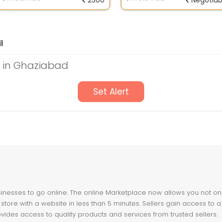
2500
Negotiab
l
s in Ghaziabad
Set Alert
nesses to go online. The online Marketplace now allows you not only 
store with a website in less than 5 minutes. Sellers gain access to a
ovides access to quality products and services from trusted sellers.