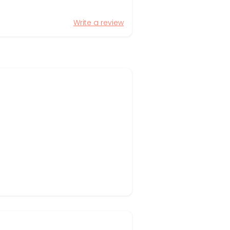
Write a review