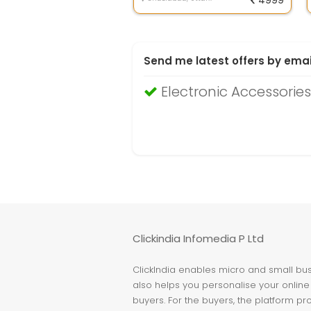
4999
Send me latest offers by emai
Electronic Accessorie
Clickindia Infomedia P Ltd
ClickIndia enables micro and small busi
also helps you personalise your online 
buyers. For the buyers, the platform pr