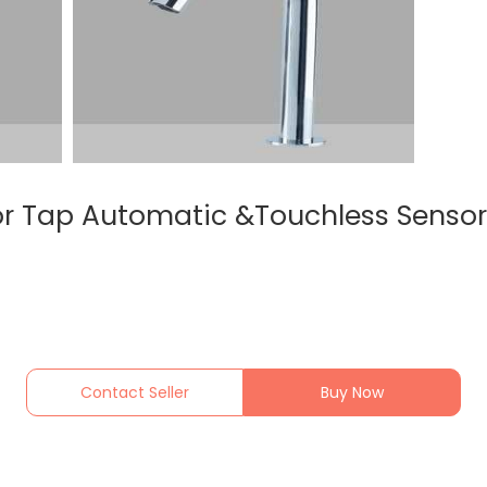
r Tap Automatic &Touchless Sensor
Contact Seller
Buy Now