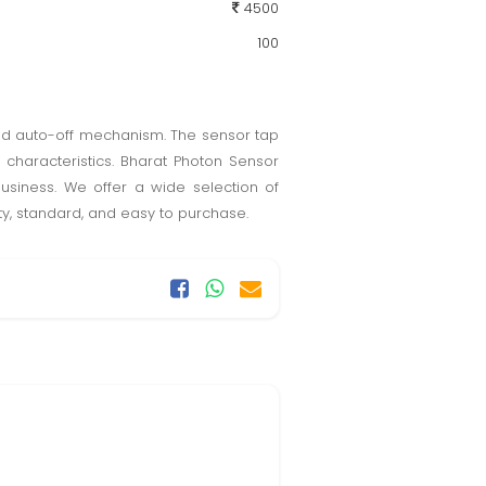
4500
100
and auto-off mechanism. The sensor tap
characteristics. Bharat Photon Sensor
usiness. We offer a wide selection of
ty, standard, and easy to purchase.