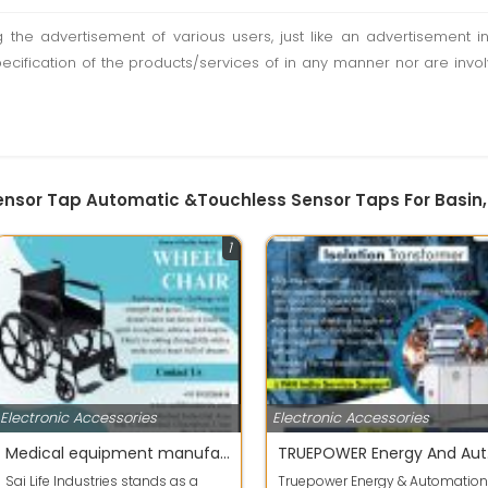
ting the advertisement of various users, just like an advertisemen
pecification of the products/services of in any manner nor are inv
Sensor Tap Automatic &Touchless Sensor Taps For Basin
1
Electronic Accessories
Electronic Accessories
Medical equipment manufacturers in Delhi NCR
TRUE
Sai Life Industries stands as a
Truepower Energy & Automation