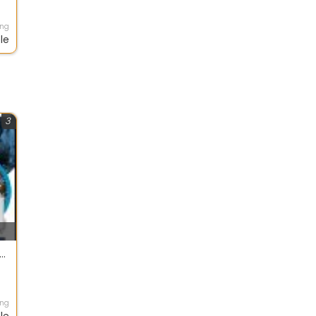
ing
le
3
POWER Energy And Automation Pvt Ltd
ing