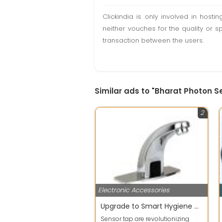
Clickindia is only involved in hos
neither vouches for the quality or s
transaction between the users.
Similar ads to "Bharat Photon 
2
Electronic Accessories
Upgrade to Smart Hygiene with Sensor Tap
Sensor tap are revolutionizing