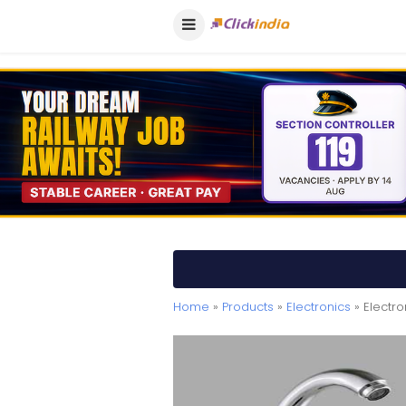
Home
»
Products
»
Electronics
» Electr