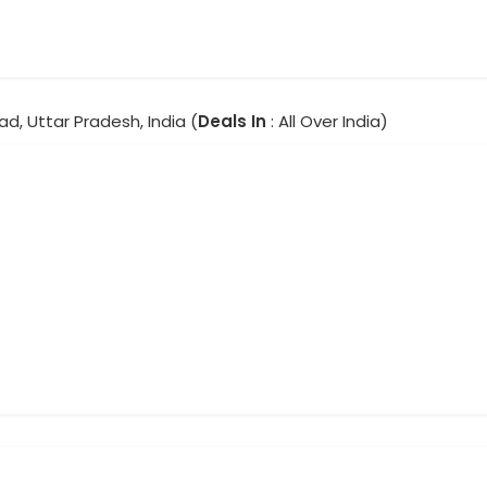
d, Uttar Pradesh, India (
Deals In
: All Over India)