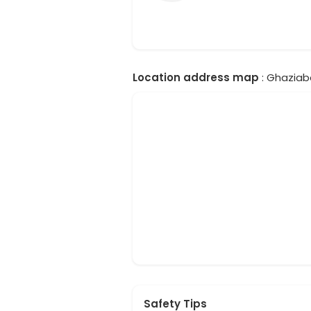
Location address map
: Ghaziaba
Safety Tips