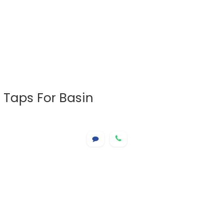
 Taps For Basin