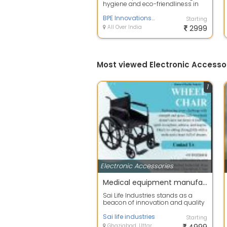
hygiene and eco-friendliness in
modern bathrooms. By
employing touchl...
BPE Innovations Pvt Ltd
Starting
All Over India
2999
Most viewed Electronic Accesso
1
Electronic Accessories
Medical equipment manufacturers in Delhi NCR
Sai Life Industries stands as a
beacon of innovation and quality
in the realm of medical
equipment m...
Sai life industries
Starting
Ghaziabad, Uttar Pradesh