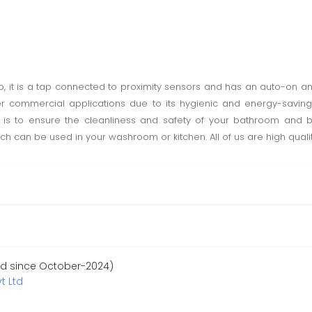
, it is a tap connected to proximity sensors and has an auto-on 
r commercial applications due to its hygienic and energy-saving 
is to ensure the cleanliness and safety of your bathroom and b
ch can be used in your washroom or kitchen. All of us are high quali
ed since October-2024)
t Ltd