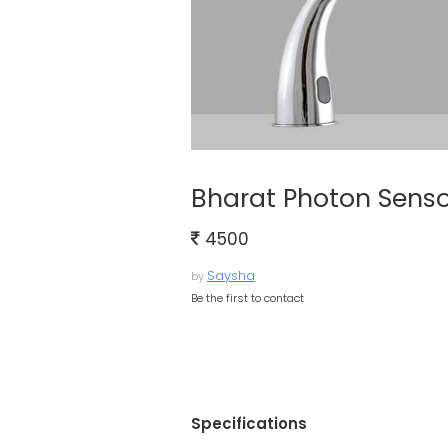
Bharat Photon Senso
4500
Saysha
by
Be the first to contact
Specifications