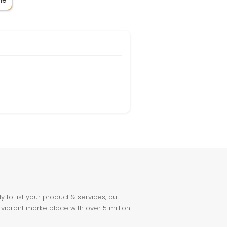
le
to list your product & services, but
 vibrant marketplace with over 5 million