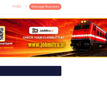
India
Manage Business