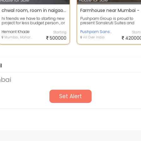
House for Sale
House for Sale
chwal room, room in naigaon 1rk in mumbai, low cost house in mumbai , less pries house ,
Farm
hi friends we have to starting new
Pushpam Group is proud to
project for less budget person , or
present Sanskruti Suites and
who has only down payment ,, ...
Resort managed by Pushpam
Hemant Khade
Resorts. Sanskruti,...
Pushpam Sanskruti suites and Resort
Starting
Start
Mumbai, Maharashtra
500000
All Over India
42000
l
mbai
Set Alert