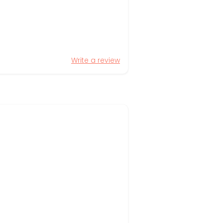
Write a review