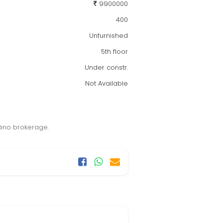
9900000
400
Unfurnished
5th floor
Under constr.
Not Available
y @no brokerage.