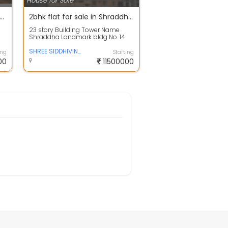
House for Sale
house near Mumbai - Pushpam Sanskruti
2bhk flat for sale in Shraddha Landmark Bldg No. 14, Tagore Nagar, Vikhroli East
23 story Building Tower Name
Shraddha Landmark bldg No. 14
Age of property New
SHREE SIDDHIVINAYAK
ing
Starting
00
11500000