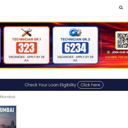
Check Your Loan Eligibility
Click here
n Mumbai