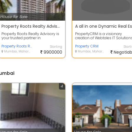
House for Sale
Property Roots Realty Advisory Mumbai
Property Roots Realty Advisory is
PropertyCRM is a visionary
your trusted partner in
creation of Webtales IT Solution
Mumbai&rsquos real estate
Private Limited. At PropertyCRM,
market. We speci...
Property Roots Realty Advisory Mumbai
are...
Property CRM
Starting
Start
Mumbai, Maharashtra
9900000
Mumbai, Maharashtra
Negotiab
Mumbai
4