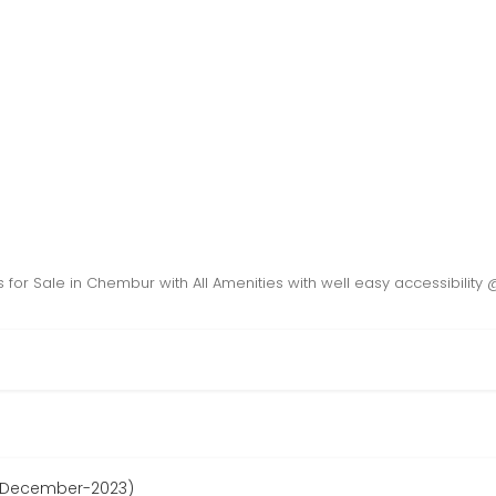
ts for Sale in Chembur with All Amenities with well easy accessibilit
e December-2023)