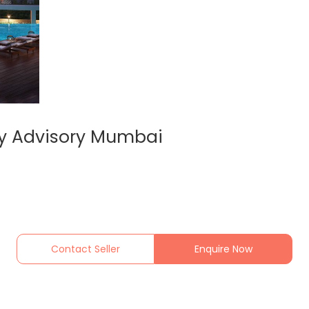
ty Advisory Mumbai
Contact Seller
Enquire Now