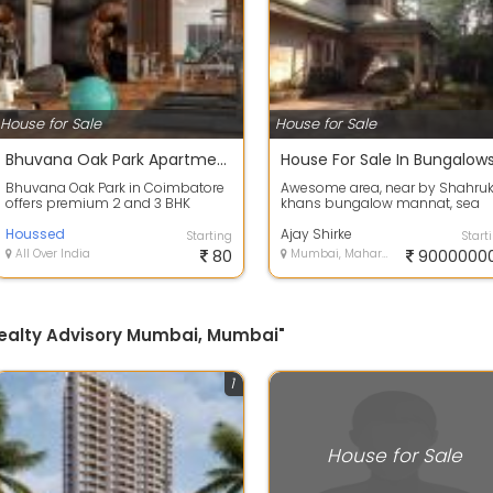
House for Sale
House for Sale
Bhuvana Oak Park Apartments in Coimbatore
Bhuvana Oak Park in Coimbatore
Awesome area, near by Shahru
offers premium 2 and 3 BHK
khans bungalow mannat, sea
apartments with elegant designs,
walking distance 100 misters,
lush gree...
Houssed
close to band...
Ajay Shirke
Starting
Start
All Over India
80
Mumbai, Maharashtra
9000000
 Realty Advisory Mumbai, Mumbai"
1
House for Sale