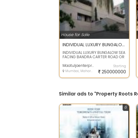
House for Sale
INDIVIDUAL LUXURY BUNGALOW SEA FACING FOR SALE IN BANDRA
INDIVIDUAL LUXURY BUNGALOW SEA
FACING BANDRA CARTER ROAD OR
BANDSTAND NEAR BY SHAHRUKHAN
BUNGALOW SE...
Maatuljaenterprises
Starting
Mumbai, Maharashtra
250000000
Similar ads to "Property Roots
6