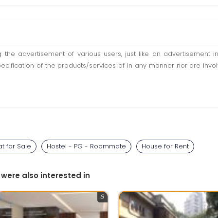
ting the advertisement of various users, just like an advertisemen
pecification of the products/services of in any manner nor are inv
at for Sale
Hostel - PG - Roommate
House for Rent
 were also interested in
6