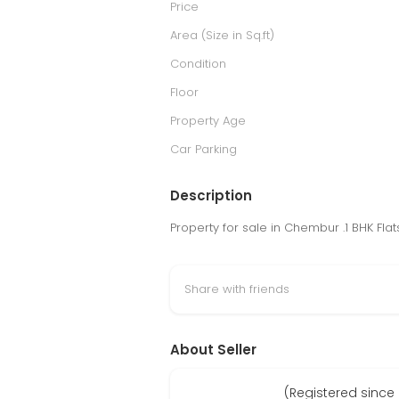
Price
Area (Size in Sq.ft)
Condition
Floor
Property Age
Car Parking
Description
Property for sale in Chembur .1 BHK Fla
Share with friends
About Seller
(Registered sinc