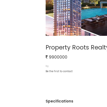
Property Roots Real
9900000
by
Be the first to contact
Specifications