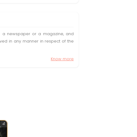
t in a newspaper or a magazine, and
olved in any manner in respect of the
Know more
4