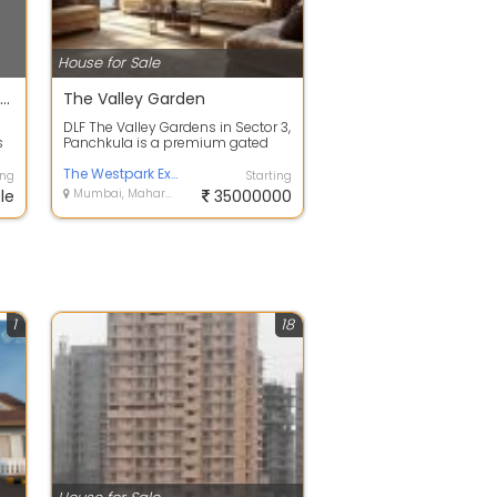
House for Sale
A all in one Dynamic Real Estate CRM Software for Brokers & Builders
The Valley Garden
DLF The Valley Gardens in Sector 3,
s
Panchkula is a premium gated
 we
community of exclusive
independent ...
The Westpark Experience Center
ing
Starting
le
Mumbai, Maharashtra
35000000
1
18