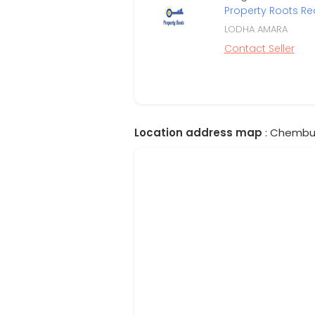
Property Roots Re
LODHA AMARA
Contact Seller
Location address map
: Chembur