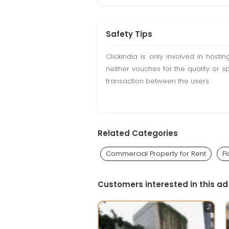
Safety Tips
Clickindia is only involved in hos
neither vouches for the quality or s
transaction between the users.
Related Categories
Commercial Property for Rent
Fl
Customers interested in this ad
2