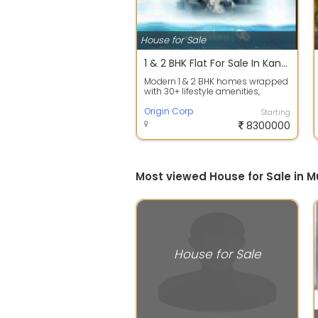
House for Sale
1 & 2 BHK Flat For Sale In Kandivali West, Mumbai.
Modern 1 & 2 BHK homes wrapped
with 30+ lifestyle amenities,
excellent connectivity, and strong
inve...
Origin Corp
Starting
8300000
Most viewed House for Sale in 
House for Sale