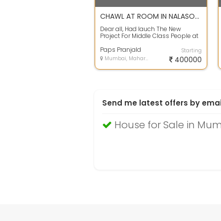
CHAWL AT ROOM IN NALASOPARA AT AFFORDABLE PRICE WITH EMI SYSTEM.
Dear all, Had lauch The New
Project For Middle Class People at
Cheap Rate Of 1Rk Chawl FOr Just
Rs 4...
Paps Pranjald
Starting
Mumbai, Maharashtra
400000
Send me latest offers by emai
House for Sale in Mu