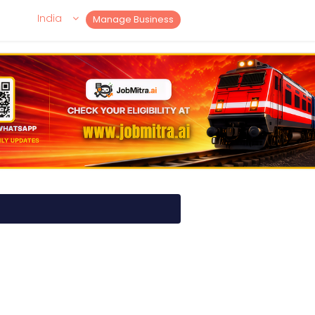
India
Manage Business