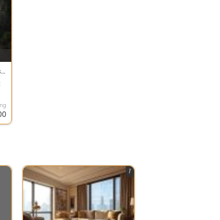
House For Sale In Bungalows, Bandra Band Stand 90.1 Crore 9000.0 Sq. Feet
k
ing
00
1