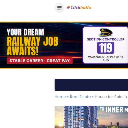
Home
»
Real Estate
» House for Sale i