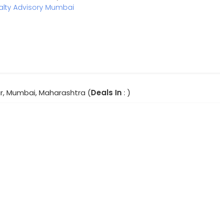
alty Advisory Mumbai
, Mumbai, Maharashtra (
Deals In
: )