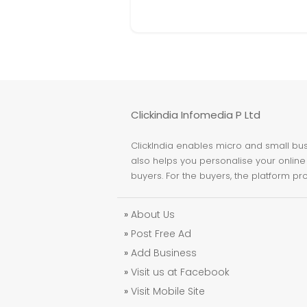
Clickindia Infomedia P Ltd
ClickIndia enables micro and small busi
also helps you personalise your online 
buyers. For the buyers, the platform pr
»
About Us
»
Post Free Ad
»
Add Business
»
Visit us at Facebook
»
Visit Mobile Site