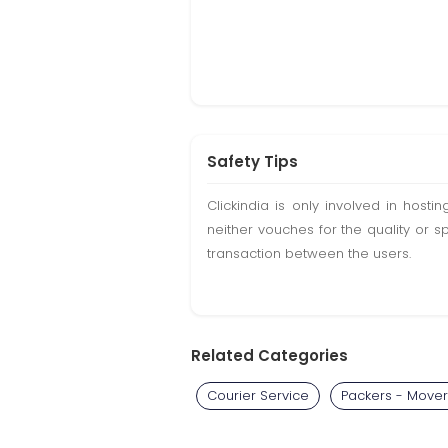
Safety Tips
Clickindia is only involved in hos
neither vouches for the quality or s
transaction between the users.
Related Categories
Courier Service
Packers - Mover