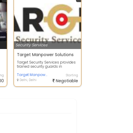
Security Services
Target Manpower Solutions
Target Security Services provides
trained security guards in
Bangalore for apartments, offices,
fact...
Target Manpower Solutions
ing
Starting
00
Delhi, Delhi
Negotiable