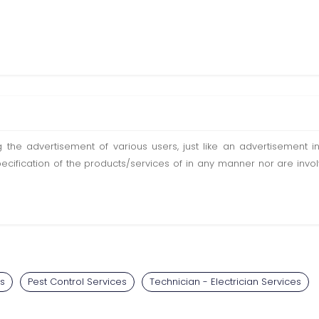
ting the advertisement of various users, just like an advertisemen
pecification of the products/services of in any manner nor are inv
s
Pest Control Services
Technician - Electrician Services