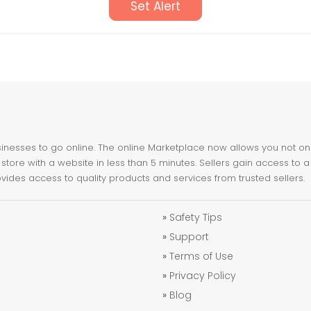
Set Alert
nesses to go online. The online Marketplace now allows you not only 
store with a website in less than 5 minutes. Sellers gain access to a
ovides access to quality products and services from trusted sellers.
»
Safety Tips
»
Support
»
Terms of Use
»
Privacy Policy
»
Blog