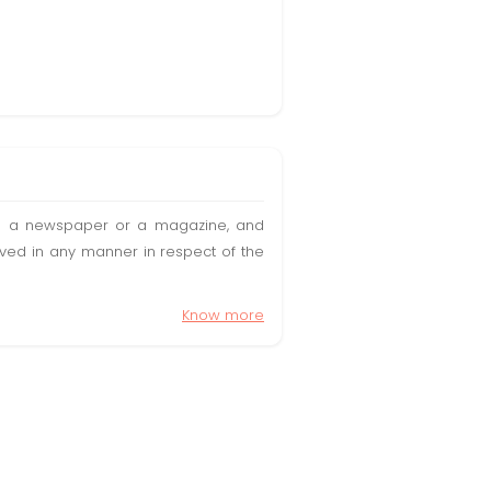
t in a newspaper or a magazine, and
olved in any manner in respect of the
Know more