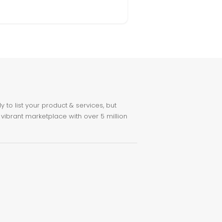
to list your product & services, but
 vibrant marketplace with over 5 million