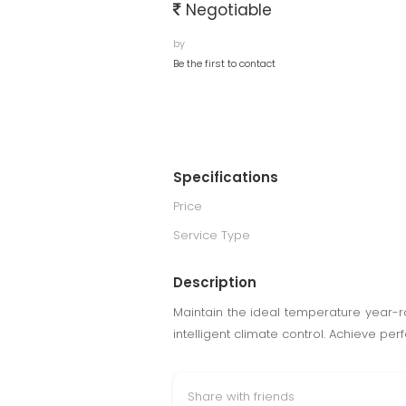
Negotiable
by
Be the first to contact
Specifications
Price
Service Type
Description
Maintain the ideal temperature year-
intelligent climate control. Achieve per
Share with friends