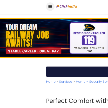
Home
»
Services
»
Home - Security Ser
Perfect Comfort wit