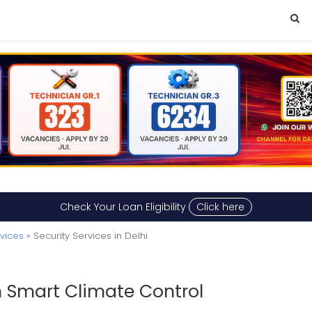
Check Your Loan Eligibility
Click here
vices
» Security Services in Delhi
h Smart Climate Control