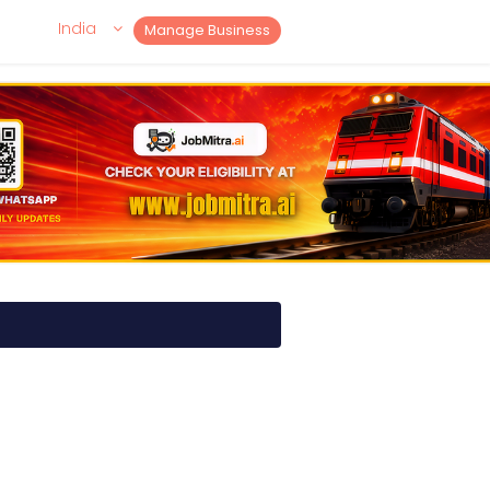
India
Manage Business