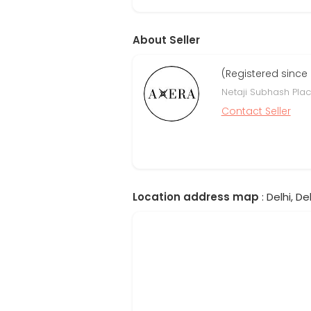
About Seller
(Registered since
Netaji Subhash Place
Contact Seller
Location address map
: Delhi, Del