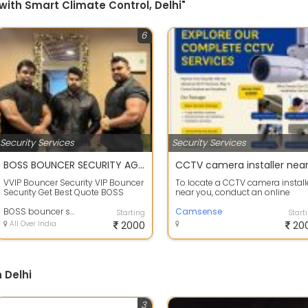
with Smart Climate Control, Delhi"
6
Security Services
Security Services
BOSS BOUNCER SECURITY AGENCY
VVIP Bouncer Security VIP Bouncer
To locate a CCTV camera install
Security Get Best Quote BOSS
near you, conduct an online
BOUNCER SECURITY AGENCY All
search or check local directories.
Type Of S...
BOSS bouncer security agency
Ens...
Camsense
Starting
Start
All Over India
2000
20
 Delhi
3