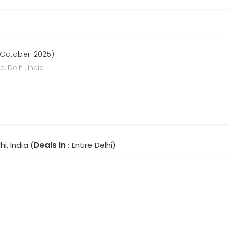
 October-2025)
, Delhi, India
hi, India (
Deals In
: Entire Delhi)