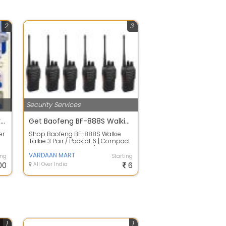
2
3
Security Services
CCTV camera installer near me
Get Baofeng BF-888S Walkie Talkie 3 Pair / Pack of 6 At Cheapest Price
er
Shop Baofeng BF-888S Walkie
Talkie 3 Pair / Pack of 6 | Compact
Design Easy To Carry | Get 44%
Disco...
VARDAAN MART
ing
Starting
00
All Over India
6
1
1