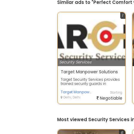
Similar ads to "Perfect Comfort 
1
Security Services
Target Manpower Solutions
Target Security Services provides
trained security guards in
Bangalore for apartments, offices,
fact...
Target Manpower Solutions
Starting
Delhi, Delhi
Negotiable
Most viewed Security Services in
6