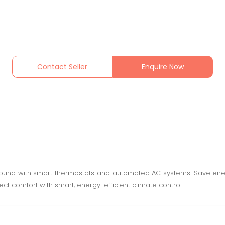
Contact Seller
Enquire Now
round with smart thermostats and automated AC systems. Save ene
fect comfort with smart, energy-efficient climate control.