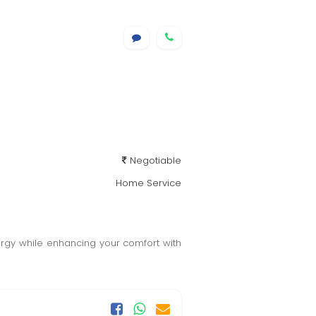
Negotiable
Home Service
rgy while enhancing your comfort with