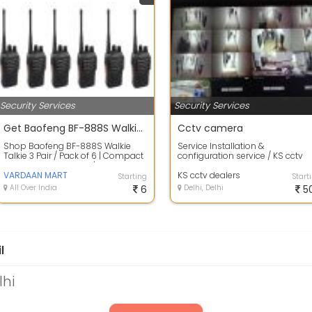
Security Services
Security Services
Get Baofeng BF-888S Walkie Talkie 3 Pair / Pack of 6 At Cheapest Price
Cctv camera
Shop Baofeng BF-888S Walkie
Service Installation &
Talkie 3 Pair / Pack of 6 | Compact
configuration service / KS cctv
Design Easy To Carry | Get 44%
dealers is attapur Hyderabad
Disco...
VARDAAN MART
KS cctv dealers
Starting
Start
All Over India
6
Delhi, Delhi
5
l
lhi