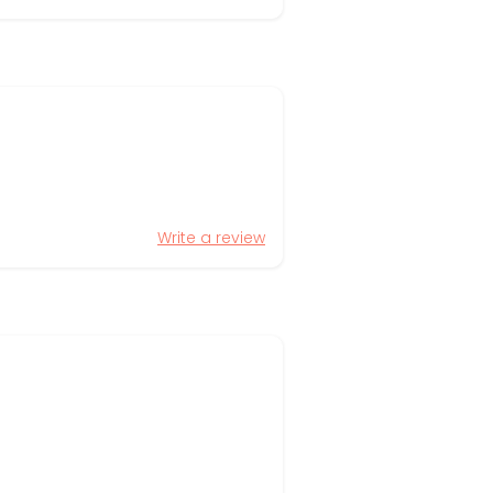
Write a review