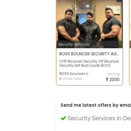
Security Services
BOSS BOUNCER SECURITY AGENCY
VVIP Bouncer Security VIP Bouncer
Security Get Best Quote BOSS
BOUNCER SECURITY AGENCY All
Type Of S...
BOSS bouncer security agency
Starting
All Over India
2000
Send me latest offers by emai
Security Services in De