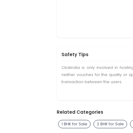
Safety Tips
Clickindia is only involved in hos
neither vouches for the quality or s
transaction between the users.
Related Categories
1 BHK for Sale
2 BHK for Sale