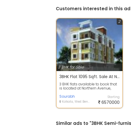
Customers interested in this ad
2
3 BHK for Sale
3BHK Flat 1095 Sqft. Sale At Northern Avenue Paikpara Kolkata
3 BHK flats available to book that
is located at Northern Avenue,
Paikpara which is just 10 minutes ...
Sourabh
Starting
Kolkata, West Bengal
6570000
Similar ads to "3BHK Semi-furni