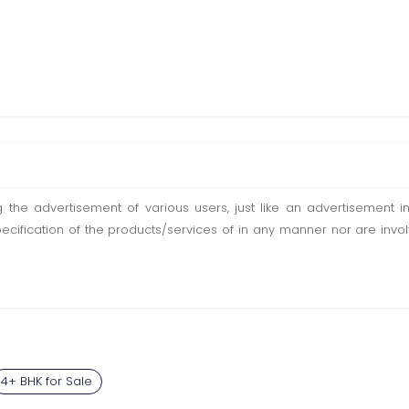
ting the advertisement of various users, just like an advertisemen
pecification of the products/services of in any manner nor are inv
4+ BHK for Sale