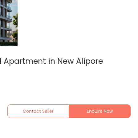
 Apartment in New Alipore
Contact Seller
Enquire Now