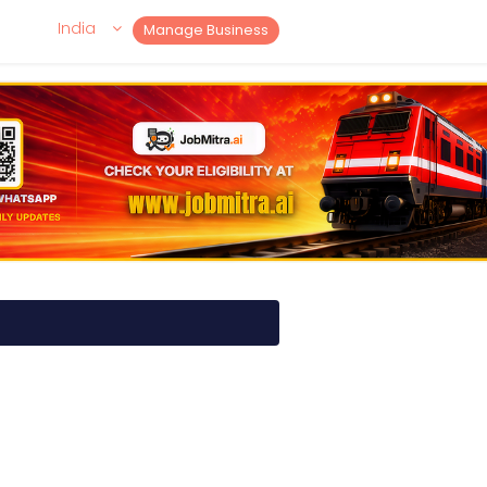
India
Manage Business