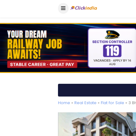
Home
»
Real Estate
»
Flat for Sale
» 3 BH