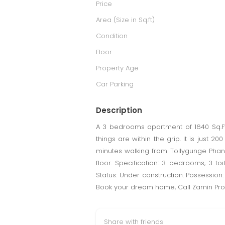
Price
Area (Size in Sq.ft)
Condition
Floor
Property Age
Car Parking
Description
A 3 bedrooms apartment of 1640 Sq.Ft
things are within the grip. It is jus
minutes walking from Tollygunge Phanri.
floor. Specification: 3 bedrooms, 3 toi
Status: Under construction. Possession:
Book your dream home, Call Zamin Pro
Share with friends