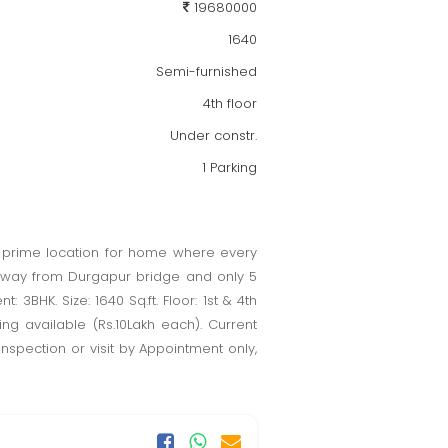
19680000
1640
Semi-furnished
4th floor
Under constr.
1 Parking
A prime location for home where every
g away from Durgapur bridge and only 5
3BHK. Size: 1640 Sq.ft. Floor: 1st & 4th
king available (Rs.10Lakh each). Current
Inspection or visit by Appointment only,