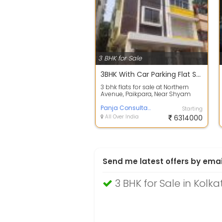
3 BHK for Sale
3BHK With Car Parking Flat Sale at Paikpara Near Shyam Bazar
3 bhk flats for sale at Northern
Avenue, Paikpara, Near Shyam
Bazar Kolkata which is just 10
minutes...
Panja Consultant
Starting
All Over India
6314000
Send me latest offers by emai
3 BHK for Sale in Kolka