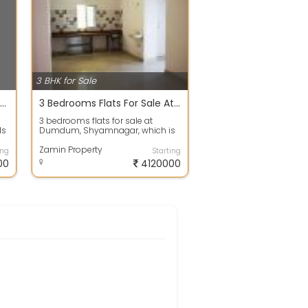
3 BHK for Sale
Builder Floor For Sale 50.0 Lakh 1370.0 Sq. Feet In Atghara
3 Bedrooms Flats For Sale At Shyamnagar Dumdum
3 bedrooms flats for sale at
ds
Dumdum, Shyamnagar, which is
in a good residential location with
all ne...
Zamin Property
ing
Starting
00
4120000