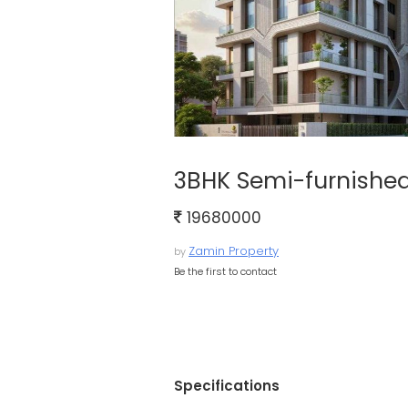
3BHK Semi-furnished
19680000
Zamin Property
by
Be the first to contact
Specifications