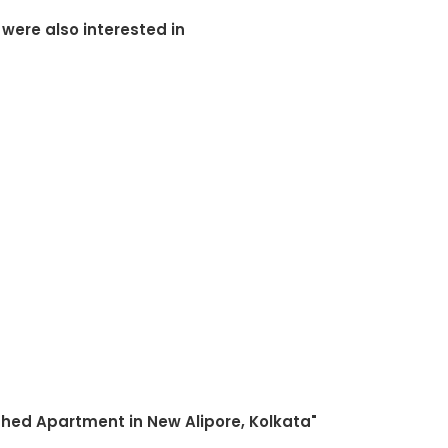
 were also interested in
shed Apartment in New Alipore, Kolkata"