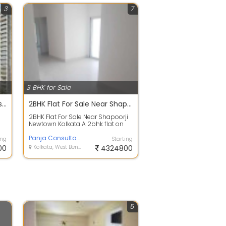
3
7
3 BHK for Sale
Godrej Blue - 3 & 4 BHK Flats on BL Saha Rd, New Alipore
2BHK Flat For Sale Near Shapoorji Newtown Kolkata
2BHK Flat For Sale Near Shapoorji
Newtown Kolkata A 2bhk flat on
sale at Newtown action area 3
near ...
Panja Consultant
ing
Starting
00
Kolkata, West Bengal
4324800
5