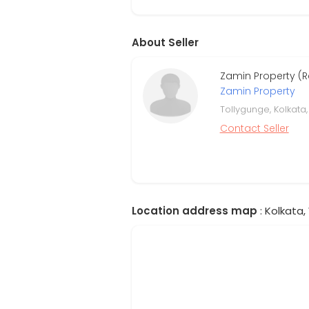
About Seller
Zamin Property (
Zamin Property
Tollygunge, Kolkata
Contact Seller
Location address map
: Kolkata,