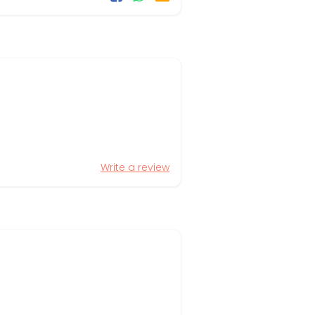
Write a review