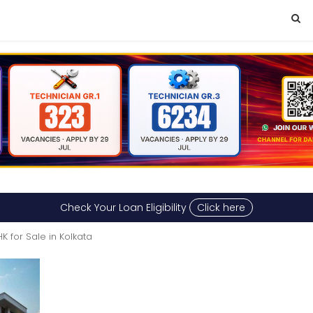
Check Your Loan Eligibility
Click here
K for Sale in Kolkata