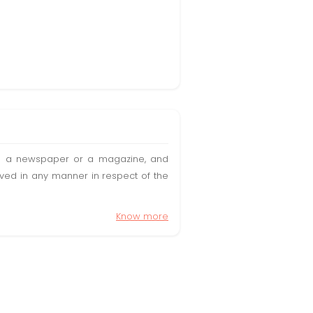
t in a newspaper or a magazine, and
olved in any manner in respect of the
Know more