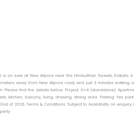
. is on sale at New Alipore near the Hindusthan Sweets, Kolkata. 
t 200 meters away from New Alipore road, and just 3 minutes walkin
 Please find the details below. Project: G+4 (standalone). Apartment: 
lets, kitchen, balcony, living, drawing, dining area. Parking: Yes par
 End of 2026. Terms & Conditions: Subject to Availability on enquiry, 
perty