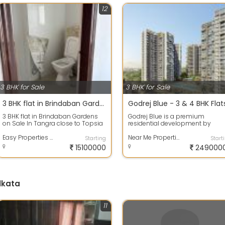
12
3 BHK for Sale
3 BHK for Sale
3 BHK flat in Brindaban Gardens on Sale
3 BHK flat in Brindaban Gardens
Godrej Blue is a premium
on Sale In Tangra close to Topsia
residential development by
crossing On 8th floor 1688 sq ft a...
Godrej Properties, located on B.L.
Easy Properties Kolkata
Saha Road in ...
Near Me Properties Pvt. Ltd.
Starting
Start
15100000
249000
lkata
11