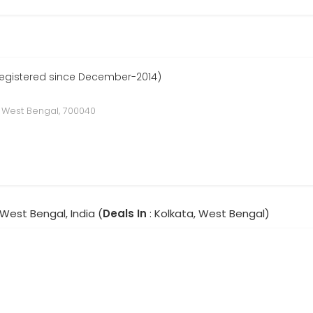
Registered since December-2014)
, West Bengal, 700040
 West Bengal, India (
Deals In
: Kolkata, West Bengal)