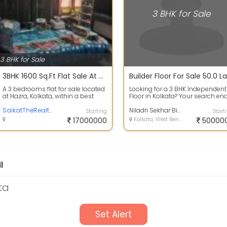
3 BHK for Sale
3 BHK for Sale
3BHK 1600 Sq.Ft Flat Sale At Hazra Kolkata
A 3 bedrooms flat for sale located
Looking for a 3 BHK Independent
at Hazra, Kolkata, within a best
Floor in Kolkata? Your search en
residential area. It is just 250...
here. Buy this 3 BHK property in ...
SaikatTheRealtor
Niladri Sekhar Bisi
Starting
Start
17000000
Kolkata, West Bengal
50000
l
ta
Set Alert