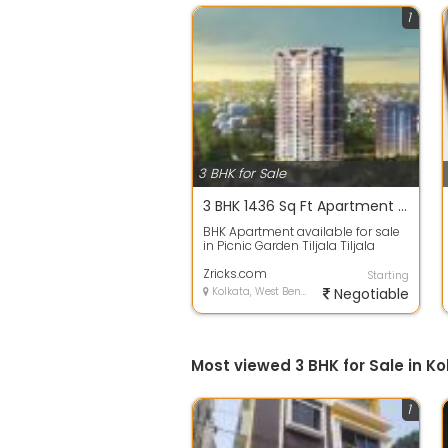
1
3 BHK for Sale
3 BHK 1436 Sq Ft Apartment In PS Merlin Iland, Picnic Garden, Kolkata
BHK Apartment available for sale
in Picnic Garden Tiljala Tiljala
Kolkata Available amenities are
Gy...
Zricks.com
Starting
Kolkata, West Bengal
Negotiable
Most viewed 3 BHK for Sale in Ko
1