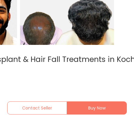
lant & Hair Fall Treatments in Koch
Contact Seller
Buy Now