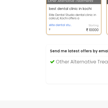
Other Alternative Treatments
best dental clinic in kochi
Elite Dental Studio dental clinic in
calicut, Kochi offers a
comprehensive set of oral
healthcare se...
elite dental studio
Starting
10000
Send me latest offers by emai
Other Alternative Tre