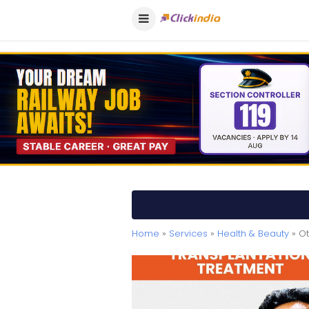
Home
»
Services
»
Health & Beauty
» Ot