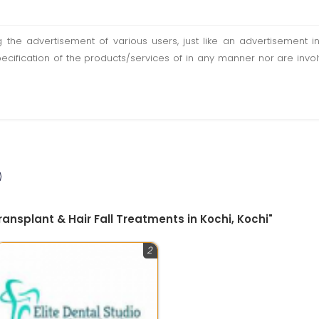
ting the advertisement of various users, just like an advertisemen
pecification of the products/services of in any manner nor are inv
ansplant & Hair Fall Treatments in Kochi, Kochi"
2