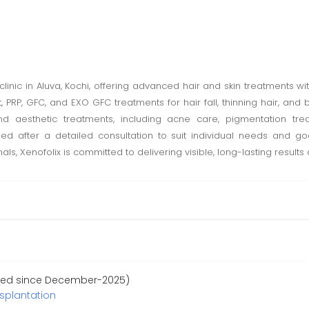
d clinic in Aluva, Kochi, offering advanced hair and skin treatments 
ant, PRP, GFC, and EXO GFC treatments for hair fall, thinning hair, 
and aesthetic treatments, including acne care, pigmentation trea
ned after a detailed consultation to suit individual needs and g
s, Xenofolix is committed to delivering visible, long-lasting results
ered since December-2025)
nsplantation