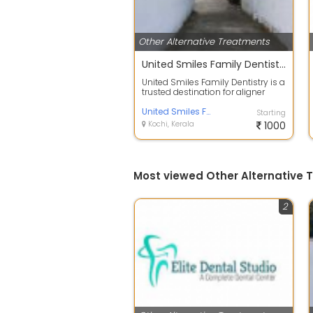
Other Alternative Treatments
United Smiles Family Dentistry
United Smiles Family Dentistry is a
trusted destination for aligner
treatment near Marine Drive, Koc...
United Smiles Family Dentistry
Starting
Kochi, Kerala
1000
Most viewed Other Alternative 
2