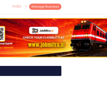
India
Manage Business