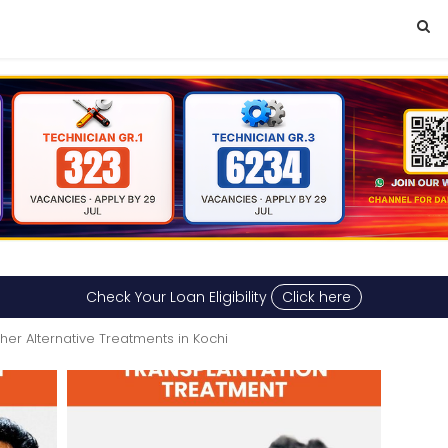
Check Your Loan Eligibility
Click here
her Alternative Treatments in Kochi