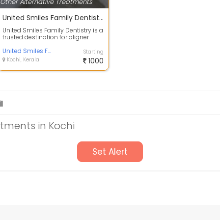
Other Alternative Treatments
United Smiles Family Dentistry
United Smiles Family Dentistry is a
trusted destination for aligner
treatment near Marine Drive, Koc...
United Smiles Family Dentistry
Starting
Kochi, Kerala
1000
l
atments in Kochi
Set Alert