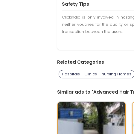
Safety Tips
Clickindia is only involved in hos
neither vouches for the quality or s
transaction between the users.
Related Categories
Hospitals - Clinics - Nursing Homes
Similar ads to "Advanced Hair Tr
1