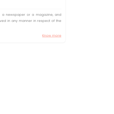
t in a newspaper or a magazine, and
olved in any manner in respect of the
Know more