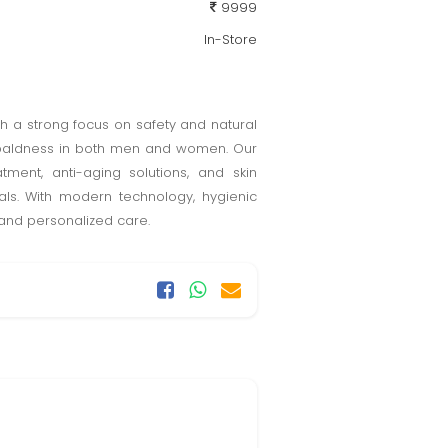
9999
In-Store
with a strong focus on safety and natural
and baldness in both men and women. Our
tment, anti-aging solutions, and skin
oals. With modern technology, hygienic
 and personalized care.