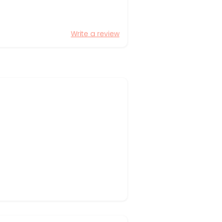
Write a review