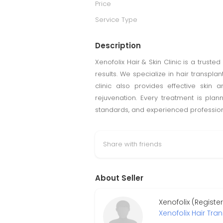
Price
Service Type
Description
Xenofolix Hair & Skin Clinic is a truste
results. We specialize in hair transpl
clinic also provides effective skin 
rejuvenation. Every treatment is plan
standards, and experienced professional
Share with friends
About Seller
Xenofolix (Regist
Xenofolix Hair Tra