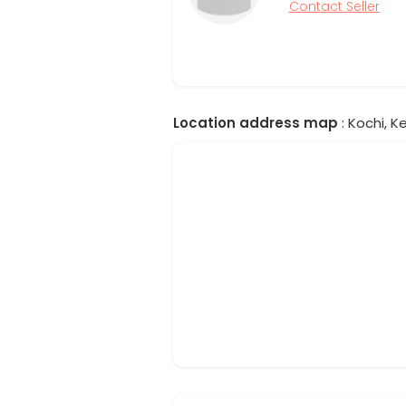
Contact Seller
Location address map
: Kochi, Ke