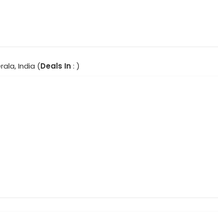
rala, India (
Deals In
: )