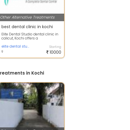
Other Alternative Treatments
best dental clinic in kochi
Elite Dental Studio dental clinic in
calicut, Kochi offers a
comprehensive set of oral
healthcare se...
elite dental studio
Starting
10000
Treatments in Kochi
1