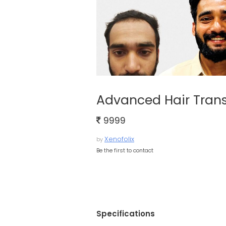
Advanced Hair Transp
9999
Xenofolix
by
Be the first to contact
Specifications