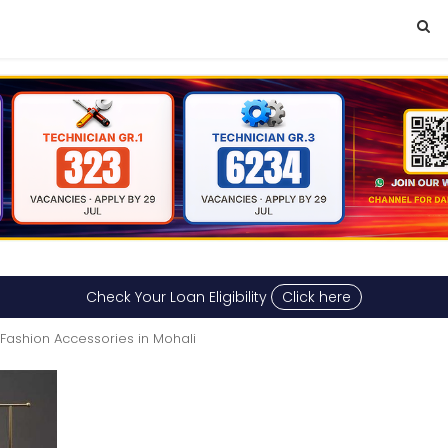
Check Your Loan Eligibility
Click here
Fashion Accessories in Mohali