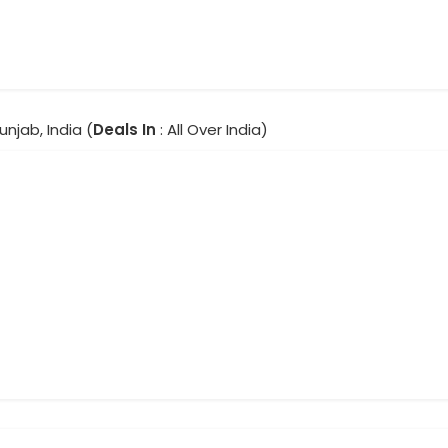
unjab, India (
Deals In
: All Over India)