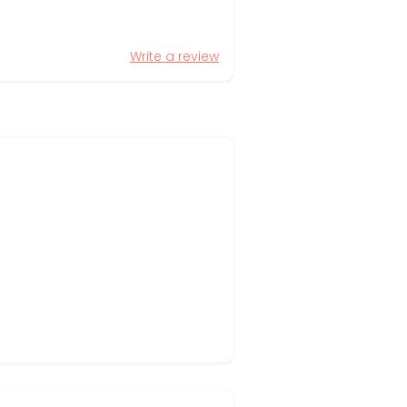
Write a review