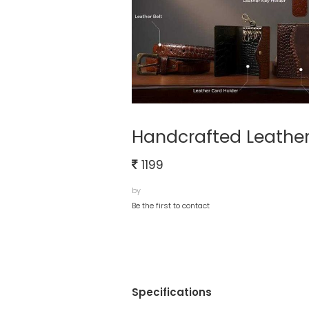
Handcrafted Leather
1199
by
Be the first to contact
Specifications