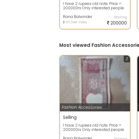
I have 2 rupees old note. Price =
200000rs Only interested people
call contact me. Time pass vale
ch...
Rana Balwinder
Starting
All Over India
200000
Most viewed Fashion Accessorie
2
Fashion Accessories
Selling
I have 2 rupees old note. Price =
200000rs Only interested people
call contact me. Time pass vale
ch...
Rana Balwinder
Starting