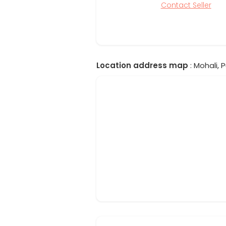
Contact Seller
Location address map
: Mohali, P