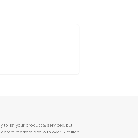
to list your product & services, but
 vibrant marketplace with over 5 million