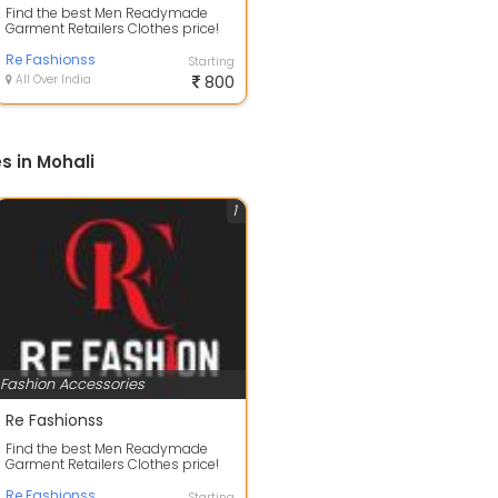
Find the best Men Readymade
Garment Retailers Clothes price!
Men Cotton Casual Shirt
Wholesalers for...
Re Fashionss
Starting
All Over India
800
s in Mohali
1
Fashion Accessories
Re Fashionss
Find the best Men Readymade
Garment Retailers Clothes price!
Men Cotton Casual Shirt
Wholesalers for...
Re Fashionss
Starting