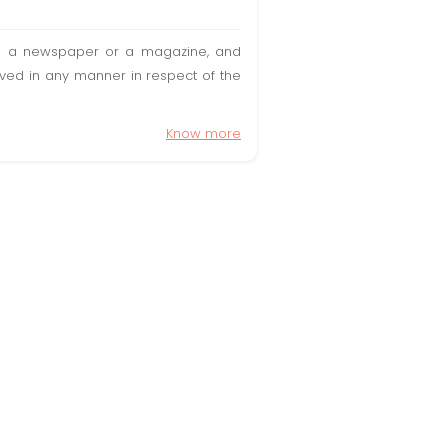
t in a newspaper or a magazine, and
olved in any manner in respect of the
Know more