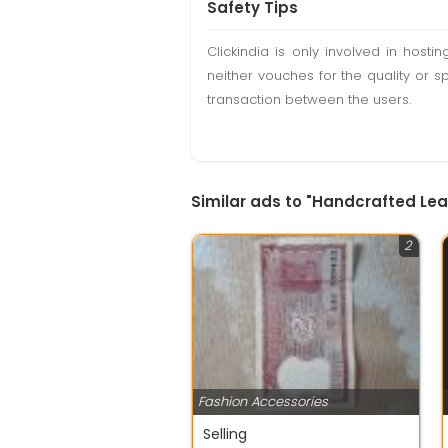
Safety Tips
Clickindia is only involved in hos
neither vouches for the quality or s
transaction between the users.
Similar ads to "Handcrafted Lea
2
Fashion Accessories
Selling