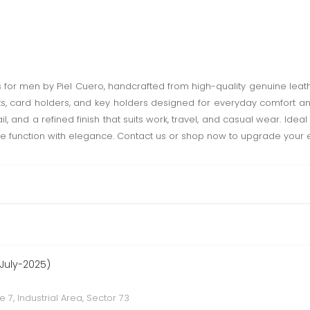
or men by Piel Cuero, handcrafted from high-quality genuine leather
elts, card holders, and key holders designed for everyday comfort an
l, and a refined finish that suits work, travel, and casual wear. Ideal
e function with elegance. Contact us or shop now to upgrade your e
 July-2025)
e 7, Industrial Area, Sector 73