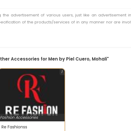
ting the advertisement of various users, just like an advertisemen
pecification of the products/services of in any manner nor are inv
ther Accessories for Men by Piel Cuero, Mohali"
1
Fashion Accessories
Re Fashionss