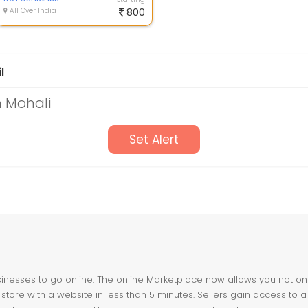
All Over India
800
l
n Mohali
Set Alert
nesses to go online. The online Marketplace now allows you not only 
store with a website in less than 5 minutes. Sellers gain access to a