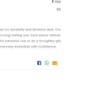
1199
69
 for durability and timeless style. Our
d long-lasting use. Each piece reflects
 for personal use or as a thoughtful gift,
veryday essentials with confidence.