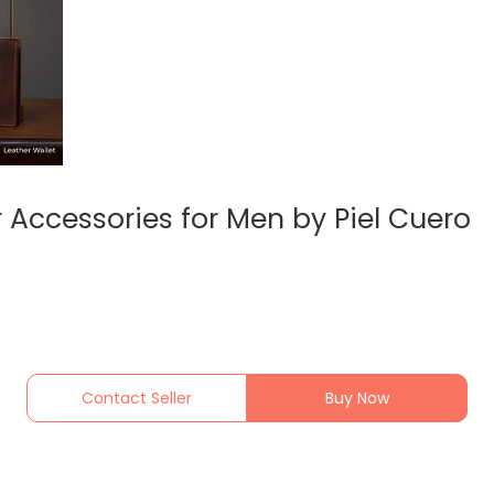
 Accessories for Men by Piel Cuero
Contact Seller
Buy Now