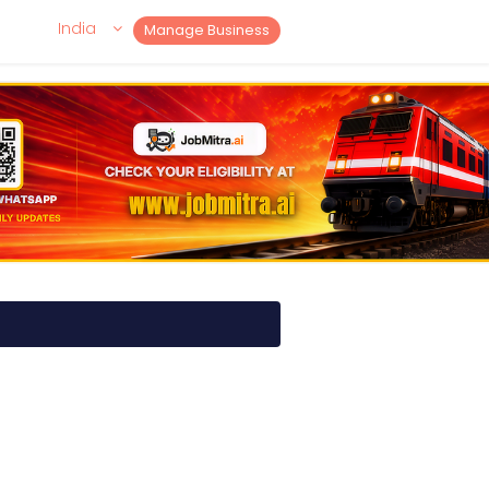
India
Manage Business