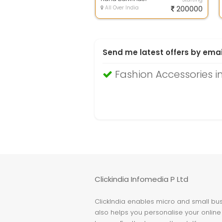
All Over India
200000
Send me latest offers by emai
Fashion Accessories i
Clickindia Infomedia P Ltd
ClickIndia enables micro and small busi
also helps you personalise your online 