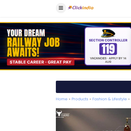
Home
»
Products
»
Fashion & Lifestyle
» 