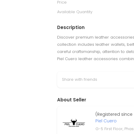
Price
Available Quantity
Description
Discover premium leather accessories f
collection includes leather wallets, b
careful craftsmanship, attention to detai
Piel Cuero leather accessories combin
Share with friends
About Seller
(Registered since
Piel Cuero
G-5 First Floor, Phas