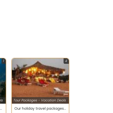
1
4
ls
Tour Packages - Vacation Deals
with your kids at Wildlife Tour packages on Manali
Our holiday travel packages encompass everything the traveler needs For Goa