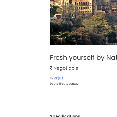
Fresh yourself by N
Negotiable
Anjali
by
Be the first to contact
Specifications