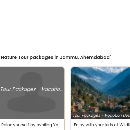
 by Nature Tour packages in Jammu, Ahemdabad"
Tour Packages - Vacation Deals
Tour Packages - Vacation Dea
Relax yourself by availing Yoga and Spa Tour packages Singapore
Enjoy 