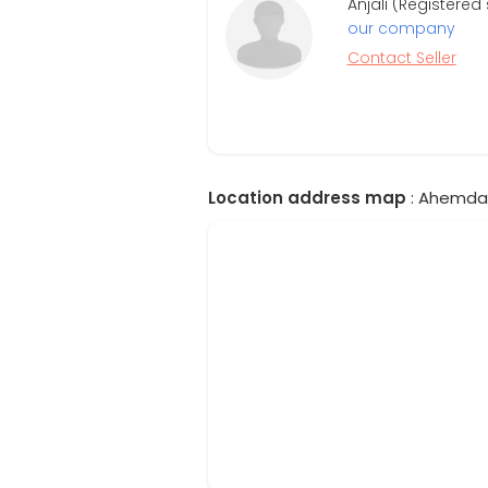
Anjali (Registere
our company
Contact Seller
Location address map
: Ahemdab