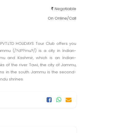
Negotiable
On Online/Call
PVT.LTD HOLIDAYS Tour Club offers you
ammu (/?d??mu?/) is a city in Indian-
mmu and Kashmir, which is an Indian-
ks of the river Tawi, the city of Jammu,
ins in the south. Jammu is the second-
indu shrines.