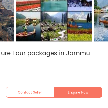
ature Tour packages in Jammu
Contact Seller
Enquire Now