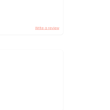
Write a review