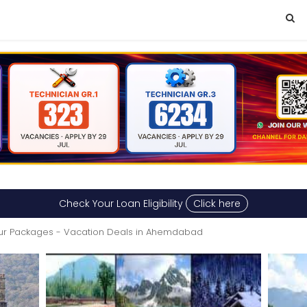
Check Your Loan Eligibility
Click here
ur Packages - Vacation Deals in Ahemdabad