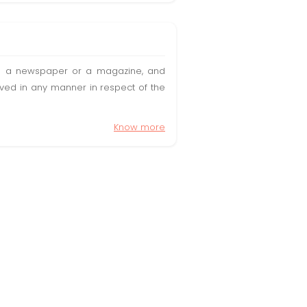
t in a newspaper or a magazine, and
olved in any manner in respect of the
Know more