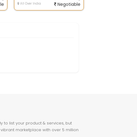
le
All Over India
Negotiable
to list your product & services, but
 vibrant marketplace with over 5 million