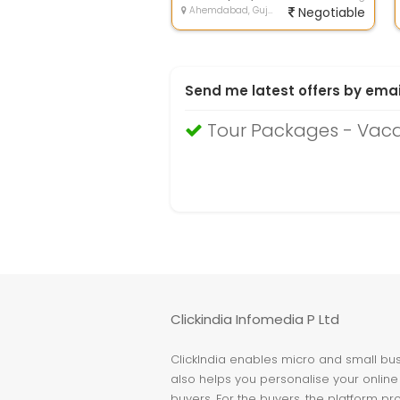
Ahemdabad, Gujarat
Negotiable
Send me latest offers by emai
Tour Packages - Vac
Clickindia Infomedia P Ltd
ClickIndia enables micro and small busi
also helps you personalise your online 
buyers. For the buyers, the platform pr