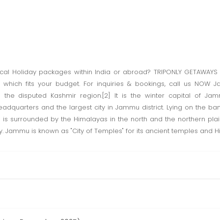
ical Holiday packages within India or abroad? TRIPONLY GETAWAYS 
 which fits your budget. For inquiries & bookings, call us NOW J
he disputed Kashmir region.[2] It is the winter capital of Ja
 headquarters and the largest city in Jammu district. Lying on the ban
] is surrounded by the Himalayas in the north and the northern pla
ry. Jammu is known as "City of Temples" for its ancient temples and H