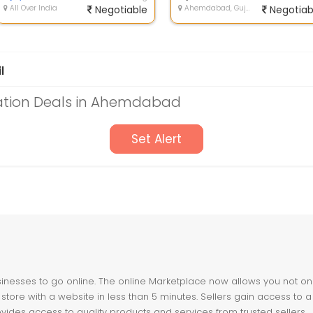
All Over India
Negotiable
Ahemdabad, Gujarat
Negotiab
l
ation Deals in Ahemdabad
Set Alert
nesses to go online. The online Marketplace now allows you not only 
store with a website in less than 5 minutes. Sellers gain access to a
ovides access to quality products and services from trusted sellers.