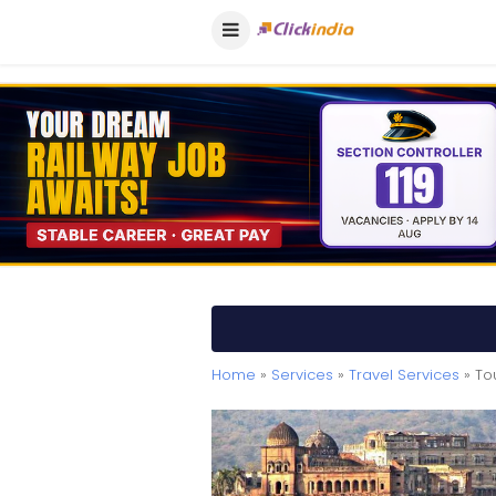
Home
»
Services
»
Travel Services
» To