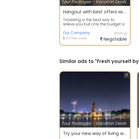
Tour Packages - Vacation Deals
Hangout with best offers with Incentive, Corporate, Family & Group Tours
Travelling is the best way to
relieve you but only the budget is
tension. Now leave that worry and
c...
Our Company
Starting
All Over India
Negotiable
Similar ads to "Fresh yourself
5
Tour Packages - Vacation Deals
Try your new way of living with Village Home Stay Tour packages