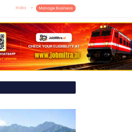
India
Manage Business