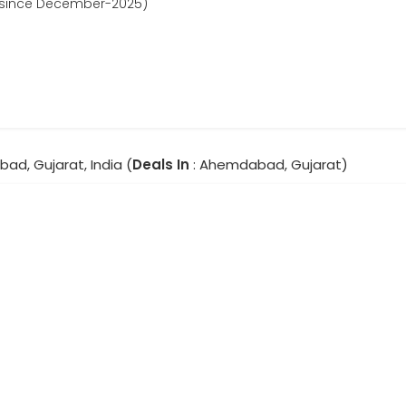
d since December-2025)
ad, Gujarat, India (
Deals In
: Ahemdabad, Gujarat)