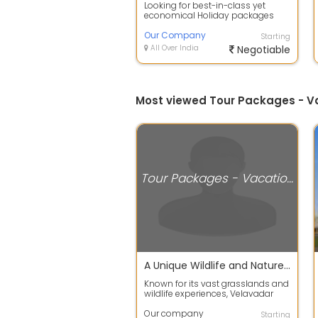
Looking for best-in-class yet
economical Holiday packages
within India or abroad? Our
company Tour C...
Our Company
Starting
All Over India
Negotiable
Most viewed Tour Packages - 
Tour Packages - Vacation Deals
A Unique Wildlife and Nature Escape
Known for its vast grasslands and
wildlife experiences, Velavadar
attracts nature enthusiasts and
ph...
Our company
Starting