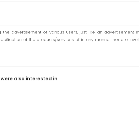
ting the advertisement of various users, just like an advertisemen
pecification of the products/services of in any manner nor are inv
 were also interested in