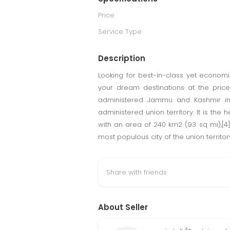
Price
Service Type
Description
Looking for best-in-class yet econom
your dream destinations at the price
administered Jammu and Kashmir in t
administered union territory. It is the
with an area of 240 km2 (93 sq mi),[4
most populous city of the union territo
Share with friends
About Seller