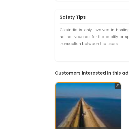
Safety Tips
Clickindia is only involved in hos
neither vouches for the quality or s
transaction between the users.
Customers interested in this ad
5