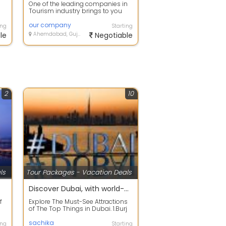
One of the leading companies in
Tourism industry brings to you
the best-in-class Holiday
Packages wi...
our company
ing
Starting
le
Ahemdabad, Gujarat
Negotiable
2
10
ls
Tour Packages - Vacation Deals
kages
Discover Dubai, with world-class tourism
f
Explore The Must-See Attractions
of The Top Things in Dubai. 1.Burj
Khalifa 2. Palm Jumeirah 3. The ...
sachika
ing
Starting