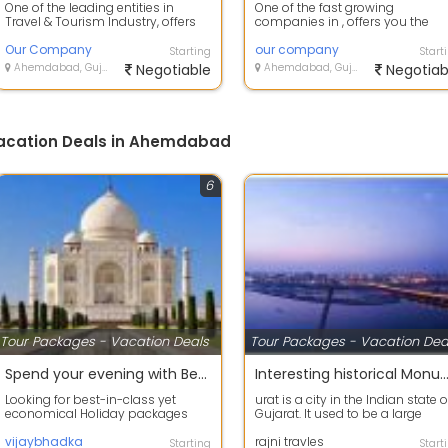
One of the leading entities in
One of the fast growing
Travel & Tourism Industry, offers
companies in , offers you the
you the best-in- class & ec...
best-in-class & economical
Our Company
holiday packages ac...
our company
Starting
Start
Ahemdabad, Gujarat
Negotiable
Ahemdabad, Gujarat
Negotiab
Vacation Deals in Ahemdabad
6
Tour Packages - Vacation Deals
Tour Packages - Vacation Dea
Spend your evening with Beach Tour packages in all over the india
Interesting historical Monument Tour pac
Looking for best-in-class yet
urat is a city in the Indian state o
economical Holiday packages
Gujarat. It used to be a large
within India We provide you the
seaport and is now the
best-in- c...
vijaybhadka
commerci...
rajni travles
Starting
Start