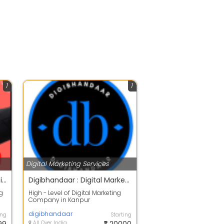
1
1
Digital Marketing Services
Veidixa - Best Digital Marketing Agency in Kanpur
Digibhandaar : Digital Marketing Agency in India
ng
High - Level of Digital Marketing
Company in Kanpur
Digibhandaar, The Best Digital
Marketing Service...
digibhandaar
ing
Starting
All Over India