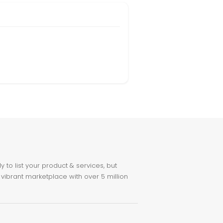
to list your product & services, but
 vibrant marketplace with over 5 million