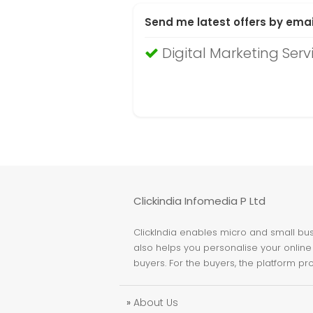
Send me latest offers by emai
Digital Marketing Serv
Clickindia Infomedia P Ltd
ClickIndia enables micro and small busi
also helps you personalise your online 
buyers. For the buyers, the platform pr
»
About Us