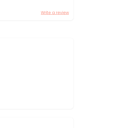
Write a review