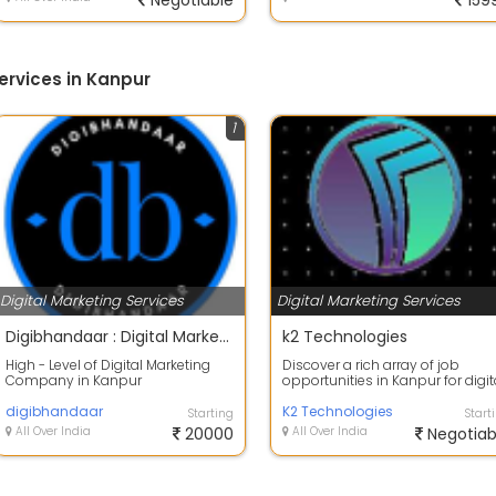
Negotiable
159
ervices in Kanpur
1
Digital Marketing Services
Digital Marketing Services
Digibhandaar : Digital Marketing Agency in India
k2 Technologies
High - Level of Digital Marketing
Discover a rich array of job
Company in Kanpur
opportunities in Kanpur for digit
Digibhandaar, The Best Digital
marketing. Explore the city & diver
Marketing Service...
digibhandaar
K2 Technologies
Starting
Start
All Over India
20000
All Over India
Negotiab