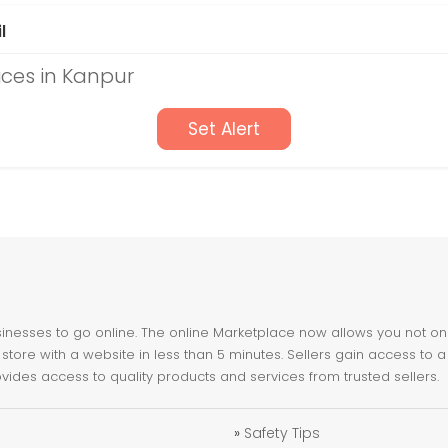
l
ices in Kanpur
Set Alert
nesses to go online. The online Marketplace now allows you not only 
store with a website in less than 5 minutes. Sellers gain access to a
ovides access to quality products and services from trusted sellers.
»
Safety Tips