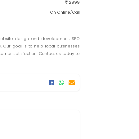
2999
On Online/Call
 website design and development, SEO
. Our goal is to help local businesses
tomer satisfaction. Contact us today to