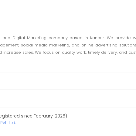
l IT and Digital Marketing company based in Kanpur. We provide
agement, social media marketing, and online advertising solutions
increase sales. We focus on quality work, timely delivery, and cus
egistered since February-2026)
Pvt. Ltd.