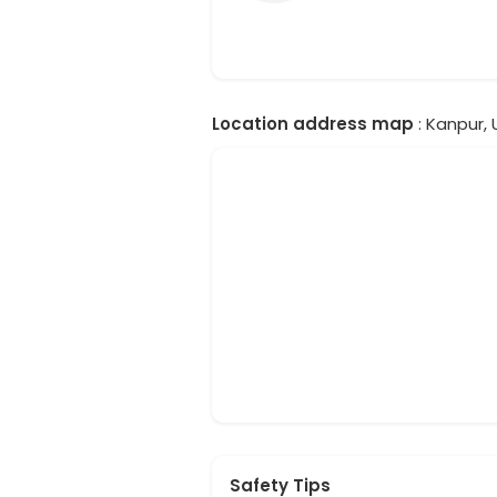
Location address map
: Kanpur, 
Safety Tips