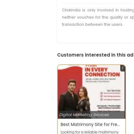
Clickindia is only involved in hos
neither vouches for the quality or s
transaction between the users.
Customers interested in this ad
1
Digital Marketing Services
Best Matrimony Site for Free Indian Matchmaking & NRI Profiles
Looking for a reliable matrimony