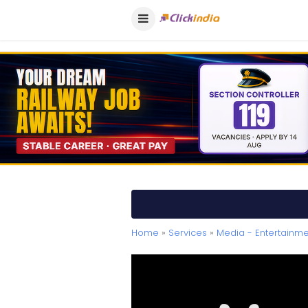
Home
»
Services
»
Media - Entertainme