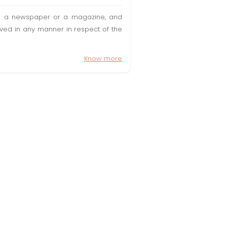
t in a newspaper or a magazine, and
olved in any manner in respect of the
Know more