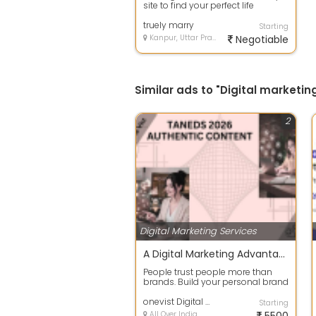
site to find your perfect life
partner? Our matrimonial website
off...
truely marry
Starting
Kanpur, Uttar Pradesh
Negotiable
Similar ads to "Digital marketin
2
Digital Marketing Services
A Digital Marketing Advantage
People trust people more than
brands. Build your personal brand
by sharing valuable content,
staying...
onevist Digital Marketing Agency
Starting
All Over India