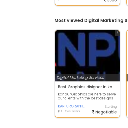
5500
Most viewed Digital Marketing S
1
Digital Marketing Services
Best Graphics disigner in kanpur
Kanpur Graphics are here to serve
our clients with the best designs
made possible. We are a team of
...
KANPURGRAPHICS
Starting
All Over India
Negotiable