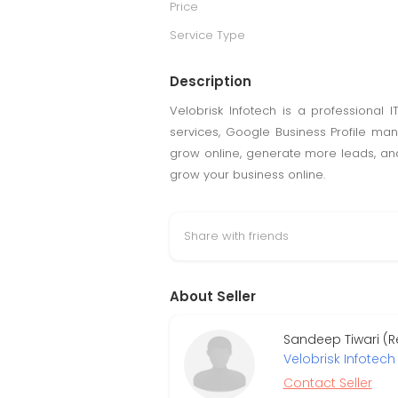
Price
Service Type
Description
Velobrisk Infotech is a professiona
services, Google Business Profile man
grow online, generate more leads, and 
grow your business online.
Share with friends
About Seller
Sandeep Tiwari (R
Velobrisk Infotech 
Contact Seller