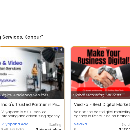
g Services, Kanpur"
6
Digital Marketing Services
Digital Marketing Services
India's Trusted Partner in Printing & Advertising
Vijyapana is a full-service
Veidixa the best digital marketi
branding and advertising agency
agency in Kanpur, helps brands
helping businesses grow through
grow online with expert SEO,
creative...
Vijyapana Advertisement
socia...
Veidixa
Starting
Start
All Over India