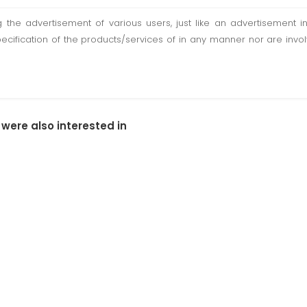
ting the advertisement of various users, just like an advertisemen
pecification of the products/services of in any manner nor are inv
 were also interested in