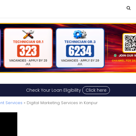
Check Your Loan Eligibility
Click here
nt Services
» Digital Marketing Services in Kanpur