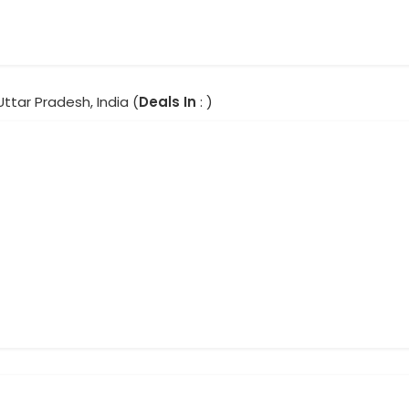
Uttar Pradesh, India (
Deals In
: )