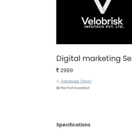
Digital marketing Se
2999
Sandeep Tiwari
by
Be the first to contact
Specifications