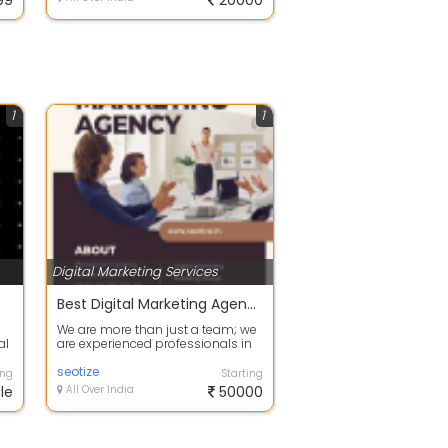
99
20000
1
1
Digital Marketing Services
Best Digital Marketing Agency
We are more than just a team; we
al
are experienced professionals in
...
the field of digital marketing. Ou...
seotize
ing
Starting
le
All Over India
50000