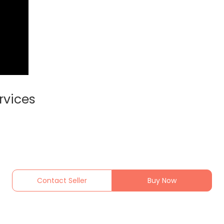
rvices
Contact Seller
Buy Now