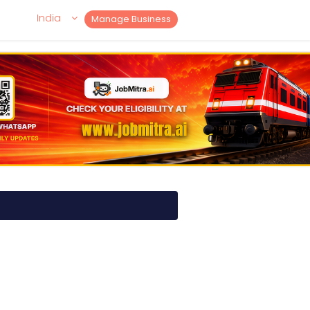
India
Manage Business