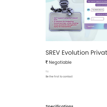
SREV Evolution Priva
Negotiable
by
Be the first to contact
Specifications