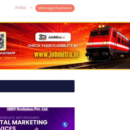
India
Manage Business