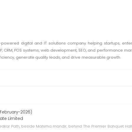
AI-powered digital and IT solutions company helping startups, ent
ERP, CRM, POS systems, web development, SEO, and performance mark
ficiency, generate quality leads, and drive measurable growth.
 February-2026)
vate Limited
bedkar Path, beside Mahima mandir, behind The Premier Banquet Hall