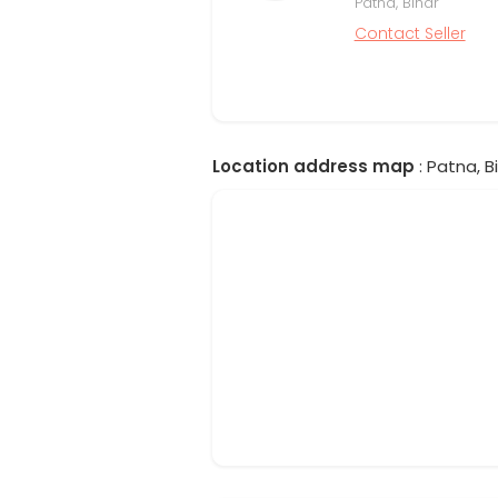
Patna, Bihar
Contact Seller
Location address map
: Patna, Bi