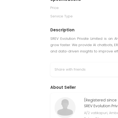
Price
Service Type
Description
SREV Evolution Private Limited is an 
grow faster. We provide AI chatbots, 
and data-driven insights to improve ef
Share with friends
About Seller
(Registered since
SREV Evolution Pri
A/2 vatikapuri, Am