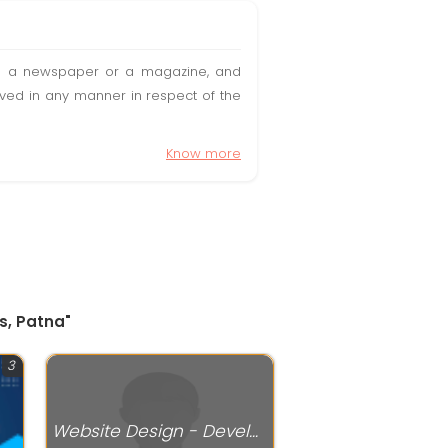
t in a newspaper or a magazine, and
olved in any manner in respect of the
Know more
ns, Patna"
3
Website Design - Development Services