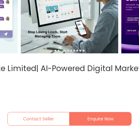
te Limited| AI-Powered Digital Market
Contact Seller
Enquire Now