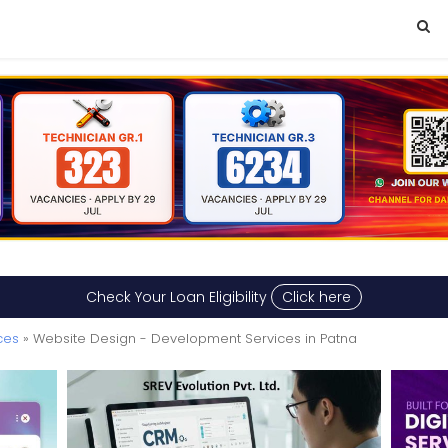
Check Your Loan Eligibility
Click here
ces
» Website Design - Development Services in Patna