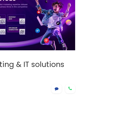
ing & IT solutions