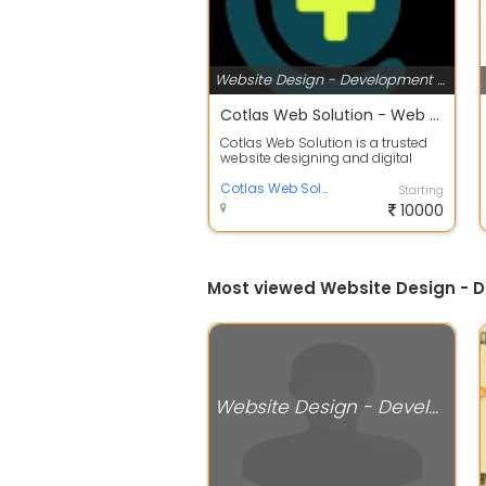
Website Design - Development Services
Cotlas Web Solution - Web Design & Development
Cotlas Web Solution is a trusted
website designing and digital
marketing company in Howrah,
West Ben...
Cotlas Web Solution
Starting
10000
Most viewed Website Design - D
Website Design - Development Services