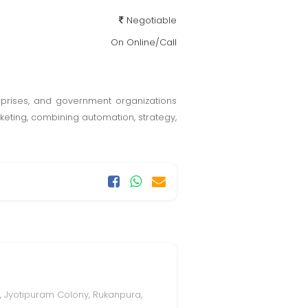
Negotiable
On Online/Call
erprises, and government organizations
eting, combining automation, strategy,
, Jyotipuram Colony, Rukanpura,