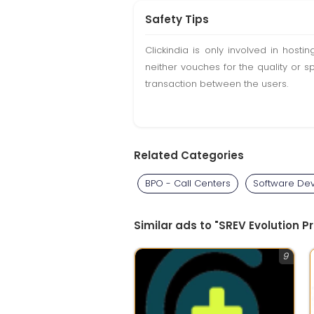
Safety Tips
Clickindia is only involved in hos
neither vouches for the quality or s
transaction between the users.
Related Categories
BPO - Call Centers
Software De
Similar ads to "SREV Evolution P
9