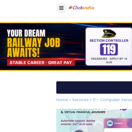
Home
»
Services
»
IT - Computer Servi