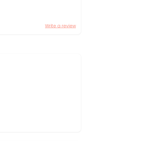
Write a review