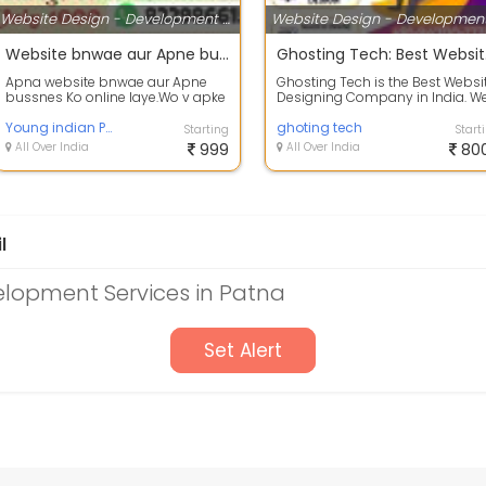
Website Design - Development Services
Website bnwae aur Apne bussnes Ko online aaye
Ghosti
Apna website bnwae aur Apne
Ghosting Tech is the Best Websi
bussnes Ko online laye.Wo v apke
Designing Company in India. W
budget me.
provide the Best Website Design
Young indian Political Committee
D...
ghoting tech
Starting
Start
All Over India
999
All Over India
80
l
lopment Services in Patna
Set Alert