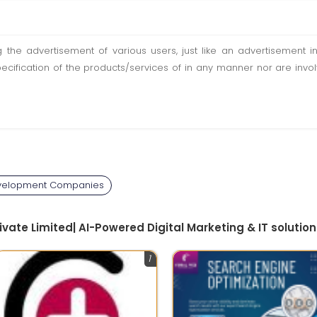
ting the advertisement of various users, just like an advertisemen
pecification of the products/services of in any manner nor are inv
velopment Companies
rivate Limited| AI-Powered Digital Marketing & IT solutio
1