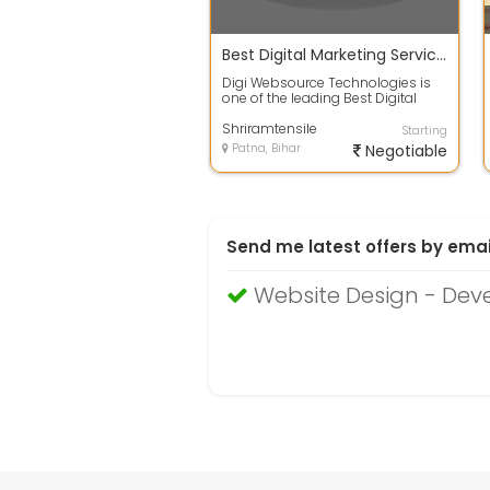
Best Digital Marketing Service in Patna
Digi Websource Technologies is
one of the leading Best Digital
Marketing Service in Patna . ...
Shriramtensile
Starting
Patna, Bihar
Negotiable
Send me latest offers by emai
Website Design - Deve