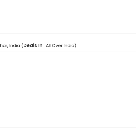
har, India (
Deals In
: All Over India)