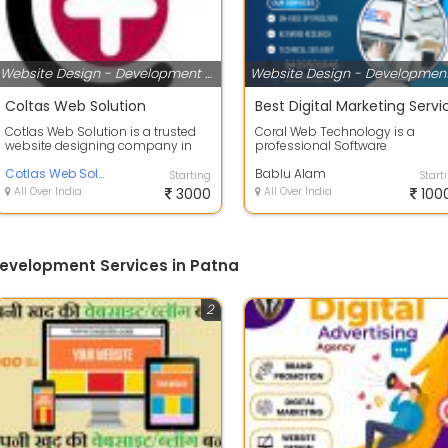
Website Design - Development Services
Coltas Web Solution
Cotlas Web Solution is a trusted
Coral Web Technology is a
website designing company in
professional Software
Patna, Bihar, delivering
Development, Web Design, GMB
professional ...
Cotlas Web Solution
SEO, Website SEO, Web D...
Bablu Alam
Starting
Start
All Over India
3000
All Over India
100
evelopment Services in Patna
2