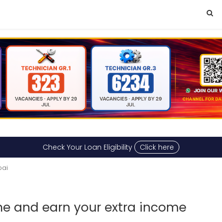
Check Your Loan Eligibility
Click here
bai
ime and earn your extra income