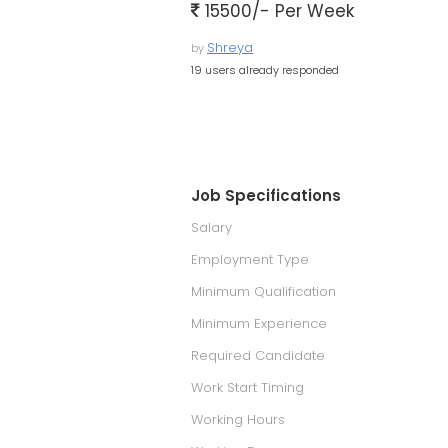
15500/- Per Week
Shreya
by
19 users already responded
Job Specifications
Salary
Employment Type
Minimum Qualification
Minimum Experience
Required Candidate
Work Start Timing
Working Hours