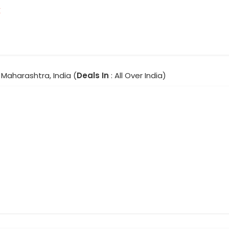
r
Maharashtra, India (
Deals In
: All Over India)