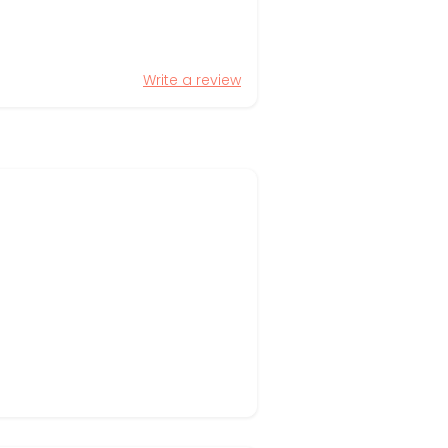
Write a review