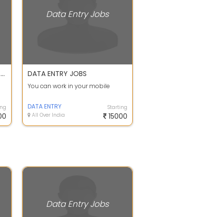
Data Entry Jobs
APPLY FOR DATA ENTRY AND WRITING JOB WORK FROM HOME CALL OR WHATSAPP SHEETAL MA'AM
DATA ENTRY JOBS
You can work in your mobile
S
DATA ENTRY
ing
Starting
00
All Over India
15000
Data Entry Jobs