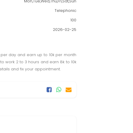
Mon,Tue,Wed,Thu,Fri,Sat,Sun
Telephonic
100
2026-02-25
 per day and earn up to 10k per month
o work 2 to 3 hours and earn 8k to 10k
etails and fix your appointment.