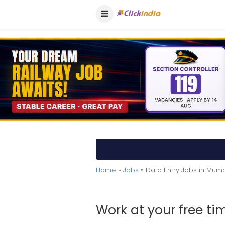
Home
»
Jobs
» Data Entry Jobs in Mum
Work at your free t