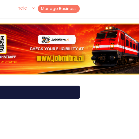
India
Manage Business