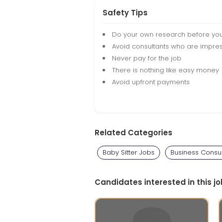
Safety Tips
Do your own research before yo
Avoid consultants who are impres
Never pay for the job
There is nothing like easy money
Avoid upfront payments
Related Categories
Baby Sitter Jobs
Business Consul
Candidates interested in this jo