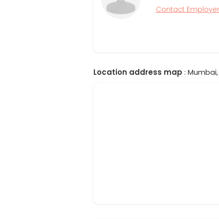
Contact Employe
Location address map
: Mumbai, 