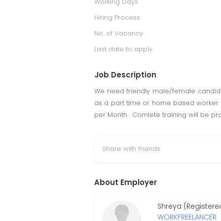
Working Days
Hiring Process
No. of Vacancy
Last date to apply
Job Description
We need friendly male/female candida
as a part time or home based worker. 
per Month . Comlete training will be pr
Share with friends
About Employer
Shreya (Registere
WORKFREELANCER