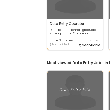
Data Entry Operator
Require smart female graduates
staying around Cha i Road
Kalbadevi Bombay Central C P
Tank - English...
Taare Sitare Jewel World Pvt Ltd
Starting
Mumbai, Maharashtra
Negotiable
Most viewed Data Entry Jobs i
Data Entry Jobs