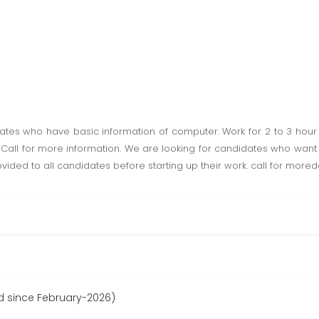
tes who have basic information of computer. Work for 2 to 3 hour
Call for more information. We are looking for candidates who want t
ovided to all candidates before starting up their work. call for mored
d since February-2026)