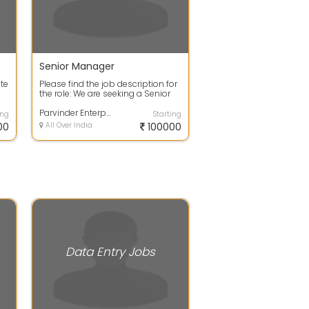
Senior Manager
te
Please find the job description for
the role: We are seeking a Senior
Management professional with 1...
Parvinder Enterprises
ing
Starting
00
All Over India
100000
Data Entry Jobs