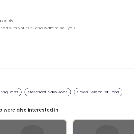
u apply
sed with your CV and want to sell you
ting Jobs
Merchant Navy Jobs
Sales Telecaller Jobs
b were also interested in