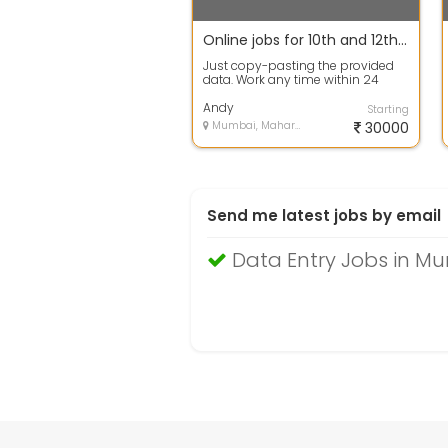
Online jobs for 10th and 12th pass student on internet.
Just copy-pasting the provided
data. Work any time within 24
hours No target No limitation of
work W...
Andy
Starting
Mumbai, Maharashtra
30000
Send me latest jobs by email
Data Entry Jobs in M