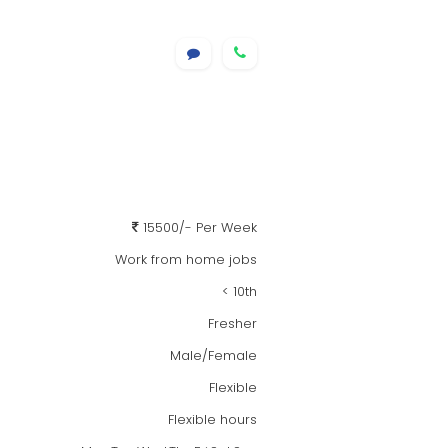
15500/- Per Week
Work from home jobs
< 10th
Fresher
Male/Female
Flexible
Flexible hours