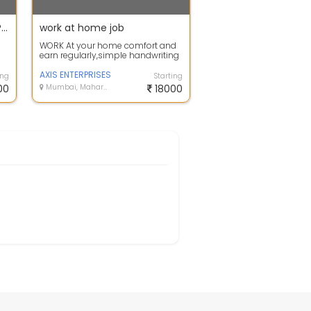
HANDWRITING AND PAGE TYPING WORK FROM HOME
work at home job
WORK At your home comfort and
earn regularly,simple handwriting
and data typing job
available.Earn u...
AXIS ENTERPRISES
ing
Starting
00
Mumbai, Maharashtra
18000