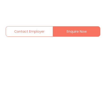
Contact Employer
Enquire Now