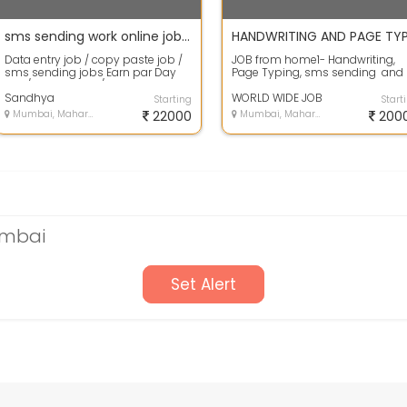
sms sending work online jobs Data entry job without investment
Data entry job / copy paste job /
JOB from home1- Handwriting,
sms sending jobs Earn par Day
Page Typing, sms sending and
500/- up to 2000/- Daily Work in
Form filling work 2 - Earn Rs. 20...
Int...
Sandhya
WORLD WIDE JOB
Starting
Start
Mumbai, Maharashtra
22000
Mumbai, Maharashtra
200
umbai
Set Alert