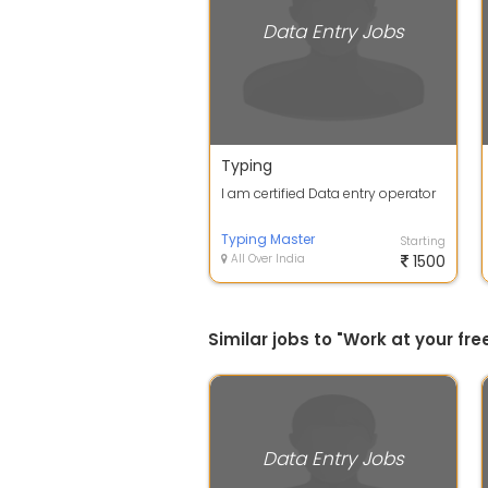
Data Entry Jobs
Typing
I am certified Data entry operator
Typing Master
Starting
All Over India
1500
Similar jobs to "Work at your f
Data Entry Jobs