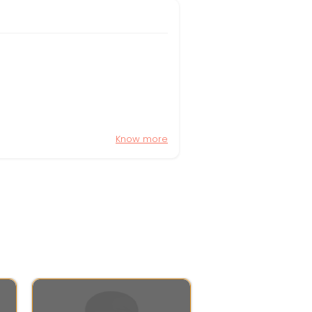
Know more