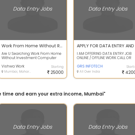
Data Entry Jobs
Data Entry Jobs
Work From Home Without Registration Fees Investment Security Fess No Target No Time Limit
Are U Searching Work From Home
I AM OFFERING DATA ENTRY JOB
Without Investment Computer
ONLINE / OFFLINE WORK CALL OR
Mobile Related WorkData Entry Ad
WHATS APP ME FOR WORK DETAIL
Posting ...
Vishwa Work
SHEETAL - +...
GRS INFOTECH
Starting
Start
Mumbai, Maharashtra
25000
All Over India
420
ree time and earn your extra income, Mumbai"
Data Entry Jobs
Data Entry Jobs