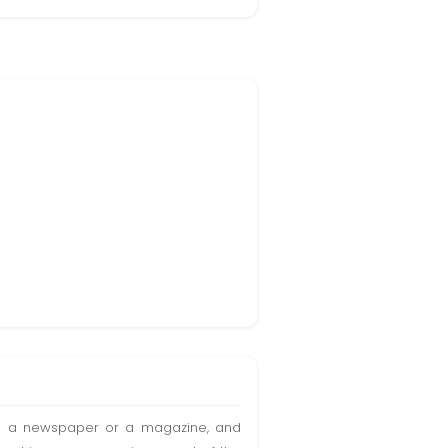
t in a newspaper or a magazine, and