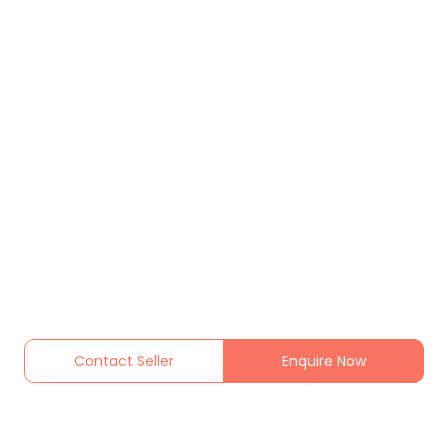
Contact Seller
Enquire Now