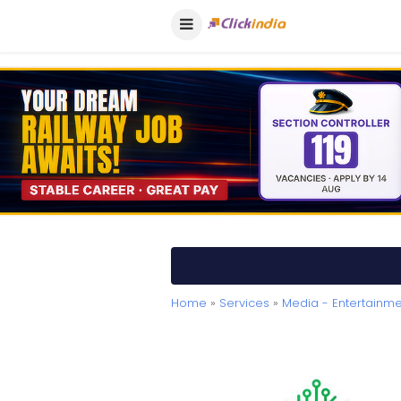
Home
»
Services
»
Media - Entertainme