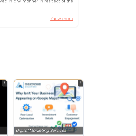
olved in any manner in respect of the
Know more
1
1
Digital Marketing Services