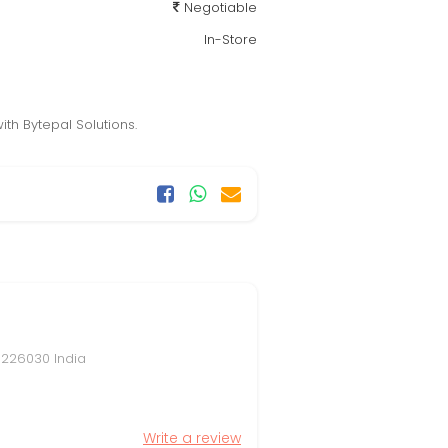
Negotiable
In-Store
th Bytepal Solutions.
, 226030 India
Write a review