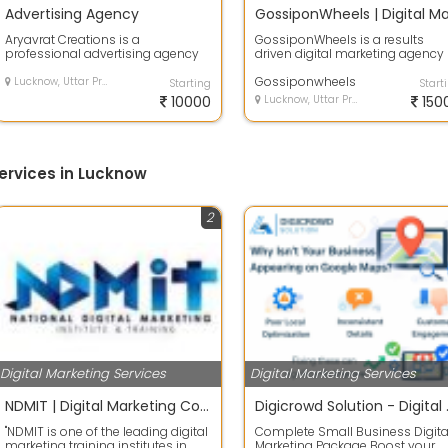
Advertising Agency
Aryavrat Creations is a
GossiponWheels is a results
professional advertising agency
driven digital marketing agency
in Lucknow specializing in offline
helping businesses grow online
marketing...
through p...
Gossiponwheels
Lucknow, Uttar Pradesh
Starting
Start
10000
Lucknow, Uttar Pradesh
150
ervices in Lucknow
2
Digital Marketing Services
Digital Marketing Services
NDMIT | Digital Marketing Course in Lucknow | Digital Marketing Institute in Lucknow | Online Digital Marketing Course
Digicrowd So
"NDMIT is one of the leading digital
Complete Small Business Digita
marketing training institutes in
Marketing Package Boost your