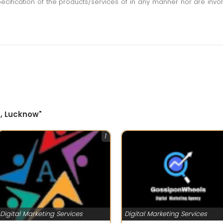
pecification of the products/services of in any manner nor are inv
g, Lucknow"
1
Digital Marketing Services
Digital Marketing Services