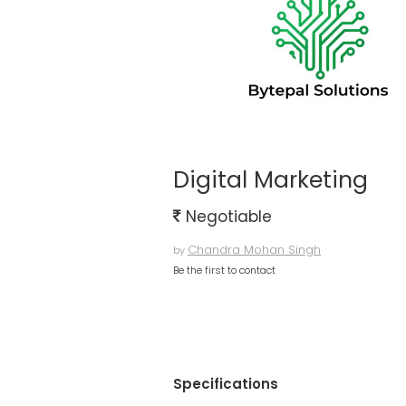
Digital Marketing
Negotiable
Chandra Mohan Singh
by
Be the first to contact
Specifications