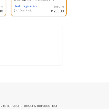
chowki organiser party that are
availab...
Best Jagran And Mata Ki Chowki Party In Lucknow
ing
Starting
00
All Over India
25000
to list your product & services, but