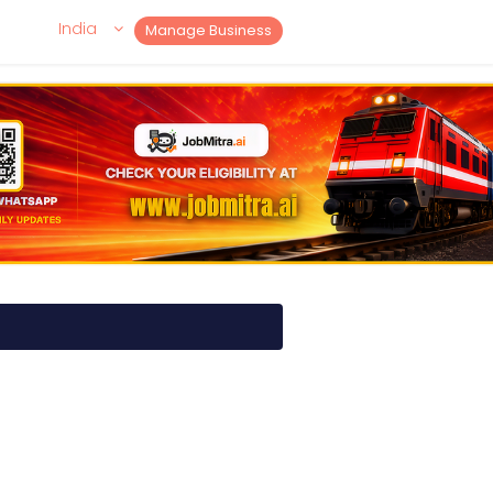
India
Manage Business