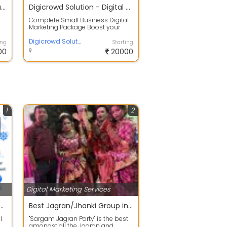
GossiponWheels | Digital Marketing Agency | Digital Marketing Service Provider
Digicrowd Solution - Digital Marketing Company Lucknow
Complete Small Business Digital
Marketing Package Boost your
brand's online presence with
Digicrowd ...
Digicrowd Solution
ing
Starting
00
20000
1
2
Digital Marketing Services
lution - Digital Marketing Company Lucknow
Best Jagran/Jhanki Group in Lalbagh Lucknow
l
"Sargam Jagran Party" is the best
amongst all the Jagran and