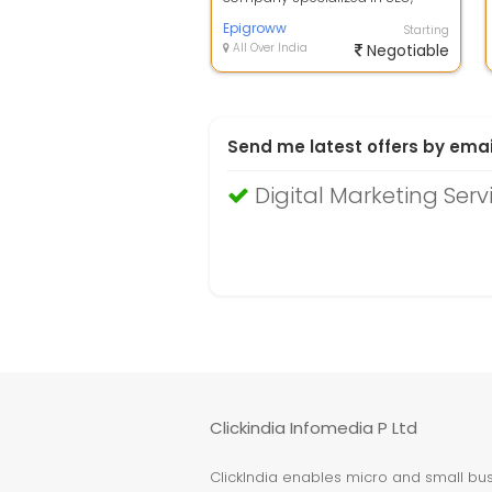
Social Media, Content Marketing,
Paid Me...
Epigroww
Starting
All Over India
Negotiable
Send me latest offers by emai
Digital Marketing Serv
Clickindia Infomedia P Ltd
ClickIndia enables micro and small busi