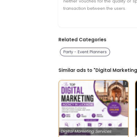
neither vouches for the quality or s
transaction between the users.
Related Categories
Party - Event Planners
Similar ads to "Digital Marketin
1
Digital Marketing Services