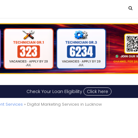
Check Your Loan Eligibility
Click here
nt Services
» Digital Marketing Services in Lucknow