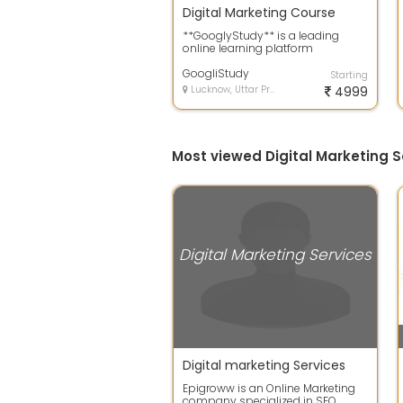
Digital Marketing Course
**GooglyStudy** is a leading
online learning platform
dedicated to helping students
and professional...
GoogliStudy
Starting
Lucknow, Uttar Pradesh
4999
Most viewed Digital Marketing S
Digital Marketing Services
Digital marketing Services
Epigroww is an Online Marketing
company specialized in SEO,