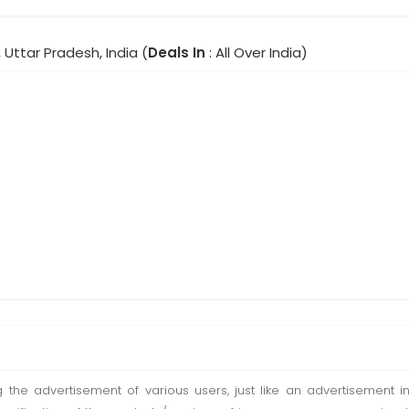
 Uttar Pradesh, India (
Deals In
: All Over India)
ting the advertisement of various users, just like an advertisemen