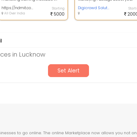
Lucknow established in 2016. N...
brand's online presence with
https://ndmit.com/which-digital-marketing-institute-gives-a-100-job-guarantee/
Digicrowd ...
Digicrowd Solution
Starting
Start
All Over India
5000
200
l
ices in Lucknow
Set Alert
nesses to go online. The online Marketplace now allows you not only 