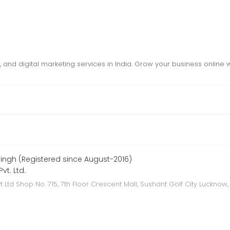
nd digital marketing services in India. Grow your business online wi
ngh (Registered since August-2016)
vt. Ltd.
t Ltd Shop No. 715, 7th Floor Crescent Mall, Sushant Golf City Lucknow