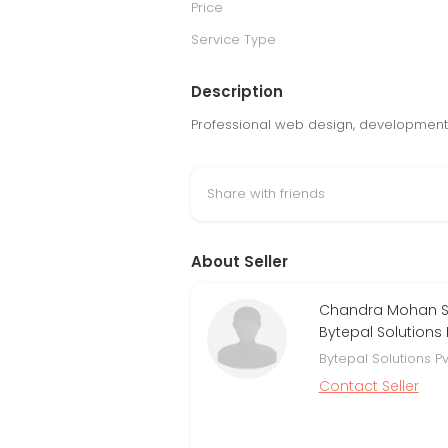
Price
Service Type
Description
Professional web design, development, a
Share with friends
About Seller
Chandra Mohan Si
Bytepal Solutions P
Bytepal Solutions Pv
Contact Seller