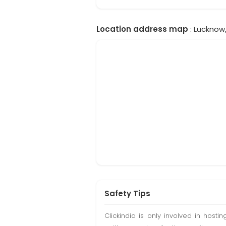
Location address map
: Lucknow,
Safety Tips
Clickindia is only involved in hos